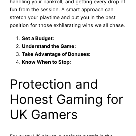
handling your bankroll, and getting every drop of
fun from the session. A smart approach can
stretch your playtime and put you in the best
position for those exhilarating wins we all chase.
Set a Budget:
Understand the Game:
Take Advantage of Bonuses:
Know When to Stop:
Protection and
Honest Gaming for
UK Gamers