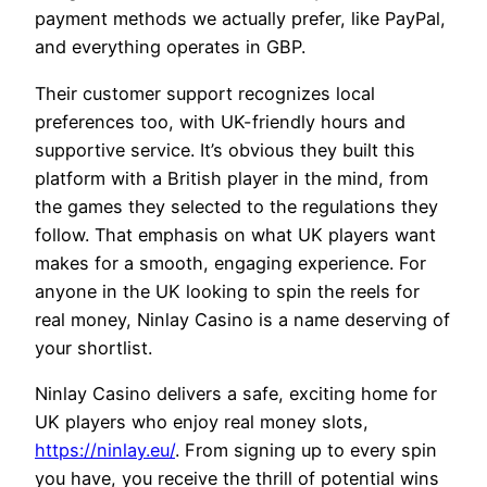
payment methods we actually prefer, like PayPal,
and everything operates in GBP.
Their customer support recognizes local
preferences too, with UK-friendly hours and
supportive service. It’s obvious they built this
platform with a British player in the mind, from
the games they selected to the regulations they
follow. That emphasis on what UK players want
makes for a smooth, engaging experience. For
anyone in the UK looking to spin the reels for
real money, Ninlay Casino is a name deserving of
your shortlist.
Ninlay Casino delivers a safe, exciting home for
UK players who enjoy real money slots,
https://ninlay.eu/
. From signing up to every spin
you have, you receive the thrill of potential wins