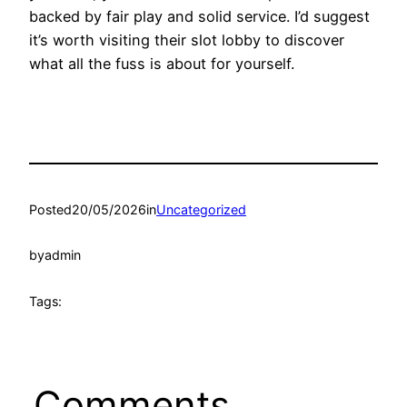
backed by fair play and solid service. I’d suggest
it’s worth visiting their slot lobby to discover
what all the fuss is about for yourself.
Posted
20/05/2026
in
Uncategorized
by
admin
Tags:
Comments