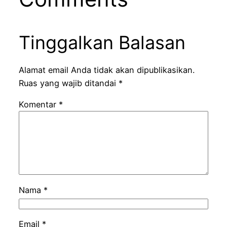
Tinggalkan Balasan
Alamat email Anda tidak akan dipublikasikan.
Ruas yang wajib ditandai
*
Komentar
*
Nama
*
Email
*