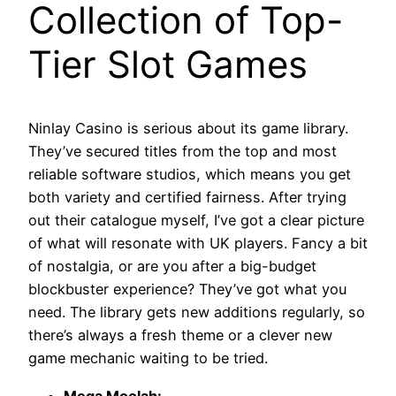
Collection of Top-
Tier Slot Games
Ninlay Casino is serious about its game library.
They’ve secured titles from the top and most
reliable software studios, which means you get
both variety and certified fairness. After trying
out their catalogue myself, I’ve got a clear picture
of what will resonate with UK players. Fancy a bit
of nostalgia, or are you after a big-budget
blockbuster experience? They’ve got what you
need. The library gets new additions regularly, so
there’s always a fresh theme or a clever new
game mechanic waiting to be tried.
Mega Moolah: