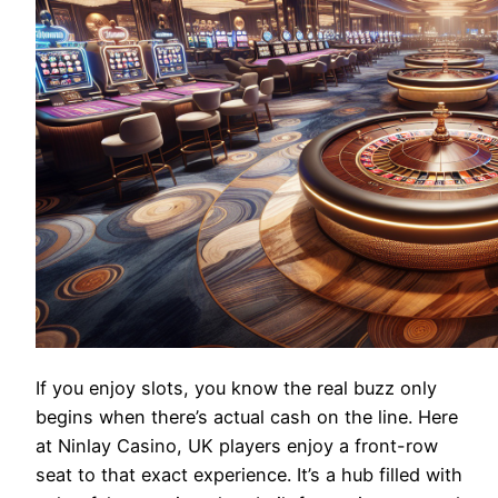
If you enjoy slots, you know the real buzz only
begins when there’s actual cash on the line. Here
at Ninlay Casino, UK players enjoy a front-row
seat to that exact experience. It’s a hub filled with