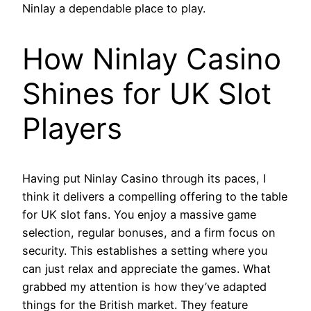
Ninlay a dependable place to play.
How Ninlay Casino
Shines for UK Slot
Players
Having put Ninlay Casino through its paces, I
think it delivers a compelling offering to the table
for UK slot fans. You enjoy a massive game
selection, regular bonuses, and a firm focus on
security. This establishes a setting where you
can just relax and appreciate the games. What
grabbed my attention is how they’ve adapted
things for the British market. They feature