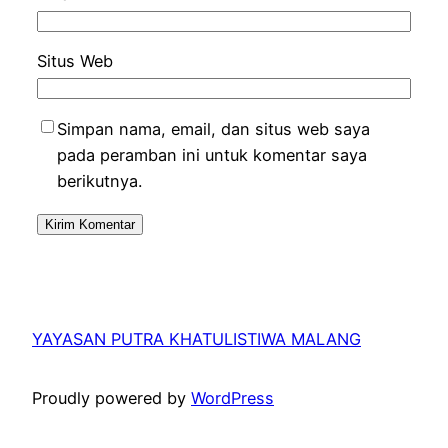
Situs Web
Simpan nama, email, dan situs web saya
pada peramban ini untuk komentar saya
berikutnya.
YAYASAN PUTRA KHATULISTIWA MALANG
Proudly powered by
WordPress