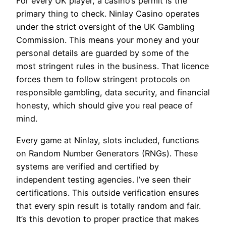
For every UK player, a casino’s permit is the
primary thing to check. Ninlay Casino operates
under the strict oversight of the UK Gambling
Commission. This means your money and your
personal details are guarded by some of the
most stringent rules in the business. That licence
forces them to follow stringent protocols on
responsible gambling, data security, and financial
honesty, which should give you real peace of
mind.
Every game at Ninlay, slots included, functions
on Random Number Generators (RNGs). These
systems are verified and certified by
independent testing agencies. I’ve seen their
certifications. This outside verification ensures
that every spin result is totally random and fair.
It’s this devotion to proper practice that makes