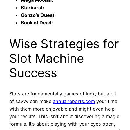
Starburst:
Gonzo’s Quest:
Book of Dead:
Wise Strategies for
Slot Machine
Success
Slots are fundamentally games of luck, but a bit
of savvy can make
annualreports.com
your time
with them more enjoyable and might even help
your results. This isn’t about discovering a magic
formula. It’s about playing with your eyes open,