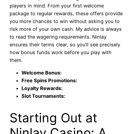
players in mind. From your first welcome
package to regular rewards, these offers provide
you more chances to win without asking you to
risk more of your own cash. My advice is always
to read the wagering requirements. Ninlay
ensures their terms clear, so you’ll see precisely
how bonus funds work before you play with
them.
Welcome Bonus:
Free Spins Promotions:
Loyalty Rewards:
Slot Tournaments:
Starting Out at
Ninlay Casino: A