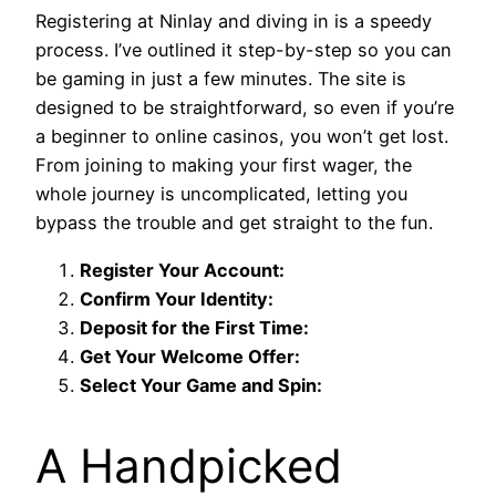
Registering at Ninlay and diving in is a speedy
process. I’ve outlined it step-by-step so you can
be gaming in just a few minutes. The site is
designed to be straightforward, so even if you’re
a beginner to online casinos, you won’t get lost.
From joining to making your first wager, the
whole journey is uncomplicated, letting you
bypass the trouble and get straight to the fun.
Register Your Account:
Confirm Your Identity:
Deposit for the First Time:
Get Your Welcome Offer:
Select Your Game and Spin:
A Handpicked