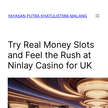
Lewati
ke
YAYASAN PUTRA KHATULISTIWA MALANG
konten
Try Real Money Slots
and Feel the Rush at
Ninlay Casino for UK