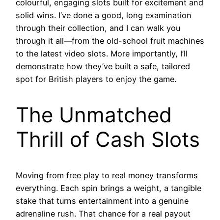
colourful, engaging slots built for excitement and
solid wins. I’ve done a good, long examination
through their collection, and I can walk you
through it all—from the old-school fruit machines
to the latest video slots. More importantly, I’ll
demonstrate how they’ve built a safe, tailored
spot for British players to enjoy the game.
The Unmatched
Thrill of Cash Slots
Moving from free play to real money transforms
everything. Each spin brings a weight, a tangible
stake that turns entertainment into a genuine
adrenaline rush. That chance for a real payout