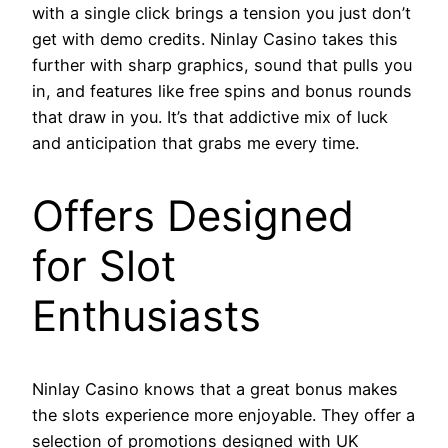
with a single click brings a tension you just don’t
get with demo credits. Ninlay Casino takes this
further with sharp graphics, sound that pulls you
in, and features like free spins and bonus rounds
that draw in you. It’s that addictive mix of luck
and anticipation that grabs me every time.
Offers Designed
for Slot
Enthusiasts
Ninlay Casino knows that a great bonus makes
the slots experience more enjoyable. They offer a
selection of promotions designed with UK