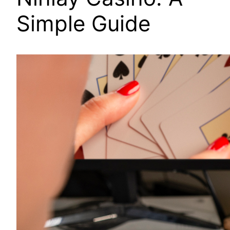
Simple Guide