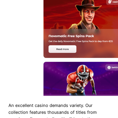
An excellent casino demands variety. Our
collection features thousands of titles from