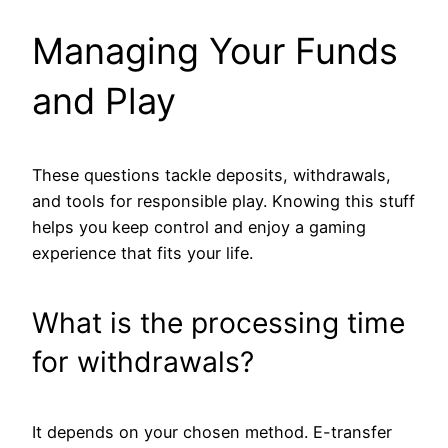
Managing Your Funds
and Play
These questions tackle deposits, withdrawals,
and tools for responsible play. Knowing this stuff
helps you keep control and enjoy a gaming
experience that fits your life.
What is the processing time
for withdrawals?
It depends on your chosen method. E-transfer