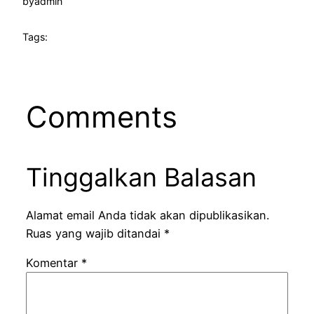
by
admin
Tags:
Comments
Tinggalkan Balasan
Alamat email Anda tidak akan dipublikasikan.
Ruas yang wajib ditandai
*
Komentar
*