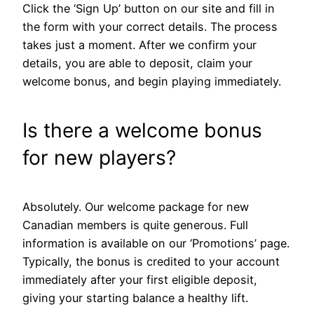
Click the ‘Sign Up’ button on our site and fill in
the form with your correct details. The process
takes just a moment. After we confirm your
details, you are able to deposit, claim your
welcome bonus, and begin playing immediately.
Is there a welcome bonus
for new players?
Absolutely. Our welcome package for new
Canadian members is quite generous. Full
information is available on our ‘Promotions’ page.
Typically, the bonus is credited to your account
immediately after your first eligible deposit,
giving your starting balance a healthy lift.