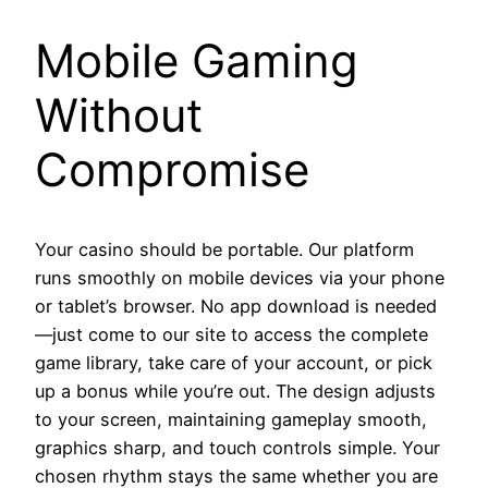
Mobile Gaming
Without
Compromise
Your casino should be portable. Our platform
runs smoothly on mobile devices via your phone
or tablet’s browser. No app download is needed
—just come to our site to access the complete
game library, take care of your account, or pick
up a bonus while you’re out. The design adjusts
to your screen, maintaining gameplay smooth,
graphics sharp, and touch controls simple. Your
chosen rhythm stays the same whether you are