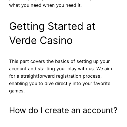
what you need when you need it.
Getting Started at
Verde Casino
This part covers the basics of setting up your
account and starting your play with us. We aim
for a straightforward registration process,
enabling you to dive directly into your favorite
games.
How do I create an account?