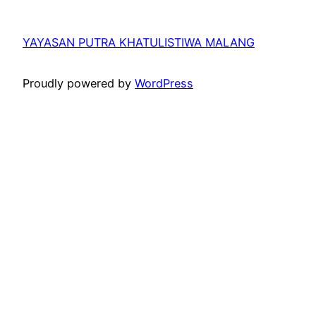
YAYASAN PUTRA KHATULISTIWA MALANG
Proudly powered by
WordPress