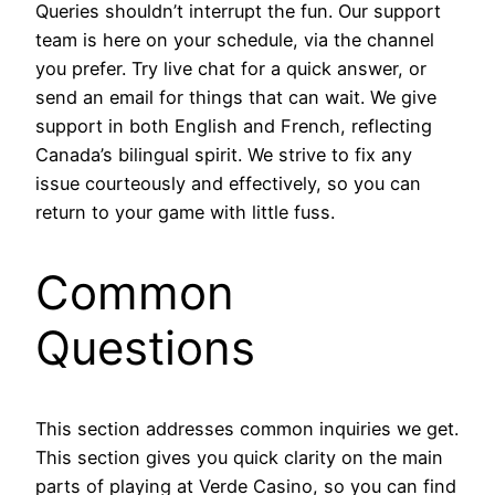
Queries shouldn’t interrupt the fun. Our support
team is here on your schedule, via the channel
you prefer. Try live chat for a quick answer, or
send an email for things that can wait. We give
support in both English and French, reflecting
Canada’s bilingual spirit. We strive to fix any
issue courteously and effectively, so you can
return to your game with little fuss.
Common
Questions
This section addresses common inquiries we get.
This section gives you quick clarity on the main
parts of playing at Verde Casino, so you can find