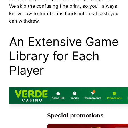
We skip the confusing fine print, so you’ll always
know how to turn bonus funds into real cash you
can withdraw.
An Extensive Game
Library for Each
Player