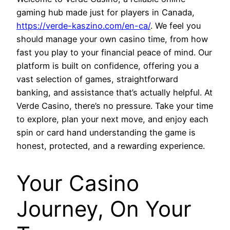
gaming hub made just for players in Canada,
https://verde-kaszino.com/en-ca/
. We feel you
should manage your own casino time, from how
fast you play to your financial peace of mind. Our
platform is built on confidence, offering you a
vast selection of games, straightforward
banking, and assistance that’s actually helpful. At
Verde Casino, there’s no pressure. Take your time
to explore, plan your next move, and enjoy each
spin or card hand understanding the game is
honest, protected, and a rewarding experience.
Your Casino
Journey, On Your