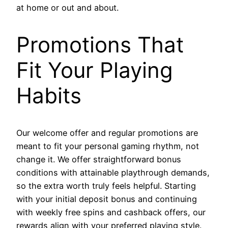
at home or out and about.
Promotions That
Fit Your Playing
Habits
Our welcome offer and regular promotions are
meant to fit your personal gaming rhythm, not
change it. We offer straightforward bonus
conditions with attainable playthrough demands,
so the extra worth truly feels helpful. Starting
with your initial deposit bonus and continuing
with weekly free spins and cashback offers, our
rewards align with your preferred playing style.