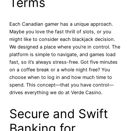
Terms
Each Canadian gamer has a unique approach.
Maybe you love the fast thrill of slots, or you
might like to consider each blackjack decision.
We designed a place where you’re in control. The
platform is simple to navigate, and games load
fast, so it’s always stress-free. Got five minutes
on a coffee break or a whole night free? You
choose when to log in and how much time to
spend. This concept—that you have control—
drives everything we do at Verde Casino.
Secure and Swift
Banking for