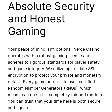
Absolute Security
and Honest
Gaming
Your peace of mind isn’t optional. Verde Casino
operates with a robust gaming license and
adheres to rigorous standards for player safety
and game integrity. We utilize up-to-date SSL
encryption to protect your private and monetary
details. Every game on our site uses certified
Random Number Generators (RNGs), which
means each result is completely fair and random.
You can trust that your time here is both secure
and square.