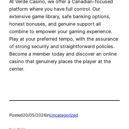
At Verde Casino, we offer a Canadian-focused
platform where you have full control. Our
extensive game library, safe banking options,
honest bonuses, and genuine support all
combine to empower your gaming experience.
Play at your preferred tempo, with the assurance
of strong security and straightforward policies.
Become a member today and discover an online
casino that genuinely places the player at the
center.
Posted
20/05/2026
in
Uncategorized