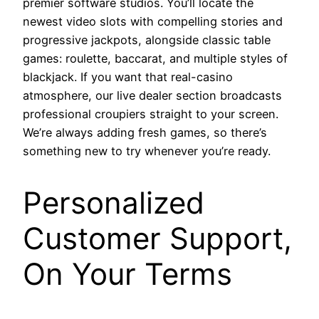
premier software studios. You’ll locate the
newest video slots with compelling stories and
progressive jackpots, alongside classic table
games: roulette, baccarat, and multiple styles of
blackjack. If you want that real-casino
atmosphere, our live dealer section broadcasts
professional croupiers straight to your screen.
We’re always adding fresh games, so there’s
something new to try whenever you’re ready.
Personalized
Customer Support,
On Your Terms