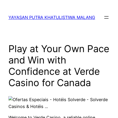
Lewati
ke
YAYASAN PUTRA KHATULISTIWA MALANG
konten
Play at Your Own Pace
and Win with
Confidence at Verde
Casino for Canada
Welcome to Verde Casino, a reliable online