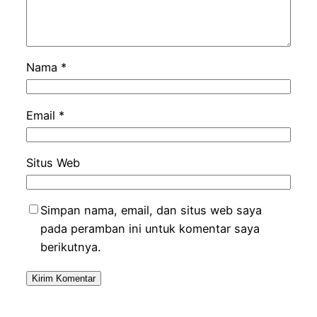
Nama
*
Email
*
Situs Web
Simpan nama, email, dan situs web saya
pada peramban ini untuk komentar saya
berikutnya.