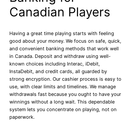
Canadian Players
Having a great time playing starts with feeling
good about your money. We focus on safe, quick,
and convenient banking methods that work well
in Canada. Deposit and withdraw using well-
known choices including Interac, iDebit,
InstaDebit, and credit cards, all guarded by
strong encryption. Our cashier process is easy to
use, with clear limits and timelines. We manage
withdrawals fast because you ought to have your
winnings without a long wait. This dependable
system lets you concentrate on playing, not on
paperwork.