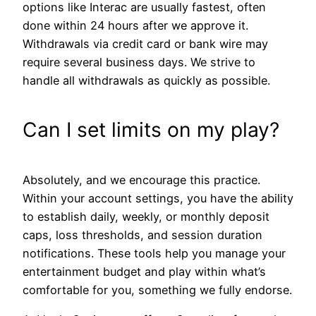
options like Interac are usually fastest, often
done within 24 hours after we approve it.
Withdrawals via credit card or bank wire may
require several business days. We strive to
handle all withdrawals as quickly as possible.
Can I set limits on my play?
Absolutely, and we encourage this practice.
Within your account settings, you have the ability
to establish daily, weekly, or monthly deposit
caps, loss thresholds, and session duration
notifications. These tools help you manage your
entertainment budget and play within what’s
comfortable for you, something we fully endorse.