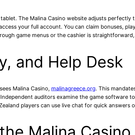
tablet. The Malina Casino website adjusts perfectly t
u access your full account. You can claim bonuses, p
through game menus or the cashier is straightforward
ty, and Help Desk
sees Malina Casino,
malinagreece.org
. This mandates
a. Independent auditors examine the game software t
ealand players can use live chat for quick answers or
he Malina Casino