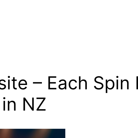
site – Each Spin
 in NZ