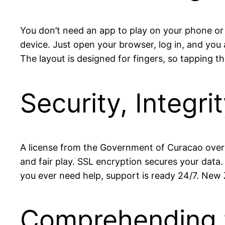
You don’t need an app to play on your phone or 
device. Just open your browser, log in, and yo
The layout is designed for fingers, so tapping 
Security, Integri
A license from the Government of Curacao over
and fair play. SSL encryption secures your dat
you ever need help, support is ready 24/7. New Z
Comprehending t