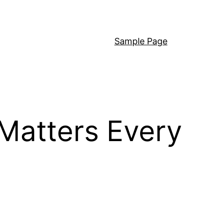
Sample Page
 Matters Every