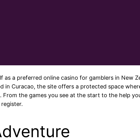
lf as a preferred online casino for gamblers in New Zea
ed in Curacao, the site offers a protected space wher
on. From the games you see at the start to the help you
register.
Adventure