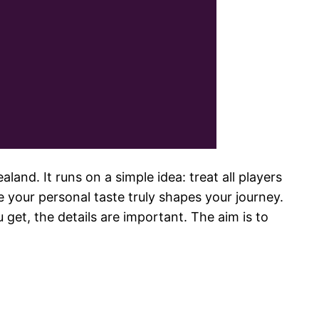
land. It runs on a simple idea: treat all players
e your personal taste truly shapes your journey.
 get, the details are important. The aim is to