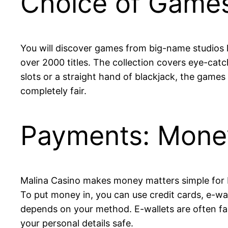
Choice of Games
You will discover games from big-name studios l
over 2000 titles. The collection covers eye-catch
slots or a straight hand of blackjack, the game
completely fair.
Payments: Money
Malina Casino makes money matters simple for K
To put money in, you can use credit cards, e-wal
depends on your method. E-wallets are often fa
your personal details safe.