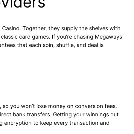
viders
 Casino. Together, they supply the shelves with
and classic card games. If you’re chasing Megaways
tees that each spin, shuffle, and deal is
D
, so you won’t lose money on conversion fees.
direct bank transfers. Getting your winnings out
g encryption to keep every transaction and