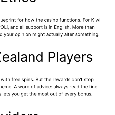
lueprint for how the casino functions. For Kiwi
Li, and all support is in English. More than
d your opinion might actually alter something.
ealand Players
with free spins. But the rewards don’t stop
cheme. A word of advice: always read the fine
s lets you get the most out of every bonus.