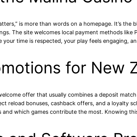
tters,” is more than words on a homepage. It’s the b
ings. The site welcomes local payment methods like PO
 your time is respected, your play feels engaging, an
motions for New Z
elcome offer that usually combines a deposit match 
pect reload bonuses, cashback offers, and a loyalty s
les and which games contribute the most. Knowing thi