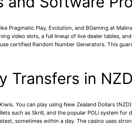
 and Software Pro
ike Pragmatic Play, Evolution, and BGaming at Malina
ing video slots, a full lineup of live dealer tables, 
s use certified Random Number Generators. This guaran
 Transfers in NZ
iwis. You can play using New Zealand Dollars (NZD)
lets such as Skrill, and the popular POLi system for 
stest, sometimes within a day. The casino uses stron