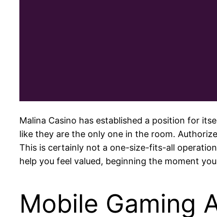
Malina Casino has established a position for itse
like they are the only one in the room. Authoriz
This is certainly not a one-size-fits-all operati
help you feel valued, beginning the moment you 
Mobile Gaming 