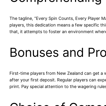
The tagline, “Every Spin Counts, Every Player Ma
players, this dedication means a few specific th
that, it attempts to foster an environment where
Bonuses and Pro
First-time players from New Zealand can get a w
after your first deposit. Regular players can ex
print. Pay special attention to the wagering ru