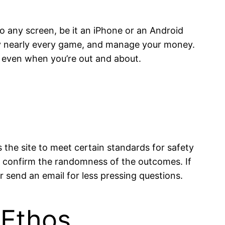
o any screen, be it an iPhone or an Android
lay nearly every game, and manage your money.
, even when you’re out and about.
 the site to meet certain standards for safety
o confirm the randomness of the outcomes. If
 send an email for less pressing questions.
 Ethos