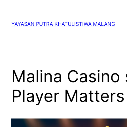
Lewati
ke
konten
YAYASAN PUTRA KHATULISTIWA MALANG
Malina Casino 
Player Matters