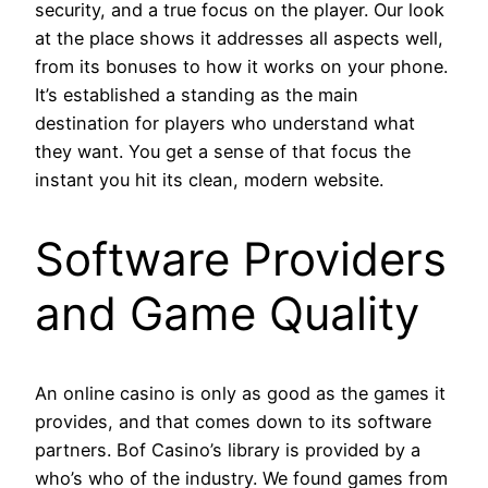
security, and a true focus on the player. Our look
at the place shows it addresses all aspects well,
from its bonuses to how it works on your phone.
It’s established a standing as the main
destination for players who understand what
they want. You get a sense of that focus the
instant you hit its clean, modern website.
Software Providers
and Game Quality
An online casino is only as good as the games it
provides, and that comes down to its software
partners. Bof Casino’s library is provided by a
who’s who of the industry. We found games from