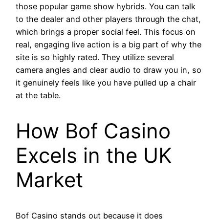
those popular game show hybrids. You can talk
to the dealer and other players through the chat,
which brings a proper social feel. This focus on
real, engaging live action is a big part of why the
site is so highly rated. They utilize several
camera angles and clear audio to draw you in, so
it genuinely feels like you have pulled up a chair
at the table.
How Bof Casino
Excels in the UK
Market
Bof Casino stands out because it does