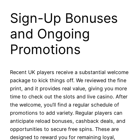
Sign-Up Bonuses
and Ongoing
Promotions
Recent UK players receive a substantial welcome
package to kick things off. We reviewed the fine
print, and it provides real value, giving you more
time to check out the slots and live casino. After
the welcome, you’ll find a regular schedule of
promotions to add variety. Regular players can
anticipate reload bonuses, cashback deals, and
opportunities to secure free spins. These are
designed to reward you for remaining loyal,