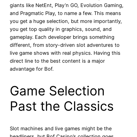
giants like NetEnt, Play’n GO, Evolution Gaming,
and Pragmatic Play, to name a few. This means
you get a huge selection, but more importantly,
you get top quality in graphics, sound, and
gameplay. Each developer brings something
different, from story-driven slot adventures to
live game shows with real physics. Having this
direct line to the best content is a major
advantage for Bof.
Game Selection
Past the Classics
Slot machines and live games might be the
headliners, but Bof Casino’s collection goes