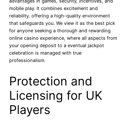
advantages in games, security, incentives, and
mobile play. It combines excitement and
reliability, offering a high-quality environment
that safeguards you. We view it as the best pick
for anyone seeking a thorough and rewarding
online casino experience, where all aspects from
your opening deposit to a eventual jackpot
celebration is managed with true
professionalism.
Protection and
Licensing for UK
Players