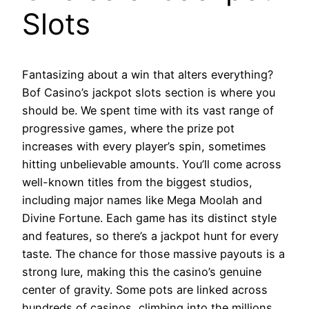
Slots
Fantasizing about a win that alters everything?
Bof Casino’s jackpot slots section is where you
should be. We spent time with its vast range of
progressive games, where the prize pot
increases with every player’s spin, sometimes
hitting unbelievable amounts. You’ll come across
well-known titles from the biggest studios,
including major names like Mega Moolah and
Divine Fortune. Each game has its distinct style
and features, so there’s a jackpot hunt for every
taste. The chance for those massive payouts is a
strong lure, making this the casino’s genuine
center of gravity. Some pots are linked across
hundreds of casinos, climbing into the millions,