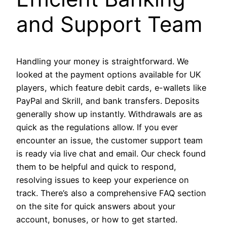
and Support Team
Handling your money is straightforward. We
looked at the payment options available for UK
players, which feature debit cards, e-wallets like
PayPal and Skrill, and bank transfers. Deposits
generally show up instantly. Withdrawals are as
quick as the regulations allow. If you ever
encounter an issue, the customer support team
is ready via live chat and email. Our check found
them to be helpful and quick to respond,
resolving issues to keep your experience on
track. There’s also a comprehensive FAQ section
on the site for quick answers about your
account, bonuses, or how to get started.