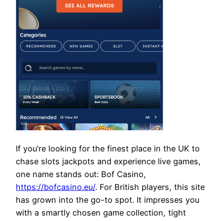
If you’re looking for the finest place in the UK to
chase slots jackpots and experience live games,
one name stands out: Bof Casino,
https://bofcasino.eu/
. For British players, this site
has grown into the go-to spot. It impresses you
with a smartly chosen game collection, tight