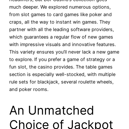
much deeper. We explored numerous options,
from slot games to card games like poker and
craps, all the way to instant win games. They
partner with all the leading software providers,
which guarantees a regular flow of new games
with impressive visuals and innovative features.
This variety ensures you’ll never lack a new game
to explore. If you prefer a game of strategy or a
fun slot, the casino provides. The table games
section is especially well-stocked, with multiple
rule sets for blackjack, several roulette wheels,
and poker rooms.
An Unmatched
Choice of Jackpot