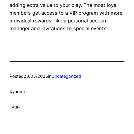
adding extra value to your play. The most loyal
members get access to a VIP program with more
individual rewards, like a personal account
manager and invitations to special events.
Posted
20/05/2026
in
Uncategorized
by
admin
Tags: