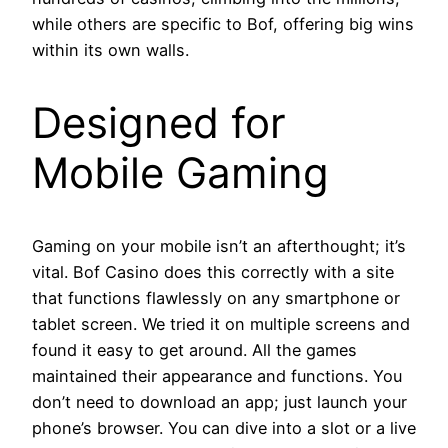
while others are specific to Bof, offering big wins
within its own walls.
Designed for
Mobile Gaming
Gaming on your mobile isn’t an afterthought; it’s
vital. Bof Casino does this correctly with a site
that functions flawlessly on any smartphone or
tablet screen. We tried it on multiple screens and
found it easy to get around. All the games
maintained their appearance and functions. You
don’t need to download an app; just launch your
phone’s browser. You can dive into a slot or a live