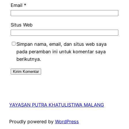
Email
*
Situs Web
Simpan nama, email, dan situs web saya
pada peramban ini untuk komentar saya
berikutnya.
YAYASAN PUTRA KHATULISTIWA MALANG
Proudly powered by
WordPress