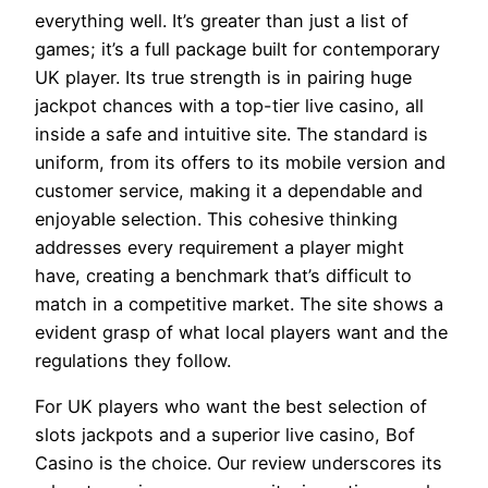
everything well. It’s greater than just a list of
games; it’s a full package built for contemporary
UK player. Its true strength is in pairing huge
jackpot chances with a top-tier live casino, all
inside a safe and intuitive site. The standard is
uniform, from its offers to its mobile version and
customer service, making it a dependable and
enjoyable selection. This cohesive thinking
addresses every requirement a player might
have, creating a benchmark that’s difficult to
match in a competitive market. The site shows a
evident grasp of what local players want and the
regulations they follow.
For UK players who want the best selection of
slots jackpots and a superior live casino, Bof
Casino is the choice. Our review underscores its