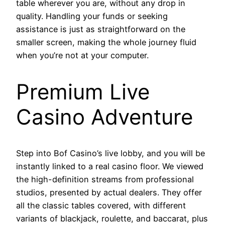
table wherever you are, without any drop in
quality. Handling your funds or seeking
assistance is just as straightforward on the
smaller screen, making the whole journey fluid
when you’re not at your computer.
Premium Live
Casino Adventure
Step into Bof Casino’s live lobby, and you will be
instantly linked to a real casino floor. We viewed
the high-definition streams from professional
studios, presented by actual dealers. They offer
all the classic tables covered, with different
variants of blackjack, roulette, and baccarat, plus