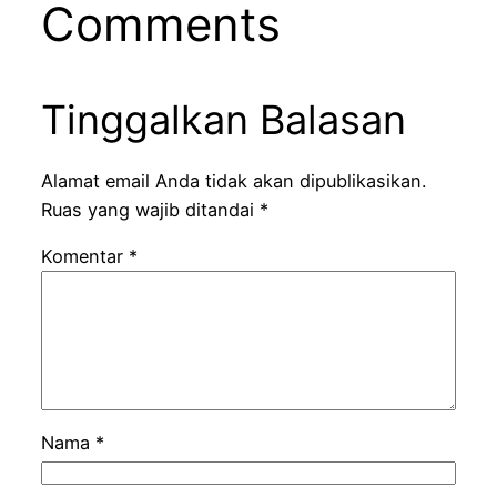
Comments
Tinggalkan Balasan
Alamat email Anda tidak akan dipublikasikan.
Ruas yang wajib ditandai
*
Komentar
*
Nama
*