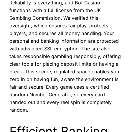
Reliability is everything, and Bof Casino
functions with a full license from the UK
Gambling Commission. We verified this
oversight, which ensures fair play, protects
players, and secures all money handling. Your
personal and banking information are protected
with advanced SSL encryption. The site also
takes responsible gambling responsibly, offering
clear tools for placing deposit limits or having a
break. This secure, regulated space enables you
zero in on having fun, aware the environment is
fair and secure. Every game uses a certified
Random Number Generator, so every card
handed out and every reel spin is completely
random.
Efficient Banking