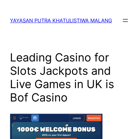
Lewati
ke
YAYASAN PUTRA KHATULISTIWA MALANG
konten
Leading Casino for
Slots Jackpots and
Live Games in UK is
Bof Casino