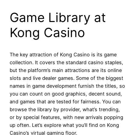
Game Library at
Kong Casino
The key attraction of Kong Casino is its game
collection. It covers the standard casino staples,
but the platform’s main attractions are its online
slots and live dealer games. Some of the biggest
names in game development furnish the titles, so
you can count on good graphics, decent sound,
and games that are tested for fairness. You can
browse the library by provider, what’s trending,
or by special features, with new arrivals popping
up often. Let’s explore what you’ll find on Kong
Casino’s virtual gaming floor.