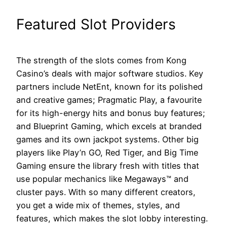
Featured Slot Providers
The strength of the slots comes from Kong
Casino’s deals with major software studios. Key
partners include NetEnt, known for its polished
and creative games; Pragmatic Play, a favourite
for its high-energy hits and bonus buy features;
and Blueprint Gaming, which excels at branded
games and its own jackpot systems. Other big
players like Play’n GO, Red Tiger, and Big Time
Gaming ensure the library fresh with titles that
use popular mechanics like Megaways™ and
cluster pays. With so many different creators,
you get a wide mix of themes, styles, and
features, which makes the slot lobby interesting.