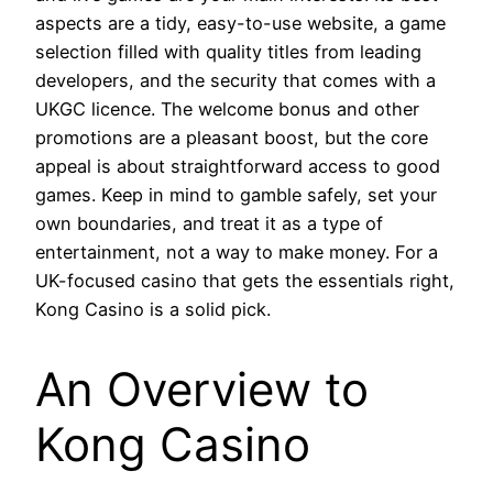
aspects are a tidy, easy-to-use website, a game
selection filled with quality titles from leading
developers, and the security that comes with a
UKGC licence. The welcome bonus and other
promotions are a pleasant boost, but the core
appeal is about straightforward access to good
games. Keep in mind to gamble safely, set your
own boundaries, and treat it as a type of
entertainment, not a way to make money. For a
UK-focused casino that gets the essentials right,
Kong Casino is a solid pick.
An Overview to
Kong Casino