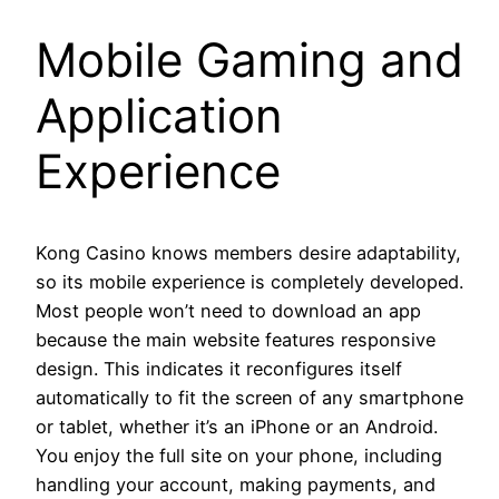
Mobile Gaming and
Application
Experience
Kong Casino knows members desire adaptability,
so its mobile experience is completely developed.
Most people won’t need to download an app
because the main website features responsive
design. This indicates it reconfigures itself
automatically to fit the screen of any smartphone
or tablet, whether it’s an iPhone or an Android.
You enjoy the full site on your phone, including
handling your account, making payments, and