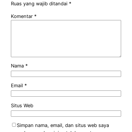
Ruas yang wajib ditandai
*
Komentar
*
Nama
*
Email
*
Situs Web
Simpan nama, email, dan situs web saya