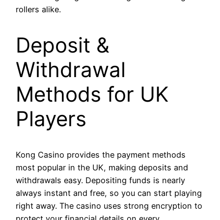
rollers alike.
Deposit &
Withdrawal
Methods for UK
Players
Kong Casino provides the payment methods
most popular in the UK, making deposits and
withdrawals easy. Depositing funds is nearly
always instant and free, so you can start playing
right away. The casino uses strong encryption to
protect your financial details on every