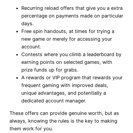
Recurring reload offers that give you a extra
percentage on payments made on particular
days.
Free spin handouts, at times for trying a
new game or merely for accessing your
account.
Contests where you climb a leaderboard by
earning points on selected games, with
prize funds up for grabs.
A rewards or VIP program that rewards your
frequent gaming with improved deals,
unique advantages, and potentially a
dedicated account manager.
These offers can provide genuine worth, but as
always, knowing the rules is the key to making
them work for you.