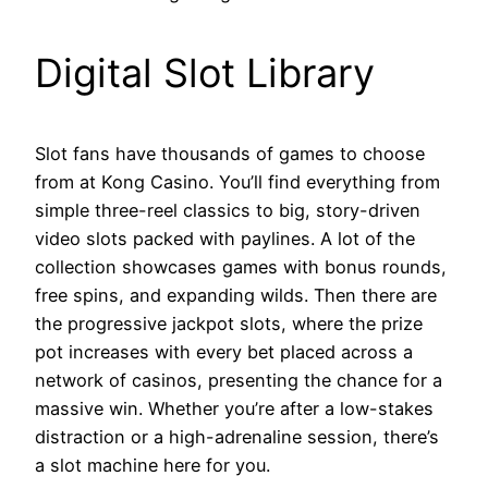
Digital Slot Library
Slot fans have thousands of games to choose
from at Kong Casino. You’ll find everything from
simple three-reel classics to big, story-driven
video slots packed with paylines. A lot of the
collection showcases games with bonus rounds,
free spins, and expanding wilds. Then there are
the progressive jackpot slots, where the prize
pot increases with every bet placed across a
network of casinos, presenting the chance for a
massive win. Whether you’re after a low-stakes
distraction or a high-adrenaline session, there’s
a slot machine here for you.