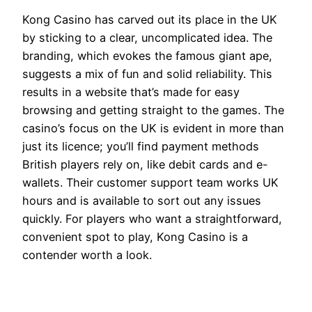
Kong Casino has carved out its place in the UK
by sticking to a clear, uncomplicated idea. The
branding, which evokes the famous giant ape,
suggests a mix of fun and solid reliability. This
results in a website that’s made for easy
browsing and getting straight to the games. The
casino’s focus on the UK is evident in more than
just its licence; you’ll find payment methods
British players rely on, like debit cards and e-
wallets. Their customer support team works UK
hours and is available to sort out any issues
quickly. For players who want a straightforward,
convenient spot to play, Kong Casino is a
contender worth a look.