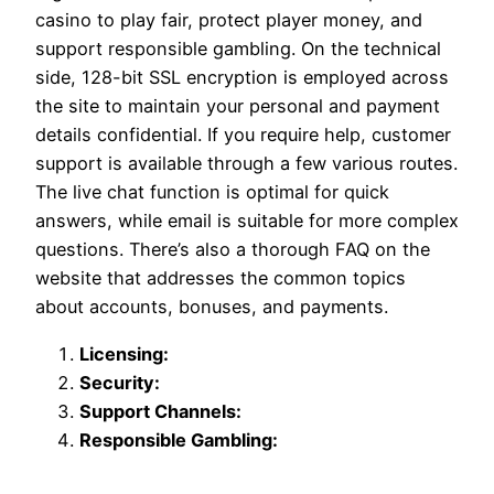
casino to play fair, protect player money, and
support responsible gambling. On the technical
side, 128-bit SSL encryption is employed across
the site to maintain your personal and payment
details confidential. If you require help, customer
support is available through a few various routes.
The live chat function is optimal for quick
answers, while email is suitable for more complex
questions. There’s also a thorough FAQ on the
website that addresses the common topics
about accounts, bonuses, and payments.
Licensing:
Security:
Support Channels:
Responsible Gambling: