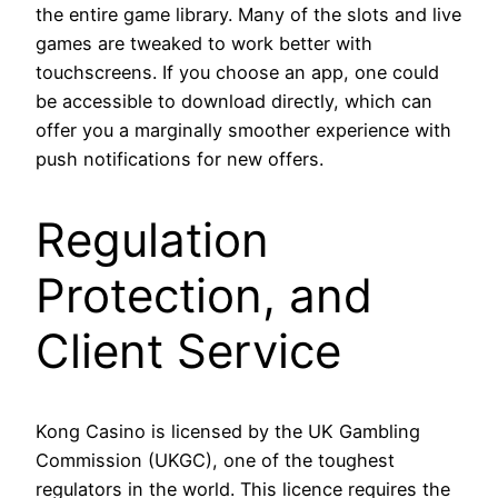
the entire game library. Many of the slots and live
games are tweaked to work better with
touchscreens. If you choose an app, one could
be accessible to download directly, which can
offer you a marginally smoother experience with
push notifications for new offers.
Regulation
Protection, and
Client Service
Kong Casino is licensed by the UK Gambling
Commission (UKGC), one of the toughest
regulators in the world. This licence requires the