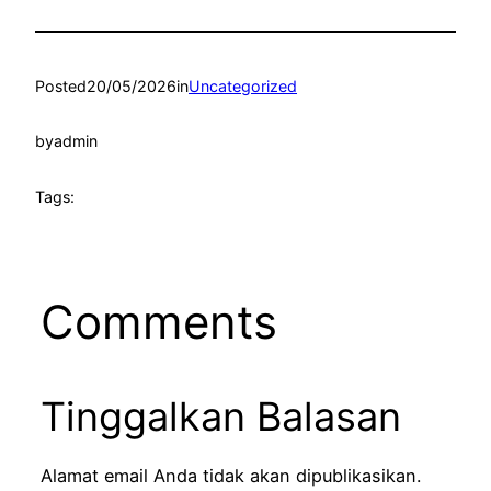
Posted
20/05/2026
in
Uncategorized
by
admin
Tags:
Comments
Tinggalkan Balasan
Alamat email Anda tidak akan dipublikasikan.