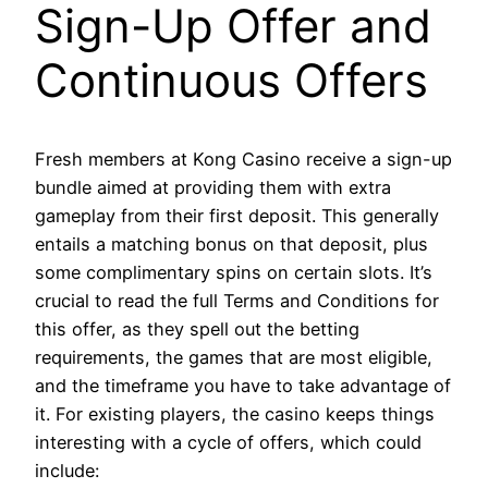
Sign-Up Offer and
Continuous Offers
Fresh members at Kong Casino receive a sign-up
bundle aimed at providing them with extra
gameplay from their first deposit. This generally
entails a matching bonus on that deposit, plus
some complimentary spins on certain slots. It’s
crucial to read the full Terms and Conditions for
this offer, as they spell out the betting
requirements, the games that are most eligible,
and the timeframe you have to take advantage of
it. For existing players, the casino keeps things
interesting with a cycle of offers, which could
include: