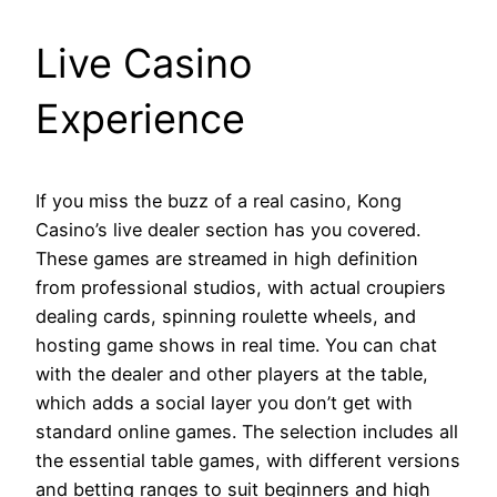
Live Casino
Experience
If you miss the buzz of a real casino, Kong
Casino’s live dealer section has you covered.
These games are streamed in high definition
from professional studios, with actual croupiers
dealing cards, spinning roulette wheels, and
hosting game shows in real time. You can chat
with the dealer and other players at the table,
which adds a social layer you don’t get with
standard online games. The selection includes all
the essential table games, with different versions
and betting ranges to suit beginners and high