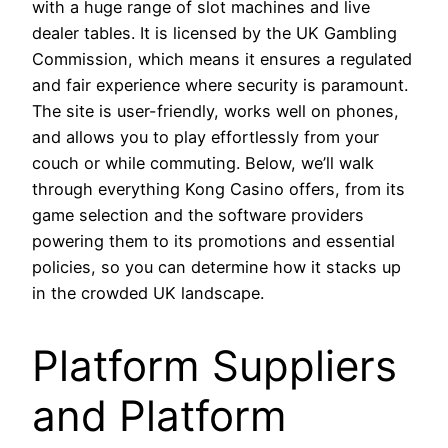
with a huge range of slot machines and live
dealer tables. It is licensed by the UK Gambling
Commission, which means it ensures a regulated
and fair experience where security is paramount.
The site is user-friendly, works well on phones,
and allows you to play effortlessly from your
couch or while commuting. Below, we’ll walk
through everything Kong Casino offers, from its
game selection and the software providers
powering them to its promotions and essential
policies, so you can determine how it stacks up
in the crowded UK landscape.
Platform Suppliers
and Platform