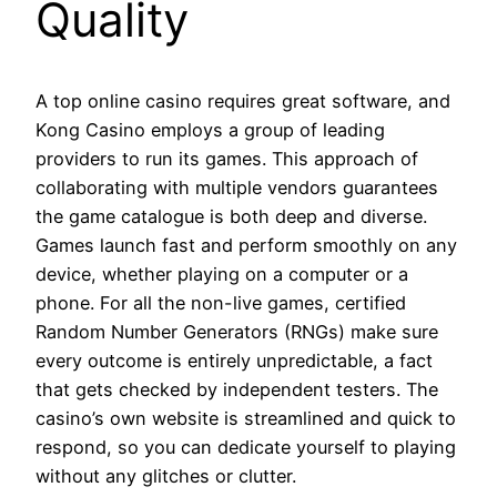
Quality
A top online casino requires great software, and
Kong Casino employs a group of leading
providers to run its games. This approach of
collaborating with multiple vendors guarantees
the game catalogue is both deep and diverse.
Games launch fast and perform smoothly on any
device, whether playing on a computer or a
phone. For all the non-live games, certified
Random Number Generators (RNGs) make sure
every outcome is entirely unpredictable, a fact
that gets checked by independent testers. The
casino’s own website is streamlined and quick to
respond, so you can dedicate yourself to playing
without any glitches or clutter.