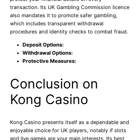
transaction. Its UK Gambling Commission licence
also mandates it to promote safer gambling,
which includes transparent withdrawal
procedures and identity checks to combat fraud.
Deposit Options:
Withdrawal Options:
Protective Measures:
Conclusion on
Kong Casino
Kong Casino presents itself as a dependable and
enjoyable choice for UK players, notably if slots
and live games are your main interests. Its best