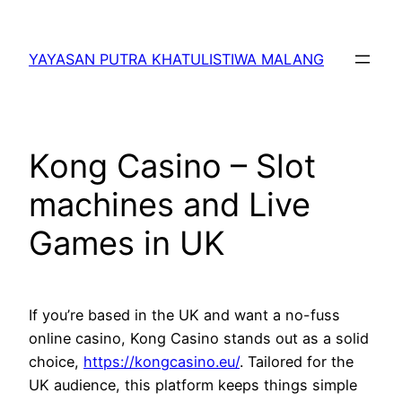
Lewati
ke
YAYASAN PUTRA KHATULISTIWA MALANG
konten
Kong Casino – Slot
machines and Live
Games in UK
If you’re based in the UK and want a no-fuss
online casino, Kong Casino stands out as a solid
choice,
https://kongcasino.eu/
. Tailored for the
UK audience, this platform keeps things simple