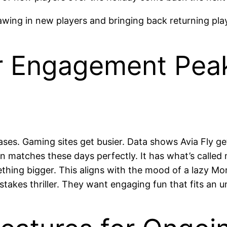
awing in new players and bringing back returning pla
r Engagement Pea
ases. Gaming sites get busier. Data shows Avia Fly get
matches these days perfectly. It has what’s called m
ething bigger. This aligns with the mood of a lazy Mon
stakes thriller. They want engaging fun that fits an u