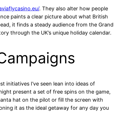
aviaflycasino.eu/
. They also alter how people
nce paints a clear picture about what British
ead, it finds a steady audience from the Grand
tory through the UK’s unique holiday calendar.
l Campaigns
initiatives I’ve seen lean into ideas of
ght present a set of free spins on the game,
nta hat on the pilot or fill the screen with
ning it as the ideal getaway for any day you