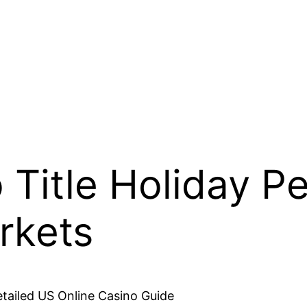
o Title Holiday P
rkets