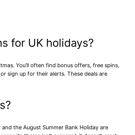
s for UK holidays?
mas. You’ll often find bonus offers, free spins,
r sign up for their alerts. These deals are
ys?
ster and the August Summer Bank Holiday are