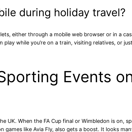
ile during holiday travel?
ets, either through a mobile web browser or in a casi
 play while you’re on a train, visiting relatives, or
 Sporting Events o
he UK. When the FA Cup final or Wimbledon is on, spor
games like Avia Fly, also gets a boost. It looks man