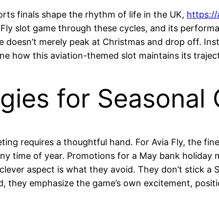
orts finals shape the rhythm of life in the UK,
https://
 Fly slot game through these cycles, and its performa
doesn’t merely peak at Christmas and drop off. Inst
ne how this aviation-themed slot maintains its trajec
egies for Seasona
 requires a thoughtful hand. For Avia Fly, the finest 
y time of year. Promotions for a May bank holiday mi
lever aspect is what they avoid. They don’t stick a Sa
d, they emphasize the game’s own excitement, positio