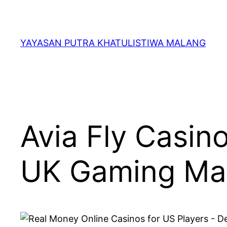
Lewati
ke
konten
YAYASAN PUTRA KHATULISTIWA MALANG
Avia Fly Casin
UK Gaming Ma