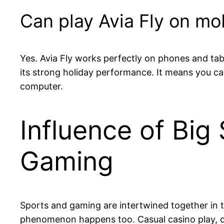
Can play Avia Fly on mob
Yes. Avia Fly works perfectly on phones and tabl
its strong holiday performance. It means you can
computer.
Influence of Big
Gaming
Sports and gaming are intertwined together in t
phenomenon happens too. Casual casino play, on 