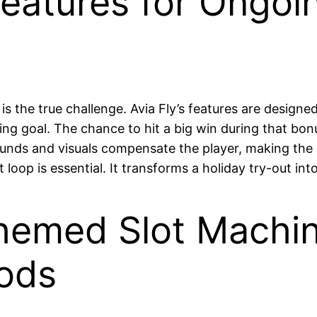
eatures for Ongoi
 is the true challenge. Avia Fly’s features are designe
ing goal. The chance to hit a big win during that bonu
nds and visuals compensate the player, making the e
loop is essential. It transforms a holiday try-out into
hemed Slot Machin
iods