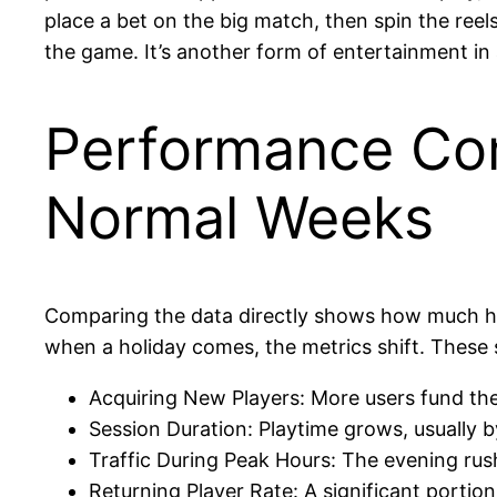
place a bet on the big match, then spin the reels
the game. It’s another form of entertainment in 
Performance Com
Normal Weeks
Comparing the data directly shows how much holid
when a holiday comes, the metrics shift. These s
Acquiring New Players: More users fund thei
Session Duration: Playtime grows, usually 
Traffic During Peak Hours: The evening rus
Returning Player Rate: A significant porti