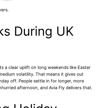
yers.
ks During UK
s a clear uplift on long weekends like Easter
edium volatility. That means it gives out
day off. People settle in for longer, more
nhurried afternoon, and Avia Fly delivers that.