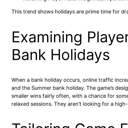
This trend shows holidays are prime time for dr
Examining Playe
Bank Holidays
When a bank holiday occurs, online traffic incre
and the Summer bank holiday. The game’s design 
smaller wins fairly often, with a chance for som
relaxed sessions. They aren’t looking for a high-