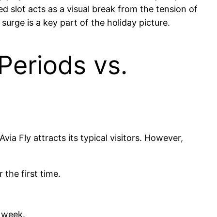
ed slot acts as a visual break from the tension of
urge is a key part of the holiday picture.
Periods vs.
a Fly attracts its typical visitors. However,
the first time.
t week.