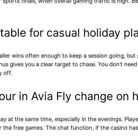
 sports finals, when overall gaming traffic is high. Be
able for casual holiday pl
ler wins often enough to keep a session going, but st
onus gives you a clear target to chase. You don’t need
 off.
ur in Avia Fly change on h
ay at the same time, especially in the evenings. Pla
er the free games. The chat function, if the casino h