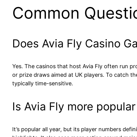
Common Questi
Does Avia Fly Casino Ga
Yes. The casinos that host Avia Fly often run pr
or prize draws aimed at UK players. To catch the
typically time-sensitive.
Is Avia Fly more popular
It’s popular all year, but its player numbers de