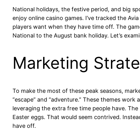
National holidays, the festive period, and big sp
enjoy online casino games. I’ve tracked the Avia
players want when they have time off. The game 
National to the August bank holiday. Let’s exami
Marketing Strat
To make the most of these peak seasons, marketing
“escape” and “adventure.” These themes work an
leveraging the extra free time people have. The c
Easter eggs. That would seem contrived. Instea
have off.