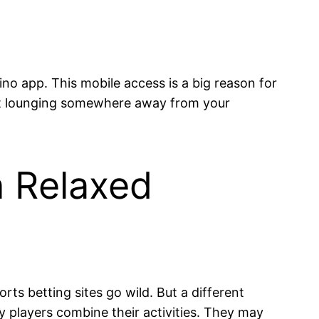
no app. This mobile access is a big reason for
 just lounging somewhere away from your
n Relaxed
ts betting sites go wild. But a different
y players combine their activities. They may