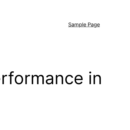
Sample Page
erformance in