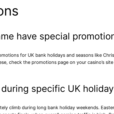
ons
me have special promotion
omotions for UK bank holidays and seasons like Christ
se, check the promotions page on your casino’s site o
 during specific UK holida
finitely climb during long bank holiday weekends. Ea