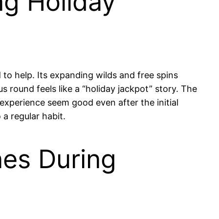
ng Holiday
d to help. Its expanding wilds and free spins
s round feels like a “holiday jackpot” story. The
xperience seem good even after the initial
 a regular habit.
es During