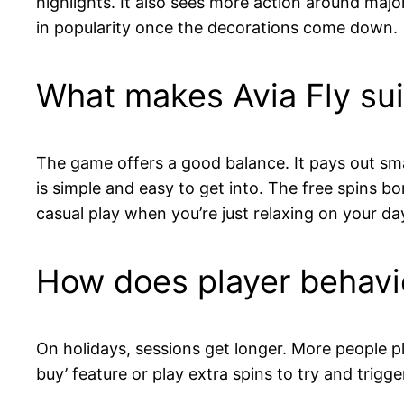
highlights. It also sees more action around major
in popularity once the decorations come down.
What makes Avia Fly suit
The game offers a good balance. It pays out smal
is simple and easy to get into. The free spins b
casual play when you’re just relaxing on your day
How does player behavio
On holidays, sessions get longer. More people pl
buy’ feature or play extra spins to try and trigg