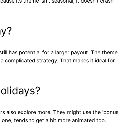
cause its theme isn’t seasonal, it doesn’t crash
ay?
ill has potential for a larger payout. The theme
 a complicated strategy. That makes it ideal for
olidays?
yers also explore more. They might use the ‘bonus
as one, tends to get a bit more animated too.