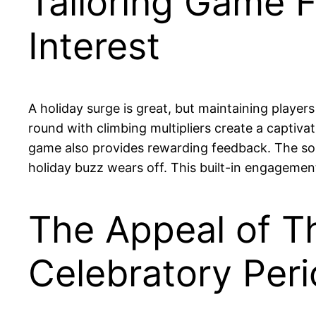
Tailoring Game F
Interest
A holiday surge is great, but maintaining players
round with climbing multipliers create a captivat
game also provides rewarding feedback. The sou
holiday buzz wears off. This built-in engagement 
The Appeal of T
Celebratory Per