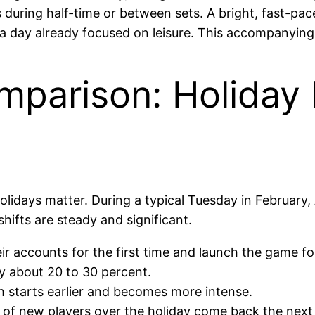
 during half-time or between sets. A bright, fast-pac
a day already focused on leisure. This accompanying s
parison: Holiday 
ays matter. During a typical Tuesday in February, Avi
hifts are steady and significant.
r accounts for the first time and launch the game for 
by about 20 to 30 percent.
h starts earlier and becomes more intense.
on of new players over the holiday come back the nex