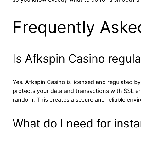
Frequently Aske
Is Afkspin Casino regul
Yes. Afkspin Casino is licensed and regulated b
protects your data and transactions with SSL en
random. This creates a secure and reliable envi
What do I need for inst