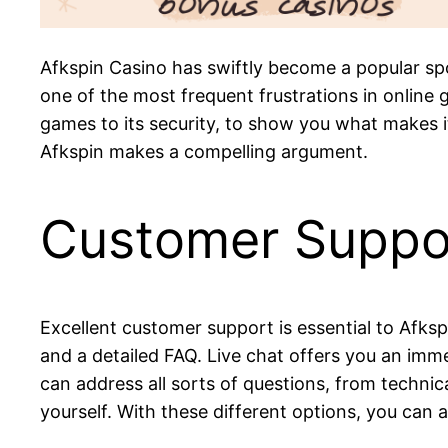
Afkspin Casino has swiftly become a popular spot
one of the most frequent frustrations in online 
games to its security, to show you what makes it
Afkspin makes a compelling argument.
Customer Suppo
Excellent customer support is essential to Afkspi
and a detailed FAQ. Live chat offers you an imme
can address all sorts of questions, from techni
yourself. With these different options, you can 