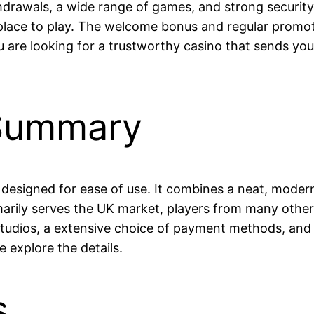
thdrawals, a wide range of games, and strong security
 place to play. The welcome bonus and regular promot
 are looking for a trustworthy casino that sends your
 Summary
 designed for ease of use. It combines a neat, mode
marily serves the UK market, players from many other c
tudios, a extensive choice of payment methods, and
 explore the details.
s