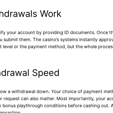
thdrawals Work
rify your account by providing ID documents. Once tha
ou submit them. The casino’s systems instantly appr
 level or the payment method, but the whole process
thdrawal Speed
slow a withdrawal down. Your choice of payment metho
 request can also matter. Most importantly, your acco
y bonus playthrough conditions before cashing out. A
ansaction.