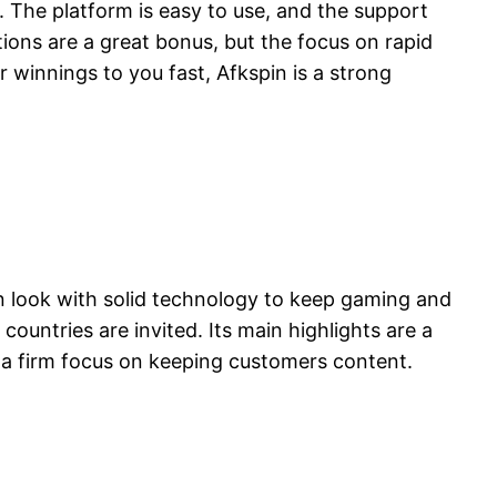
. The platform is easy to use, and the support
ions are a great bonus, but the focus on rapid
 winnings to you fast, Afkspin is a strong
rn look with solid technology to keep gaming and
ountries are invited. Its main highlights are a
 a firm focus on keeping customers content.