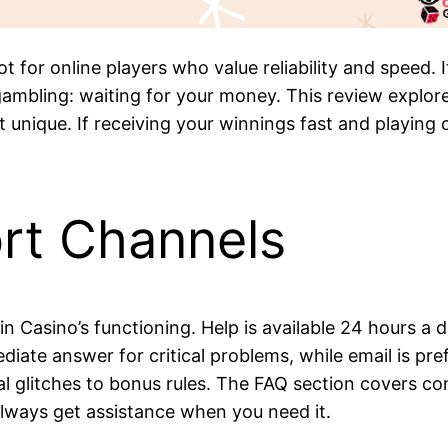
 for online players who value reliability and speed. I
gambling: waiting for your money. This review explore
 unique. If receiving your winnings fast and playing o
rt Channels
n Casino’s functioning. Help is available 24 hours a 
diate answer for critical problems, while email is pr
cal glitches to bonus rules. The FAQ section covers c
always get assistance when you need it.