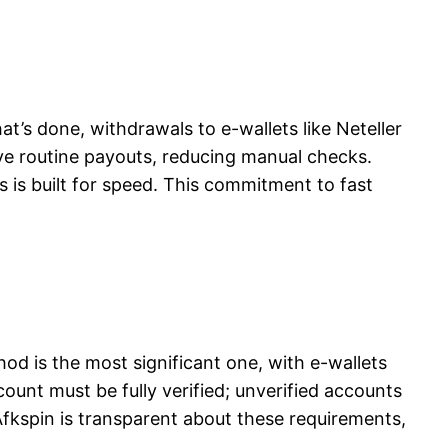
t’s done, withdrawals to e-wallets like Neteller
ove routine payouts, reducing manual checks.
 is built for speed. This commitment to fast
d is the most significant one, with e-wallets
unt must be fully verified; unverified accounts
fkspin is transparent about these requirements,