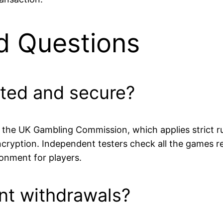
d Questions
ated and secure?
y the UK Gambling Commission, which applies strict ru
cryption. Independent testers check all the games r
ronment for players.
ant withdrawals?