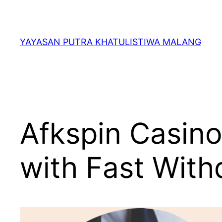
Lewati
ke
konten
YAYASAN PUTRA KHATULISTIWA MALANG
Afkspin Casino
with Fast With