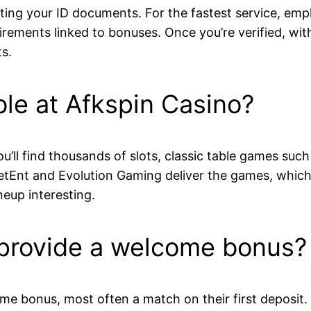
ting your ID documents. For the fastest service, emplo
ements linked to bonuses. Once you’re verified, with
ts.
le at Afkspin Casino?
’ll find thousands of slots, classic table games such 
 NetEnt and Evolution Gaming deliver the games, which
eup interesting.
 provide a welcome bonus?
me bonus, most often a match on their first deposit. A