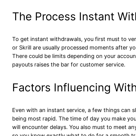
The Process Instant Wi
To get instant withdrawals, you first must to ve
or Skrill are usually processed moments after y
There could be limits depending on your account
payouts raises the bar for customer service.
Factors Influencing Wi
Even with an instant service, a few things can 
being most rapid. The time of day you make your
will encounter delays. You also must to meet an
so you know exactly what to do for a smooth tr