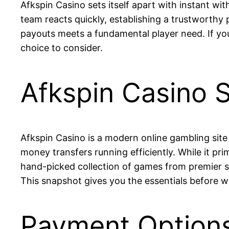
Afkspin Casino sets itself apart with instant wi
team reacts quickly, establishing a trustworthy
payouts meets a fundamental player need. If you
choice to consider.
Afkspin Casino
Afkspin Casino is a modern online gambling site
money transfers running efficiently. While it pri
hand-picked collection of games from premier s
This snapshot gives you the essentials before we
Payment Option