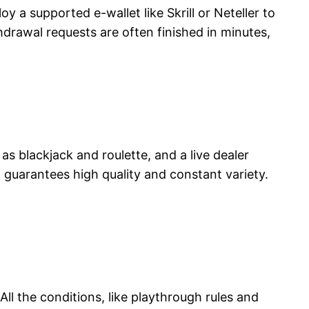
y a supported e-wallet like Skrill or Neteller to
drawal requests are often finished in minutes,
as blackjack and roulette, and a live dealer
 guarantees high quality and constant variety.
ll the conditions, like playthrough rules and