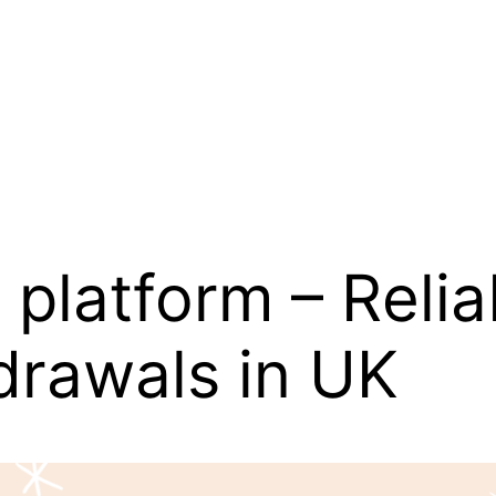
 platform – Reli
drawals in UK