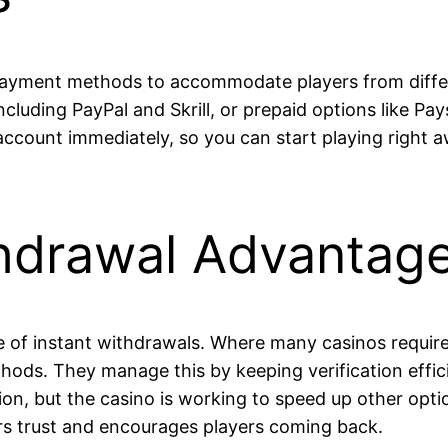
payment methods to accommodate players from differ
ncluding PayPal and Skrill, or prepaid options like Pa
account immediately, so you can start playing right aw
hdrawal Advantag
tee of instant withdrawals. Where many casinos requir
hods. They manage this by keeping verification effi
tion, but the casino is working to speed up other opti
rs trust and encourages players coming back.