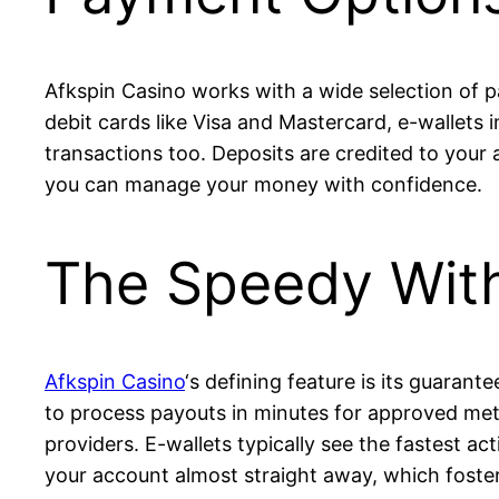
Afkspin Casino works with a wide selection of 
debit cards like Visa and Mastercard, e-wallets i
transactions too. Deposits are credited to your 
you can manage your money with confidence.
The Speedy Wit
Afkspin Casino
‘s defining feature is its guaran
to process payouts in minutes for approved met
providers. E-wallets typically see the fastest ac
your account almost straight away, which foste