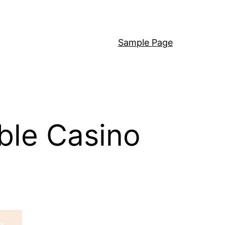
Sample Page
able Casino