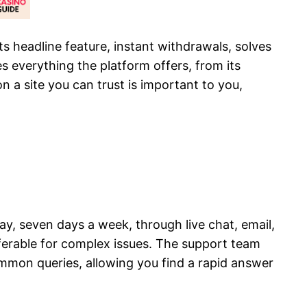
ts headline feature, instant withdrawals, solves
s everything the platform offers, from its
n a site you can trust is important to you,
day, seven days a week, through live chat, email,
eferable for complex issues. The support team
ommon queries, allowing you find a rapid answer