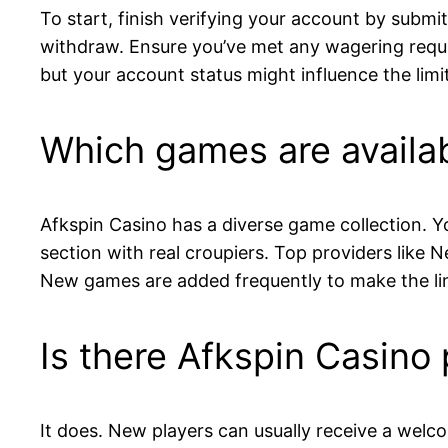
To start, finish verifying your account by submit
withdraw. Ensure you’ve met any wagering requir
but your account status might influence the limi
Which games are availab
Afkspin Casino has a diverse game collection. You
section with real croupiers. Top providers like
New games are added frequently to make the lin
Is there Afkspin Casino
It does. New players can usually receive a welco