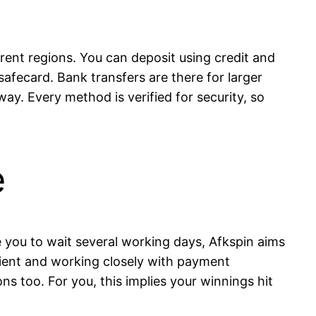
ent regions. You can deposit using credit and
ysafecard. Bank transfers are there for larger
ay. Every method is verified for security, so
e
e you to wait several working days, Afkspin aims
cient and working closely with payment
ons too. For you, this implies your winnings hit