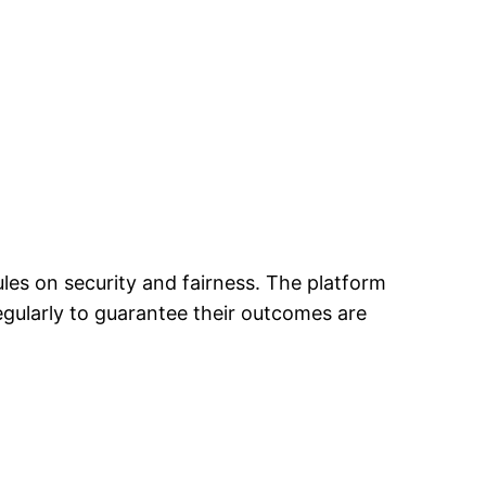
les on security and fairness. The platform
egularly to guarantee their outcomes are