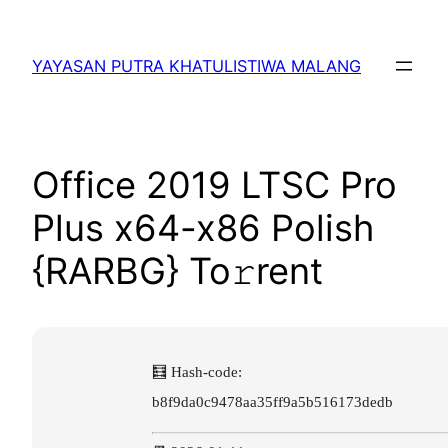
Lewati
ke
YAYASAN PUTRA KHATULISTIWA MALANG
konten
Office 2019 LTSC Pro
Plus x64-x86 Polish
{RARBG} To𝚛rent
🧮 Hash-code:
b8f9da0c9478aa35ff9a5b516173dedb