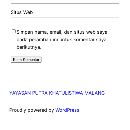
Situs Web
Simpan nama, email, dan situs web saya
pada peramban ini untuk komentar saya
berikutnya.
YAYASAN PUTRA KHATULISTIWA MALANG
Proudly powered by
WordPress