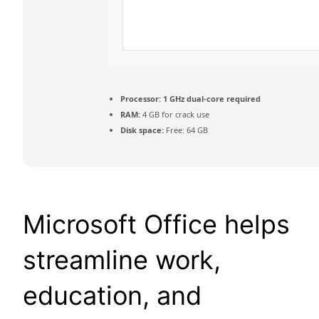
Processor:
1 GHz dual-core required
RAM:
4 GB for crack use
Disk space:
Free: 64 GB
Microsoft Office helps
streamline work,
education, and