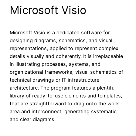
Microsoft Visio
Microsoft Visio is a dedicated software for
designing diagrams, schematics, and visual
representations, applied to represent complex
details visually and coherently. It is irreplaceable
in illustrating processes, systems, and
organizational frameworks, visual schematics of
technical drawings or IT infrastructure
architecture. The program features a plentiful
library of ready-to-use elements and templates,
that are straightforward to drag onto the work
area and interconnect, generating systematic
and clear diagrams.