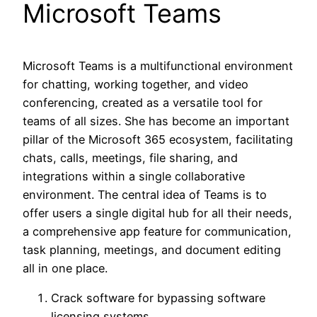
Microsoft Teams
Microsoft Teams is a multifunctional environment
for chatting, working together, and video
conferencing, created as a versatile tool for
teams of all sizes. She has become an important
pillar of the Microsoft 365 ecosystem, facilitating
chats, calls, meetings, file sharing, and
integrations within a single collaborative
environment. The central idea of Teams is to
offer users a single digital hub for all their needs,
a comprehensive app feature for communication,
task planning, meetings, and document editing
all in one place.
Crack software for bypassing software
licensing systems