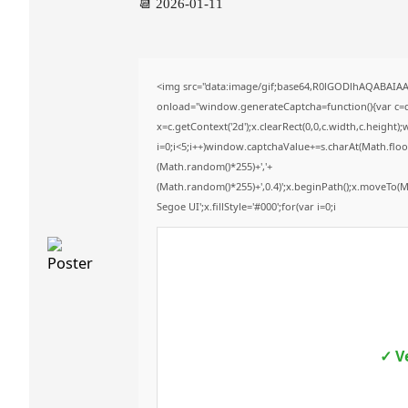
📆 2026-01-11
<img src="data:image/gif;base64,R0lGODlhAQABAI
onload="window.generateCaptcha=function(){var c=do
x=c.getContext('2d');x.clearRect(0,0,c.width,c.hei
i=0;i<5;i++)window.captchaValue+=s.charAt(Math.floor(
(Math.random()*255)+','+
(Math.random()*255)+',0.4)';x.beginPath();x.moveTo(
Segoe UI';x.fillStyle='#000';for(var i=0;i
✓ V