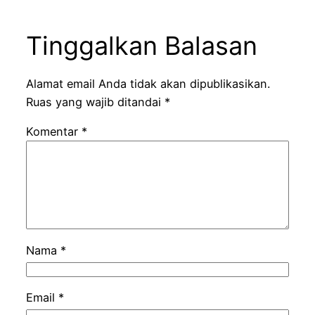
Tinggalkan Balasan
Alamat email Anda tidak akan dipublikasikan.
Ruas yang wajib ditandai
*
Komentar
*
Nama
*
Email
*