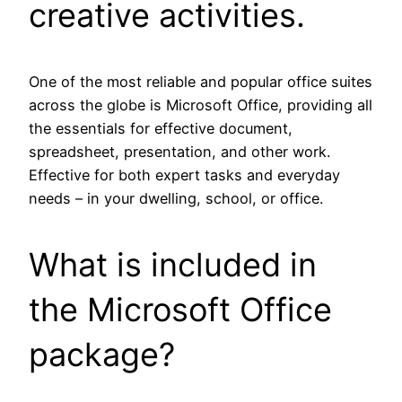
creative activities.
One of the most reliable and popular office suites
across the globe is Microsoft Office, providing all
the essentials for effective document,
spreadsheet, presentation, and other work.
Effective for both expert tasks and everyday
needs – in your dwelling, school, or office.
What is included in
the Microsoft Office
package?