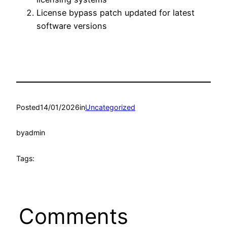
License bypass patch updated for latest
software versions
Posted
14/01/2026
in
Uncategorized
by
admin
Tags:
Comments