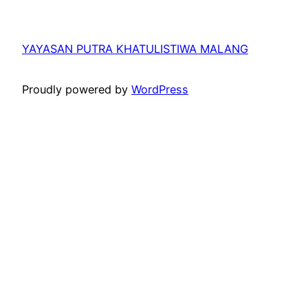
YAYASAN PUTRA KHATULISTIWA MALANG
Proudly powered by
WordPress