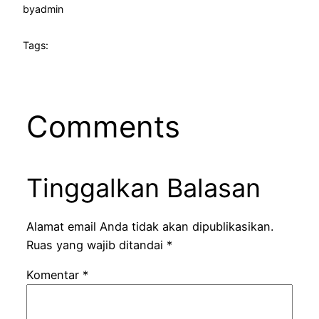
by
admin
Tags:
Comments
Tinggalkan Balasan
Alamat email Anda tidak akan dipublikasikan.
Ruas yang wajib ditandai
*
Komentar
*