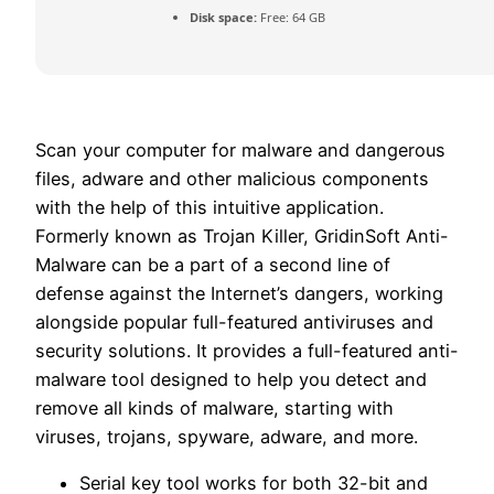
Disk space:
Free: 64 GB
Scan your computer for malware and dangerous
files, adware and other malicious components
with the help of this intuitive application.
Formerly known as Trojan Killer, GridinSoft Anti-
Malware can be a part of a second line of
defense against the Internet’s dangers, working
alongside popular full-featured antiviruses and
security solutions. It provides a full-featured anti-
malware tool designed to help you detect and
remove all kinds of malware, starting with
viruses, trojans, spyware, adware, and more.
Serial key tool works for both 32-bit and