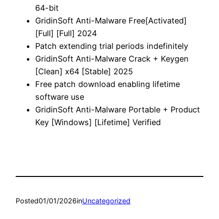
64-bit
GridinSoft Anti-Malware Free[Activated]
[Full] [Full] 2024
Patch extending trial periods indefinitely
GridinSoft Anti-Malware Crack + Keygen
[Clean] x64 [Stable] 2025
Free patch download enabling lifetime
software use
GridinSoft Anti-Malware Portable + Product
Key [Windows] [Lifetime] Verified
Posted
01/01/2026
in
Uncategorized