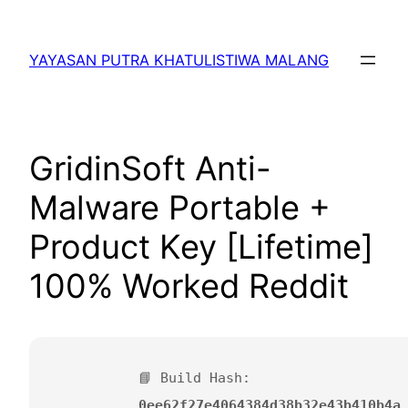
Lewati
ke
YAYASAN PUTRA KHATULISTIWA MALANG
konten
GridinSoft Anti-
Malware Portable +
Product Key [Lifetime]
100% Worked Reddit
📘 Build Hash:
0ee62f27e4064384d38b32e43b410b4a