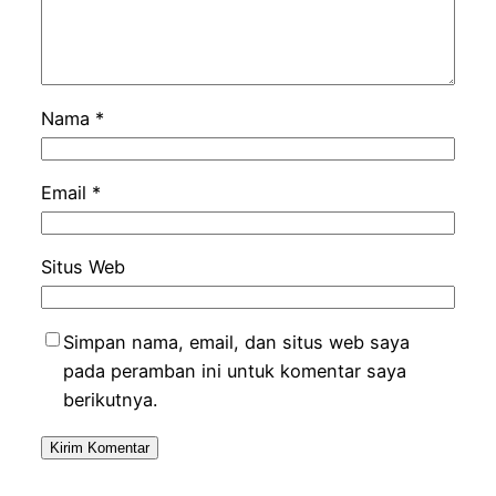
Nama
*
Email
*
Situs Web
Simpan nama, email, dan situs web saya
pada peramban ini untuk komentar saya
berikutnya.