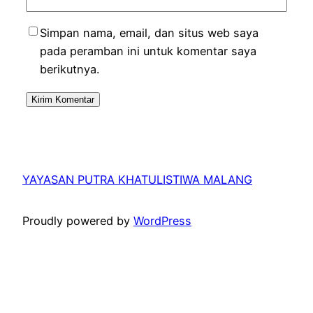
Simpan nama, email, dan situs web saya
pada peramban ini untuk komentar saya
berikutnya.
YAYASAN PUTRA KHATULISTIWA MALANG
Proudly powered by
WordPress