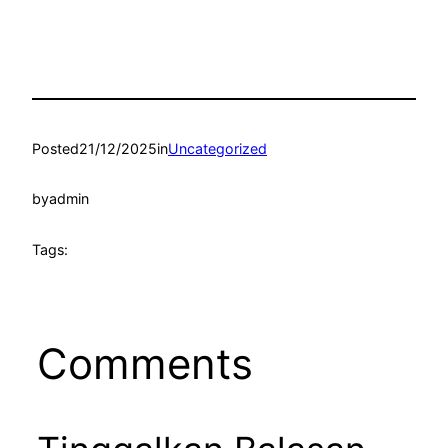
Posted
21/12/2025
in
Uncategorized
by
admin
Tags:
Comments