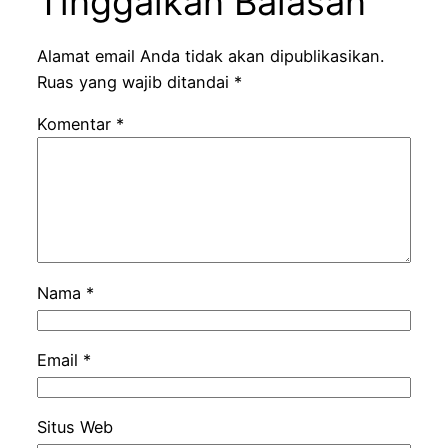
Tinggalkan Balasan
Alamat email Anda tidak akan dipublikasikan.
Ruas yang wajib ditandai
*
Komentar
*
Nama
*
Email
*
Situs Web