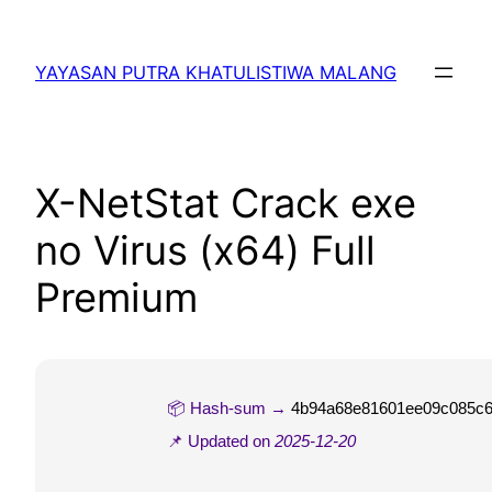
Lewati
ke
YAYASAN PUTRA KHATULISTIWA MALANG
konten
X-NetStat Crack exe
no Virus (x64) Full
Premium
📦 Hash-sum →
4b94a68e81601ee09c085c
📌 Updated on
2025-12-20