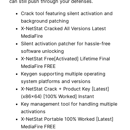
can still push through your defenses.
Crack tool featuring silent activation and
background patching
X-NetStat Cracked All Versions Latest
MediaFire
Silent activation patcher for hassle-free
software unlocking
X-NetStat Free[Activated] Lifetime Final
MediaFire FREE
Keygen supporting multiple operating
system platforms and versions
X-NetStat Crack + Product Key [Latest]
(x86x64) [100% Worked] Instant
Key management tool for handling multiple
activations
X-NetStat Portable 100% Worked [Latest]
MediaFire FREE