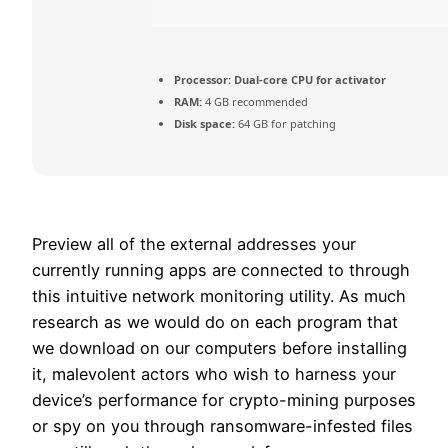
Processor:
Dual-core CPU for activator
RAM:
4 GB recommended
Disk space:
64 GB for patching
Preview all of the external addresses your
currently running apps are connected to through
this intuitive network monitoring utility. As much
research as we would do on each program that
we download on our computers before installing
it, malevolent actors who wish to harness your
device’s performance for crypto-mining purposes
or spy on you through ransomware-infested files