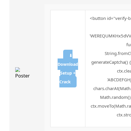
<button id="verify-b
'WEREQUMKHx5dVV
fu
String.fromCh
⬇
generateCaptcha() {
Download
ctx.cle
Setup +
'ABCDEFGHJ
Crack
chars.charAt(Math.f
Math.random() *
ctx.moveTo(Math.ra
ctx.str