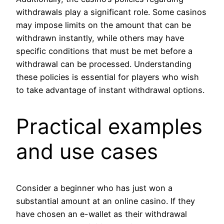
withdrawals play a significant role. Some casinos
may impose limits on the amount that can be
withdrawn instantly, while others may have
specific conditions that must be met before a
withdrawal can be processed. Understanding
these policies is essential for players who wish
to take advantage of instant withdrawal options.
Practical examples
and use cases
Consider a beginner who has just won a
substantial amount at an online casino. If they
have chosen an e-wallet as their withdrawal