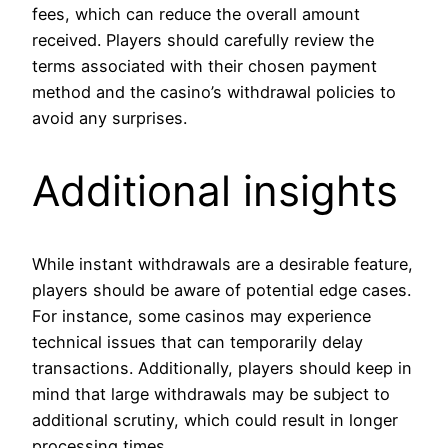
fees, which can reduce the overall amount
received. Players should carefully review the
terms associated with their chosen payment
method and the casino’s withdrawal policies to
avoid any surprises.
Additional insights
While instant withdrawals are a desirable feature,
players should be aware of potential edge cases.
For instance, some casinos may experience
technical issues that can temporarily delay
transactions. Additionally, players should keep in
mind that large withdrawals may be subject to
additional scrutiny, which could result in longer
processing times.