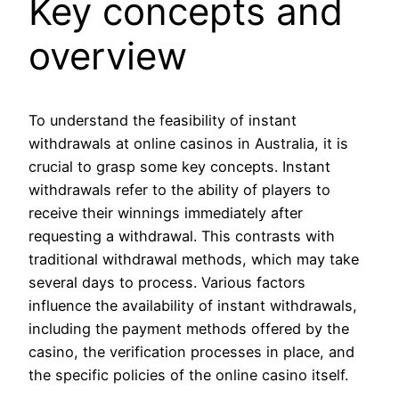
Key concepts and
overview
To understand the feasibility of instant
withdrawals at online casinos in Australia, it is
crucial to grasp some key concepts. Instant
withdrawals refer to the ability of players to
receive their winnings immediately after
requesting a withdrawal. This contrasts with
traditional withdrawal methods, which may take
several days to process. Various factors
influence the availability of instant withdrawals,
including the payment methods offered by the
casino, the verification processes in place, and
the specific policies of the online casino itself.