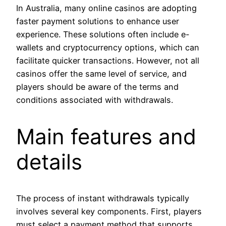
In Australia, many online casinos are adopting
faster payment solutions to enhance user
experience. These solutions often include e-
wallets and cryptocurrency options, which can
facilitate quicker transactions. However, not all
casinos offer the same level of service, and
players should be aware of the terms and
conditions associated with withdrawals.
Main features and
details
The process of instant withdrawals typically
involves several key components. First, players
must select a payment method that supports