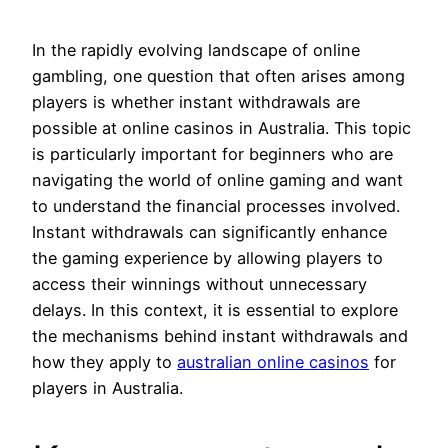
In the rapidly evolving landscape of online
gambling, one question that often arises among
players is whether instant withdrawals are
possible at online casinos in Australia. This topic
is particularly important for beginners who are
navigating the world of online gaming and want
to understand the financial processes involved.
Instant withdrawals can significantly enhance
the gaming experience by allowing players to
access their winnings without unnecessary
delays. In this context, it is essential to explore
the mechanisms behind instant withdrawals and
how they apply to
australian online casinos
for
players in Australia.