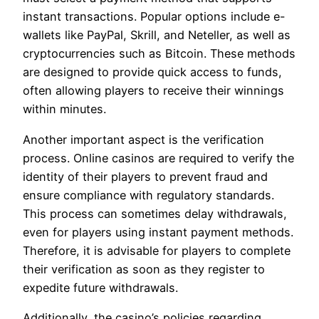
instant transactions. Popular options include e-
wallets like PayPal, Skrill, and Neteller, as well as
cryptocurrencies such as Bitcoin. These methods
are designed to provide quick access to funds,
often allowing players to receive their winnings
within minutes.
Another important aspect is the verification
process. Online casinos are required to verify the
identity of their players to prevent fraud and
ensure compliance with regulatory standards.
This process can sometimes delay withdrawals,
even for players using instant payment methods.
Therefore, it is advisable for players to complete
their verification as soon as they register to
expedite future withdrawals.
Additionally, the casino’s policies regarding