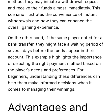
method, they may initiate a withdrawal request
and receive their funds almost immediately. This
scenario illustrates the convenience of instant
withdrawals and how they can enhance the
overall gaming experience.
On the other hand, if the same player opted for a
bank transfer, they might face a waiting period of
several days before the funds appear in their
account. This example highlights the importance
of selecting the right payment method based on
the player’s needs and preferences. For
beginners, understanding these differences can
help them make informed decisions when it
comes to managing their winnings.
Advantages and