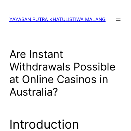
Lewati
ke
YAYASAN PUTRA KHATULISTIWA MALANG
konten
Are Instant
Withdrawals Possible
at Online Casinos in
Australia?
Introduction