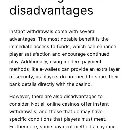
disadvantages
Instant withdrawals come with several
advantages. The most notable benefit is the
immediate access to funds, which can enhance
player satisfaction and encourage continued
play. Additionally, using modern payment
methods like e-wallets can provide an extra layer
of security, as players do not need to share their
bank details directly with the casino.
However, there are also disadvantages to
consider. Not all online casinos offer instant
withdrawals, and those that do may have
specific conditions that players must meet.
Furthermore, some payment methods may incur