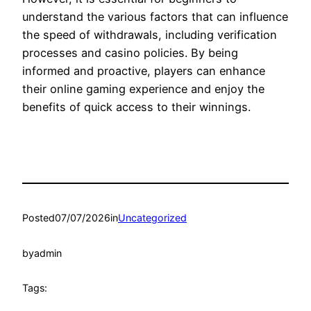
understand the various factors that can influence
the speed of withdrawals, including verification
processes and casino policies. By being
informed and proactive, players can enhance
their online gaming experience and enjoy the
benefits of quick access to their winnings.
Posted
07/07/2026
in
Uncategorized
by
admin
Tags: