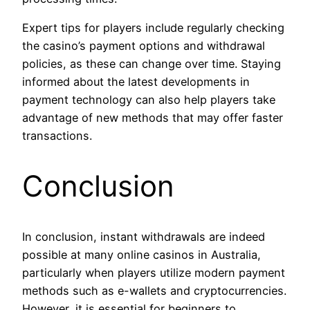
Expert tips for players include regularly checking
the casino’s payment options and withdrawal
policies, as these can change over time. Staying
informed about the latest developments in
payment technology can also help players take
advantage of new methods that may offer faster
transactions.
Conclusion
In conclusion, instant withdrawals are indeed
possible at many online casinos in Australia,
particularly when players utilize modern payment
methods such as e-wallets and cryptocurrencies.
However, it is essential for beginners to