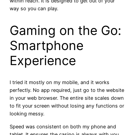
within reach. It is designed to get out of your
way so you can play.
Gaming on the Go:
Smartphone
Experience
I tried it mostly on my mobile, and it works
perfectly. No app required, just go to the website
in your web browser. The entire site scales down
to fit your screen without losing any functions or
looking messy.
Speed was consistent on both my phone and
tablet. It ensures the casino is always with you,