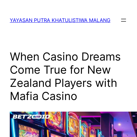
Lewati
ke
YAYASAN PUTRA KHATULISTIWA MALANG
konten
When Casino Dreams
Come True for New
Zealand Players with
Mafia Casino