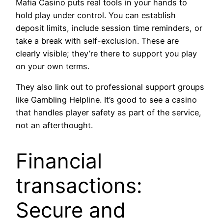
Mafia Casino puts real tools in your hands to
hold play under control. You can establish
deposit limits, include session time reminders, or
take a break with self-exclusion. These are
clearly visible; they’re there to support you play
on your own terms.
They also link out to professional support groups
like Gambling Helpline. It’s good to see a casino
that handles player safety as part of the service,
not an afterthought.
Financial
transactions:
Secure and