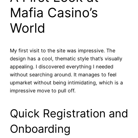
Mafia Casino’s
World
My first visit to the site was impressive. The
design has a cool, thematic style that’s visually
appealing. I discovered everything I needed
without searching around. It manages to feel
upmarket without being intimidating, which is a
impressive move to pull off.
Quick Registration and
Onboarding