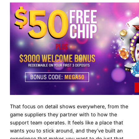
That focus on detail shows everywhere, from the
game suppliers they partner with to how the
support team operates. It feels like a place that
wants you to stick around, and they’ve built an
experience that makes you want to do just that.