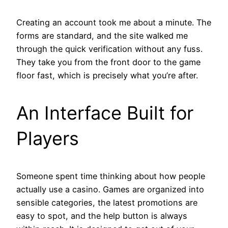
Creating an account took me about a minute. The
forms are standard, and the site walked me
through the quick verification without any fuss.
They take you from the front door to the game
floor fast, which is precisely what you’re after.
An Interface Built for
Players
Someone spent time thinking about how people
actually use a casino. Games are organized into
sensible categories, the latest promotions are
easy to spot, and the help button is always