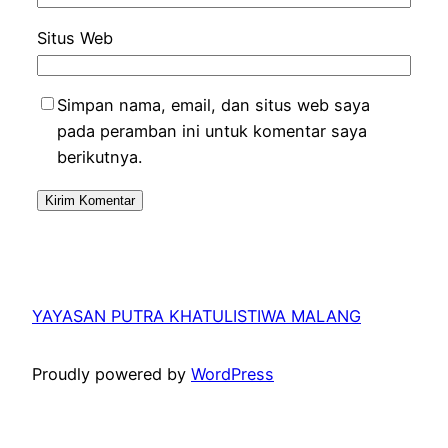
Situs Web
Simpan nama, email, dan situs web saya
pada peramban ini untuk komentar saya
berikutnya.
YAYASAN PUTRA KHATULISTIWA MALANG
Proudly powered by
WordPress