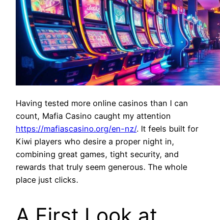
Having tested more online casinos than I can
count, Mafia Casino caught my attention
https://mafiascasino.org/en-nz/
. It feels built for
Kiwi players who desire a proper night in,
combining great games, tight security, and
rewards that truly seem generous. The whole
place just clicks.
A First Look at