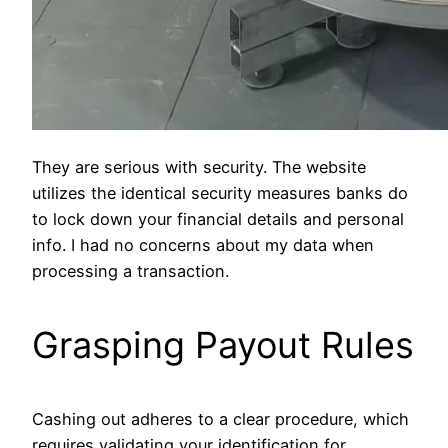
They are serious with security. The website
utilizes the identical security measures banks do
to lock down your financial details and personal
info. I had no concerns about my data when
processing a transaction.
Grasping Payout Rules
Cashing out adheres to a clear procedure, which
requires validating your identification for