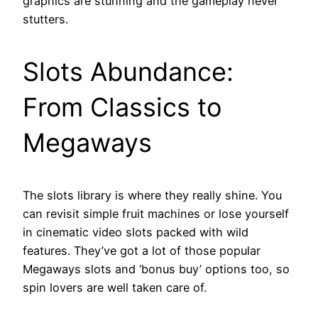
graphics are stunning and the gameplay never
stutters.
Slots Abundance:
From Classics to
Megaways
The slots library is where they really shine. You
can revisit simple fruit machines or lose yourself
in cinematic video slots packed with wild
features. They’ve got a lot of those popular
Megaways slots and ‘bonus buy’ options too, so
spin lovers are well taken care of.