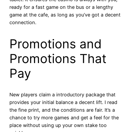
ready for a fast game on the bus or a lengthy
game at the cafe, as long as you’ve got a decent
connection.
Promotions and
Promotions That
Pay
New players claim a introductory package that
provides your initial balance a decent lift. I read
the fine print, and the conditions are fair. It’s a
chance to try more games and get a feel for the
place without using up your own stake too