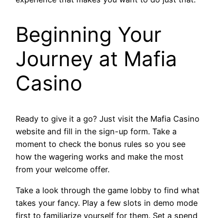
Beginning Your
Journey at Mafia
Casino
Ready to give it a go? Just visit the Mafia Casino
website and fill in the sign-up form. Take a
moment to check the bonus rules so you see
how the wagering works and make the most
from your welcome offer.
Take a look through the game lobby to find what
takes your fancy. Play a few slots in demo mode
first to familiarize yourself for them. Set a spend