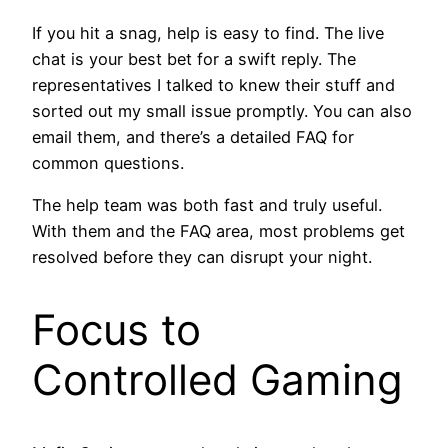
If you hit a snag, help is easy to find. The live
chat is your best bet for a swift reply. The
representatives I talked to knew their stuff and
sorted out my small issue promptly. You can also
email them, and there’s a detailed FAQ for
common questions.
The help team was both fast and truly useful.
With them and the FAQ area, most problems get
resolved before they can disrupt your night.
Focus to
Controlled Gaming