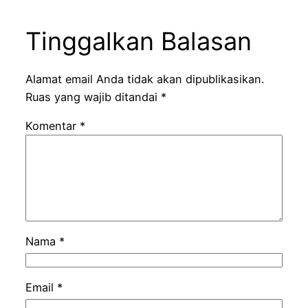
Tinggalkan Balasan
Alamat email Anda tidak akan dipublikasikan.
Ruas yang wajib ditandai
*
Komentar
*
Nama
*
Email
*