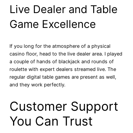
Live Dealer and Table
Game Excellence
If you long for the atmosphere of a physical
casino floor, head to the live dealer area. I played
a couple of hands of blackjack and rounds of
roulette with expert dealers streamed live. The
regular digital table games are present as well,
and they work perfectly.
Customer Support
You Can Trust