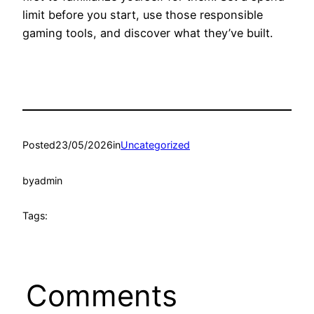
limit before you start, use those responsible
gaming tools, and discover what they’ve built.
Posted
23/05/2026
in
Uncategorized
by
admin
Tags:
Comments