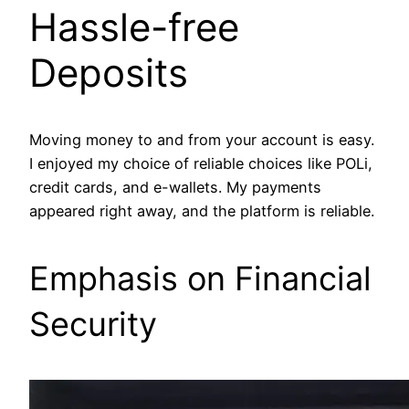
Hassle-free
Deposits
Moving money to and from your account is easy.
I enjoyed my choice of reliable choices like POLi,
credit cards, and e-wallets. My payments
appeared right away, and the platform is reliable.
Emphasis on Financial
Security