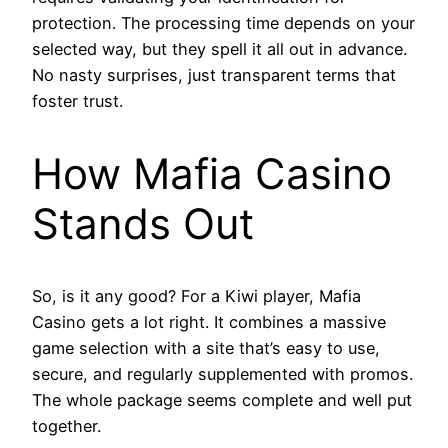
protection. The processing time depends on your
selected way, but they spell it all out in advance.
No nasty surprises, just transparent terms that
foster trust.
How Mafia Casino
Stands Out
So, is it any good? For a Kiwi player, Mafia
Casino gets a lot right. It combines a massive
game selection with a site that’s easy to use,
secure, and regularly supplemented with promos.
The whole package seems complete and well put
together.