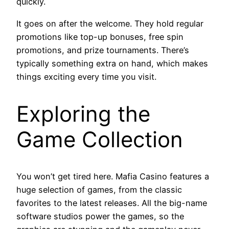
quickly.
It goes on after the welcome. They hold regular
promotions like top-up bonuses, free spin
promotions, and prize tournaments. There’s
typically something extra on hand, which makes
things exciting every time you visit.
Exploring the
Game Collection
You won’t get tired here. Mafia Casino features a
huge selection of games, from the classic
favorites to the latest releases. All the big-name
software studios power the games, so the