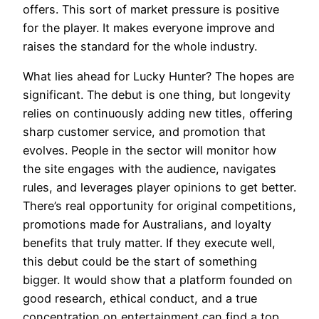
offers. This sort of market pressure is positive
for the player. It makes everyone improve and
raises the standard for the whole industry.
What lies ahead for Lucky Hunter? The hopes are
significant. The debut is one thing, but longevity
relies on continuously adding new titles, offering
sharp customer service, and promotion that
evolves. People in the sector will monitor how
the site engages with the audience, navigates
rules, and leverages player opinions to get better.
There’s real opportunity for original competitions,
promotions made for Australians, and loyalty
benefits that truly matter. If they execute well,
this debut could be the start of something
bigger. It would show that a platform founded on
good research, ethical conduct, and a true
concentration on entertainment can find a top