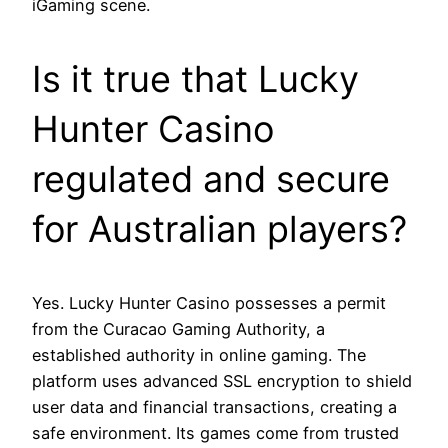
iGaming scene.
Is it true that Lucky
Hunter Casino
regulated and secure
for Australian players?
Yes. Lucky Hunter Casino possesses a permit
from the Curacao Gaming Authority, a
established authority in online gaming. The
platform uses advanced SSL encryption to shield
user data and financial transactions, creating a
safe environment. Its games come from trusted