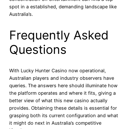
spot in a established, demanding landscape like
Australia’s.
Frequently Asked
Questions
With Lucky Hunter Casino now operational,
Australian players and industry observers have
queries. The answers here should illuminate how
the platform operates and where it fits, giving a
better view of what this new casino actually
provides. Obtaining these details is essential for
grasping both its current configuration and what
it might do next in Australia’s competitive