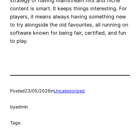
strategy of having mainstream hits and niche
content is smart. It keeps things interesting. For
players, it means always having something new
to try alongside the old favourites, all running on
software known for being fair, certified, and fun
to play.
Posted
23/05/2026
in
Uncategorized
by
admin
Tags: