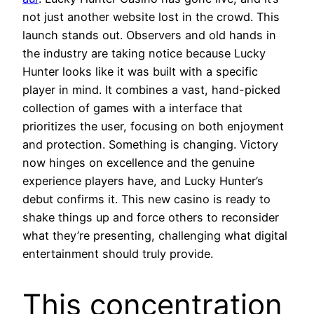
not just another website lost in the crowd. This
launch stands out. Observers and old hands in
the industry are taking notice because Lucky
Hunter looks like it was built with a specific
player in mind. It combines a vast, hand-picked
collection of games with a interface that
prioritizes the user, focusing on both enjoyment
and protection. Something is changing. Victory
now hinges on excellence and the genuine
experience players have, and Lucky Hunter’s
debut confirms it. This new casino is ready to
shake things up and force others to reconsider
what they’re presenting, challenging what digital
entertainment should truly provide.
This concentration