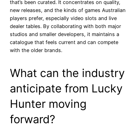
that’s been curated. It concentrates on quality,
new releases, and the kinds of games Australian
players prefer, especially video slots and live
dealer tables. By collaborating with both major
studios and smaller developers, it maintains a
catalogue that feels current and can compete
with the older brands.
What can the industry
anticipate from Lucky
Hunter moving
forward?