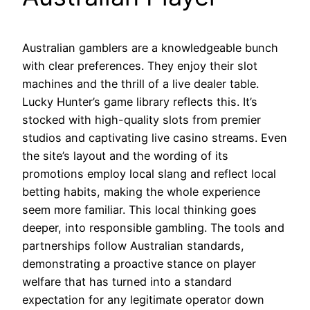
Australian gamblers are a knowledgeable bunch
with clear preferences. They enjoy their slot
machines and the thrill of a live dealer table.
Lucky Hunter’s game library reflects this. It’s
stocked with high-quality slots from premier
studios and captivating live casino streams. Even
the site’s layout and the wording of its
promotions employ local slang and reflect local
betting habits, making the whole experience
seem more familiar. This local thinking goes
deeper, into responsible gambling. The tools and
partnerships follow Australian standards,
demonstrating a proactive stance on player
welfare that has turned into a standard
expectation for any legitimate operator down