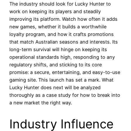
The industry should look for Lucky Hunter to
work on keeping its players and steadily
improving its platform. Watch how often it adds
new games, whether it builds a worthwhile
loyalty program, and how it crafts promotions
that match Australian seasons and interests. Its
long-term survival will hinge on keeping its
operational standards high, responding to any
regulatory shifts, and sticking to its core
promise: a secure, entertaining, and easy-to-use
gaming site. This launch has set a mark. What
Lucky Hunter does next will be analyzed
thoroughly as a case study for how to break into
a new market the right way.
Industry Influence