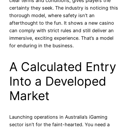
clear terms and conditions, gives players the
certainty they seek. The industry is noticing this
thorough model, where safety isn’t an
afterthought to the fun. It shows a new casino
can comply with strict rules and still deliver an
immersive, exciting experience. That’s a model
for enduring in the business.
A Calculated Entry
Into a Developed
Market
Launching operations in Australia’s iGaming
sector isn’t for the faint-hearted. You need a