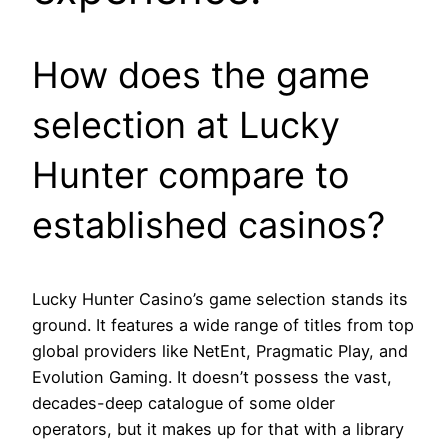
How does the game
selection at Lucky
Hunter compare to
established casinos?
Lucky Hunter Casino’s game selection stands its
ground. It features a wide range of titles from top
global providers like NetEnt, Pragmatic Play, and
Evolution Gaming. It doesn’t possess the vast,
decades-deep catalogue of some older
operators, but it makes up for that with a library