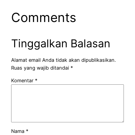
Comments
Tinggalkan Balasan
Alamat email Anda tidak akan dipublikasikan.
Ruas yang wajib ditandai
*
Komentar
*
Nama
*