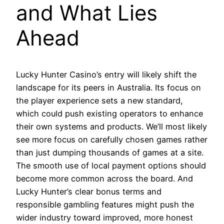
and What Lies
Ahead
Lucky Hunter Casino’s entry will likely shift the
landscape for its peers in Australia. Its focus on
the player experience sets a new standard,
which could push existing operators to enhance
their own systems and products. We’ll most likely
see more focus on carefully chosen games rather
than just dumping thousands of games at a site.
The smooth use of local payment options should
become more common across the board. And
Lucky Hunter’s clear bonus terms and
responsible gambling features might push the
wider industry toward improved, more honest