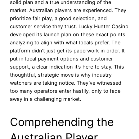
solid plan and a true understanding of the
market. Australian players are experienced. They
prioritize fair play, a good selection, and
customer service they trust. Lucky Hunter Casino
developed its launch plan on these exact points,
analyzing to align with what locals prefer. The
platform didn’t just get its paperwork in order. It
put in local payment options and customer
support, a clear indication it’s here to stay. This
thoughtful, strategic move is why industry
watchers are taking notice. They’ve witnessed
too many operators enter hastily, only to fade
away in a challenging market.
Comprehending the
Australian Player