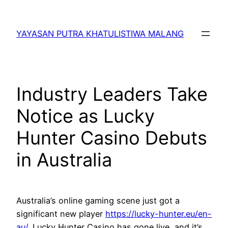
Lewati
ke
YAYASAN PUTRA KHATULISTIWA MALANG
konten
Industry Leaders Take
Notice as Lucky
Hunter Casino Debuts
in Australia
Australia’s online gaming scene just got a
significant new player
https://lucky-hunter.eu/en-
au/
. Lucky Hunter Casino has gone live, and it’s