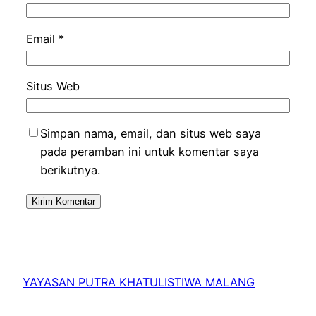
Email
*
Situs Web
Simpan nama, email, dan situs web saya
pada peramban ini untuk komentar saya
berikutnya.
YAYASAN PUTRA KHATULISTIWA MALANG