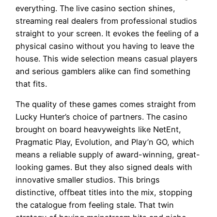
everything. The live casino section shines,
streaming real dealers from professional studios
straight to your screen. It evokes the feeling of a
physical casino without you having to leave the
house. This wide selection means casual players
and serious gamblers alike can find something
that fits.
The quality of these games comes straight from
Lucky Hunter’s choice of partners. The casino
brought on board heavyweights like NetEnt,
Pragmatic Play, Evolution, and Play’n GO, which
means a reliable supply of award-winning, great-
looking games. But they also signed deals with
innovative smaller studios. This brings
distinctive, offbeat titles into the mix, stopping
the catalogue from feeling stale. That twin