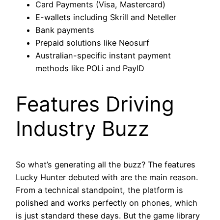
Card Payments (Visa, Mastercard)
E-wallets including Skrill and Neteller
Bank payments
Prepaid solutions like Neosurf
Australian-specific instant payment
methods like POLi and PayID
Features Driving
Industry Buzz
So what’s generating all the buzz? The features
Lucky Hunter debuted with are the main reason.
From a technical standpoint, the platform is
polished and works perfectly on phones, which
is just standard these days. But the game library