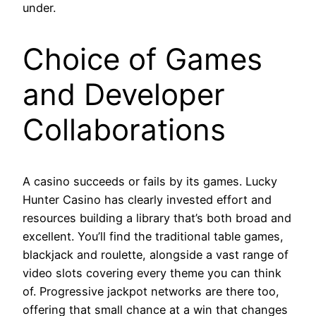
under.
Choice of Games
and Developer
Collaborations
A casino succeeds or fails by its games. Lucky
Hunter Casino has clearly invested effort and
resources building a library that’s both broad and
excellent. You’ll find the traditional table games,
blackjack and roulette, alongside a vast range of
video slots covering every theme you can think
of. Progressive jackpot networks are there too,
offering that small chance at a win that changes