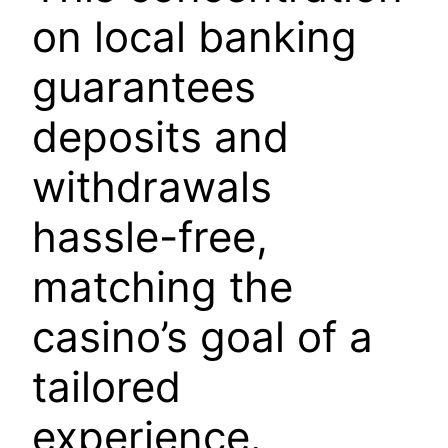
on local banking
guarantees
deposits and
withdrawals
hassle-free,
matching the
casino’s goal of a
tailored
experience.