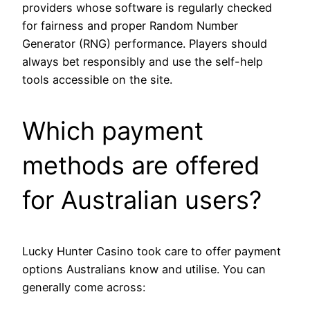
providers whose software is regularly checked
for fairness and proper Random Number
Generator (RNG) performance. Players should
always bet responsibly and use the self-help
tools accessible on the site.
Which payment
methods are offered
for Australian users?
Lucky Hunter Casino took care to offer payment
options Australians know and utilise. You can
generally come across: