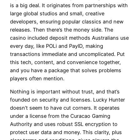
is a big deal. It originates from partnerships with
large global studios and small, creative
developers, ensuring popular classics and new
releases. Then there’s the money side. The
casino included deposit methods Australians use
every day, like POLi and PayID, making
transactions immediate and uncomplicated. Put
this tech, content, and convenience together,
and you have a package that solves problems
players often mention.
Nothing is important without trust, and that’s
founded on security and licenses. Lucky Hunter
doesn’t seem to have cut corners. It operates
under a license from the Curacao Gaming
Authority and uses robust SSL encryption to
protect user data and money. This clarity, plus