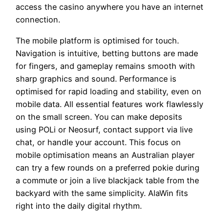
access the casino anywhere you have an internet
connection.
The mobile platform is optimised for touch.
Navigation is intuitive, betting buttons are made
for fingers, and gameplay remains smooth with
sharp graphics and sound. Performance is
optimised for rapid loading and stability, even on
mobile data. All essential features work flawlessly
on the small screen. You can make deposits
using POLi or Neosurf, contact support via live
chat, or handle your account. This focus on
mobile optimisation means an Australian player
can try a few rounds on a preferred pokie during
a commute or join a live blackjack table from the
backyard with the same simplicity. AlaWin fits
right into the daily digital rhythm.