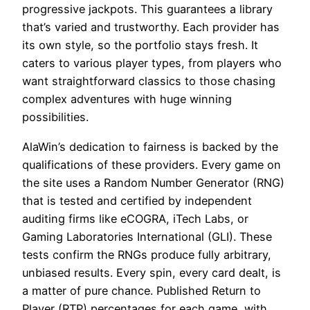
progressive jackpots. This guarantees a library
that’s varied and trustworthy. Each provider has
its own style, so the portfolio stays fresh. It
caters to various player types, from players who
want straightforward classics to those chasing
complex adventures with huge winning
possibilities.
AlaWin’s dedication to fairness is backed by the
qualifications of these providers. Every game on
the site uses a Random Number Generator (RNG)
that is tested and certified by independent
auditing firms like eCOGRA, iTech Labs, or
Gaming Laboratories International (GLI). These
tests confirm the RNGs produce fully arbitrary,
unbiased results. Every spin, every card dealt, is
a matter of pure chance. Published Return to
Player (RTP) percentages for each game, with