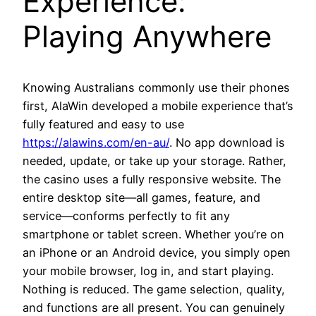
Experience:
Playing Anywhere
Knowing Australians commonly use their phones
first, AlaWin developed a mobile experience that’s
fully featured and easy to use
https://alawins.com/en-au/
. No app download is
needed, update, or take up your storage. Rather,
the casino uses a fully responsive website. The
entire desktop site—all games, feature, and
service—conforms perfectly to fit any
smartphone or tablet screen. Whether you’re on
an iPhone or an Android device, you simply open
your mobile browser, log in, and start playing.
Nothing is reduced. The game selection, quality,
and functions are all present. You can genuinely