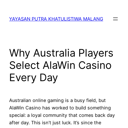
Lewati
ke
YAYASAN PUTRA KHATULISTIWA MALANG
konten
Why Australia Players
Select AlaWin Casino
Every Day
Australian online gaming is a busy field, but
AlaWin Casino has worked to build something
special: a loyal community that comes back day
after day. This isn’t just luck. It’s since the