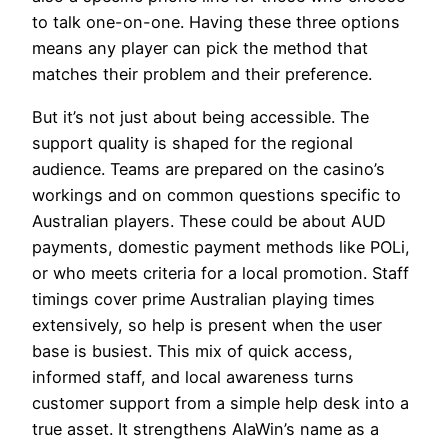
to talk one-on-one. Having these three options
means any player can pick the method that
matches their problem and their preference.
But it’s not just about being accessible. The
support quality is shaped for the regional
audience. Teams are prepared on the casino’s
workings and on common questions specific to
Australian players. These could be about AUD
payments, domestic payment methods like POLi,
or who meets criteria for a local promotion. Staff
timings cover prime Australian playing times
extensively, so help is present when the user
base is busiest. This mix of quick access,
informed staff, and local awareness turns
customer support from a simple help desk into a
true asset. It strengthens AlaWin’s name as a