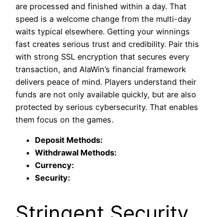
are processed and finished within a day. That
speed is a welcome change from the multi-day
waits typical elsewhere. Getting your winnings
fast creates serious trust and credibility. Pair this
with strong SSL encryption that secures every
transaction, and AlaWin’s financial framework
delivers peace of mind. Players understand their
funds are not only available quickly, but are also
protected by serious cybersecurity. That enables
them focus on the games.
Deposit Methods:
Withdrawal Methods:
Currency:
Security:
Stringent Security