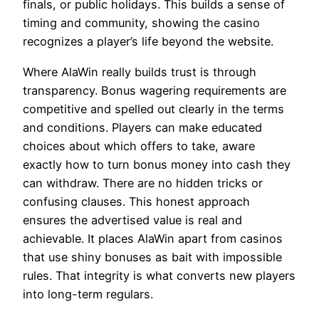
finals, or public holidays. This builds a sense of
timing and community, showing the casino
recognizes a player’s life beyond the website.
Where AlaWin really builds trust is through
transparency. Bonus wagering requirements are
competitive and spelled out clearly in the terms
and conditions. Players can make educated
choices about which offers to take, aware
exactly how to turn bonus money into cash they
can withdraw. There are no hidden tricks or
confusing clauses. This honest approach
ensures the advertised value is real and
achievable. It places AlaWin apart from casinos
that use shiny bonuses as bait with impossible
rules. That integrity is what converts new players
into long-term regulars.