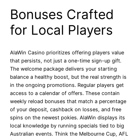
Bonuses Crafted
for Local Players
AlaWin Casino prioritizes offering players value
that persists, not just a one-time sign-up gift.
The welcome package delivers your starting
balance a healthy boost, but the real strength is
in the ongoing promotions. Regular players get
access to a calendar of offers. These contain
weekly reload bonuses that match a percentage
of your deposit, cashback on losses, and free
spins on the newest pokies. AlaWin displays its
local knowledge by running specials tied to big
Australian events. Think the Melbourne Cup, AFL