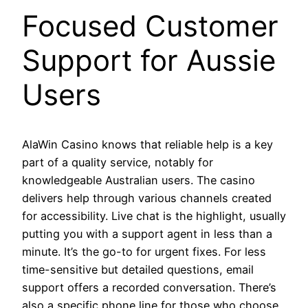
Focused Customer
Support for Aussie
Users
AlaWin Casino knows that reliable help is a key
part of a quality service, notably for
knowledgeable Australian users. The casino
delivers help through various channels created
for accessibility. Live chat is the highlight, usually
putting you with a support agent in less than a
minute. It’s the go-to for urgent fixes. For less
time-sensitive but detailed questions, email
support offers a recorded conversation. There’s
also a specific phone line for those who choose