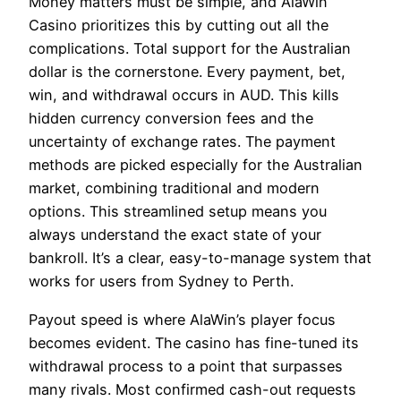
Money matters must be simple, and AlaWin
Casino prioritizes this by cutting out all the
complications. Total support for the Australian
dollar is the cornerstone. Every payment, bet,
win, and withdrawal occurs in AUD. This kills
hidden currency conversion fees and the
uncertainty of exchange rates. The payment
methods are picked especially for the Australian
market, combining traditional and modern
options. This streamlined setup means you
always understand the exact state of your
bankroll. It’s a clear, easy-to-manage system that
works for users from Sydney to Perth.
Payout speed is where AlaWin’s player focus
becomes evident. The casino has fine-tuned its
withdrawal process to a point that surpasses
many rivals. Most confirmed cash-out requests