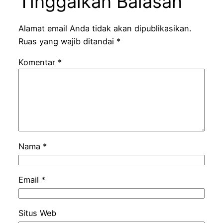
Tinggalkan Balasan
Alamat email Anda tidak akan dipublikasikan.
Ruas yang wajib ditandai
*
Komentar
*
Nama
*
Email
*
Situs Web