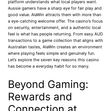
platform understands what local players want.
Aussie gamers have a sharp eye for fair play and
good value. AlaWin attracts them with more than
a eye-catching welcome offer. The casino’s focus
on security, entertainment, and a authentic local
feel is what has people returning. From easy AUD
transactions to a game collection that aligns with
Australian tastes, AlaWin creates an environment
where playing feels simple and genuinely fun.
Let’s explore the seven key reasons this casino
has become a everyday habit for so many.
Beyond Gaming:
Rewards and
Connection at