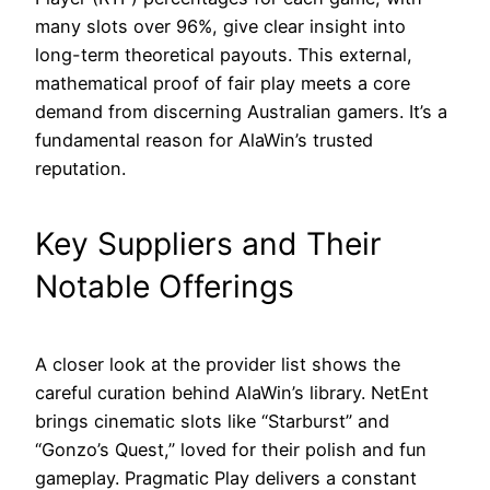
many slots over 96%, give clear insight into
long-term theoretical payouts. This external,
mathematical proof of fair play meets a core
demand from discerning Australian gamers. It’s a
fundamental reason for AlaWin’s trusted
reputation.
Key Suppliers and Their
Notable Offerings
A closer look at the provider list shows the
careful curation behind AlaWin’s library. NetEnt
brings cinematic slots like “Starburst” and
“Gonzo’s Quest,” loved for their polish and fun
gameplay. Pragmatic Play delivers a constant