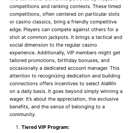
competitions and ranking contests. These timed
competitions, often centered on particular slots
or casino classics, bring a friendly competitive
edge. Players can compete against others for a
shot at common jackpots. It brings a tactical and
social dimension to the regular casino
experience. Additionally, VIP members might get
tailored promotions, birthday bonuses, and
occasionally a dedicated account manager. This
attention to recognizing dedication and building
connections offers incentives to select AlaWin
on a daily basis. It goes beyond simply winning a
wager. It’s about the appreciation, the exclusive
benefits, and the sense of belonging to a
community.
Tiered VIP Program: