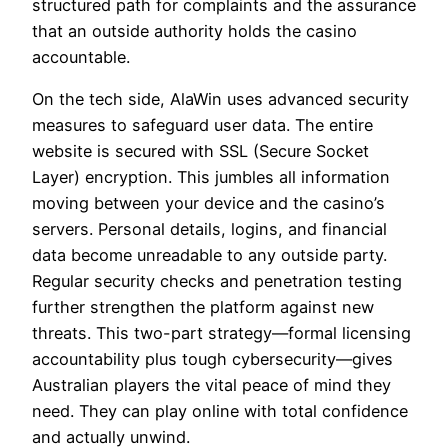
structured path for complaints and the assurance
that an outside authority holds the casino
accountable.
On the tech side, AlaWin uses advanced security
measures to safeguard user data. The entire
website is secured with SSL (Secure Socket
Layer) encryption. This jumbles all information
moving between your device and the casino’s
servers. Personal details, logins, and financial
data become unreadable to any outside party.
Regular security checks and penetration testing
further strengthen the platform against new
threats. This two-part strategy—formal licensing
accountability plus tough cybersecurity—gives
Australian players the vital peace of mind they
need. They can play online with total confidence
and actually unwind.