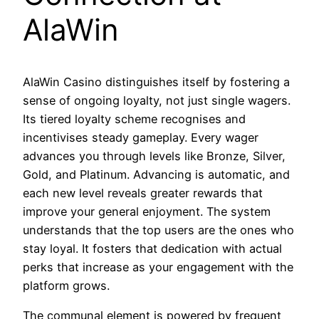
AlaWin
AlaWin Casino distinguishes itself by fostering a
sense of ongoing loyalty, not just single wagers.
Its tiered loyalty scheme recognises and
incentivises steady gameplay. Every wager
advances you through levels like Bronze, Silver,
Gold, and Platinum. Advancing is automatic, and
each new level reveals greater rewards that
improve your general enjoyment. The system
understands that the top users are the ones who
stay loyal. It fosters that dedication with actual
perks that increase as your engagement with the
platform grows.
The communal element is powered by frequent