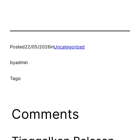
Posted
22/05/2026
in
Uncategorized
by
admin
Tags:
Comments