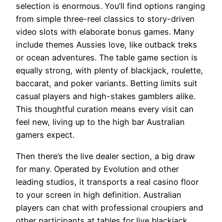
selection is enormous. You’ll find options ranging
from simple three-reel classics to story-driven
video slots with elaborate bonus games. Many
include themes Aussies love, like outback treks
or ocean adventures. The table game section is
equally strong, with plenty of blackjack, roulette,
baccarat, and poker variants. Betting limits suit
casual players and high-stakes gamblers alike.
This thoughtful curation means every visit can
feel new, living up to the high bar Australian
gamers expect.
Then there’s the live dealer section, a big draw
for many. Operated by Evolution and other
leading studios, it transports a real casino floor
to your screen in high definition. Australian
players can chat with professional croupiers and
other participants at tables for live blackjack,