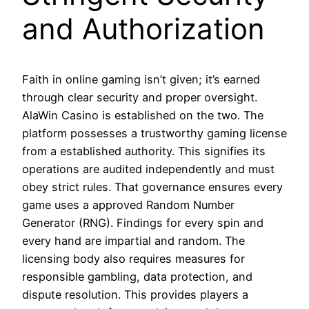
and Authorization
Faith in online gaming isn’t given; it’s earned
through clear security and proper oversight.
AlaWin Casino is established on the two. The
platform possesses a trustworthy gaming license
from a established authority. This signifies its
operations are audited independently and must
obey strict rules. That governance ensures every
game uses a approved Random Number
Generator (RNG). Findings for every spin and
every hand are impartial and random. The
licensing body also requires measures for
responsible gambling, data protection, and
dispute resolution. This provides players a