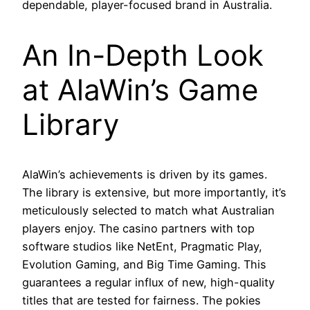
dependable, player-focused brand in Australia.
An In-Depth Look
at AlaWin’s Game
Library
AlaWin’s achievements is driven by its games.
The library is extensive, but more importantly, it’s
meticulously selected to match what Australian
players enjoy. The casino partners with top
software studios like NetEnt, Pragmatic Play,
Evolution Gaming, and Big Time Gaming. This
guarantees a regular influx of new, high-quality
titles that are tested for fairness. The pokies