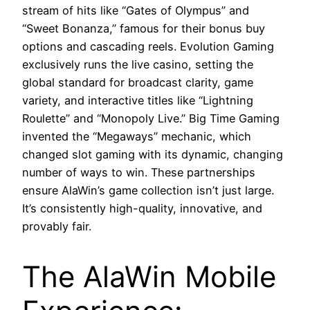
stream of hits like “Gates of Olympus” and
“Sweet Bonanza,” famous for their bonus buy
options and cascading reels. Evolution Gaming
exclusively runs the live casino, setting the
global standard for broadcast clarity, game
variety, and interactive titles like “Lightning
Roulette” and “Monopoly Live.” Big Time Gaming
invented the “Megaways” mechanic, which
changed slot gaming with its dynamic, changing
number of ways to win. These partnerships
ensure AlaWin’s game collection isn’t just large.
It’s consistently high-quality, innovative, and
provably fair.
The AlaWin Mobile