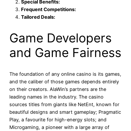
Special Benefits:
Frequent Competitions:
Tailored Deals:
Game Developers
and Game Fairness
The foundation of any online casino is its games,
and the caliber of those games depends entirely
on their creators. AlaWin’s partners are the
leading names in the industry. The casino
sources titles from giants like NetEnt, known for
beautiful designs and smart gameplay; Pragmatic
Play, a favourite for high-energy slots; and
Microgaming, a pioneer with a large array of