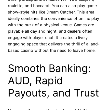
roulette, and baccarat. You can also play game
show-style hits like Dream Catcher. This area
ideally combines the convenience of online play
with the buzz of a physical venue. Games are
playable all day and night, and dealers often
engage with player chat. It creates a lively,
engaging space that delivers the thrill of a land-
based casino without the need to leave home.
Smooth Banking:
AUD, Rapid
Payouts, and Trust