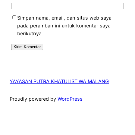
Simpan nama, email, dan situs web saya
pada peramban ini untuk komentar saya
berikutnya.
YAYASAN PUTRA KHATULISTIWA MALANG
Proudly powered by
WordPress