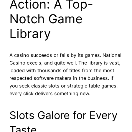
Action: A Top-
Notch Game
Library
A casino succeeds or fails by its games. National
Casino excels, and quite well. The library is vast,
loaded with thousands of titles from the most
respected software makers in the business. If
you seek classic slots or strategic table games,
every click delivers something new.
Slots Galore for Every
Taste