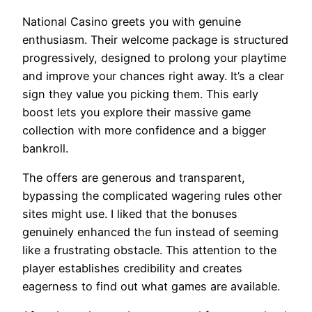
National Casino greets you with genuine
enthusiasm. Their welcome package is structured
progressively, designed to prolong your playtime
and improve your chances right away. It’s a clear
sign they value you picking them. This early
boost lets you explore their massive game
collection with more confidence and a bigger
bankroll.
The offers are generous and transparent,
bypassing the complicated wagering rules other
sites might use. I liked that the bonuses
genuinely enhanced the fun instead of seeming
like a frustrating obstacle. This attention to the
player establishes credibility and creates
eagerness to find out what games are available.