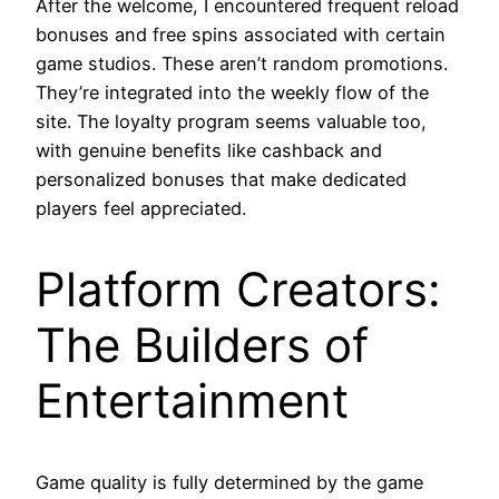
After the welcome, I encountered frequent reload
bonuses and free spins associated with certain
game studios. These aren’t random promotions.
They’re integrated into the weekly flow of the
site. The loyalty program seems valuable too,
with genuine benefits like cashback and
personalized bonuses that make dedicated
players feel appreciated.
Platform Creators:
The Builders of
Entertainment
Game quality is fully determined by the game