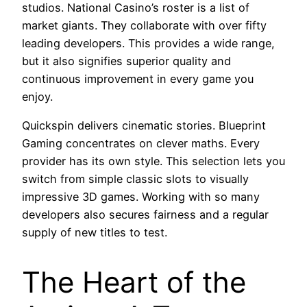
studios. National Casino’s roster is a list of
market giants. They collaborate with over fifty
leading developers. This provides a wide range,
but it also signifies superior quality and
continuous improvement in every game you
enjoy.
Quickspin delivers cinematic stories. Blueprint
Gaming concentrates on clever maths. Every
provider has its own style. This selection lets you
switch from simple classic slots to visually
impressive 3D games. Working with so many
developers also secures fairness and a regular
supply of new titles to test.
The Heart of the