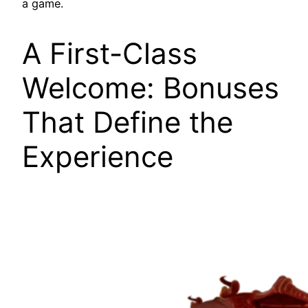
a game.
A First-Class
Welcome: Bonuses
That Define the
Experience