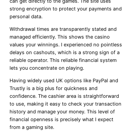
can get directly to the games. The site uses
strong encryption to protect your payments and
personal data.
Withdrawal times are transparently stated and
managed efficiently. This shows the casino
values your winnings. I experienced no pointless
delays on cashouts, which is a strong sign of a
reliable operator. This reliable financial system
lets you concentrate on playing.
Having widely used UK options like PayPal and
Trustly is a big plus for quickness and
confidence. The cashier area is straightforward
to use, making it easy to check your transaction
history and manage your money. This level of
financial openness is precisely what I expect
from a gaming site.