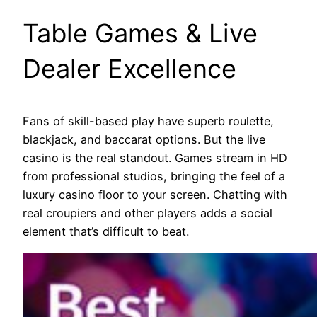
Table Games & Live
Dealer Excellence
Fans of skill-based play have superb roulette,
blackjack, and baccarat options. But the live
casino is the real standout. Games stream in HD
from professional studios, bringing the feel of a
luxury casino floor to your screen. Chatting with
real croupiers and other players adds a social
element that’s difficult to beat.