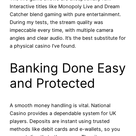
Interactive titles like Monopoly Live and Dream
Catcher blend gaming with pure entertainment.
During my tests, the stream quality was
impeccable every time, with multiple camera
angles and clear audio. It’s the best substitute for
a physical casino I’ve found.
Banking Done Easy
and Protected
A smooth money handling is vital. National
Casino provides a dependable system for UK
players. Deposits are instant using trusted
methods like debit cards and e-wallets, so you