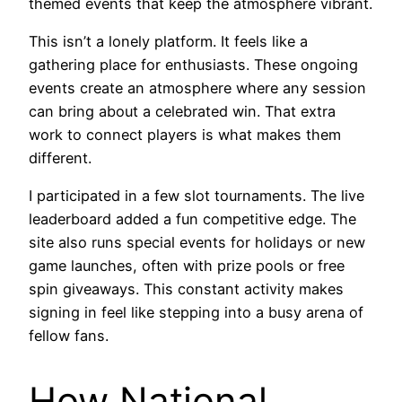
themed events that keep the atmosphere vibrant.
This isn’t a lonely platform. It feels like a
gathering place for enthusiasts. These ongoing
events create an atmosphere where any session
can bring about a celebrated win. That extra
work to connect players is what makes them
different.
I participated in a few slot tournaments. The live
leaderboard added a fun competitive edge. The
site also runs special events for holidays or new
game launches, often with prize pools or free
spin giveaways. This constant activity makes
signing in feel like stepping into a busy arena of
fellow fans.
How National