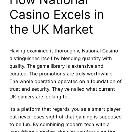
Casino Excels in
the UK Market
Having examined it thoroughly, National Casino
distinguishes itself by blending quantity with
quality. The game library is extensive and
curated. The promotions are truly worthwhile.
The whole operation operates on a foundation of
trust and security. They’ve nailed what current
UK gamers are looking for.
It’s a platform that regards you as a smart player
but never loses sight of that gaming is supposed
to be fun. By combining modern tech with a