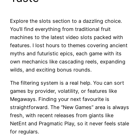
Explore the slots section to a dazzling choice.
You’ll find everything from traditional fruit
machines to the latest video slots packed with
features. I lost hours to themes covering ancient
myths and futuristic epics, each game with its
own mechanics like cascading reels, expanding
wilds, and exciting bonus rounds.
The filtering system is a real help. You can sort
games by provider, volatility, or features like
Megaways. Finding your next favourite is
straightforward. The “New Games” area is always
fresh, with recent releases from giants like
NetEnt and Pragmatic Play, so it never feels stale
for regulars.