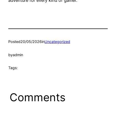
adventure for every kind of gamer.
Posted
20/05/2026
in
Uncategorized
by
admin
Tags:
Comments