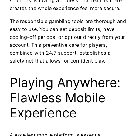
solutions. Knowing a professional team is there
creates the whole experience feel more secure.
The responsible gambling tools are thorough and
easy to use. You can set deposit limits, have
cooling-off periods, or opt out directly from your
account. This preventive care for players,
combined with 24/7 support, establishes a
safety net that allows for confident play.
Playing Anywhere:
Flawless Mobile
Experience
A excellent mobile platform is essential,