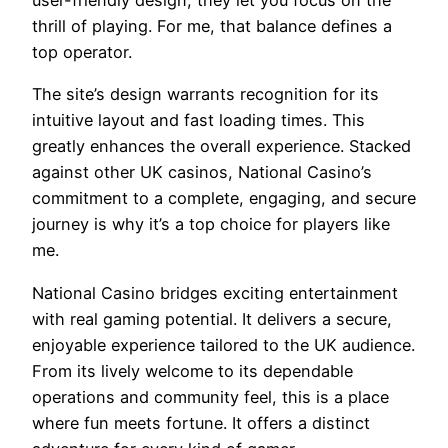
user-friendly design, they let you focus on the
thrill of playing. For me, that balance defines a
top operator.
The site’s design warrants recognition for its
intuitive layout and fast loading times. This
greatly enhances the overall experience. Stacked
against other UK casinos, National Casino’s
commitment to a complete, engaging, and secure
journey is why it’s a top choice for players like
me.
National Casino bridges exciting entertainment
with real gaming potential. It delivers a secure,
enjoyable experience tailored to the UK audience.
From its lively welcome to its dependable
operations and community feel, this is a place
where fun meets fortune. It offers a distinct