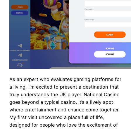
As an expert who evaluates gaming platforms for
a living, I’m excited to present a destination that
truly understands the UK player. National Casino
goes beyond a typical casino. It’s a lively spot
where entertainment and chance come together.
My first visit uncovered a place full of life,
designed for people who love the excitement of