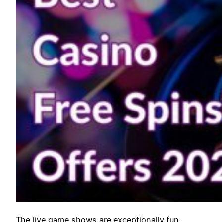
The live game shows are exceptionally fun.