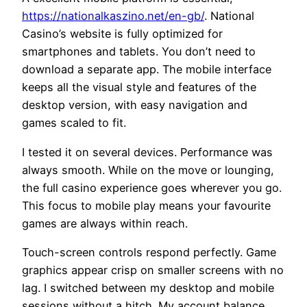
https://nationalkaszino.net/en-gb/
. National
Casino’s website is fully optimized for
smartphones and tablets. You don’t need to
download a separate app. The mobile interface
keeps all the visual style and features of the
desktop version, with easy navigation and
games scaled to fit.
I tested it on several devices. Performance was
always smooth. While on the move or lounging,
the full casino experience goes wherever you go.
This focus to mobile play means your favourite
games are always within reach.
Touch-screen controls respond perfectly. Game
graphics appear crisp on smaller screens with no
lag. I switched between my desktop and mobile
sessions without a hitch. My account balance