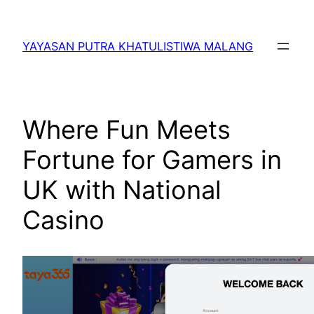
Lewati
ke
YAYASAN PUTRA KHATULISTIWA MALANG
konten
Where Fun Meets
Fortune for Gamers in
UK with National
Casino