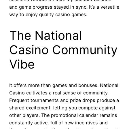
and game progress stayed in sync. It’s a versatile
way to enjoy quality casino games.
The National
Casino Community
Vibe
It offers more than games and bonuses. National
Casino cultivates a real sense of community.
Frequent tournaments and prize drops produce a
shared excitement, letting you compete against
other players. The promotional calendar remains
constantly active, full of new incentives and