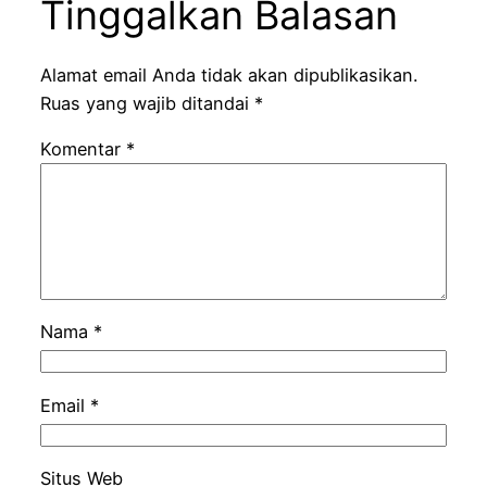
Tinggalkan Balasan
Alamat email Anda tidak akan dipublikasikan.
Ruas yang wajib ditandai
*
Komentar
*
Nama
*
Email
*
Situs Web