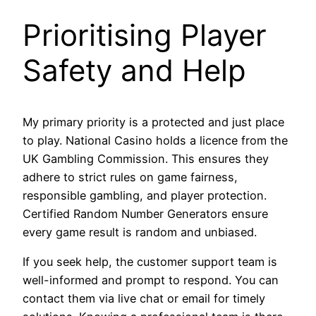
Prioritising Player
Safety and Help
My primary priority is a protected and just place
to play. National Casino holds a licence from the
UK Gambling Commission. This ensures they
adhere to strict rules on game fairness,
responsible gambling, and player protection.
Certified Random Number Generators ensure
every game result is random and unbiased.
If you seek help, the customer support team is
well-informed and prompt to respond. You can
contact them via live chat or email for timely