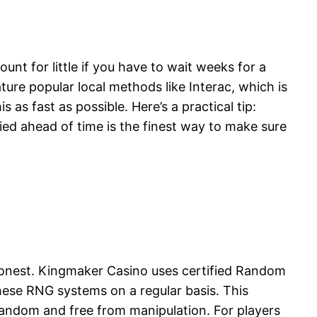
nt for little if you have to wait weeks for a
ure popular local methods like Interac, which is
as fast as possible. Here’s a practical tip:
ied ahead of time is the finest way to make sure
e honest. Kingmaker Casino uses certified Random
hese RNG systems on a regular basis. This
y random and free from manipulation. For players