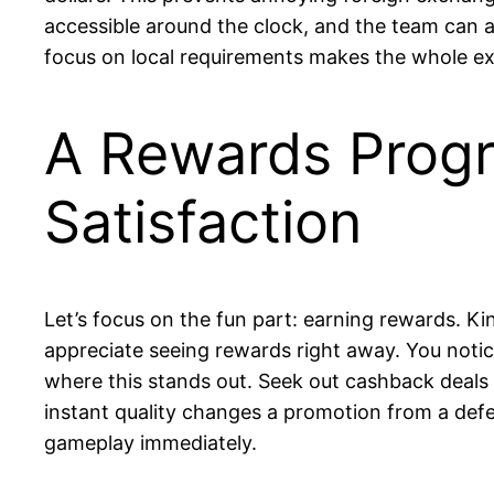
accessible around the clock, and the team can ad
focus on local requirements makes the whole e
A Rewards Progr
Satisfaction
Let’s focus on the fun part: earning rewards. K
appreciate seeing rewards right away. You notic
where this stands out. Seek out cashback deals 
instant quality changes a promotion from a defer
gameplay immediately.