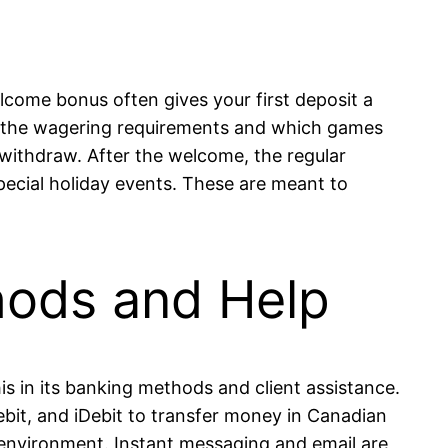
come bonus often gives your first deposit a
n the wagering requirements and which games
 withdraw. After the welcome, the regular
special holiday events. These are meant to
hods and Help
s in its banking methods and client assistance.
ebit, and iDebit to transfer money in Canadian
 environment. Instant messaging and email are