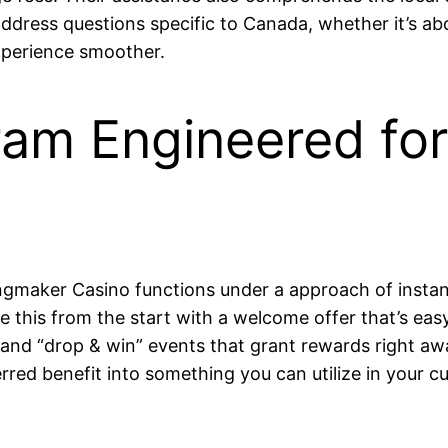
dress questions specific to Canada, whether it’s abo
xperience smoother.
am Engineered for
ingmaker Casino functions under a approach of instan
e this from the start with a welcome offer that’s ea
and “drop & win” events that grant rewards right away
red benefit into something you can utilize in your cur