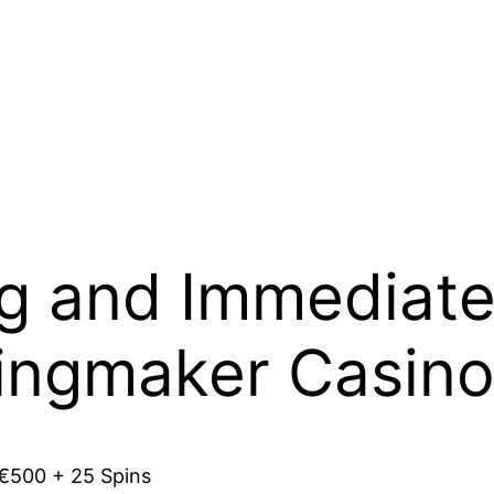
g and Immediate
ingmaker Casin