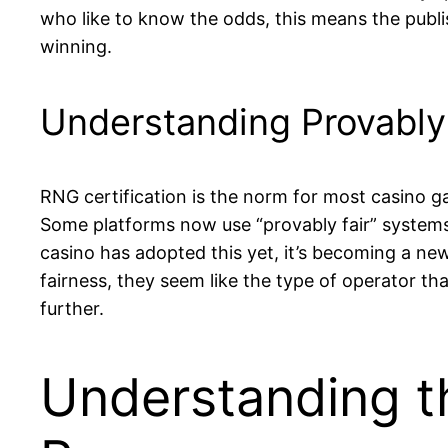
who like to know the odds, this means the publi
winning.
Understanding Provably
RNG certification is the norm for most casino g
Some platforms now use “provably fair” systems.
casino has adopted this yet, it’s becoming a new
fairness, they seem like the type of operator 
further.
Understanding 