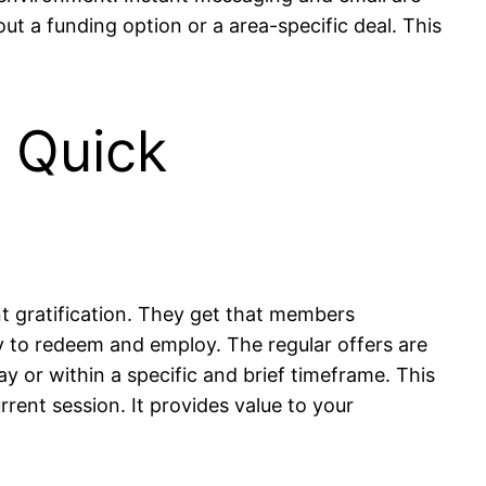
ut a funding option or a area-specific deal. This
 Quick
t gratification. They get that members
sy to redeem and employ. The regular offers are
 or within a specific and brief timeframe. This
rent session. It provides value to your