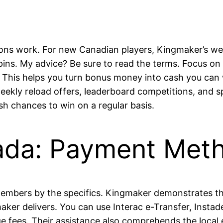
ions work. For new Canadian players, Kingmaker’s wel
pins. My advice? Be sure to read the terms. Focus o
. This helps you turn bonus money into cash you can
weekly reload offers, leaderboard competitions, and 
sh chances to win on a regular basis.
nada: Payment Met
members by the specifics. Kingmaker demonstrates thi
ker delivers. You can use Interac e-Transfer, Instad
ge fees. Their assistance also comprehends the local