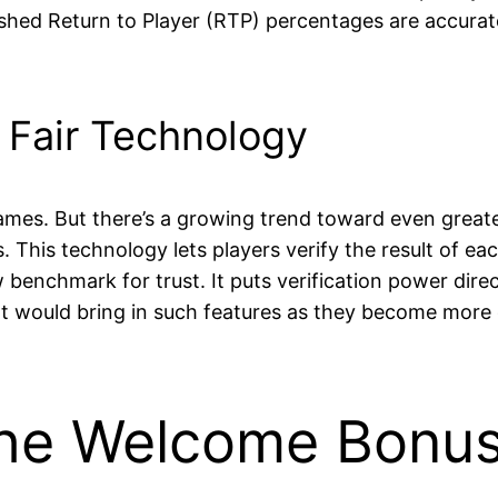
shed Return to Player (RTP) percentages are accurate.
 Fair Technology
ames. But there’s a growing trend toward even greater
 This technology lets players verify the result of e
 benchmark for trust. It puts verification power dire
that would bring in such features as they become mo
the Welcome Bonu