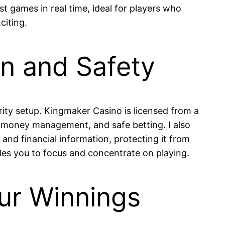
st games in real time, ideal for players who
citing.
on and Safety
rity setup. Kingmaker Casino is licensed from a
ay, money management, and safe betting. I also
and financial information, protecting it from
les you to focus and concentrate on playing.
ur Winnings