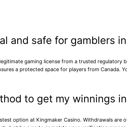
al and safe for gamblers i
legitimate gaming license from a trusted regulatory
ensures a protected space for players from Canada. Yo
ethod to get my winnings i
astest option at Kingmaker Casino. Withdrawals are of