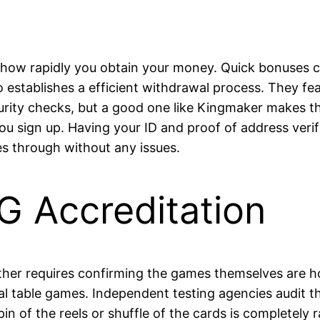
 how rapidly you obtain your money. Quick bonuses cou
establishes a efficient withdrawal process. They feat
rity checks, but a good one like Kingmaker makes this 
ou sign up. Having your ID and proof of address verif
s through without any issues.
G Accreditation
 further requires confirming the games themselves ar
al table games. Independent testing agencies audit t
spin of the reels or shuffle of the cards is completel