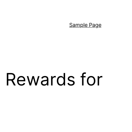
Sample Page
 Rewards for
o