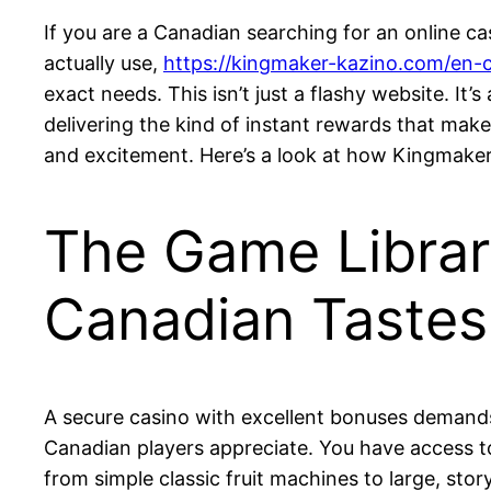
If you are a Canadian searching for an online cas
actually use,
https://kingmaker-kazino.com/en-c
exact needs. This isn’t just a flashy website. It’
delivering the kind of instant rewards that mak
and excitement. Here’s a look at how Kingmake
The Game Library
Canadian Tastes
A secure casino with excellent bonuses demands 
Canadian players appreciate. You have access to
from simple classic fruit machines to large, sto