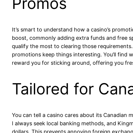
Promos
It’s smart to understand how a casino’s promot
boost, commonly adding extra funds and free s
qualify the most to clearing those requirements
promotions keep things interesting. You’ll find 
reward you for sticking around, offering you fre
Tailored for Ca
You can tell a casino cares about its Canadian 
I always seek local banking methods, and Kingma
dollars. This prevents annoying foreign exchan