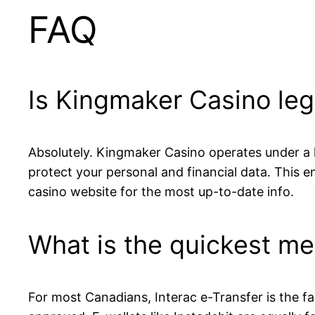
FAQ
Is Kingmaker Casino leg
Absolutely. Kingmaker Casino operates under a 
protect your personal and financial data. This 
casino website for the most up-to-date info.
What is the quickest m
For most Canadians, Interac e-Transfer is the f