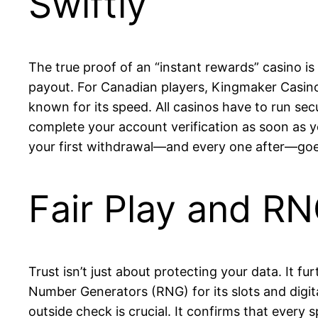
Swiftly
The true proof of an “instant rewards” casino is
payout. For Canadian players, Kingmaker Casino 
known for its speed. All casinos have to run secu
complete your account verification as soon as y
your first withdrawal—and every one after—goe
Fair Play and RN
Trust isn’t just about protecting your data. It
Number Generators (RNG) for its slots and digit
outside check is crucial. It confirms that every 