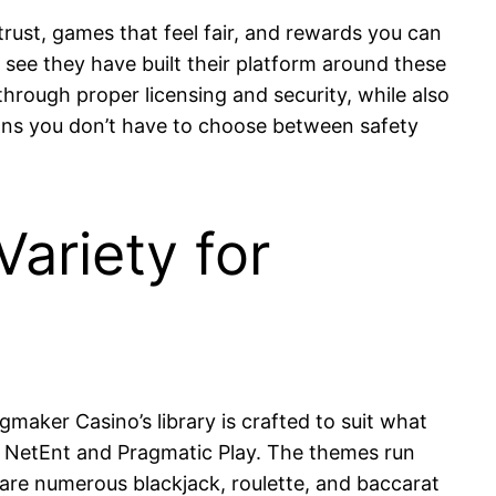
 trust, games that feel fair, and rewards you can
 see they have built their platform around these
t through proper licensing and security, while also
means you don’t have to choose between safety
ariety for
aker Casino’s library is crafted to suit what
ke NetEnt and Pragmatic Play. The themes run
e are numerous blackjack, roulette, and baccarat