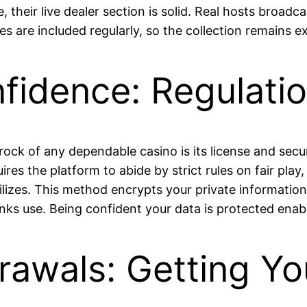
their live dealer section is solid. Real hosts broadca
 are included regularly, so the collection remains ex
fidence: Regulati
rock of any dependable casino is its license and secu
ires the platform to abide by strict rules on fair pl
lizes. This method encrypts your private information 
nks use. Being confident your data is protected enab
rawals: Getting Yo