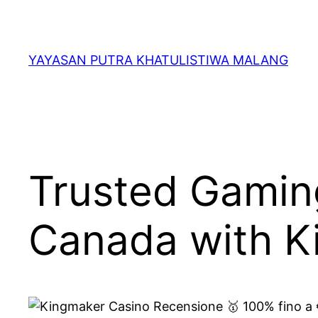
Lewati
ke
konten
YAYASAN PUTRA KHATULISTIWA MALANG
Trusted Gamin
Canada with K