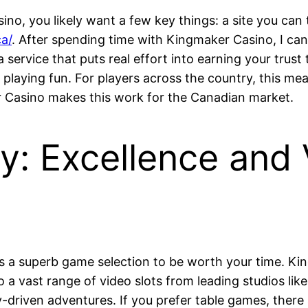
ino, you likely want a few key things: a site you can
a/
. After spending time with Kingmaker Casino, I can
s a service that puts real effort into earning your trus
e playing fun. For players across the country, this 
r Casino makes this work for the Canadian market.
: Excellence and V
a superb game selection to be worth your time. Kingm
 a vast range of video slots from leading studios li
ry-driven adventures. If you prefer table games, ther