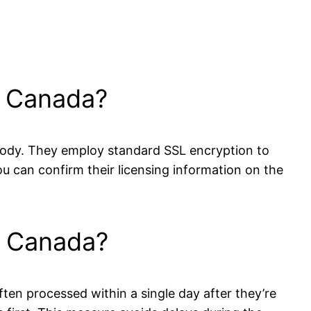
n Canada?
 body. They employ standard SSL encryption to
u can confirm their licensing information on the
n Canada?
ten processed within a single day after they’re