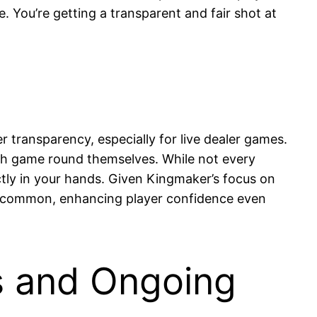
 You’re getting a transparent and fair shot at
 transparency, especially for live dealer games.
ach game round themselves. While not every
ctly in your hands. Given Kingmaker’s focus on
re common, enhancing player confidence even
s and Ongoing