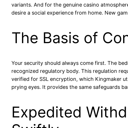
variants. And for the genuine casino atmosphere, 
desire a social experience from home. New games
The Basis of Con
Your security should always come first. The bed
recognized regulatory body. This regulation requ
verified for SSL encryption, which Kingmaker uti
prying eyes. It provides the same safeguards ba
Expedited Withd