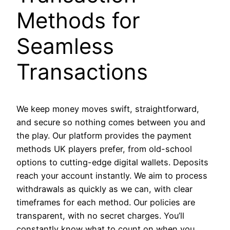
Methods for
Seamless
Transactions
We keep money moves swift, straightforward,
and secure so nothing comes between you and
the play. Our platform provides the payment
methods UK players prefer, from old-school
options to cutting-edge digital wallets. Deposits
reach your account instantly. We aim to process
withdrawals as quickly as we can, with clear
timeframes for each method. Our policies are
transparent, with no secret charges. You’ll
constantly know what to count on when you