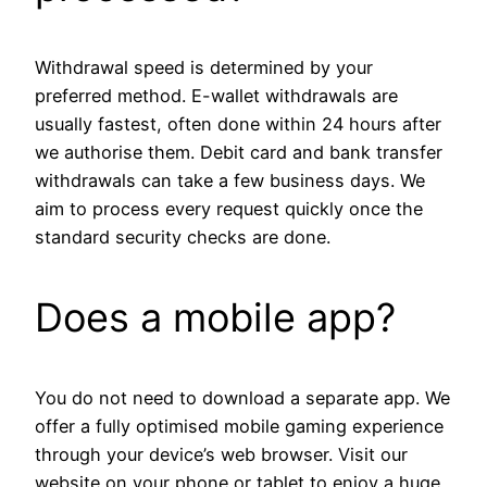
Withdrawal speed is determined by your
preferred method. E-wallet withdrawals are
usually fastest, often done within 24 hours after
we authorise them. Debit card and bank transfer
withdrawals can take a few business days. We
aim to process every request quickly once the
standard security checks are done.
Does a mobile app?
You do not need to download a separate app. We
offer a fully optimised mobile gaming experience
through your device’s web browser. Visit our
website on your phone or tablet to enjoy a huge