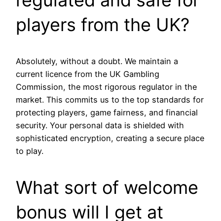
players from the UK?
Absolutely, without a doubt. We maintain a
current licence from the UK Gambling
Commission, the most rigorous regulator in the
market. This commits us to the top standards for
protecting players, game fairness, and financial
security. Your personal data is shielded with
sophisticated encryption, creating a secure place
to play.
What sort of welcome
bonus will I get at