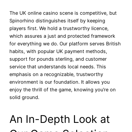
The UK online casino scene is competitive, but
Spinorhino distinguishes itself by keeping
players first. We hold a trustworthy licence,
which assures a just and protected framework
for everything we do. Our platform serves British
habits, with popular UK payment methods,
support for pounds sterling, and customer
service that understands local needs. This
emphasis on a recognizable, trustworthy
environment is our foundation. It allows you
enjoy the thrill of the game, knowing you’re on
solid ground.
An In-Depth Look at