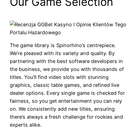
Our Game Selection
The game library is Spinorhino’s centrepiece.
We’re pleased with its variety and quality. By
partnering with the best software developers in
the business, we provide you with thousands of
titles. You’ll find video slots with stunning
graphics, classic table games, and refined live
dealer options. Every single game is checked for
fairness, so you get entertainment you can rely
on. We consistently add new titles, ensuring
there’s always a fresh challenge for rookies and
experts alike.