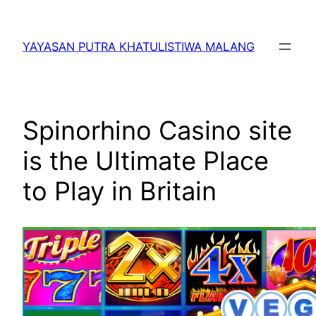
Lewati
ke
YAYASAN PUTRA KHATULISTIWA MALANG
konten
Spinorhino Casino site
is the Ultimate Place
to Play in Britain