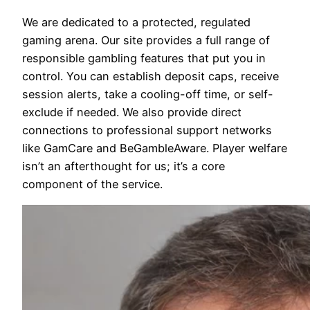
We are dedicated to a protected, regulated
gaming arena. Our site provides a full range of
responsible gambling features that put you in
control. You can establish deposit caps, receive
session alerts, take a cooling-off time, or self-
exclude if needed. We also provide direct
connections to professional support networks
like GamCare and BeGambleAware. Player welfare
isn’t an afterthought for us; it’s a core
component of the service.