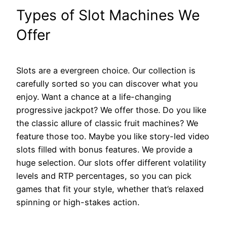
Types of Slot Machines We
Offer
Slots are a evergreen choice. Our collection is
carefully sorted so you can discover what you
enjoy. Want a chance at a life-changing
progressive jackpot? We offer those. Do you like
the classic allure of classic fruit machines? We
feature those too. Maybe you like story-led video
slots filled with bonus features. We provide a
huge selection. Our slots offer different volatility
levels and RTP percentages, so you can pick
games that fit your style, whether that’s relaxed
spinning or high-stakes action.