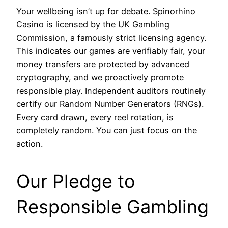
Your wellbeing isn’t up for debate. Spinorhino
Casino is licensed by the UK Gambling
Commission, a famously strict licensing agency.
This indicates our games are verifiably fair, your
money transfers are protected by advanced
cryptography, and we proactively promote
responsible play. Independent auditors routinely
certify our Random Number Generators (RNGs).
Every card drawn, every reel rotation, is
completely random. You can just focus on the
action.
Our Pledge to
Responsible Gambling