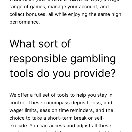
range of games, manage your account, and
collect bonuses, all while enjoying the same high
performance.
What sort of
responsible gambling
tools do you provide?
We offer a full set of tools to help you stay in
control. These encompass deposit, loss, and
wager limits, session time reminders, and the
choice to take a short-term break or self-
exclude. You can access and adjust all these