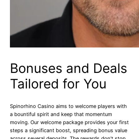
Bonuses and Deals
Tailored for You
Spinorhino Casino aims to welcome players with
a bountiful spirit and keep that momentum
moving. Our welcome package provides your first
steps a significant boost, spreading bonus value
across several deposits. The rewards don’t stop