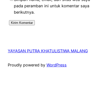
pada peramban ini untuk komentar saya
berikutnya.
YAYASAN PUTRA KHATULISTIWA MALANG
Proudly powered by
WordPress