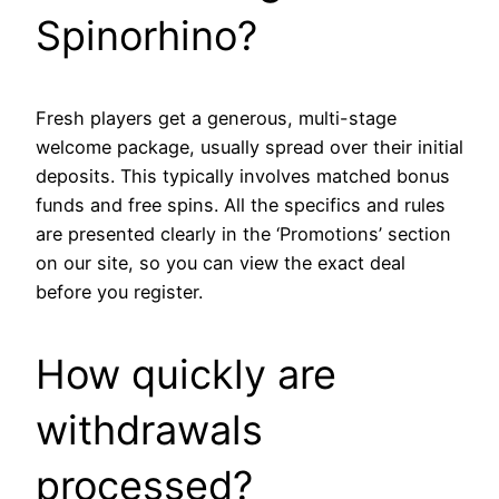
Spinorhino?
Fresh players get a generous, multi-stage
welcome package, usually spread over their initial
deposits. This typically involves matched bonus
funds and free spins. All the specifics and rules
are presented clearly in the ‘Promotions’ section
on our site, so you can view the exact deal
before you register.
How quickly are
withdrawals
processed?