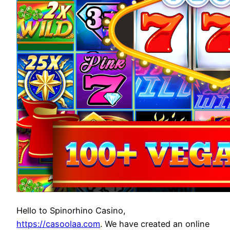
Hello to Spinorhino Casino,
https://casoolaa.com
. We have created an online