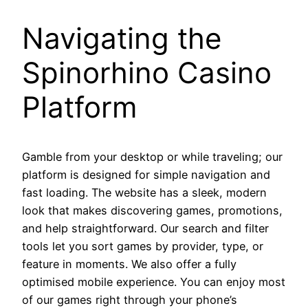
Navigating the
Spinorhino Casino
Platform
Gamble from your desktop or while traveling; our
platform is designed for simple navigation and
fast loading. The website has a sleek, modern
look that makes discovering games, promotions,
and help straightforward. Our search and filter
tools let you sort games by provider, type, or
feature in moments. We also offer a fully
optimised mobile experience. You can enjoy most
of our games right through your phone’s