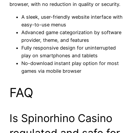
browser, with no reduction in quality or security.
A sleek, user-friendly website interface with
easy-to-use menus
Advanced game categorization by software
provider, theme, and features
Fully responsive design for uninterrupted
play on smartphones and tablets
No-download instant play option for most
games via mobile browser
FAQ
Is Spinorhino Casino
regulated and safe for