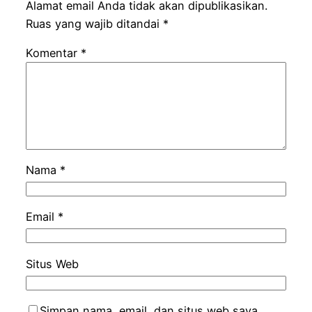
Alamat email Anda tidak akan dipublikasikan.
Ruas yang wajib ditandai
*
Komentar
*
Nama
*
Email
*
Situs Web
Simpan nama, email, dan situs web saya