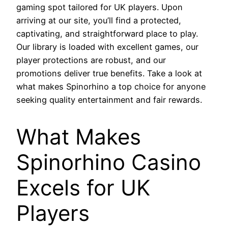
gaming spot tailored for UK players. Upon
arriving at our site, you’ll find a protected,
captivating, and straightforward place to play.
Our library is loaded with excellent games, our
player protections are robust, and our
promotions deliver true benefits. Take a look at
what makes Spinorhino a top choice for anyone
seeking quality entertainment and fair rewards.
What Makes
Spinorhino Casino
Excels for UK
Players