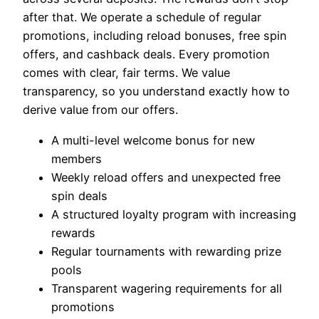
after that. We operate a schedule of regular
promotions, including reload bonuses, free spin
offers, and cashback deals. Every promotion
comes with clear, fair terms. We value
transparency, so you understand exactly how to
derive value from our offers.
A multi-level welcome bonus for new
members
Weekly reload offers and unexpected free
spin deals
A structured loyalty program with increasing
rewards
Regular tournaments with rewarding prize
pools
Transparent wagering requirements for all
promotions