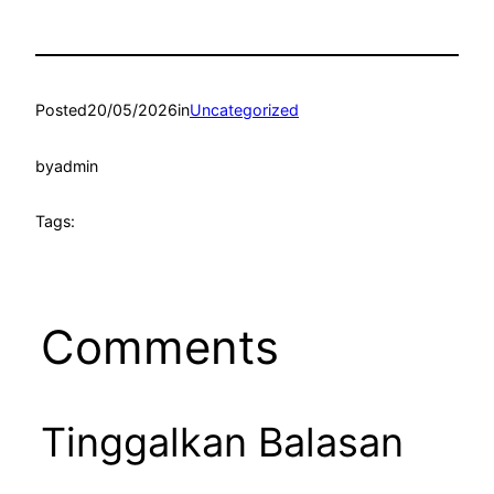
Posted
20/05/2026
in
Uncategorized
by
admin
Tags:
Comments
Tinggalkan Balasan