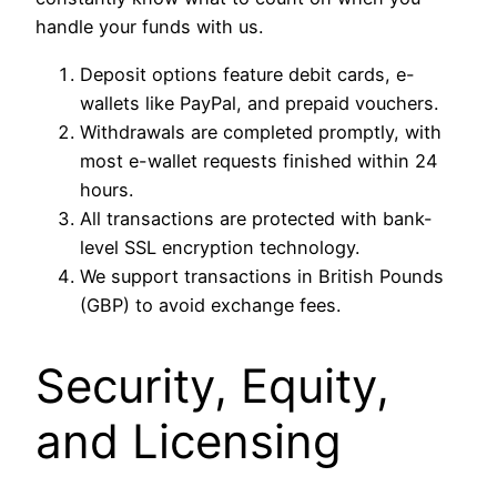
handle your funds with us.
Deposit options feature debit cards, e-
wallets like PayPal, and prepaid vouchers.
Withdrawals are completed promptly, with
most e-wallet requests finished within 24
hours.
All transactions are protected with bank-
level SSL encryption technology.
We support transactions in British Pounds
(GBP) to avoid exchange fees.
Security, Equity,
and Licensing