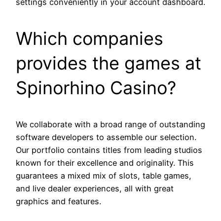
settings conveniently in your account dashboard.
Which companies
provides the games at
Spinorhino Casino?
We collaborate with a broad range of outstanding
software developers to assemble our selection.
Our portfolio contains titles from leading studios
known for their excellence and originality. This
guarantees a mixed mix of slots, table games,
and live dealer experiences, all with great
graphics and features.