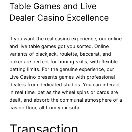
Table Games and Live
Dealer Casino Excellence
If you want the real casino experience, our online
and live table games got you sorted. Online
variants of blackjack, roulette, baccarat, and
poker are perfect for honing skills, with flexible
betting limits. For the genuine experience, our
Live Casino presents games with professional
dealers from dedicated studios. You can interact
in real time, bet as the wheel spins or cards are
dealt, and absorb the communal atmosphere of a
casino floor, all from your sofa.
Transaction