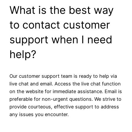
What is the best way
to contact customer
support when I need
help?
Our customer support team is ready to help via
live chat and email. Access the live chat function
on the website for immediate assistance. Email is
preferable for non-urgent questions. We strive to
provide courteous, effective support to address
any issues you encounter.