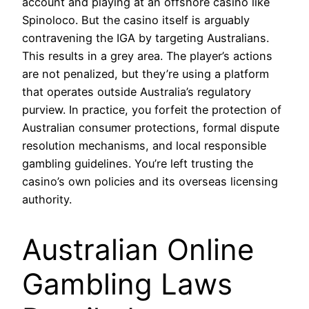
account and playing at an offshore casino like
Spinoloco. But the casino itself is arguably
contravening the IGA by targeting Australians.
This results in a grey area. The player’s actions
are not penalized, but they’re using a platform
that operates outside Australia’s regulatory
purview. In practice, you forfeit the protection of
Australian consumer protections, formal dispute
resolution mechanisms, and local responsible
gambling guidelines. You’re left trusting the
casino’s own policies and its overseas licensing
authority.
Australian Online
Gambling Laws