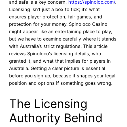
and safe is a key concern,
https://spinoloc.com/
.
Licensing isn’t just a box to tick; it’s what
ensures player protection, fair games, and
protection for your money. Spinoloco Casino
might appear like an entertaining place to play,
but we have to examine carefully where it stands
with Australia’s strict regulations. This article
reviews Spinoloco’s licensing details, who
granted it, and what that implies for players in
Australia. Getting a clear picture is essential
before you sign up, because it shapes your legal
position and options if something goes wrong.
The Licensing
Authority Behind