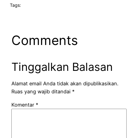
Tags:
Comments
Tinggalkan Balasan
Alamat email Anda tidak akan dipublikasikan.
Ruas yang wajib ditandai
*
Komentar
*