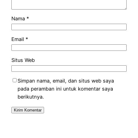
Nama
*
Email
*
Situs Web
Simpan nama, email, dan situs web saya
pada peramban ini untuk komentar saya
berikutnya.