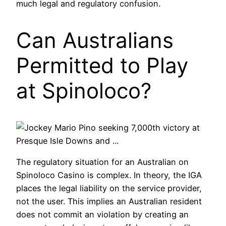
much legal and regulatory confusion.
Can Australians
Permitted to Play
at Spinoloco?
The regulatory situation for an Australian on
Spinoloco Casino is complex. In theory, the IGA
places the legal liability on the service provider,
not the user. This implies an Australian resident
does not commit an violation by creating an