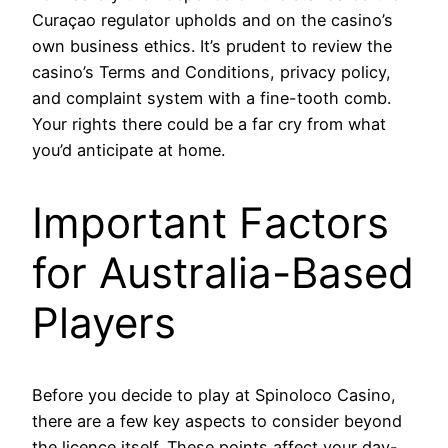
Curaçao regulator upholds and on the casino’s
own business ethics. It’s prudent to review the
casino’s Terms and Conditions, privacy policy,
and complaint system with a fine-tooth comb.
Your rights there could be a far cry from what
you’d anticipate at home.
Important Factors
for Australia-Based
Players
Before you decide to play at Spinoloco Casino,
there are a few key aspects to consider beyond
the licence itself. These points affect your day-