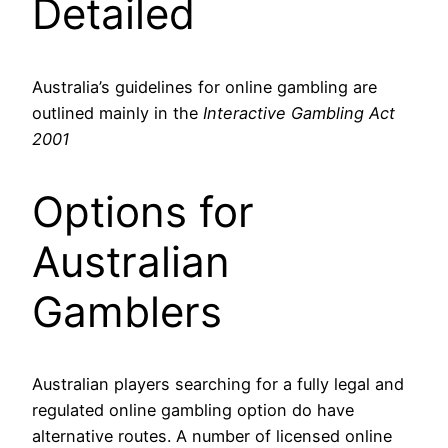
Detailed
Australia’s guidelines for online gambling are
outlined mainly in the
Interactive Gambling Act
2001
Options for
Australian
Gamblers
Australian players searching for a fully legal and
regulated online gambling option do have
alternative routes. A number of licensed online