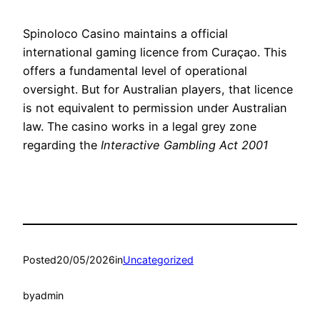
Spinoloco Casino maintains a official
international gaming licence from Curaçao. This
offers a fundamental level of operational
oversight. But for Australian players, that licence
is not equivalent to permission under Australian
law. The casino works in a legal grey zone
regarding the
Interactive Gambling Act 2001
Posted
20/05/2026
in
Uncategorized
by
admin