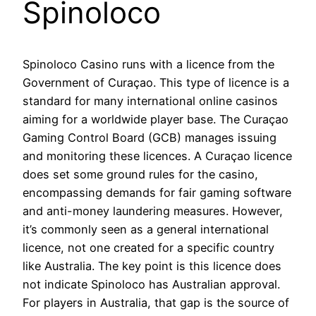
Spinoloco
Spinoloco Casino runs with a licence from the
Government of Curaçao. This type of licence is a
standard for many international online casinos
aiming for a worldwide player base. The Curaçao
Gaming Control Board (GCB) manages issuing
and monitoring these licences. A Curaçao licence
does set some ground rules for the casino,
encompassing demands for fair gaming software
and anti-money laundering measures. However,
it’s commonly seen as a general international
licence, not one created for a specific country
like Australia. The key point is this licence does
not indicate Spinoloco has Australian approval.
For players in Australia, that gap is the source of