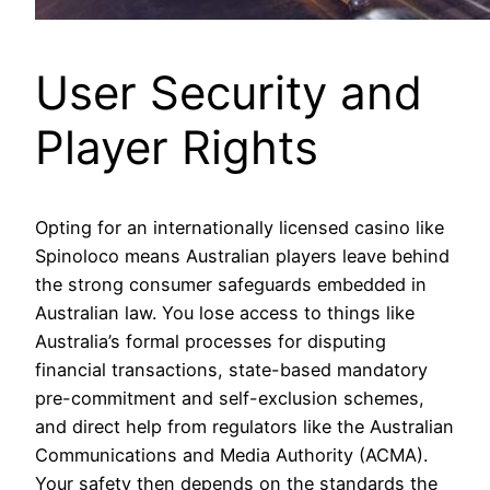
User Security and
Player Rights
Opting for an internationally licensed casino like
Spinoloco means Australian players leave behind
the strong consumer safeguards embedded in
Australian law. You lose access to things like
Australia’s formal processes for disputing
financial transactions, state-based mandatory
pre-commitment and self-exclusion schemes,
and direct help from regulators like the Australian
Communications and Media Authority (ACMA).
Your safety then depends on the standards the