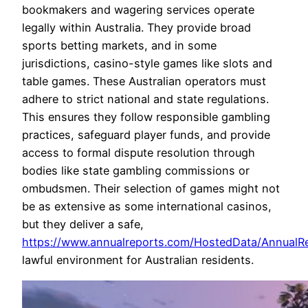
bookmakers and wagering services operate
legally within Australia. They provide broad
sports betting markets, and in some
jurisdictions, casino-style games like slots and
table games. These Australian operators must
adhere to strict national and state regulations.
This ensures they follow responsible gambling
practices, safeguard player funds, and provide
access to formal dispute resolution through
bodies like state gambling commissions or
ombudsmen. Their selection of games might not
be as extensive as some international casinos,
but they deliver a safe,
https://www.annualreports.com/HostedData/AnnualR
lawful environment for Australian residents.