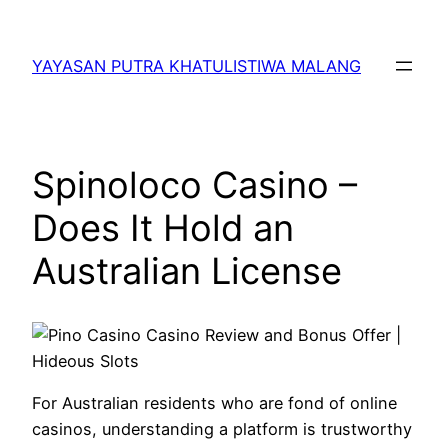
Lewati
ke
YAYASAN PUTRA KHATULISTIWA MALANG
konten
Spinoloco Casino –
Does It Hold an
Australian License
For Australian residents who are fond of online
casinos, understanding a platform is trustworthy