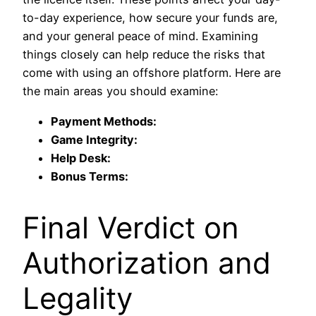
to-day experience, how secure your funds are,
and your general peace of mind. Examining
things closely can help reduce the risks that
come with using an offshore platform. Here are
the main areas you should examine:
Payment Methods:
Game Integrity:
Help Desk:
Bonus Terms:
Final Verdict on
Authorization and
Legality