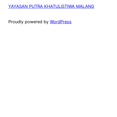
YAYASAN PUTRA KHATULISTIWA MALANG
Proudly powered by
WordPress