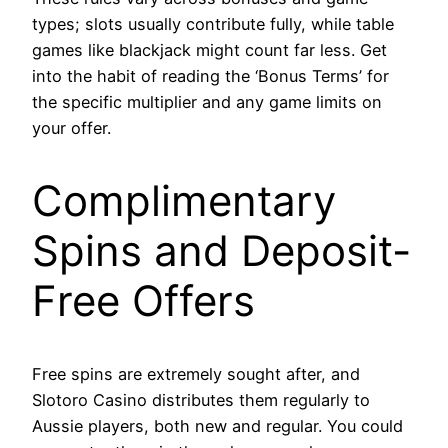
types; slots usually contribute fully, while table
games like blackjack might count far less. Get
into the habit of reading the ‘Bonus Terms’ for
the specific multiplier and any game limits on
your offer.
Complimentary
Spins and Deposit-
Free Offers
Free spins are extremely sought after, and
Slotoro Casino distributes them regularly to
Aussie players, both new and regular. You could