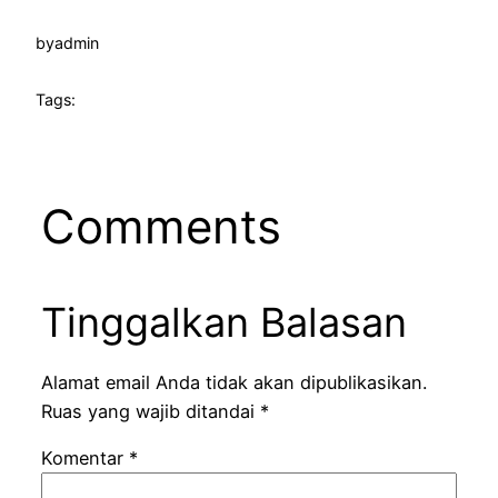
by
admin
Tags:
Comments
Tinggalkan Balasan
Alamat email Anda tidak akan dipublikasikan.
Ruas yang wajib ditandai
*
Komentar
*