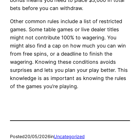
bets before you can withdraw.
Other common rules include a list of restricted
games. Some table games or live dealer titles
might not contribute 100% to wagering. You
might also find a cap on how much you can win
from free spins, or a deadline to finish the
wagering. Knowing these conditions avoids
surprises and lets you plan your play better. This
knowledge is as important as knowing the rules
of the games you’re playing.
Posted
20/05/2026
in
Uncategorized