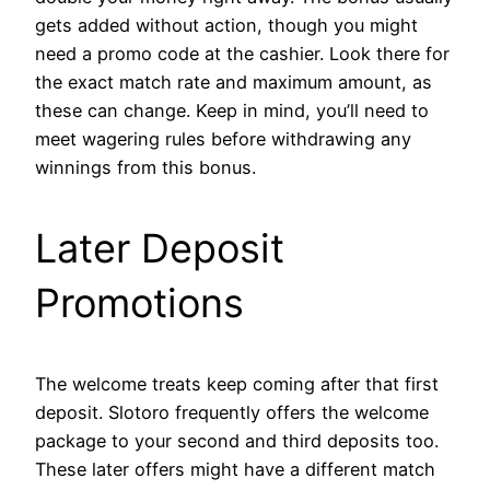
gets added without action, though you might
need a promo code at the cashier. Look there for
the exact match rate and maximum amount, as
these can change. Keep in mind, you’ll need to
meet wagering rules before withdrawing any
winnings from this bonus.
Later Deposit
Promotions
The welcome treats keep coming after that first
deposit. Slotoro frequently offers the welcome
package to your second and third deposits too.
These later offers might have a different match