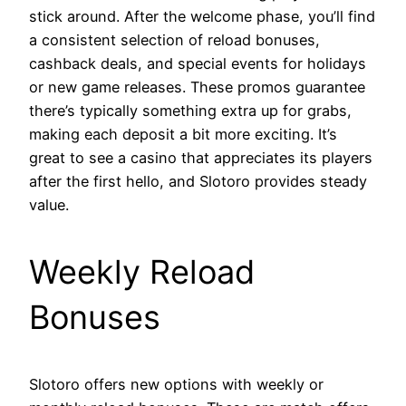
stick around. After the welcome phase, you’ll find
a consistent selection of reload bonuses,
cashback deals, and special events for holidays
or new game releases. These promos guarantee
there’s typically something extra up for grabs,
making each deposit a bit more exciting. It’s
great to see a casino that appreciates its players
after the first hello, and Slotoro provides steady
value.
Weekly Reload
Bonuses
Slotoro offers new options with weekly or