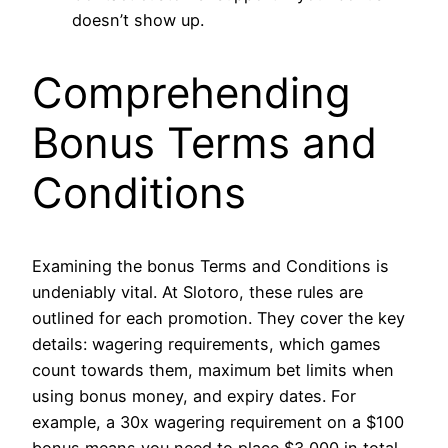
doesn’t show up.
Comprehending
Bonus Terms and
Conditions
Examining the bonus Terms and Conditions is
undeniably vital. At Slotoro, these rules are
outlined for each promotion. They cover the key
details: wagering requirements, which games
count towards them, maximum bet limits when
using bonus money, and expiry dates. For
example, a 30x wagering requirement on a $100
bonus means you need to place $3,000 in total