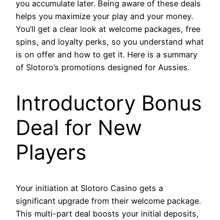
you accumulate later. Being aware of these deals
helps you maximize your play and your money.
You’ll get a clear look at welcome packages, free
spins, and loyalty perks, so you understand what
is on offer and how to get it. Here is a summary
of Slotoro’s promotions designed for Aussies.
Introductory Bonus
Deal for New
Players
Your initiation at Slotoro Casino gets a
significant upgrade from their welcome package.
This multi-part deal boosts your initial deposits,