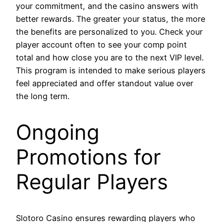
your commitment, and the casino answers with
better rewards. The greater your status, the more
the benefits are personalized to you. Check your
player account often to see your comp point
total and how close you are to the next VIP level.
This program is intended to make serious players
feel appreciated and offer standout value over
the long term.
Ongoing
Promotions for
Regular Players
Slotoro Casino ensures rewarding players who