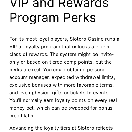
VIP and Rewards
Program Perks
For its most loyal players, Slotoro Casino runs a
VIP or loyalty program that unlocks a higher
class of rewards. The system might be invite-
only or based on tiered comp points, but the
perks are real. You could obtain a personal
account manager, expedited withdrawal limits,
exclusive bonuses with more favorable terms,
and even physical gifts or tickets to events.
You’ll normally earn loyalty points on every real
money bet, which can be swapped for bonus
credit later.
Advancing the loyalty tiers at Slotoro reflects