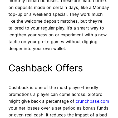
monthly reload bonuses. These are match offers
on deposits made on certain days, like a Monday
top-up or a weekend special. They work much
like the welcome deposit matches, but they’re
tailored to your regular play. It’s a smart way to
lengthen your session or experiment with a new
tactic on your go-to games without digging
deeper into your own wallet.
Cashback Offers
Cashback is one of the most player-friendly
promotions a player can come across. Slotoro
might give back a percentage of
crunchbase.com
your net losses over a set period as bonus funds
or even real cash. It reduces the impact of a bad