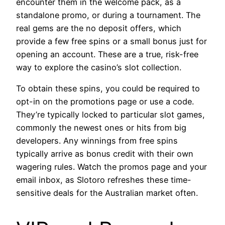
encounter them in the welcome pack, as a
standalone promo, or during a tournament. The
real gems are the no deposit offers, which
provide a few free spins or a small bonus just for
opening an account. These are a true, risk-free
way to explore the casino’s slot collection.
To obtain these spins, you could be required to
opt-in on the promotions page or use a code.
They’re typically locked to particular slot games,
commonly the newest ones or hits from big
developers. Any winnings from free spins
typically arrive as bonus credit with their own
wagering rules. Watch the promos page and your
email inbox, as Slotoro refreshes these time-
sensitive deals for the Australian market often.