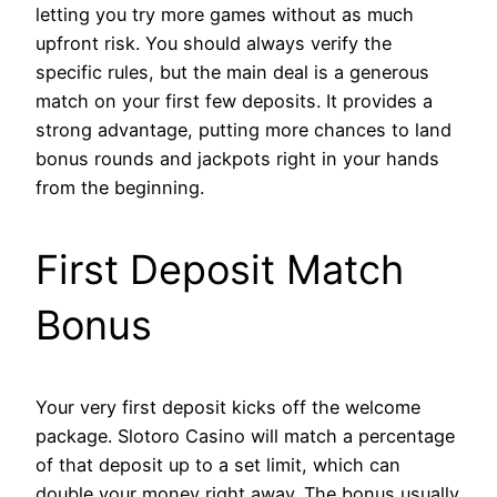
letting you try more games without as much
upfront risk. You should always verify the
specific rules, but the main deal is a generous
match on your first few deposits. It provides a
strong advantage, putting more chances to land
bonus rounds and jackpots right in your hands
from the beginning.
First Deposit Match
Bonus
Your very first deposit kicks off the welcome
package. Slotoro Casino will match a percentage
of that deposit up to a set limit, which can
double your money right away. The bonus usually