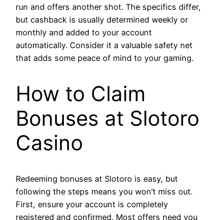
run and offers another shot. The specifics differ,
but cashback is usually determined weekly or
monthly and added to your account
automatically. Consider it a valuable safety net
that adds some peace of mind to your gaming.
How to Claim
Bonuses at Slotoro
Casino
Redeeming bonuses at Slotoro is easy, but
following the steps means you won’t miss out.
First, ensure your account is completely
registered and confirmed. Most offers need you