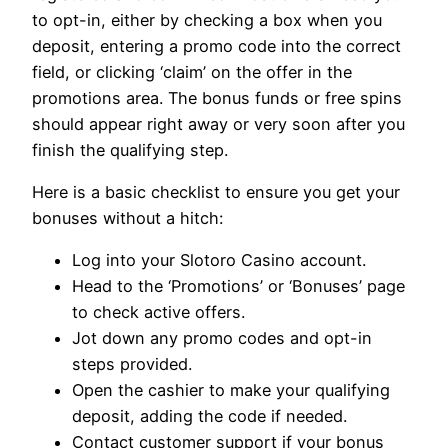
to opt-in, either by checking a box when you
deposit, entering a promo code into the correct
field, or clicking ‘claim’ on the offer in the
promotions area. The bonus funds or free spins
should appear right away or very soon after you
finish the qualifying step.
Here is a basic checklist to ensure you get your
bonuses without a hitch:
Log into your Slotoro Casino account.
Head to the ‘Promotions’ or ‘Bonuses’ page
to check active offers.
Jot down any promo codes and opt-in
steps provided.
Open the cashier to make your qualifying
deposit, adding the code if needed.
Contact customer support if your bonus