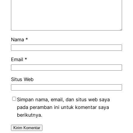
Nama
*
Email
*
Situs Web
Simpan nama, email, dan situs web saya
pada peramban ini untuk komentar saya
berikutnya.