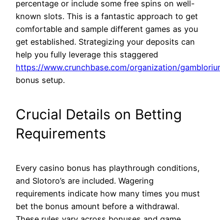
percentage or include some free spins on well-
known slots. This is a fantastic approach to get
comfortable and sample different games as you
get established. Strategizing your deposits can
help you fully leverage this staggered
https://www.crunchbase.com/organization/gamblori
bonus setup.
Crucial Details on Betting
Requirements
Every casino bonus has playthrough conditions,
and Slotoro’s are included. Wagering
requirements indicate how many times you must
bet the bonus amount before a withdrawal.
These rules vary across bonuses and game