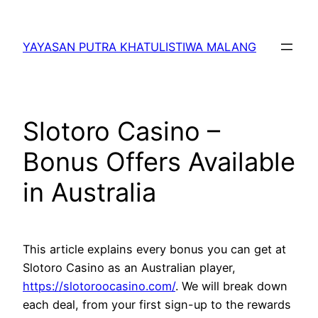
Lewati
ke
YAYASAN PUTRA KHATULISTIWA MALANG
konten
Slotoro Casino –
Bonus Offers Available
in Australia
This article explains every bonus you can get at
Slotoro Casino as an Australian player,
https://slotoroocasino.com/
. We will break down
each deal, from your first sign-up to the rewards