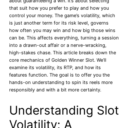
about guaranteeing a win. It’s about selecting
that suit how you prefer to play and how you
control your money. The game’s volatility, which
is just another term for its risk level, governs
how often you may win and how big those wins
can be. This affects everything, turning a session
into a drawn-out affair or a nerve-wracking,
high-stakes chase. This article breaks down the
core mechanics of Golden Winner Slot. We’ll
examine its volatility, its RTP, and how its
features function. The goal is to offer you the
hands-on understanding to spin its reels more
responsibly and with a bit more certainty.
Understanding Slot
Volatility: A