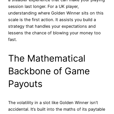
session last longer. For a UK player,
understanding where Golden Winner sits on this
scale is the first action. It assists you build a
strategy that handles your expectations and
lessens the chance of blowing your money too
fast.
The Mathematical
Backbone of Game
Payouts
The volatility in a slot like Golden Winner isn’t
accidental. It’s built into the maths of its paytable