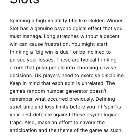
Spinning a high volatility title like Golden Winner
Slot has a genuine psychological effect that you
must manage. Long stretches without a decent
win can cause frustration. You might start
thinking a “big win is due,” or be inclined to
pursue your losses. These are typical thinking
errors that push people into choosing unwise
decisions. UK players need to exercise discipline.
Keep in mind that each spin is unrelated. The
game’s random number generator doesn’t
remember what occurred previously. Defining
strict time and loss limits before you hit ‘spin’ is
your best defence against these psychological
traps. Also, make an effort to savour the
anticipation and the theme of the game as such,