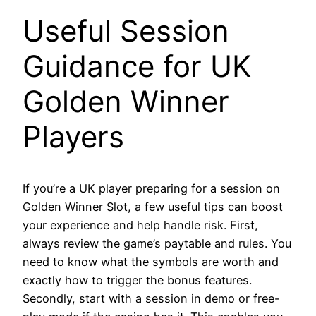
Useful Session
Guidance for UK
Golden Winner
Players
If you’re a UK player preparing for a session on
Golden Winner Slot, a few useful tips can boost
your experience and help handle risk. First,
always review the game’s paytable and rules. You
need to know what the symbols are worth and
exactly how to trigger the bonus features.
Secondly, start with a session in demo or free-