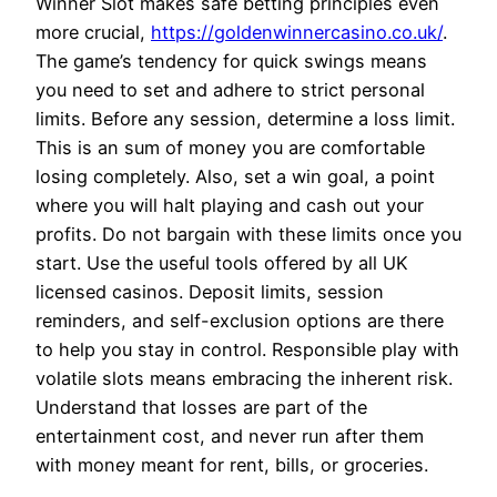
Winner Slot makes safe betting principles even
more crucial,
https://goldenwinnercasino.co.uk/
.
The game’s tendency for quick swings means
you need to set and adhere to strict personal
limits. Before any session, determine a loss limit.
This is an sum of money you are comfortable
losing completely. Also, set a win goal, a point
where you will halt playing and cash out your
profits. Do not bargain with these limits once you
start. Use the useful tools offered by all UK
licensed casinos. Deposit limits, session
reminders, and self-exclusion options are there
to help you stay in control. Responsible play with
volatile slots means embracing the inherent risk.
Understand that losses are part of the
entertainment cost, and never run after them
with money meant for rent, bills, or groceries.