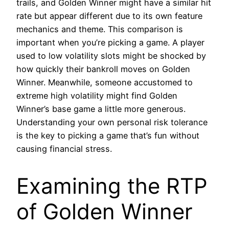
trails, and Golden Winner might have a similar hit
rate but appear different due to its own feature
mechanics and theme. This comparison is
important when you’re picking a game. A player
used to low volatility slots might be shocked by
how quickly their bankroll moves on Golden
Winner. Meanwhile, someone accustomed to
extreme high volatility might find Golden
Winner’s base game a little more generous.
Understanding your own personal risk tolerance
is the key to picking a game that’s fun without
causing financial stress.
Examining the RTP
of Golden Winner