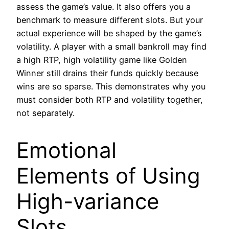
assess the game’s value. It also offers you a
benchmark to measure different slots. But your
actual experience will be shaped by the game’s
volatility. A player with a small bankroll may find
a high RTP, high volatility game like Golden
Winner still drains their funds quickly because
wins are so sparse. This demonstrates why you
must consider both RTP and volatility together,
not separately.
Emotional
Elements of Using
High-variance
Slots