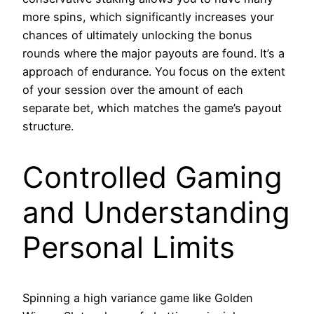
more spins, which significantly increases your
chances of ultimately unlocking the bonus
rounds where the major payouts are found. It’s a
approach of endurance. You focus on the extent
of your session over the amount of each
separate bet, which matches the game’s payout
structure.
Controlled Gaming
and Understanding
Personal Limits
Spinning a high variance game like Golden