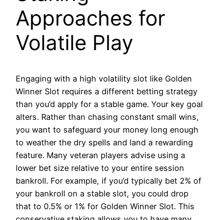
Approaches for
Volatile Play
Engaging with a high volatility slot like Golden
Winner Slot requires a different betting strategy
than you’d apply for a stable game. Your key goal
alters. Rather than chasing constant small wins,
you want to safeguard your money long enough
to weather the dry spells and land a rewarding
feature. Many veteran players advise using a
lower bet size relative to your entire session
bankroll. For example, if you’d typically bet 2% of
your bankroll on a stable slot, you could drop
that to 0.5% or 1% for Golden Winner Slot. This
conservative staking allows you to have many