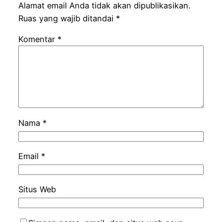
Alamat email Anda tidak akan dipublikasikan.
Ruas yang wajib ditandai
*
Komentar
*
Nama
*
Email
*
Situs Web