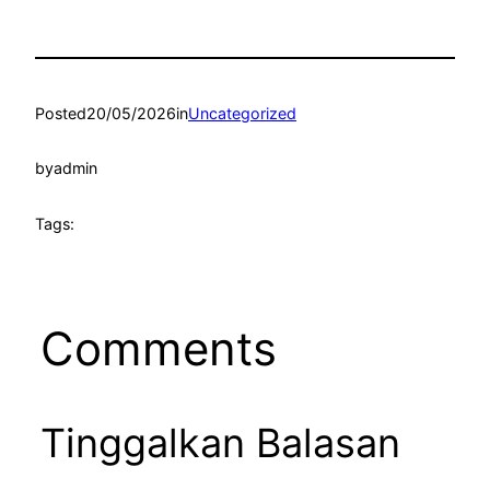
Posted
20/05/2026
in
Uncategorized
by
admin
Tags:
Comments
Tinggalkan Balasan