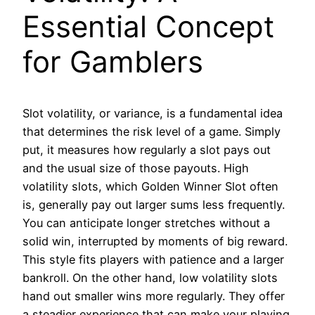
Essential Concept
for Gamblers
Slot volatility, or variance, is a fundamental idea
that determines the risk level of a game. Simply
put, it measures how regularly a slot pays out
and the usual size of those payouts. High
volatility slots, which Golden Winner Slot often
is, generally pay out larger sums less frequently.
You can anticipate longer stretches without a
solid win, interrupted by moments of big reward.
This style fits players with patience and a larger
bankroll. On the other hand, low volatility slots
hand out smaller wins more regularly. They offer
a steadier experience that can make your playing