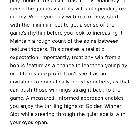
play mode if the casino has it. This enables you
sense the game’s volatility without spending real
money. When you play with real money, start
with the minimum bet to get a sense of the
game’s rhythm before you look to increasing it.
Maintain a rough count of the spins between
feature triggers. This creates a realistic
expectation. Importantly, treat any win from a
bonus feature as a chance to lengthen your play
or obtain some profit. Don’t see it as an
invitation to dramatically boost your bets, as that
can push those winnings straight back to the
game. A measured, informed approach enables
you enjoy the thrilling highs of Golden Winner
Slot while steering through the quiet spells with
your eyes open.