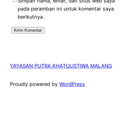
Simpan nama, email, dan situs web saya
pada peramban ini untuk komentar saya
berikutnya.
YAYASAN PUTRA KHATULISTIWA MALANG
Proudly powered by
WordPress