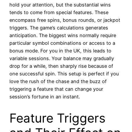
hold your attention, but the substantial wins
tends to come from special features. These
encompass free spins, bonus rounds, or jackpot
triggers. The game’s calculations generates
anticipation. The biggest wins normally require
particular symbol combinations or access to a
bonus mode. For you in the UK, this leads to
variable sessions. Your balance may gradually
drop for a while, then sharply rise because of
one successful spin. This setup is perfect if you
love the rush of the chase and the buzz of
triggering a feature that can change your
session’s fortune in an instant.
Feature Triggers