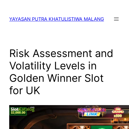
Lewati
ke
YAYASAN PUTRA KHATULISTIWA MALANG
konten
Risk Assessment and
Volatility Levels in
Golden Winner Slot
for UK