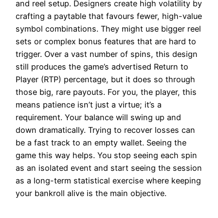
and reel setup. Designers create high volatility by
crafting a paytable that favours fewer, high-value
symbol combinations. They might use bigger reel
sets or complex bonus features that are hard to
trigger. Over a vast number of spins, this design
still produces the game’s advertised Return to
Player (RTP) percentage, but it does so through
those big, rare payouts. For you, the player, this
means patience isn’t just a virtue; it’s a
requirement. Your balance will swing up and
down dramatically. Trying to recover losses can
be a fast track to an empty wallet. Seeing the
game this way helps. You stop seeing each spin
as an isolated event and start seeing the session
as a long-term statistical exercise where keeping
your bankroll alive is the main objective.