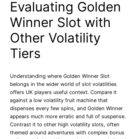
Evaluating Golden
Winner Slot with
Other Volatility
Tiers
Understanding where Golden Winner Slot
belongs in the wider world of slot volatilities
offers UK players useful context. Compare it
against a low volatility fruit machine that
dispenses every few spins, and Golden Winner
appears much more erratic and full of suspense.
Contrast it to other high volatility slots, often
themed around adventures with complex bonus