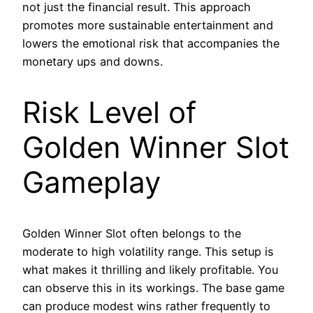
not just the financial result. This approach
promotes more sustainable entertainment and
lowers the emotional risk that accompanies the
monetary ups and downs.
Risk Level of
Golden Winner Slot
Gameplay
Golden Winner Slot often belongs to the
moderate to high volatility range. This setup is
what makes it thrilling and likely profitable. You
can observe this in its workings. The base game
can produce modest wins rather frequently to