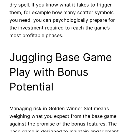
dry spell. If you know what it takes to trigger
them, for example how many scatter symbols
you need, you can psychologically prepare for
the investment required to reach the game’s
most profitable phases.
Juggling Base Game
Play with Bonus
Potential
Managing risk in Golden Winner Slot means
weighing what you expect from the base game
against the promise of the bonus features. The
base game is designed to maintain engagement