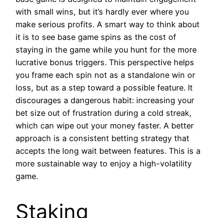
with small wins, but it’s hardly ever where you
make serious profits. A smart way to think about
it is to see base game spins as the cost of
staying in the game while you hunt for the more
lucrative bonus triggers. This perspective helps
you frame each spin not as a standalone win or
loss, but as a step toward a possible feature. It
discourages a dangerous habit: increasing your
bet size out of frustration during a cold streak,
which can wipe out your money faster. A better
approach is a consistent betting strategy that
accepts the long wait between features. This is a
more sustainable way to enjoy a high-volatility
game.
Staking