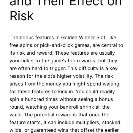
and Their Effect on
Risk
The bonus features in Golden Winner Slot, like
free spins or pick-and-click games, are central to
its risk and reward. These features are usually
your ticket to the game’s top rewards, but they
are often hard to trigger. This difficulty is a key
reason for the slot’s higher volatility. The risk
arises from the money you might spend waiting
for these features to kick in. You could readily
spin a hundred times without seeing a bonus
round, watching your bankroll shrink all the
while. The potential reward is that once the
feature starts, it can include multipliers, stacked
wilds, or guaranteed wins that offset the earlier