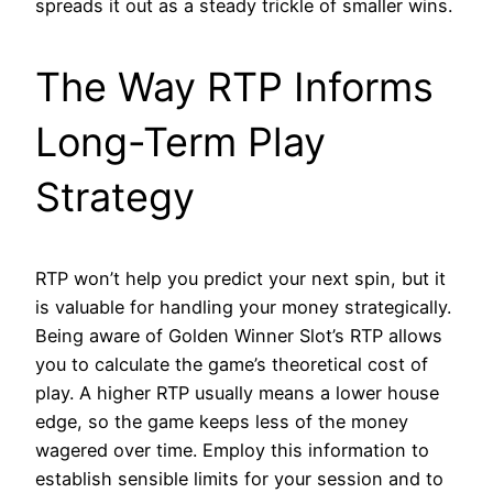
spreads it out as a steady trickle of smaller wins.
The Way RTP Informs
Long-Term Play
Strategy
RTP won’t help you predict your next spin, but it
is valuable for handling your money strategically.
Being aware of Golden Winner Slot’s RTP allows
you to calculate the game’s theoretical cost of
play. A higher RTP usually means a lower house
edge, so the game keeps less of the money
wagered over time. Employ this information to
establish sensible limits for your session and to