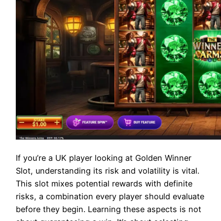
If you’re a UK player looking at Golden Winner
Slot, understanding its risk and volatility is vital.
This slot mixes potential rewards with definite
risks, a combination every player should evaluate
before they begin. Learning these aspects is not