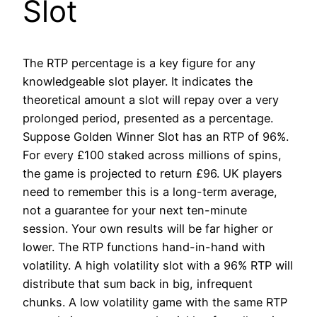
Slot
The RTP percentage is a key figure for any
knowledgeable slot player. It indicates the
theoretical amount a slot will repay over a very
prolonged period, presented as a percentage.
Suppose Golden Winner Slot has an RTP of 96%.
For every £100 staked across millions of spins,
the game is projected to return £96. UK players
need to remember this is a long-term average,
not a guarantee for your next ten-minute
session. Your own results will be far higher or
lower. The RTP functions hand-in-hand with
volatility. A high volatility slot with a 96% RTP will
distribute that sum back in big, infrequent
chunks. A low volatility game with the same RTP