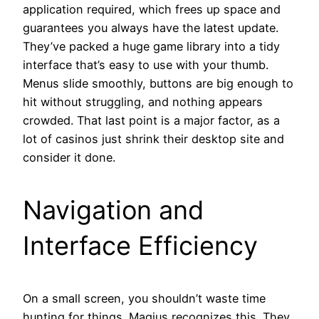
application required, which frees up space and
guarantees you always have the latest update.
They’ve packed a huge game library into a tidy
interface that’s easy to use with your thumb.
Menus slide smoothly, buttons are big enough to
hit without struggling, and nothing appears
crowded. That last point is a major factor, as a
lot of casinos just shrink their desktop site and
consider it done.
Navigation and
Interface Efficiency
On a small screen, you shouldn’t waste time
hunting for things. Magius recognizes this. They