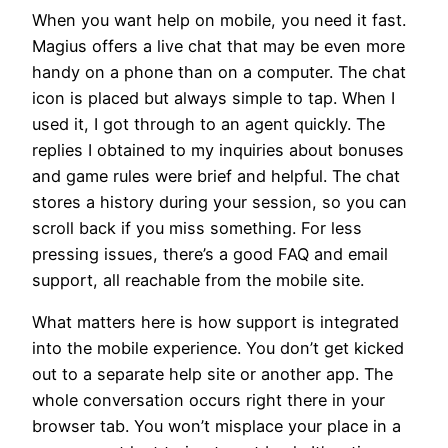
When you want help on mobile, you need it fast.
Magius offers a live chat that may be even more
handy on a phone than on a computer. The chat
icon is placed but always simple to tap. When I
used it, I got through to an agent quickly. The
replies I obtained to my inquiries about bonuses
and game rules were brief and helpful. The chat
stores a history during your session, so you can
scroll back if you miss something. For less
pressing issues, there’s a good FAQ and email
support, all reachable from the mobile site.
What matters here is how support is integrated
into the mobile experience. You don’t get kicked
out to a separate help site or another app. The
whole conversation occurs right there in your
browser tab. You won’t misplace your place in a