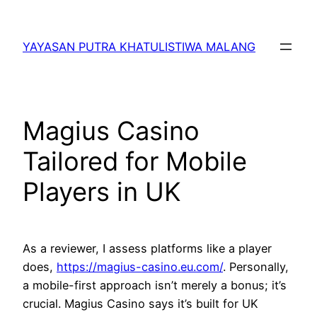
Lewati
ke
YAYASAN PUTRA KHATULISTIWA MALANG
konten
Magius Casino
Tailored for Mobile
Players in UK
As a reviewer, I assess platforms like a player
does,
https://magius-casino.eu.com/
. Personally,
a mobile-first approach isn’t merely a bonus; it’s
crucial. Magius Casino says it’s built for UK