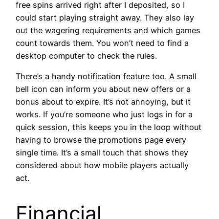
free spins arrived right after I deposited, so I
could start playing straight away. They also lay
out the wagering requirements and which games
count towards them. You won’t need to find a
desktop computer to check the rules.
There’s a handy notification feature too. A small
bell icon can inform you about new offers or a
bonus about to expire. It’s not annoying, but it
works. If you’re someone who just logs in for a
quick session, this keeps you in the loop without
having to browse the promotions page every
single time. It’s a small touch that shows they
considered about how mobile players actually
act.
Financial