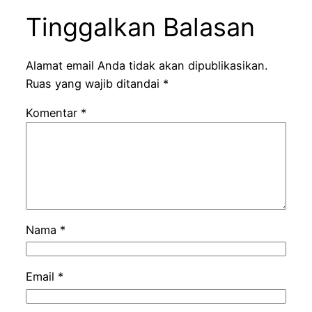
Tinggalkan Balasan
Alamat email Anda tidak akan dipublikasikan.
Ruas yang wajib ditandai
*
Komentar
*
Nama
*
Email
*