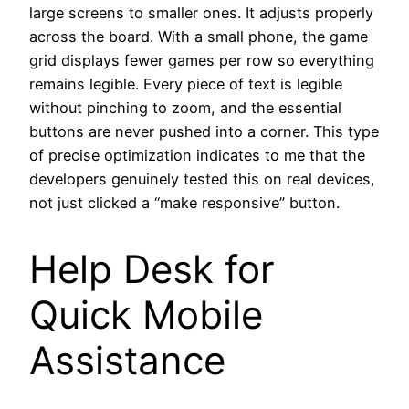
large screens to smaller ones. It adjusts properly
across the board. With a small phone, the game
grid displays fewer games per row so everything
remains legible. Every piece of text is legible
without pinching to zoom, and the essential
buttons are never pushed into a corner. This type
of precise optimization indicates to me that the
developers genuinely tested this on real devices,
not just clicked a “make responsive” button.
Help Desk for
Quick Mobile
Assistance