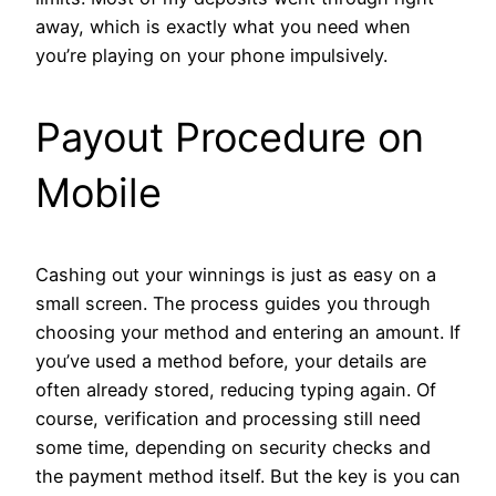
away, which is exactly what you need when
you’re playing on your phone impulsively.
Payout Procedure on
Mobile
Cashing out your winnings is just as easy on a
small screen. The process guides you through
choosing your method and entering an amount. If
you’ve used a method before, your details are
often already stored, reducing typing again. Of
course, verification and processing still need
some time, depending on security checks and
the payment method itself. But the key is you can