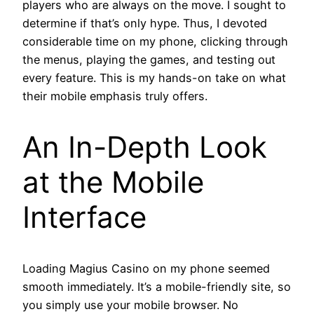
players who are always on the move. I sought to
determine if that’s only hype. Thus, I devoted
considerable time on my phone, clicking through
the menus, playing the games, and testing out
every feature. This is my hands-on take on what
their mobile emphasis truly offers.
An In-Depth Look
at the Mobile
Interface
Loading Magius Casino on my phone seemed
smooth immediately. It’s a mobile-friendly site, so
you simply use your mobile browser. No