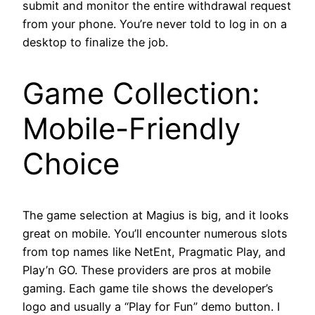
submit and monitor the entire withdrawal request
from your phone. You’re never told to log in on a
desktop to finalize the job.
Game Collection:
Mobile-Friendly
Choice
The game selection at Magius is big, and it looks
great on mobile. You’ll encounter numerous slots
from top names like NetEnt, Pragmatic Play, and
Play’n GO. These providers are pros at mobile
gaming. Each game tile shows the developer’s
logo and usually a “Play for Fun” demo button. I