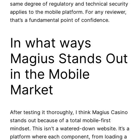
same degree of regulatory and technical security
applies to the mobile platform. For any reviewer,
that’s a fundamental point of confidence.
In what ways
Magius Stands Out
in the Mobile
Market
After testing it thoroughly, I think Magius Casino
stands out because of a total mobile-first
mindset. This isn’t a watered-down website. It’s a
platform where each component, from loading a