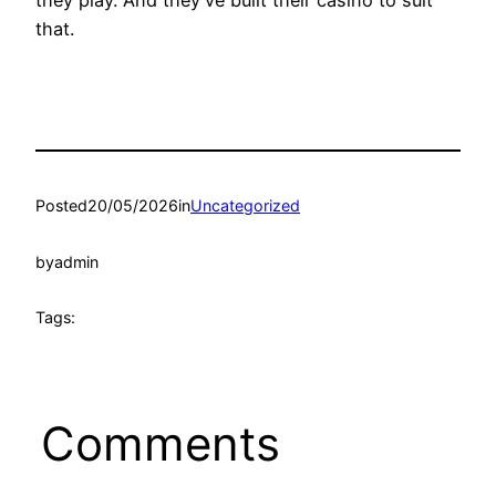
that.
Posted
20/05/2026
in
Uncategorized
by
admin
Tags:
Comments