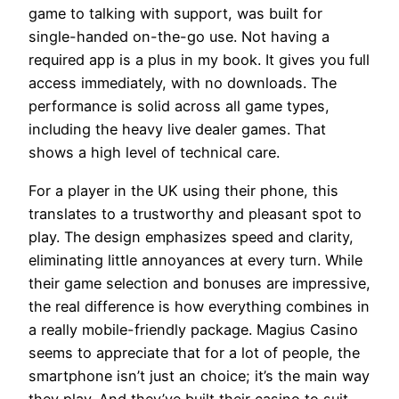
game to talking with support, was built for
single-handed on-the-go use. Not having a
required app is a plus in my book. It gives you full
access immediately, with no downloads. The
performance is solid across all game types,
including the heavy live dealer games. That
shows a high level of technical care.
For a player in the UK using their phone, this
translates to a trustworthy and pleasant spot to
play. The design emphasizes speed and clarity,
eliminating little annoyances at every turn. While
their game selection and bonuses are impressive,
the real difference is how everything combines in
a really mobile-friendly package. Magius Casino
seems to appreciate that for a lot of people, the
smartphone isn’t just an choice; it’s the main way
they play. And they’ve built their casino to suit