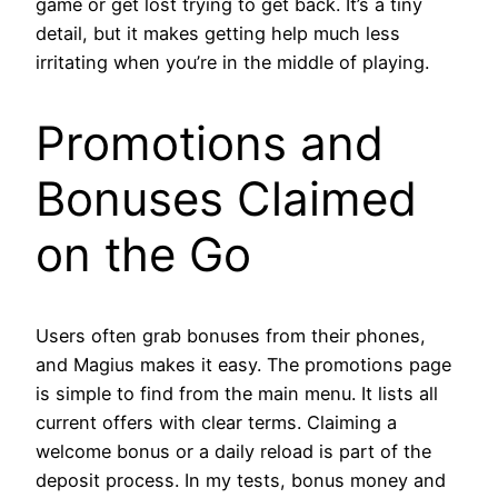
game or get lost trying to get back. It’s a tiny
detail, but it makes getting help much less
irritating when you’re in the middle of playing.
Promotions and
Bonuses Claimed
on the Go
Users often grab bonuses from their phones,
and Magius makes it easy. The promotions page
is simple to find from the main menu. It lists all
current offers with clear terms. Claiming a
welcome bonus or a daily reload is part of the
deposit process. In my tests, bonus money and