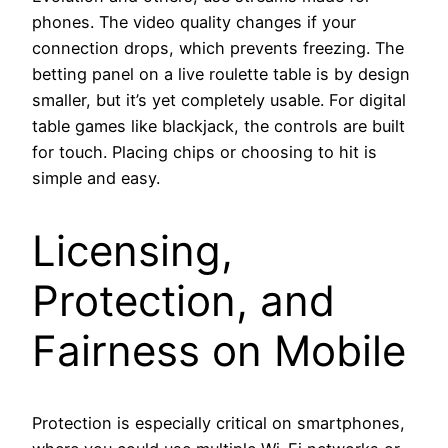
phones. The video quality changes if your
connection drops, which prevents freezing. The
betting panel on a live roulette table is by design
smaller, but it’s yet completely usable. For digital
table games like blackjack, the controls are built
for touch. Placing chips or choosing to hit is
simple and easy.
Licensing,
Protection, and
Fairness on Mobile
Protection is especially critical on smartphones,