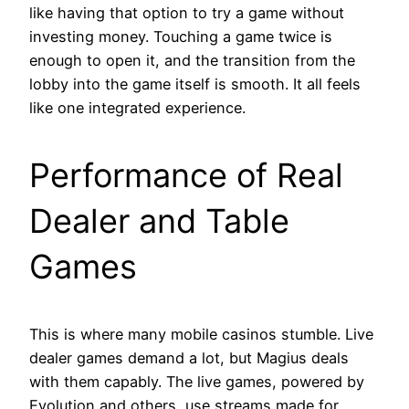
like having that option to try a game without
investing money. Touching a game twice is
enough to open it, and the transition from the
lobby into the game itself is smooth. It all feels
like one integrated experience.
Performance of Real
Dealer and Table
Games
This is where many mobile casinos stumble. Live
dealer games demand a lot, but Magius deals
with them capably. The live games, powered by
Evolution and others, use streams made for