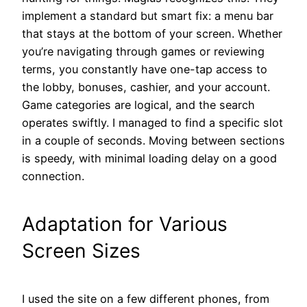
implement a standard but smart fix: a menu bar
that stays at the bottom of your screen. Whether
you’re navigating through games or reviewing
terms, you constantly have one-tap access to
the lobby, bonuses, cashier, and your account.
Game categories are logical, and the search
operates swiftly. I managed to find a specific slot
in a couple of seconds. Moving between sections
is speedy, with minimal loading delay on a good
connection.
Adaptation for Various
Screen Sizes
I used the site on a few different phones, from