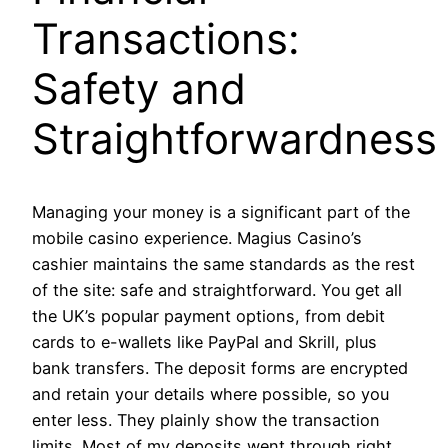
Transactions:
Safety and
Straightforwardness
Managing your money is a significant part of the
mobile casino experience. Magius Casino’s
cashier maintains the same standards as the rest
of the site: safe and straightforward. You get all
the UK’s popular payment options, from debit
cards to e-wallets like PayPal and Skrill, plus
bank transfers. The deposit forms are encrypted
and retain your details where possible, so you
enter less. They plainly show the transaction
limits. Most of my deposits went through right