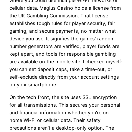
where you could use multiple Wi-Fi networks or
cellular data. Magius Casino holds a license from
the UK Gambling Commission. That license
establishes tough rules for player security, fair
gaming, and secure payments, no matter what
device you use. It signifies the games’ random
number generators are verified, player funds are
kept apart, and tools for responsible gambling
are available on the mobile site. I checked myself:
you can set deposit caps, take a time-out, or
self-exclude directly from your account settings
on your smartphone.
On the tech front, the site uses SSL encryption
for all transmissions. This secures your personal
and financial information whether you’re on
home Wi-Fi or cellular data. Their safety
precautions aren’t a desktop-only option. The