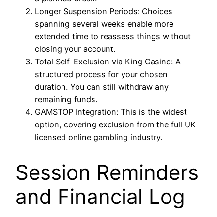
Longer Suspension Periods: Choices
spanning several weeks enable more
extended time to reassess things without
closing your account.
Total Self-Exclusion via King Casino: A
structured process for your chosen
duration. You can still withdraw any
remaining funds.
GAMSTOP Integration: This is the widest
option, covering exclusion from the full UK
licensed online gambling industry.
Session Reminders
and Financial Log