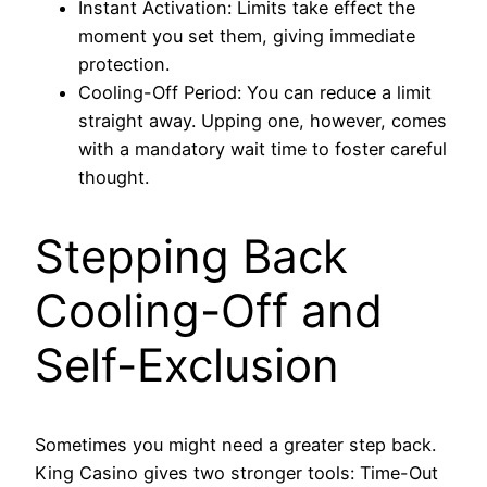
Instant Activation: Limits take effect the
moment you set them, giving immediate
protection.
Cooling-Off Period: You can reduce a limit
straight away. Upping one, however, comes
with a mandatory wait time to foster careful
thought.
Stepping Back
Cooling-Off and
Self-Exclusion
Sometimes you might need a greater step back.
King Casino gives two stronger tools: Time-Out