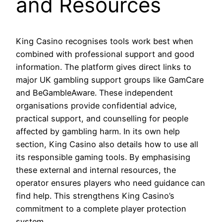
and Resources
King Casino recognises tools work best when
combined with professional support and good
information. The platform gives direct links to
major UK gambling support groups like GamCare
and BeGambleAware. These independent
organisations provide confidential advice,
practical support, and counselling for people
affected by gambling harm. In its own help
section, King Casino also details how to use all
its responsible gaming tools. By emphasising
these external and internal resources, the
operator ensures players who need guidance can
find help. This strengthens King Casino’s
commitment to a complete player protection
system.