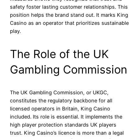
safety foster lasting customer relationships. This
position helps the brand stand out. It marks King
Casino as an operator that prioritizes sustainable
play.
The Role of the UK
Gambling Commission
The UK Gambling Commission, or UKGC,
constitutes the regulatory backbone for all
licensed operators in Britain, King Casino
included. Its role is essential. It implements the
high player protection standards UK players
trust. King Casino’s licence is more than a legal