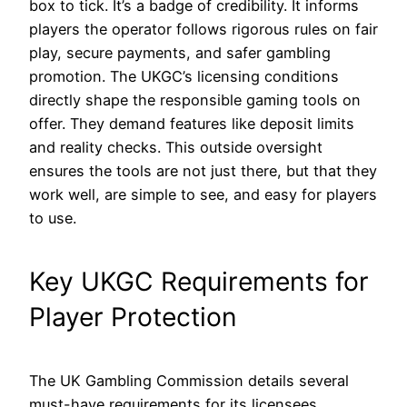
box to tick. It’s a badge of credibility. It informs
players the operator follows rigorous rules on fair
play, secure payments, and safer gambling
promotion. The UKGC’s licensing conditions
directly shape the responsible gaming tools on
offer. They demand features like deposit limits
and reality checks. This outside oversight
ensures the tools are not just there, but that they
work well, are simple to see, and easy for players
to use.
Key UKGC Requirements for
Player Protection
The UK Gambling Commission details several
must-have requirements for its licensees.