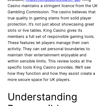
Casino maintains a stringent licence from the UK
Gambling Commission. The casino believes that
true quality in gaming stems from solid player
protection. It’s not just about showcasing great
slots or live tables. King Casino gives its
members a full set of responsible gaming tools.
These features let players manage their own
activity. They can set personal boundaries to
maintain their entertainment enjoyable and
within sensible limits. This review looks at the
specific tools King Casino provides. We’ll see
how they function and how they assist create a
more secure space for UK players.
Understanding