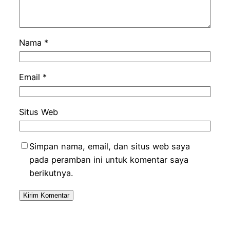
Nama
*
Email
*
Situs Web
Simpan nama, email, dan situs web saya
pada peramban ini untuk komentar saya
berikutnya.