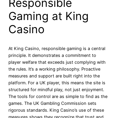
Responsible
Gaming at King
Casino
At King Casino, responsible gaming is a central
principle. It demonstrates a commitment to
player welfare that exceeds just complying with
the rules. It’s a working philosophy. Proactive
measures and support are built right into the
platform. For a UK player, this means the site is
structured for mindful play, not just enjoyment.
The tools for control are as simple to find as the
games. The UK Gambling Commission sets
rigorous standards. King Casino’s use of these
measures shows they recognize that trust and