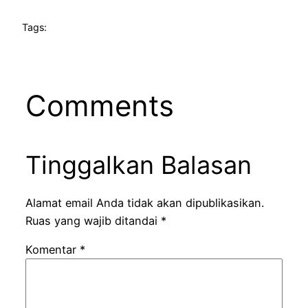
Tags:
Comments
Tinggalkan Balasan
Alamat email Anda tidak akan dipublikasikan.
Ruas yang wajib ditandai
*
Komentar
*