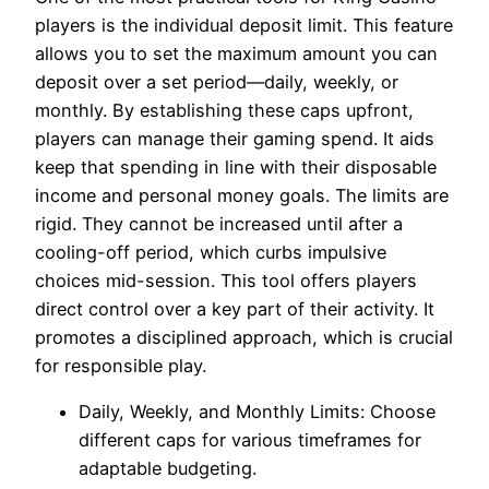
players is the individual deposit limit. This feature
allows you to set the maximum amount you can
deposit over a set period—daily, weekly, or
monthly. By establishing these caps upfront,
players can manage their gaming spend. It aids
keep that spending in line with their disposable
income and personal money goals. The limits are
rigid. They cannot be increased until after a
cooling-off period, which curbs impulsive
choices mid-session. This tool offers players
direct control over a key part of their activity. It
promotes a disciplined approach, which is crucial
for responsible play.
Daily, Weekly, and Monthly Limits: Choose
different caps for various timeframes for
adaptable budgeting.