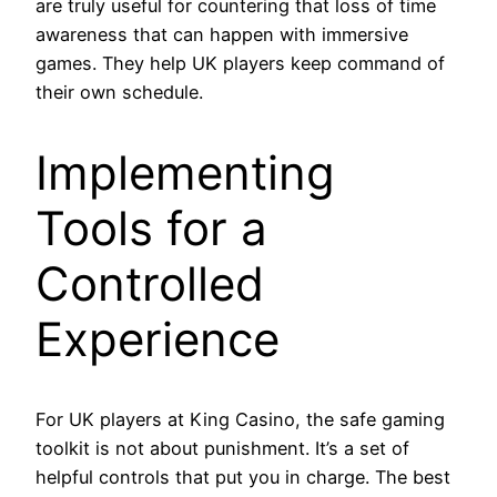
are truly useful for countering that loss of time
awareness that can happen with immersive
games. They help UK players keep command of
their own schedule.
Implementing
Tools for a
Controlled
Experience
For UK players at King Casino, the safe gaming
toolkit is not about punishment. It’s a set of
helpful controls that put you in charge. The best