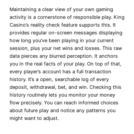
Maintaining a clear view of your own gaming
activity is a cornerstone of responsible play. King
Casino’s reality check feature supports this. It
provides regular on-screen messages displaying
how long you’ve been playing in your current
session, plus your net wins and losses. This raw
data pierces any blurred perception. It anchors
you in the real facts of your play. On top of that,
every player’s account has a full transaction
history. It’s a open, searchable log of every
deposit, withdrawal, bet, and win. Checking this
history routinely lets you monitor your money
flow precisely. You can reach informed choices
about future play and notice any patterns you
might want to adjust.