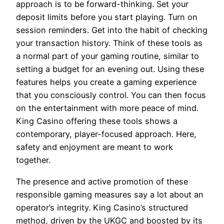
approach is to be forward-thinking. Set your
deposit limits before you start playing. Turn on
session reminders. Get into the habit of checking
your transaction history. Think of these tools as
a normal part of your gaming routine, similar to
setting a budget for an evening out. Using these
features helps you create a gaming experience
that you consciously control. You can then focus
on the entertainment with more peace of mind.
King Casino offering these tools shows a
contemporary, player-focused approach. Here,
safety and enjoyment are meant to work
together.
The presence and active promotion of these
responsible gaming measures say a lot about an
operator’s integrity. King Casino’s structured
method, driven by the UKGC and boosted by its