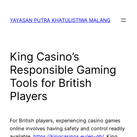
Lewati
ke
YAYASAN PUTRA KHATULISTIWA MALANG
konten
King Casino’s
Responsible Gaming
Tools for British
Players
For British players, experiencing casino games
online involves having safety and control readily
available,
https://kingcasinos.eu/en-gb/
. King