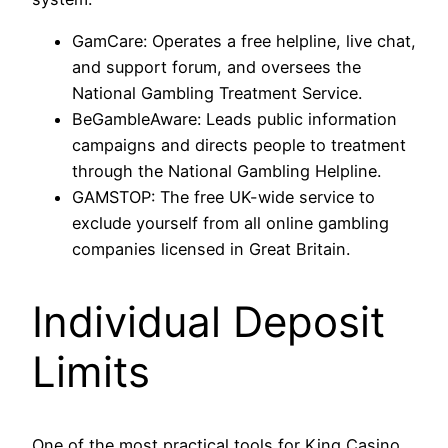
GamCare: Operates a free helpline, live chat,
and support forum, and oversees the
National Gambling Treatment Service.
BeGambleAware: Leads public information
campaigns and directs people to treatment
through the National Gambling Helpline.
GAMSTOP: The free UK-wide service to
exclude yourself from all online gambling
companies licensed in Great Britain.
Individual Deposit
Limits
One of the most practical tools for King Casino