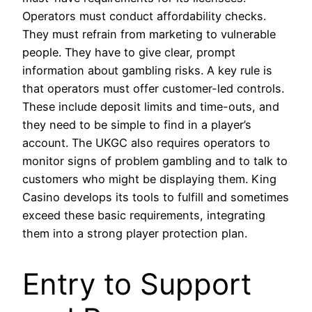
Operators must conduct affordability checks.
They must refrain from marketing to vulnerable
people. They have to give clear, prompt
information about gambling risks. A key rule is
that operators must offer customer-led controls.
These include deposit limits and time-outs, and
they need to be simple to find in a player’s
account. The UKGC also requires operators to
monitor signs of problem gambling and to talk to
customers who might be displaying them. King
Casino develops its tools to fulfill and sometimes
exceed these basic requirements, integrating
them into a strong player protection plan.
Entry to Support