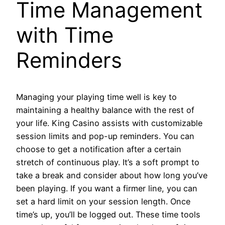
Time Management
with Time
Reminders
Managing your playing time well is key to
maintaining a healthy balance with the rest of
your life. King Casino assists with customizable
session limits and pop-up reminders. You can
choose to get a notification after a certain
stretch of continuous play. It’s a soft prompt to
take a break and consider about how long you’ve
been playing. If you want a firmer line, you can
set a hard limit on your session length. Once
time’s up, you’ll be logged out. These time tools