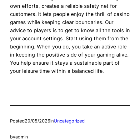
own efforts, creates a reliable safety net for
customers. It lets people enjoy the thrill of casino
games while keeping clear boundaries. Our
advice to players is to get to know all the tools in
your account settings. Start using them from the
beginning. When you do, you take an active role
in keeping the positive side of your gaming alive.
You help ensure it stays a sustainable part of
your leisure time within a balanced life.
Posted
20/05/2026
in
Uncategorized
by
admin