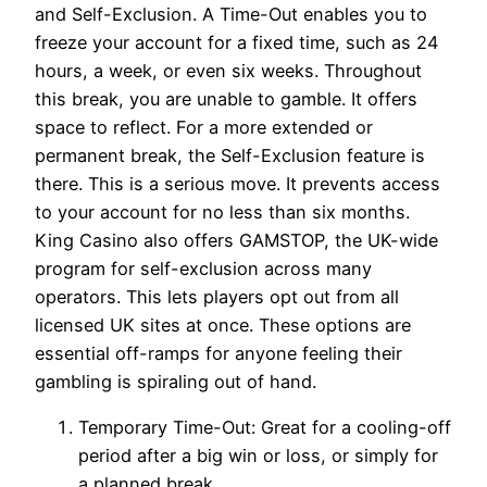
and Self-Exclusion. A Time-Out enables you to
freeze your account for a fixed time, such as 24
hours, a week, or even six weeks. Throughout
this break, you are unable to gamble. It offers
space to reflect. For a more extended or
permanent break, the Self-Exclusion feature is
there. This is a serious move. It prevents access
to your account for no less than six months.
King Casino also offers GAMSTOP, the UK-wide
program for self-exclusion across many
operators. This lets players opt out from all
licensed UK sites at once. These options are
essential off-ramps for anyone feeling their
gambling is spiraling out of hand.
Temporary Time-Out: Great for a cooling-off
period after a big win or loss, or simply for
a planned break.