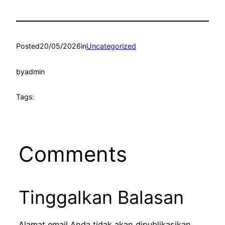
Posted
20/05/2026
in
Uncategorized
by
admin
Tags:
Comments
Tinggalkan Balasan
Alamat email Anda tidak akan dipublikasikan.