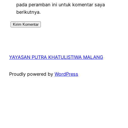
pada peramban ini untuk komentar saya
berikutnya.
YAYASAN PUTRA KHATULISTIWA MALANG
Proudly powered by
WordPress