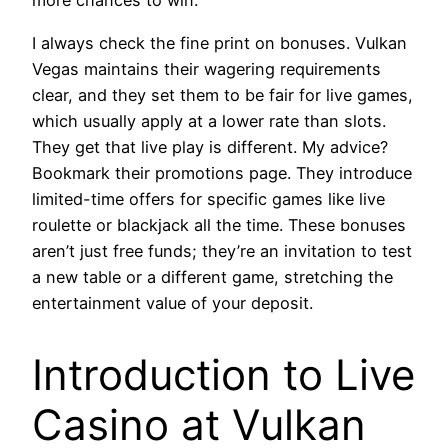
more chances to win.
I always check the fine print on bonuses. Vulkan
Vegas maintains their wagering requirements
clear, and they set them to be fair for live games,
which usually apply at a lower rate than slots.
They get that live play is different. My advice?
Bookmark their promotions page. They introduce
limited-time offers for specific games like live
roulette or blackjack all the time. These bonuses
aren’t just free funds; they’re an invitation to test
a new table or a different game, stretching the
entertainment value of your deposit.
Introduction to Live
Casino at Vulkan