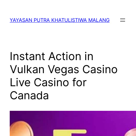
Lewati
ke
YAYASAN PUTRA KHATULISTIWA MALANG
konten
Instant Action in
Vulkan Vegas Casino
Live Casino for
Canada