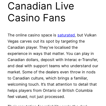
Canadian Live
Casino Fans
The online casino space is
saturated
, but Vulkan
Vegas carves out its spot by targeting the
Canadian player. They’ve localised the
experience in ways that matter. You can play in
Canadian dollars, deposit with Interac e-Transfer,
and deal with support teams who understand our
market. Some of the dealers even throw in nods
to Canadian culture, which brings a familiar,
welcoming touch. It’s that attention to detail that
helps players from Ontario or British Columbia
feel valued, not just processed.