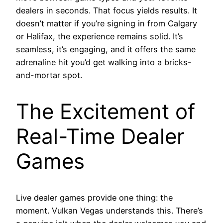
dealers in seconds. That focus yields results. It
doesn’t matter if you’re signing in from Calgary
or Halifax, the experience remains solid. It’s
seamless, it’s engaging, and it offers the same
adrenaline hit you’d get walking into a bricks-
and-mortar spot.
The Excitement of
Real-Time Dealer
Games
Live dealer games provide one thing: the
moment. Vulkan Vegas understands this. There’s