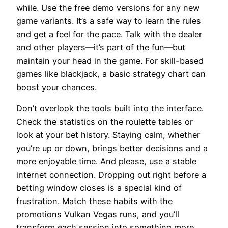
while. Use the free demo versions for any new
game variants. It’s a safe way to learn the rules
and get a feel for the pace. Talk with the dealer
and other players—it’s part of the fun—but
maintain your head in the game. For skill-based
games like blackjack, a basic strategy chart can
boost your chances.
Don’t overlook the tools built into the interface.
Check the statistics on the roulette tables or
look at your bet history. Staying calm, whether
you’re up or down, brings better decisions and a
more enjoyable time. And please, use a stable
internet connection. Dropping out right before a
betting window closes is a special kind of
frustration. Match these habits with the
promotions Vulkan Vegas runs, and you’ll
transform each session into something more