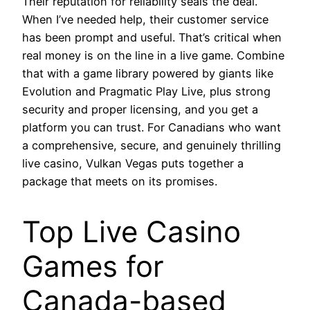
Their reputation for reliability seals the deal.
When I’ve needed help, their customer service
has been prompt and useful. That’s critical when
real money is on the line in a live game. Combine
that with a game library powered by giants like
Evolution and Pragmatic Play Live, plus strong
security and proper licensing, and you get a
platform you can trust. For Canadians who want
a comprehensive, secure, and genuinely thrilling
live casino, Vulkan Vegas puts together a
package that meets on its promises.
Top Live Casino
Games for
Canada-based