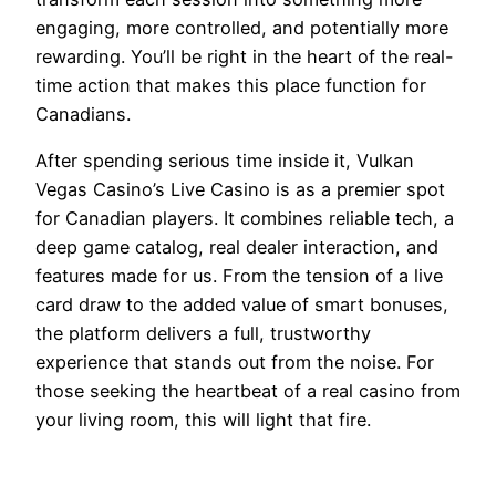
engaging, more controlled, and potentially more
rewarding. You’ll be right in the heart of the real-
time action that makes this place function for
Canadians.
After spending serious time inside it, Vulkan
Vegas Casino’s Live Casino is as a premier spot
for Canadian players. It combines reliable tech, a
deep game catalog, real dealer interaction, and
features made for us. From the tension of a live
card draw to the added value of smart bonuses,
the platform delivers a full, trustworthy
experience that stands out from the noise. For
those seeking the heartbeat of a real casino from
your living room, this will light that fire.