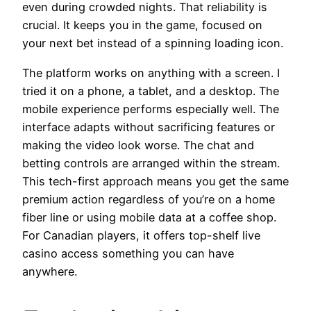
even during crowded nights. That reliability is
crucial. It keeps you in the game, focused on
your next bet instead of a spinning loading icon.
The platform works on anything with a screen. I
tried it on a phone, a tablet, and a desktop. The
mobile experience performs especially well. The
interface adapts without sacrificing features or
making the video look worse. The chat and
betting controls are arranged within the stream.
This tech-first approach means you get the same
premium action regardless of you’re on a home
fiber line or using mobile data at a coffee shop.
For Canadian players, it offers top-shelf live
casino access something you can have
anywhere.