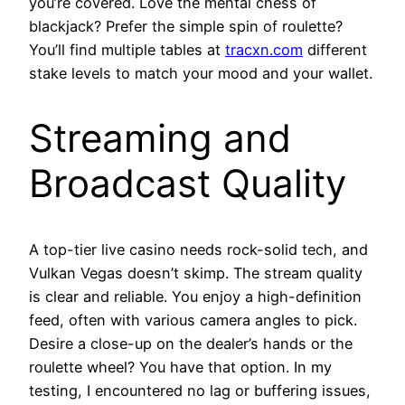
you’re covered. Love the mental chess of
blackjack? Prefer the simple spin of roulette?
You’ll find multiple tables at
tracxn.com
different
stake levels to match your mood and your wallet.
Streaming and
Broadcast Quality
A top-tier live casino needs rock-solid tech, and
Vulkan Vegas doesn’t skimp. The stream quality
is clear and reliable. You enjoy a high-definition
feed, often with various camera angles to pick.
Desire a close-up on the dealer’s hands or the
roulette wheel? You have that option. In my
testing, I encountered no lag or buffering issues,