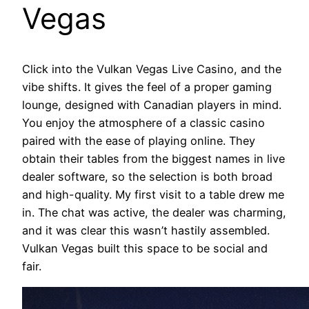
Vegas
Click into the Vulkan Vegas Live Casino, and the
vibe shifts. It gives the feel of a proper gaming
lounge, designed with Canadian players in mind.
You enjoy the atmosphere of a classic casino
paired with the ease of playing online. They
obtain their tables from the biggest names in live
dealer software, so the selection is both broad
and high-quality. My first visit to a table drew me
in. The chat was active, the dealer was charming,
and it was clear this wasn’t hastily assembled.
Vulkan Vegas built this space to be social and
fair.