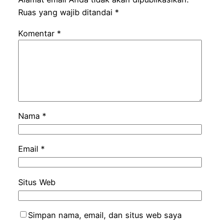
Ruas yang wajib ditandai
*
Komentar
*
Nama
*
Email
*
Situs Web
Simpan nama, email, dan situs web saya