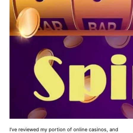
I’ve reviewed my portion of online casinos, and