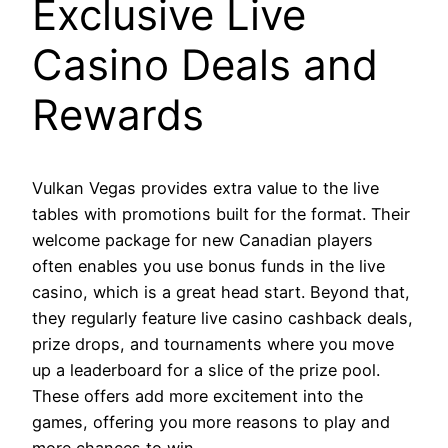
Exclusive Live
Casino Deals and
Rewards
Vulkan Vegas provides extra value to the live
tables with promotions built for the format. Their
welcome package for new Canadian players
often enables you use bonus funds in the live
casino, which is a great head start. Beyond that,
they regularly feature live casino cashback deals,
prize drops, and tournaments where you move
up a leaderboard for a slice of the prize pool.
These offers add more excitement into the
games, offering you more reasons to play and