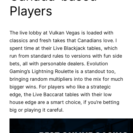
Players
The live lobby at Vulkan Vegas is loaded with
classics and fresh takes that Canadians love. I
spent time at their Live Blackjack tables, which
run from standard rules to versions with fun side
bets, all with personable dealers. Evolution
Gaming’s Lightning Roulette is a standout too,
bringing random multipliers into the mix for much
bigger wins. For players who like a strategic
edge, the Live Baccarat tables with their low
house edge are a smart choice, if you’re betting
big or playing it careful.