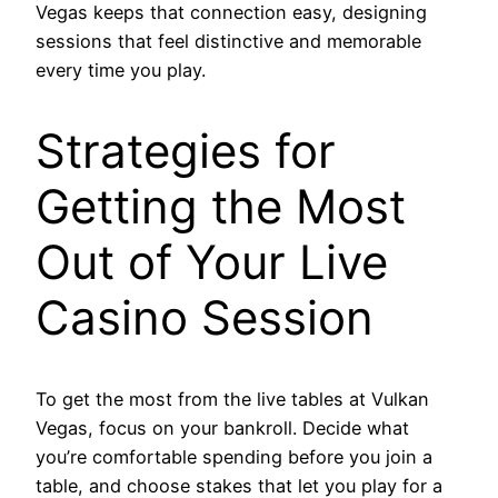
Vegas keeps that connection easy, designing
sessions that feel distinctive and memorable
every time you play.
Strategies for
Getting the Most
Out of Your Live
Casino Session
To get the most from the live tables at Vulkan
Vegas, focus on your bankroll. Decide what
you’re comfortable spending before you join a
table, and choose stakes that let you play for a