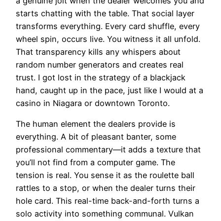
a genuine jolt when the dealer welcomes you and
starts chatting with the table. That social layer
transforms everything. Every card shuffle, every
wheel spin, occurs live. You witness it all unfold.
That transparency kills any whispers about
random number generators and creates real
trust. I got lost in the strategy of a blackjack
hand, caught up in the pace, just like I would at a
casino in Niagara or downtown Toronto.
The human element the dealers provide is
everything. A bit of pleasant banter, some
professional commentary—it adds a texture that
you’ll not find from a computer game. The
tension is real. You sense it as the roulette ball
rattles to a stop, or when the dealer turns their
hole card. This real-time back-and-forth turns a
solo activity into something communal. Vulkan