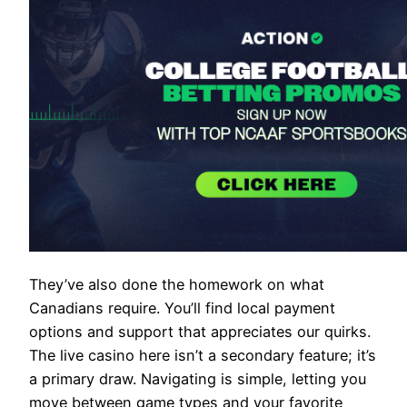
They’ve also done the homework on what
Canadians require. You’ll find local payment
options and support that appreciates our quirks.
The live casino here isn’t a secondary feature; it’s
a primary draw. Navigating is simple, letting you
move between game types and your favorite