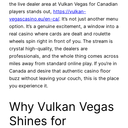
the live dealer area at Vulkan Vegas for Canadian
players stands out,
https://vulkan-
vegascasino.eu/en-ca/
. It’s not just another menu
option. It’s a genuine excitement, a window into a
real casino where cards are dealt and roulette
wheels spin right in front of you. The stream is
crystal high-quality, the dealers are
professionals, and the whole thing comes across
miles away from standard online play. If you’re in
Canada and desire that authentic casino floor
buzz without leaving your couch, this is the place
you experience it.
Why Vulkan Vegas
Shines for