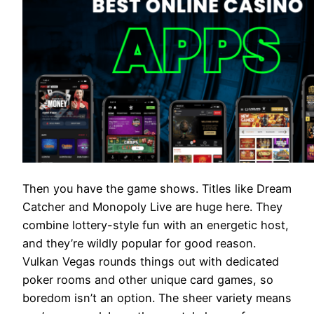
Then you have the game shows. Titles like Dream
Catcher and Monopoly Live are huge here. They
combine lottery-style fun with an energetic host,
and they’re wildly popular for good reason.
Vulkan Vegas rounds things out with dedicated
poker rooms and other unique card games, so
boredom isn’t an option. The sheer variety means