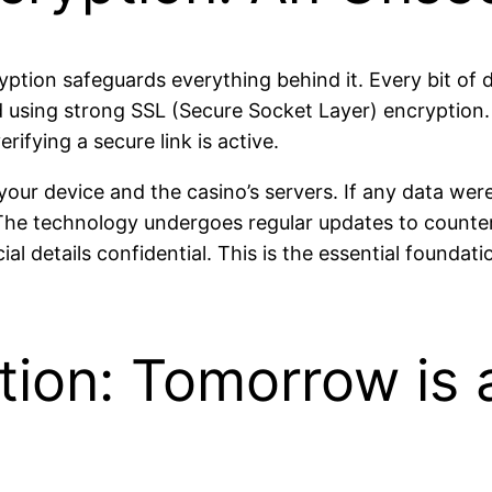
yption safeguards everything behind it. Every bit of 
d using strong SSL (Secure Socket Layer) encryption.
rifying a secure link is active.
your device and the casino’s servers. If any data wer
 The technology undergoes regular updates to counter
l details confidential. This is the essential foundati
tion: Tomorrow is 