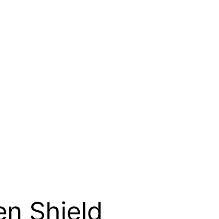
en Shield