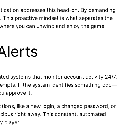
entication addresses this head-on. By demanding
r. This proactive mindset is what separates the
t where you can unwind and enjoy the game.
Alerts
mated systems that monitor account activity 24/7,
ttempts. If the system identifies something odd—
ou approve it.
actions, like a new login, a changed password, or
icious right away. This constant, automated
y player.