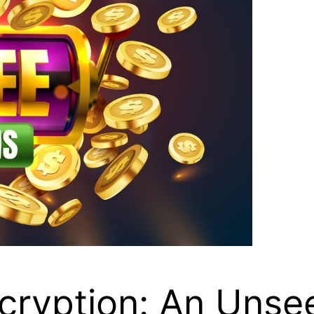
cryption: An Unse