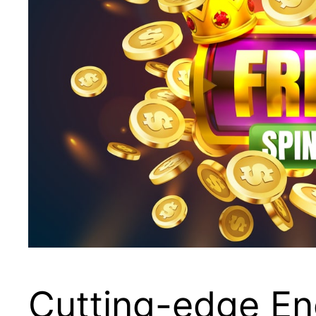
Cutting-edge En