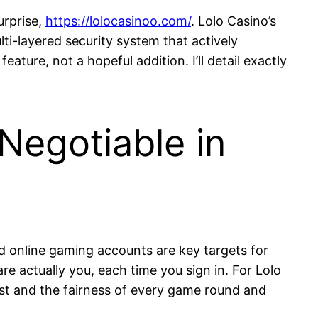
urprise,
https://lolocasinoo.com/
. Lolo Casino’s
ti-layered security system that actively
eature, not a hopeful addition. I’ll detail exactly
Negotiable in
nd online gaming accounts are key targets for
 are actually you, each time you sign in. For Lolo
rust and the fairness of every game round and