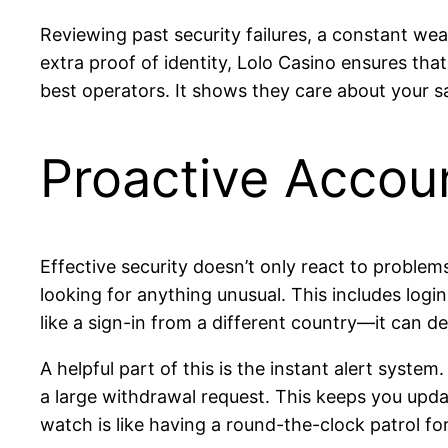
Reviewing past security failures, a constant w
extra proof of identity, Lolo Casino ensures tha
best operators. It shows they care about your 
Proactive Accoun
Effective security doesn’t only react to problem
looking for anything unusual. This includes logi
like a sign-in from a different country—it can d
A helpful part of this is the instant alert syste
a large withdrawal request. This keeps you upda
watch is like having a round-the-clock patrol fo