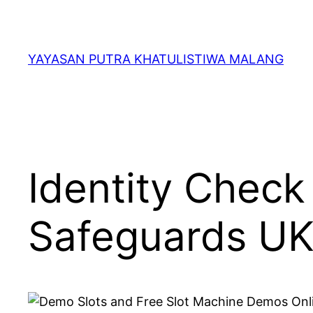
Lewati
ke
konten
YAYASAN PUTRA KHATULISTIWA MALANG
Identity Check
Safeguards UK