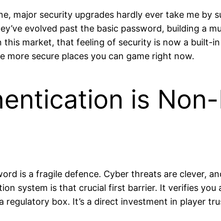
ne, major security upgrades hardly ever take me by s
hey’ve evolved past the basic password, building a mul
is market, that feeling of security is now a built-in f
he more secure places you can game right now.
entication is Non-
ord is a fragile defence. Cyber threats are clever, a
on system is that crucial first barrier. It verifies you
regulatory box. It’s a direct investment in player t