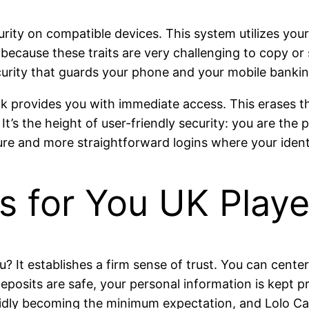
urity on compatible devices. This system utilizes y
because these traits are very challenging to copy or 
urity that guards your phone and your mobile bankin
a look provides you with immediate access. This erase
t’s the height of user-friendly security: you are the 
re and more straightforward logins where your identit
s for You UK Playe
u? It establishes a firm sense of trust. You can cent
deposits are safe, your personal information is kept 
idly becoming the minimum expectation, and Lolo Casi