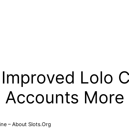
 Improved Lolo 
 Accounts More