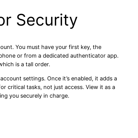
or Security
count. You must have your first key, the
 phone or from a dedicated authenticator app.
ich is a tall order.
 account settings. Once it’s enabled, it adds a
 critical tasks, not just access. View it as a
ing you securely in charge.