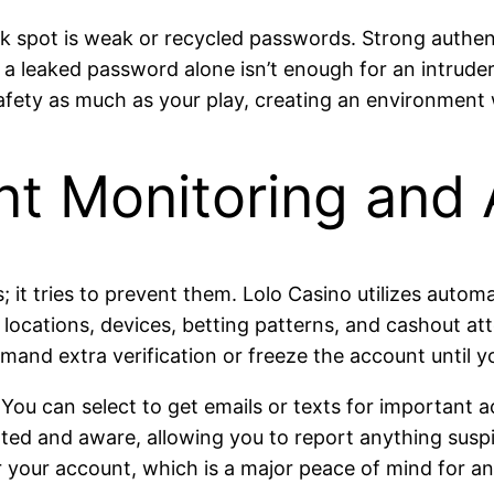
eak spot is weak or recycled passwords. Strong auth
t a leaked password alone isn’t enough for an intrude
safety as much as your play, creating an environmen
t Monitoring and 
s; it tries to prevent them. Lolo Casino utilizes auto
n locations, devices, betting patterns, and cashout a
emand extra verification or freeze the account until y
m. You can select to get emails or texts for important 
ted and aware, allowing you to report anything susp
r your account, which is a major peace of mind for an