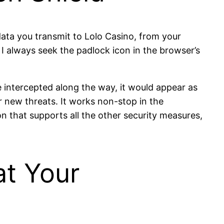
data you transmit to Lolo Casino, from your
 I always seek the padlock icon in the browser’s
e intercepted along the way, it would appear as
 new threats. It works non-stop in the
on that supports all the other security measures,
at Your