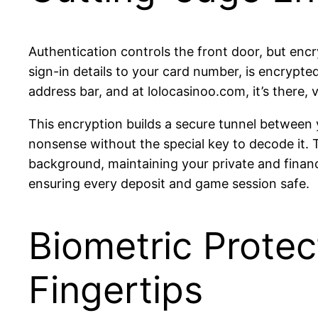
Authentication controls the front door, but encr
sign-in details to your card number, is encrypte
address bar, and at lolocasinoo.com, it’s there, ve
This encryption builds a secure tunnel between 
nonsense without the special key to decode it.
background, maintaining your private and financia
ensuring every deposit and game session safe.
Biometric Protec
Fingertips