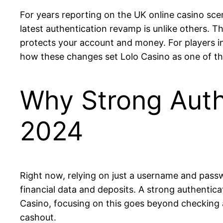
For years reporting on the UK online casino sce
latest authentication revamp is unlike others. T
protects your account and money. For players in th
how these changes set Lolo Casino as one of t
Why Strong Auth
2024
Right now, relying on just a username and passw
financial data and deposits. A strong authenticati
Casino, focusing on this goes beyond checking a 
cashout.