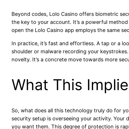
Beyond codes, Lolo Casino offers biometric sec
the key to your account. It’s a powerful method 
open the Lolo Casino app employs the same sec
In practice, it’s fast and effortless. A tap or 
shoulder or malware recording your keystrokes. I
novelty. It’s a concrete move towards more secu
What This Implie
So, what does all this technology truly do for yo
security setup is overseeing your activity. Your 
you want them. This degree of protection is rap