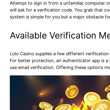
Attempt to sign in from a unfamiliar computer o
will ask for a verification code. You grab that 
system is simple for you but a major obstacle for
Available Verification 
Lolo Casino supplies a few different verificati
For better protection, an authenticator app is a
use email verification. Offering these options m