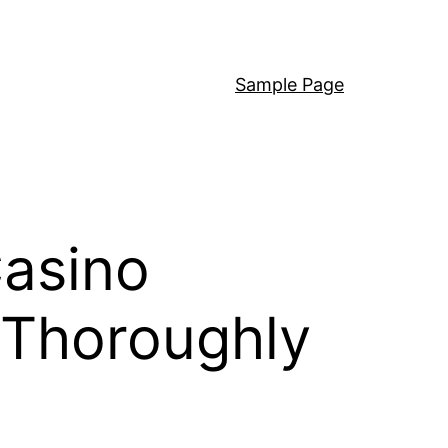
Sample Page
Casino
 Thoroughly