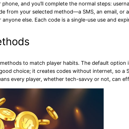
r phone, and you’ll complete the normal steps: user
code from your selected method—a SMS, an email, or an 
 anyone else. Each code is a single-use use and expire
Methods
on methods to match player habits. The default option
 good choice; it creates codes without internet, so a 
eans every player, whether tech-savvy or not, can ef