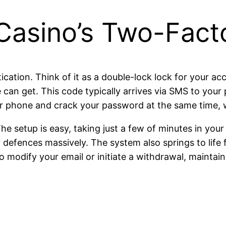
Casino’s Two-Fact
ication. Think of it as a double-lock lock for your ac
can get. This code typically arrives via SMS to your
our phone and crack your password at the same time, wh
he setup is easy, taking just a few of minutes in your
efences massively. The system also springs to life for
o modify your email or initiate a withdrawal, maintain