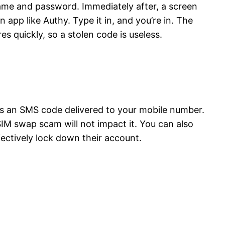
name and password. Immediately after, a screen
app like Authy. Type it in, and you’re in. The
s quickly, so a stolen code is useless.
 is an SMS code delivered to your mobile number.
SIM swap scam will not impact it. You can also
fectively lock down their account.