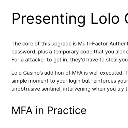
Presenting Lolo 
The core of this upgrade is Multi-Factor Authent
password, plus a temporary code that you alone 
For a attacker to get in, they’d have to steal y
Lolo Casino’s addition of MFA is well executed. T
simple moment to your login but reinforces your d
unobtrusive sentinel, intervening when you try t
MFA in Practice