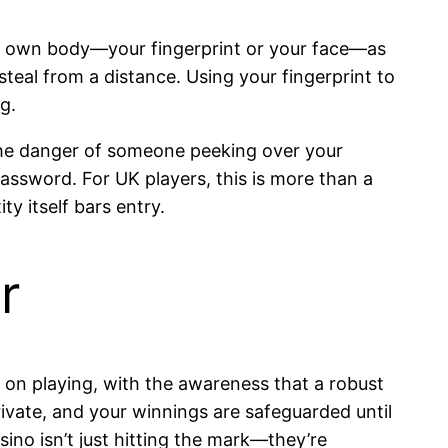
our own body—your fingerprint or your face—as
steal from a distance. Using your fingerprint to
g.
s the danger of someone peeking over your
password. For UK players, this is more than a
y itself bars entry.
r
er on playing, with the awareness that a robust
private, and your winnings are safeguarded until
no isn’t just hitting the mark—they’re