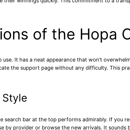
e their winnings quickly. This commitment to a trans
ions of the Hopa 
o use. It has a neat appearance that won’t overwhelm
e the support page without any difficulty. This pract
 Style
search bar at the top performs admirably. If you recal
e by provider or browse the new arrivals. It sounds b