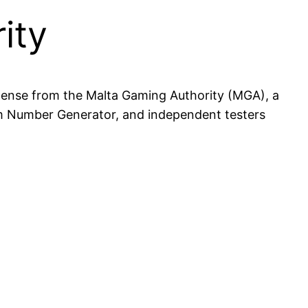
ity
 license from the Malta Gaming Authority (MGA), a
om Number Generator, and independent testers