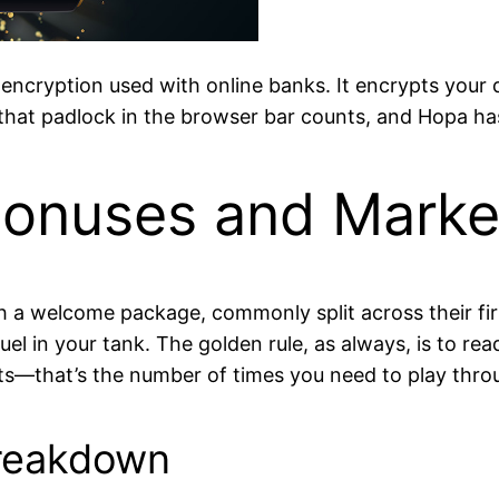
ncryption used with online banks. It encrypts your d
g that padlock in the browser bar counts, and Hopa ha
onuses and Market
 a welcome package, commonly split across their firs
 fuel in your tank. The golden rule, as always, is to 
nts—that’s the number of times you need to play thro
Breakdown