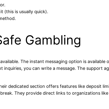
or.
 (this is usually quick).
 method.
Safe Gambling
 available. The instant messaging option is available 
t inquiries, you can write a message. The support ag
eir dedicated section offers features like deposit lim
d break. They provide direct links to organizations 