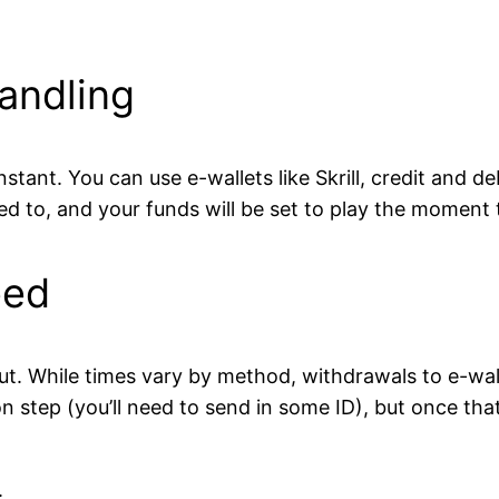
andling
tant. You can use e-wallets like Skrill, credit and de
sed to, and your funds will be set to play the moment
eed
. While times vary by method, withdrawals to e-walle
n step (you’ll need to send in some ID), but once that
.