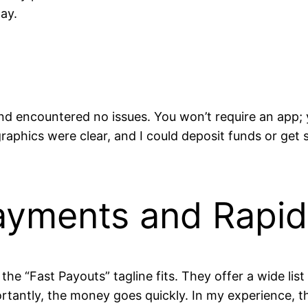
ay.
nd encountered no issues. You won’t require an app; y
phics were clear, and I could deposit funds or get su
Payments and Rapi
 the “Fast Payouts” tagline fits. They offer a wide li
rtantly, the money goes quickly. In my experience, t