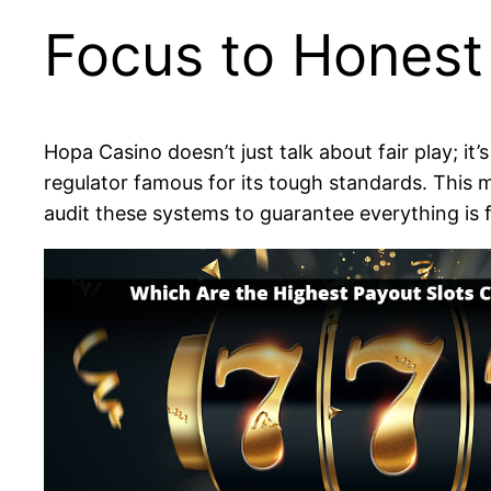
Focus to Honest
Hopa Casino doesn’t just talk about fair play; i
regulator famous for its tough standards. This
audit these systems to guarantee everything is f