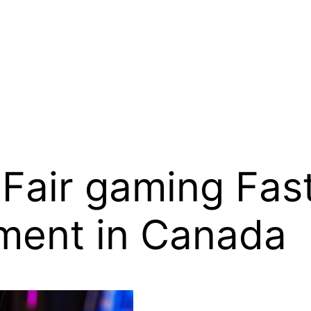
Fair gaming Fas
ment in Canada