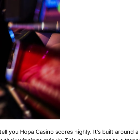
ell you Hopa Casino scores highly. It’s built around a 