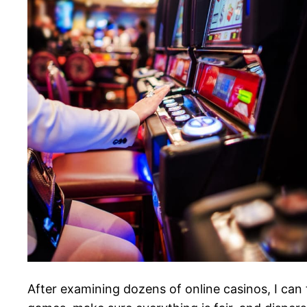
After examining dozens of online casinos, I can t