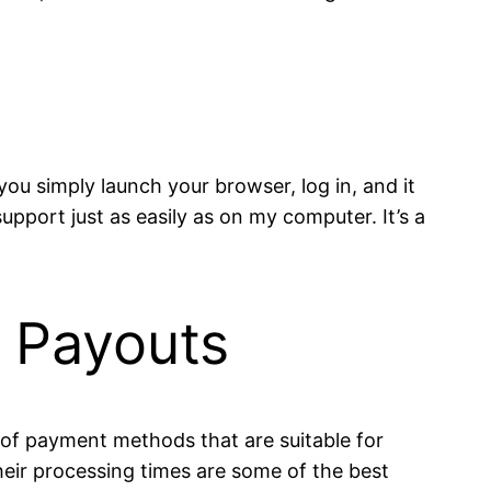
ou simply launch your browser, log in, and it
pport just as easily as on my computer. It’s a
d Payouts
st of payment methods that are suitable for
heir processing times are some of the best