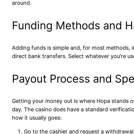
around.
Funding Methods and H
Adding funds is simple and, for most methods, ins
direct bank transfers. Select whatever you’re u
Payout Process and Sp
Getting your money out is where Hopa stands out
day. The casino does have a standard verificatio
how it usually goes:
Go to the cashier and request a withdrawal