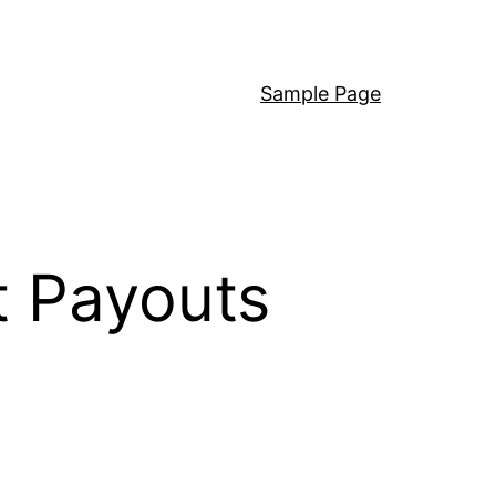
Sample Page
t Payouts