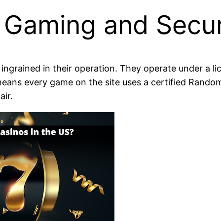
 Gaming and Secur
t’s ingrained in their operation. They operate under a
 means every game on the site uses a certified Rand
air.