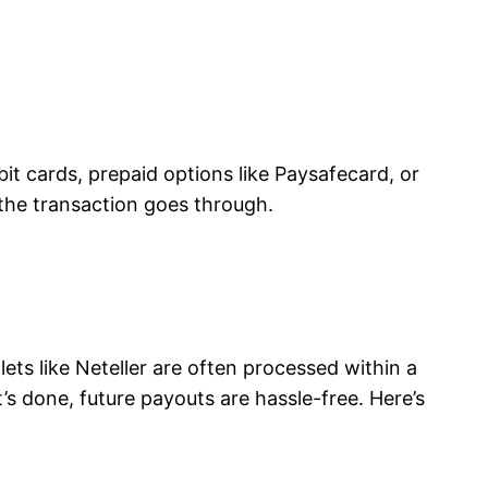
bit cards, prepaid options like Paysafecard, or
 the transaction goes through.
ts like Neteller are often processed within a
’s done, future payouts are hassle-free. Here’s