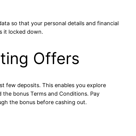
ata so that your personal details and financial
s it locked down.
ing Offers
t few deposits. This enables you explore
read the bonus Terms and Conditions. Pay
ugh the bonus before cashing out.