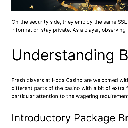
On the security side, they employ the same SSL e
information stay private. As a player, observin
Understanding B
Fresh players at Hopa Casino are welcomed with
different parts of the casino with a bit of extra
particular attention to the wagering requireme
Introductory Package 