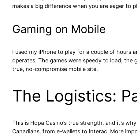
makes a big difference when you are eager to pl
Gaming on Mobile
I used my iPhone to play for a couple of hours a
operates. The games were speedy to load, the gra
true, no-compromise mobile site.
The Logistics: 
This is Hopa Casino’s true strength, and it’s why
Canadians, from e-wallets to Interac. More impo