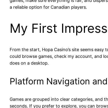
games, make sure everything is fair, and dispers
a reliable option for Canadian players.
My First Impress
From the start, Hopa Casino’s site seems easy t
could browse games, check my account, and locat
does on a desktop.
Platform Navigation and
Games are grouped into clear categories, and the 
seconds. If you prefer to explore, you can brows