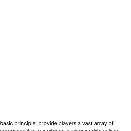
basic principle: provide players a vast array of