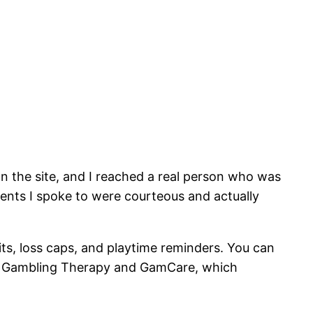
on the site, and I reached a real person who was
ents I spoke to were courteous and actually
its, loss caps, and playtime reminders. You can
like Gambling Therapy and GamCare, which