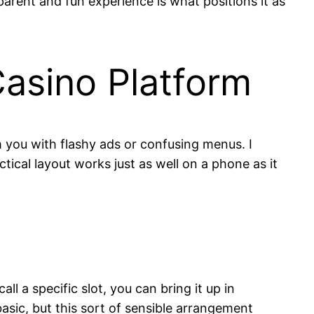
parent and fun experience is what positions it as
Casino Platform
 you with flashy ads or confusing menus. I
ical layout works just as well on a phone as it
l a specific slot, you can bring it up in
asic, but this sort of sensible arrangement