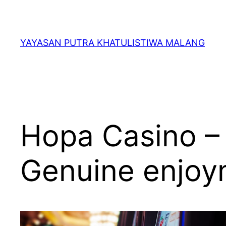
Lewati
ke
konten
YAYASAN PUTRA KHATULISTIWA MALANG
Hopa Casino – 
Genuine enjoy