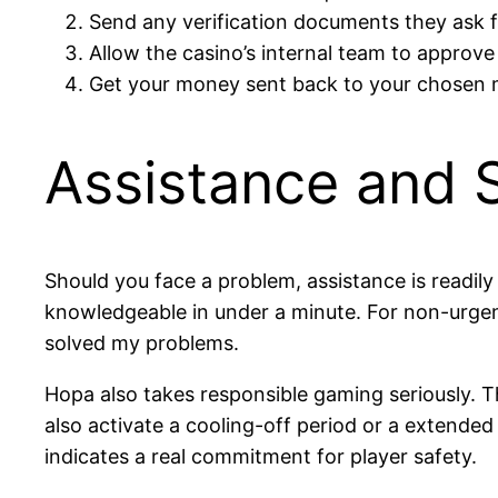
Send any verification documents they ask f
Allow the casino’s internal team to approve it
Get your money sent back to your chosen
Assistance and 
Should you face a problem, assistance is readily
knowledgeable in under a minute. For non-urgen
solved my problems.
Hopa also takes responsible gaming seriously. Th
also activate a cooling-off period or a extende
indicates a real commitment for player safety.