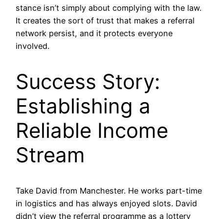
stance isn’t simply about complying with the law.
It creates the sort of trust that makes a referral
network persist, and it protects everyone
involved.
Success Story:
Establishing a
Reliable Income
Stream
Take David from Manchester. He works part-time
in logistics and has always enjoyed slots. David
didn’t view the referral programme as a lottery