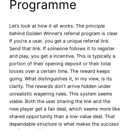
Programme
Let’s look at how it all works. The principle
behind Golden Winner’s referral program is clear.
If you’re a user, you get a unique referral link.
Send that link. If someone follows it to register
and play, you get a incentive. This is typically a
portion of their opening deposit or their total
losses over a certain time. The reward keeps
going. What distinguishes it, in my view, is its
clarity. The rewards don’t arrive hidden under
unrealistic wagering rules. This system seems
viable. Both the user sharing the link and the
new player get a fair deal, which seems more like
shared opportunity than a low-value deal. That
dependable structure is what makes the success