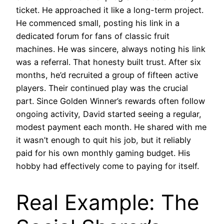
ticket. He approached it like a long-term project.
He commenced small, posting his link in a
dedicated forum for fans of classic fruit
machines. He was sincere, always noting his link
was a referral. That honesty built trust. After six
months, he’d recruited a group of fifteen active
players. Their continued play was the crucial
part. Since Golden Winner’s rewards often follow
ongoing activity, David started seeing a regular,
modest payment each month. He shared with me
it wasn’t enough to quit his job, but it reliably
paid for his own monthly gaming budget. His
hobby had effectively come to paying for itself.
Real Example: The