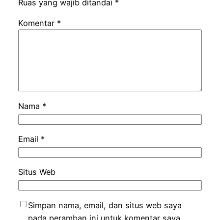
Ruas yang wajib ditandai
*
Komentar
*
Nama
*
Email
*
Situs Web
Simpan nama, email, dan situs web saya
pada peramban ini untuk komentar saya