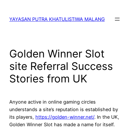
Lewati
ke
YAYASAN PUTRA KHATULISTIWA MALANG
konten
Golden Winner Slot
site Referral Success
Stories from UK
Anyone active in online gaming circles
understands a site’s reputation is established by
its players,
https://golden-winner.net/
. In the UK,
Golden Winner Slot has made a name for itself.