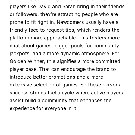
players like David and Sarah bring in their friends
or followers, they’re attracting people who are
prone to fit right in. Newcomers usually have a
friendly face to request tips, which renders the
platform more approachable. This fosters more
chat about games, bigger pools for community
jackpots, and a more dynamic atmosphere. For
Golden Winner, this signifies a more committed
player base. That can encourage the brand to
introduce better promotions and a more
extensive selection of games. So these personal
success stories fuel a cycle where active players
assist build a community that enhances the
experience for everyone in it.