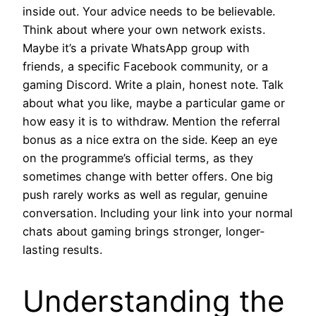
inside out. Your advice needs to be believable.
Think about where your own network exists.
Maybe it’s a private WhatsApp group with
friends, a specific Facebook community, or a
gaming Discord. Write a plain, honest note. Talk
about what you like, maybe a particular game or
how easy it is to withdraw. Mention the referral
bonus as a nice extra on the side. Keep an eye
on the programme’s official terms, as they
sometimes change with better offers. One big
push rarely works as well as regular, genuine
conversation. Including your link into your normal
chats about gaming brings stronger, longer-
lasting results.
Understanding the