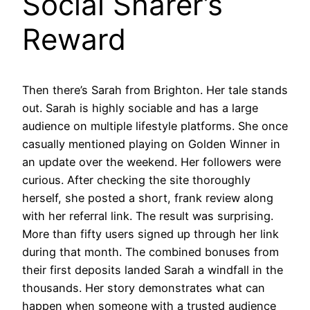
Social Sharer’s
Reward
Then there’s Sarah from Brighton. Her tale stands
out. Sarah is highly sociable and has a large
audience on multiple lifestyle platforms. She once
casually mentioned playing on Golden Winner in
an update over the weekend. Her followers were
curious. After checking the site thoroughly
herself, she posted a short, frank review along
with her referral link. The result was surprising.
More than fifty users signed up through her link
during that month. The combined bonuses from
their first deposits landed Sarah a windfall in the
thousands. Her story demonstrates what can
happen when someone with a trusted audience