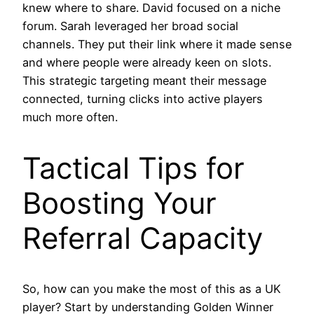
knew where to share. David focused on a niche
forum. Sarah leveraged her broad social
channels. They put their link where it made sense
and where people were already keen on slots.
This strategic targeting meant their message
connected, turning clicks into active players
much more often.
Tactical Tips for
Boosting Your
Referral Capacity
So, how can you make the most of this as a UK
player? Start by understanding Golden Winner