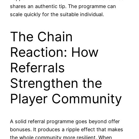
shares an authentic tip. The programme can
scale quickly for the suitable individual.
The Chain
Reaction: How
Referrals
Strengthen the
Player Community
A solid referral programme goes beyond offer
bonuses. It produces a ripple effect that makes
the whole community more resilient. When