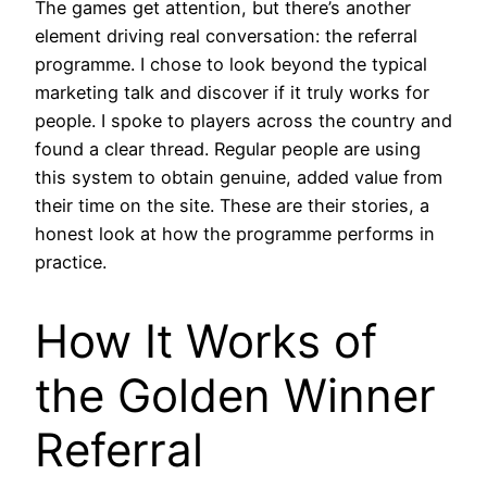
The games get attention, but there’s another
element driving real conversation: the referral
programme. I chose to look beyond the typical
marketing talk and discover if it truly works for
people. I spoke to players across the country and
found a clear thread. Regular people are using
this system to obtain genuine, added value from
their time on the site. These are their stories, a
honest look at how the programme performs in
practice.
How It Works of
the Golden Winner
Referral