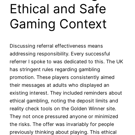
Ethical and Safe
Gaming Context
Discussing referral effectiveness means
addressing responsibility. Every successful
referrer I spoke to was dedicated to this. The UK
has stringent rules regarding gambling
promotion. These players consistently aimed
their messages at adults who displayed an
existing interest. They included reminders about
ethical gambling, noting the deposit limits and
reality check tools on the Golden Winner site.
They not once pressured anyone or minimized
the risks. The offer was invariably for people
previously thinking about playing. This ethical