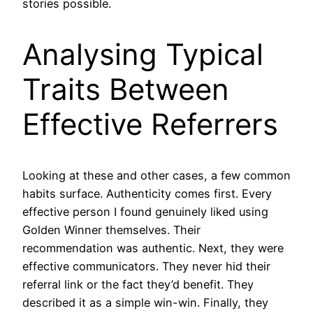
stories possible.
Analysing Typical
Traits Between
Effective Referrers
Looking at these and other cases, a few common
habits surface. Authenticity comes first. Every
effective person I found genuinely liked using
Golden Winner themselves. Their
recommendation was authentic. Next, they were
effective communicators. They never hid their
referral link or the fact they’d benefit. They
described it as a simple win-win. Finally, they