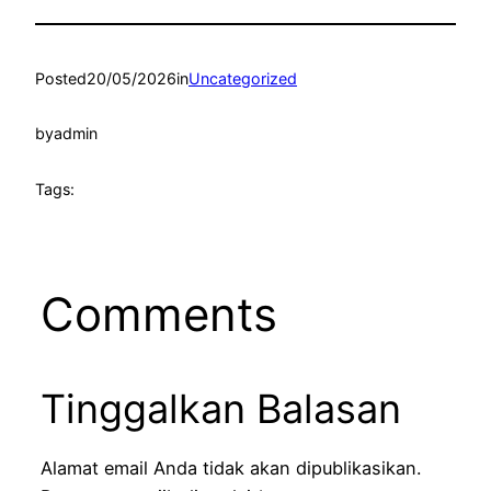
Posted
20/05/2026
in
Uncategorized
by
admin
Tags:
Comments
Tinggalkan Balasan
Alamat email Anda tidak akan dipublikasikan.