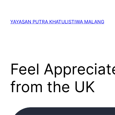
Lewati
ke
konten
YAYASAN PUTRA KHATULISTIWA MALANG
Feel Appreciat
from the UK