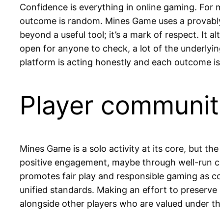
Confidence is everything in online gaming. For m
outcome is random. Mines Game uses a provably 
beyond a useful tool; it’s a mark of respect. It
open for anyone to check, a lot of the underlyi
platform is acting honestly and each outcome is 
Player communit
Mines Game is a solo activity at its core, but t
positive engagement, maybe through well-run ch
promotes fair play and responsible gaming as com
unified standards. Making an effort to preserve
alongside other players who are valued under the