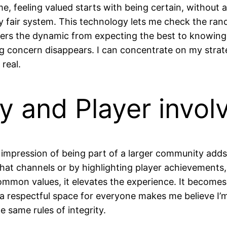
e, feeling valued starts with being certain, without a
fair system. This technology lets me check the rand
 alters the dynamic from expecting the best to knowin
ng concern disappears. I can concentrate on my strat
real.
y and Player invo
he impression of being part of a larger community ad
at channels or by highlighting player achievements,
mon values, it elevates the experience. It becomes m
 a respectful space for everyone makes me believe I’m
 same rules of integrity.