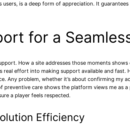
s users, is a deep form of appreciation. It guarantee
port for a Seamles
pport. How a site addresses those moments shows e
eal effort into making support available and fast. Ha
e. Any problem, whether it’s about confirming my a
nd of preventive care shows the platform views me as a
ure a player feels respected.
lution Efficiency