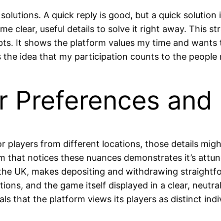
olutions. A quick reply is good, but a quick solution 
e clear, useful details to solve it right away. This s
ts. It shows the platform values my time and wants t
s the idea that my participation counts to the peopl
er Preferences an
or players from different locations, those details mi
m that notices these nuances demonstrates it’s attun
the UK, makes depositing and withdrawing straightforw
otions, and the game itself displayed in a clear, neut
als that the platform views its players as distinct ind