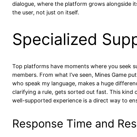
dialogue, where the platform grows alongside it
the user, not just on itself.
Specialized Sup
Top platforms have moments where you seek su
members. From what I’ve seen, Mines Game puts r
who speak my language, makes a huge differenc
clarifying a rule, gets sorted out fast. This ki
well-supported experience is a direct way to ens
Response Time and Reso