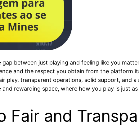
gap between just playing and feeling like you matte
nce and the respect you obtain from the platform its
r play, transparent operations, solid support, and a 
e and rewarding space, where how you play is just a
 Fair and Transp