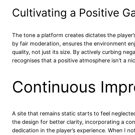
Cultivating a Positive 
The tone a platform creates dictates the player’
by fair moderation, ensures the environment enj
quality, not just its size. By actively curbing n
recognises that a positive atmosphere isn’t a nic
Continuous Impr
A site that remains static starts to feel neglect
the design for better clarity, incorporating a c
dedication in the player’s experience. When I n