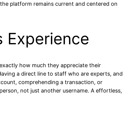
s the platform remains current and centered on
s Experience
xactly how much they appreciate their
ving a direct line to staff who are experts, and
ccount, comprehending a transaction, or
 person, not just another username. A effortless,