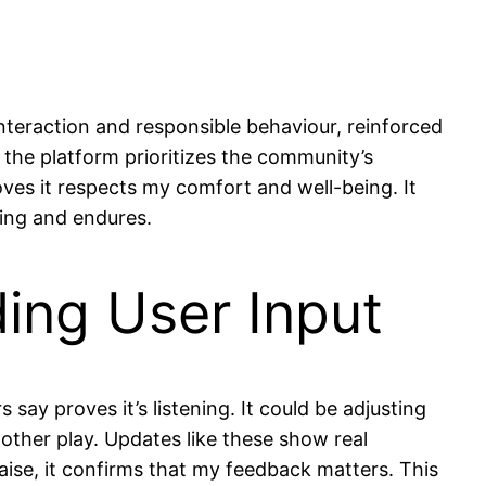
interaction and responsible behaviour, reinforced
the platform prioritizes the community’s
roves it respects my comfort and well-being. It
fying and endures.
ing User Input
 say proves it’s listening. It could be adjusting
oother play. Updates like these show real
aise, it confirms that my feedback matters. This