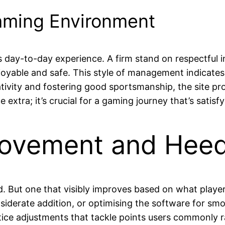
Gaming Environment
s day-to-day experience. A firm stand on respectful 
oyable and safe. This style of management indicates 
egativity and fostering good sportsmanship, the site p
e extra; it’s crucial for a gaming journey that’s satis
ovement and Heed
ed. But one that visibly improves based on what players
onsiderate addition, or optimising the software for sm
otice adjustments that tackle points users commonly r