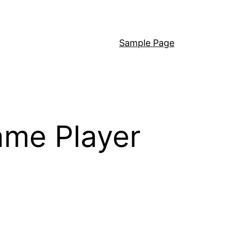
Sample Page
ame Player