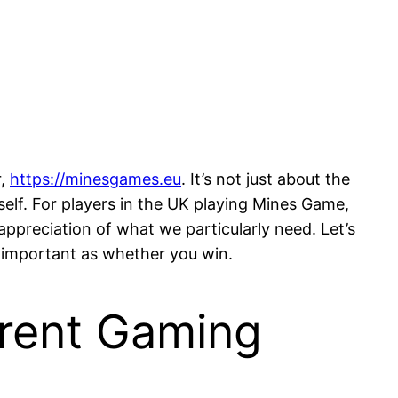
r,
https://minesgames.eu
. It’s not just about the
elf. For players in the UK playing Mines Game,
appreciation of what we particularly need. Let’s
s important as whether you win.
arent Gaming