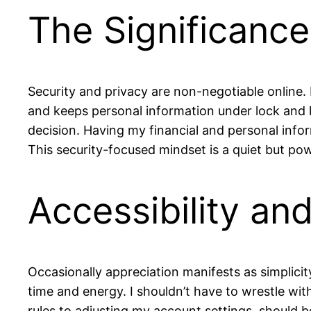
The Significance
Security and privacy are non-negotiable online. F
and keeps personal information under lock and ke
decision. Having my financial and personal info
This security-focused mindset is a quiet but powe
Accessibility and
Occasionally appreciation manifests as simplicit
time and energy. I shouldn’t have to wrestle wi
rules to adjusting my account settings, should be