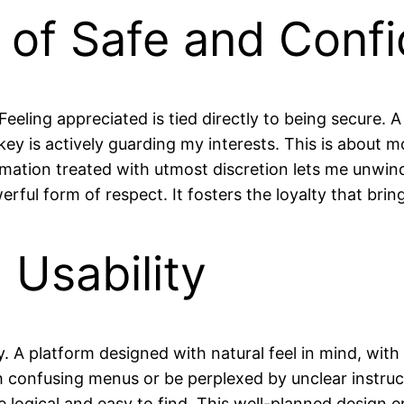
 of Safe and Conf
eeling appreciated is tied directly to being secure. A
y is actively guarding my interests. This is about mor
rmation treated with utmost discretion lets me unwind
rful form of respect. It fosters the loyalty that brin
 Usability
y. A platform designed with natural feel in mind, wit
th confusing menus or be perplexed by unclear instru
 logical and easy to find. This well-planned design er