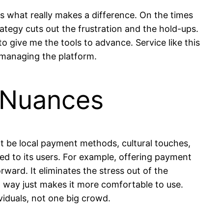
is what really makes a difference. On the times
trategy cuts out the frustration and the hold-ups.
o give me the tools to advance. Service like this
e managing the platform.
d Nuances
ght be local payment methods, cultural touches,
ed to its users. For example, offering payment
ard. It eliminates the stress out of the
ral way just makes it more comfortable to use.
ividuals, not one big crowd.