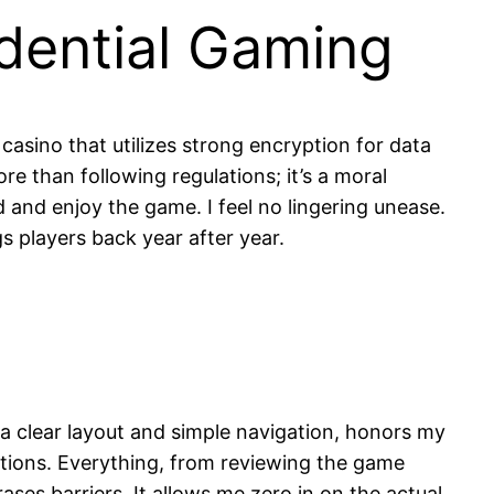
idential Gaming
 casino that utilizes strong encryption for data
e than following regulations; it’s a moral
 and enjoy the game. I feel no lingering unease.
gs players back year after year.
h a clear layout and simple navigation, honors my
ctions. Everything, from reviewing the game
ases barriers. It allows me zero in on the actual