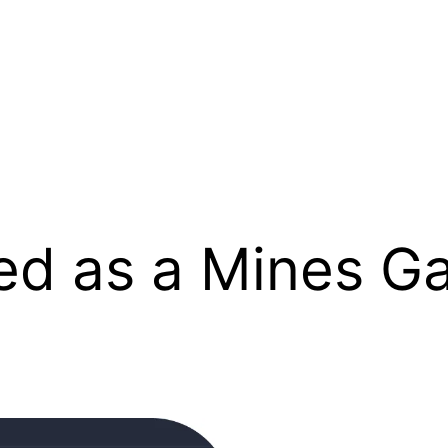
ed as a Mines G