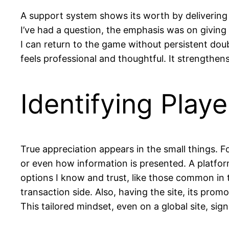
A support system shows its worth by delivering s
I’ve had a question, the emphasis was on giving m
I can return to the game without persistent doub
feels professional and thoughtful. It strengthen
Identifying Play
True appreciation appears in the small things. F
or even how information is presented. A platfor
options I know and trust, like those common in 
transaction side. Also, having the site, its prom
This tailored mindset, even on a global site, sign