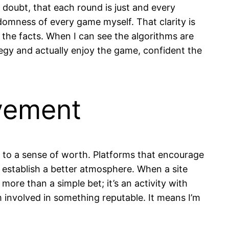
 doubt, that each round is just and every
omness of every game myself. That clarity is
g the facts. When I can see the algorithms are
egy and actually enjoy the game, confident the
lvement
ds to a sense of worth. Platforms that encourage
 establish a better atmosphere. When a site
ore than a simple bet; it’s an activity with
 involved in something reputable. It means I’m