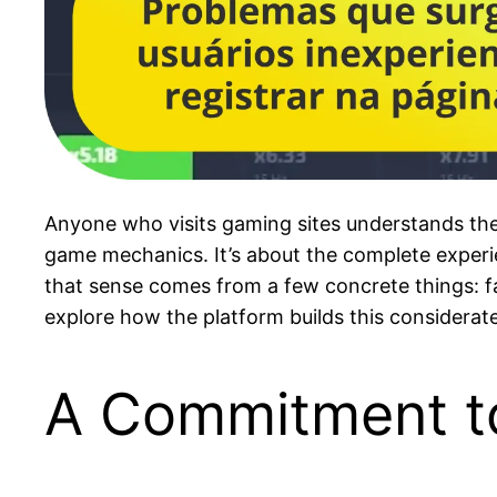
Anyone who visits gaming sites understands the 
game mechanics. It’s about the complete experie
that sense comes from a few concrete things: fai
explore how the platform builds this considerat
A Commitment to