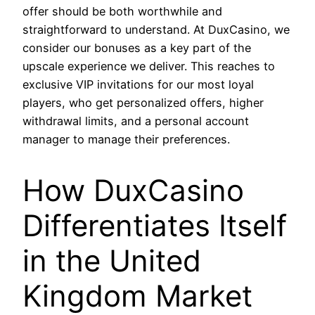
offer should be both worthwhile and
straightforward to understand. At DuxCasino, we
consider our bonuses as a key part of the
upscale experience we deliver. This reaches to
exclusive VIP invitations for our most loyal
players, who get personalized offers, higher
withdrawal limits, and a personal account
manager to manage their preferences.
How DuxCasino
Differentiates Itself
in the United
Kingdom Market