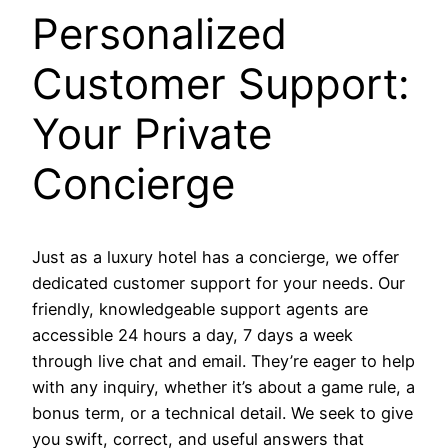
Personalized
Customer Support:
Your Private
Concierge
Just as a luxury hotel has a concierge, we offer
dedicated customer support for your needs. Our
friendly, knowledgeable support agents are
accessible 24 hours a day, 7 days a week
through live chat and email. They’re eager to help
with any inquiry, whether it’s about a game rule, a
bonus term, or a technical detail. We seek to give
you swift, correct, and useful answers that