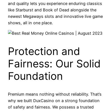
and quality lets you experience enduring classics
like Starburst and Book of Dead alongside the
newest Megaways slots and innovative live game
shows, all in one place.
Protection and
Fairness: Our Solid
Foundation
Premium means nothing without reliability. That’s
why we built DuxCasino on a strong foundation
of safety and fairness. We possess a trusted