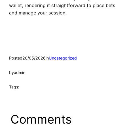
wallet, rendering it straightforward to place bets
and manage your session.
Posted
20/05/2026
in
Uncategorized
by
admin
Tags:
Comments