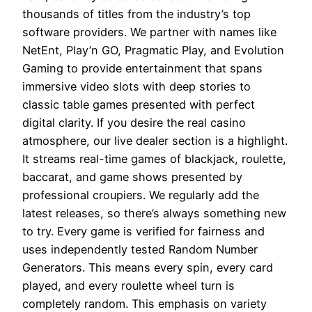
thousands of titles from the industry’s top
software providers. We partner with names like
NetEnt, Play’n GO, Pragmatic Play, and Evolution
Gaming to provide entertainment that spans
immersive video slots with deep stories to
classic table games presented with perfect
digital clarity. If you desire the real casino
atmosphere, our live dealer section is a highlight.
It streams real-time games of blackjack, roulette,
baccarat, and game shows presented by
professional croupiers. We regularly add the
latest releases, so there’s always something new
to try. Every game is verified for fairness and
uses independently tested Random Number
Generators. This means every spin, every card
played, and every roulette wheel turn is
completely random. This emphasis on variety