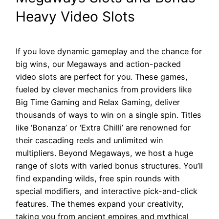
Heavy Video Slots
If you love dynamic gameplay and the chance for
big wins, our Megaways and action-packed
video slots are perfect for you. These games,
fueled by clever mechanics from providers like
Big Time Gaming and Relax Gaming, deliver
thousands of ways to win on a single spin. Titles
like ‘Bonanza’ or ‘Extra Chilli’ are renowned for
their cascading reels and unlimited win
multipliers. Beyond Megaways, we host a huge
range of slots with varied bonus structures. You’ll
find expanding wilds, free spin rounds with
special modifiers, and interactive pick-and-click
features. The themes expand your creativity,
taking you from ancient empires and mythical