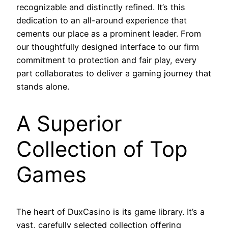
recognizable and distinctly refined. It’s this
dedication to an all-around experience that
cements our place as a prominent leader. From
our thoughtfully designed interface to our firm
commitment to protection and fair play, every
part collaborates to deliver a gaming journey that
stands alone.
A Superior
Collection of Top
Games
The heart of DuxCasino is its game library. It’s a
vast, carefully selected collection offering