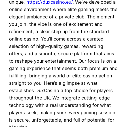
unique,
https://duxcasino.eu/
. We’ve developed a
online environment where elite gaming meets the
elegant ambiance of a private club. The moment
you join, the vibe is one of excitement and
refinement, a clear step up from the standard
online casino. You’ll come across a curated
selection of high-quality games, rewarding
offers, and a smooth, secure platform that aims
to reshape your entertainment. Our focus is on a
gaming experience that seems both premium and
fulfilling, bringing a world of elite casino action
straight to you. Here’s a glimpse at what
establishes DuxCasino a top choice for players
throughout the UK. We integrate cutting-edge
technology with a real understanding for what
players seek, making sure every gaming session
is secure, unforgettable, and full of potential for