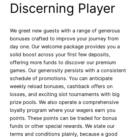
Discerning Player
We greet new guests with a range of generous
bonuses crafted to improve your journey from
day one. Our welcome package provides you a
solid boost across your first few deposits,
offering more funds to discover our premium
games. Our generosity persists with a consistent
schedule of promotions. You can anticipate
weekly reload bonuses, cashback offers on
losses, and exciting slot tournaments with big
prize pools. We also operate a comprehensive
loyalty program where your wagers earn you
points. These points can be traded for bonus
funds or other special rewards. We state our
terms and conditions plainly, because a good