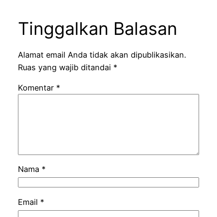
Tinggalkan Balasan
Alamat email Anda tidak akan dipublikasikan.
Ruas yang wajib ditandai
*
Komentar
*
Nama
*
Email
*