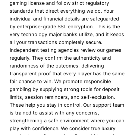
gaming license and follow strict regulatory
standards that direct everything we do. Your
individual and financial details are safeguarded
by enterprise-grade SSL encryption. This is the
very technology major banks utilize, and it keeps
all your transactions completely secure.
Independent testing agencies review our games
regularly. They confirm the authenticity and
randomness of the outcomes, delivering
transparent proof that every player has the same
fair chance to win. We promote responsible
gambling by supplying strong tools for deposit
limits, session reminders, and self-exclusion.
These help you stay in control. Our support team
is trained to assist with any concerns,
strengthening a safe environment where you can
play with confidence. We consider true luxury