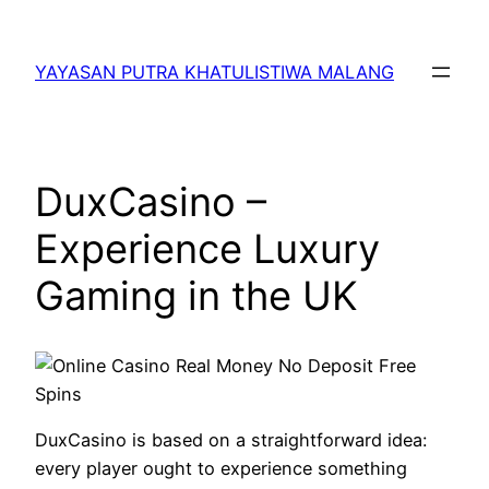
Lewati
ke
YAYASAN PUTRA KHATULISTIWA MALANG
konten
DuxCasino –
Experience Luxury
Gaming in the UK
DuxCasino is based on a straightforward idea:
every player ought to experience something