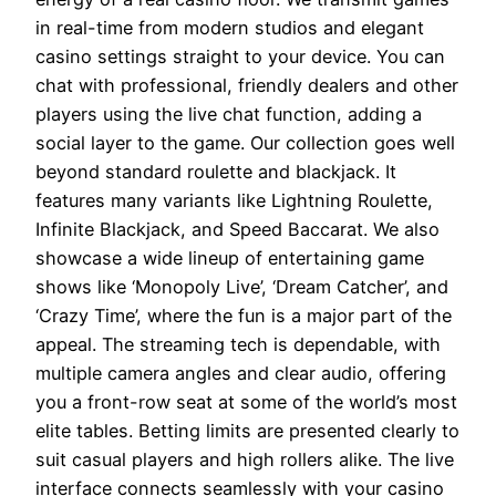
in real-time from modern studios and elegant
casino settings straight to your device. You can
chat with professional, friendly dealers and other
players using the live chat function, adding a
social layer to the game. Our collection goes well
beyond standard roulette and blackjack. It
features many variants like Lightning Roulette,
Infinite Blackjack, and Speed Baccarat. We also
showcase a wide lineup of entertaining game
shows like ‘Monopoly Live’, ‘Dream Catcher’, and
‘Crazy Time’, where the fun is a major part of the
appeal. The streaming tech is dependable, with
multiple camera angles and clear audio, offering
you a front-row seat at some of the world’s most
elite tables. Betting limits are presented clearly to
suit casual players and high rollers alike. The live
interface connects seamlessly with your casino