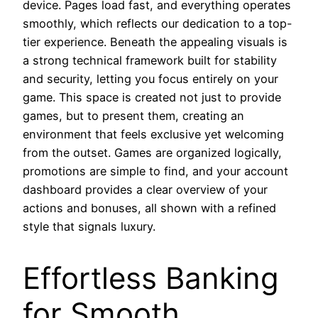
device. Pages load fast, and everything operates
smoothly, which reflects our dedication to a top-
tier experience. Beneath the appealing visuals is
a strong technical framework built for stability
and security, letting you focus entirely on your
game. This space is created not just to provide
games, but to present them, creating an
environment that feels exclusive yet welcoming
from the outset. Games are organized logically,
promotions are simple to find, and your account
dashboard provides a clear overview of your
actions and bonuses, all shown with a refined
style that signals luxury.
Effortless Banking
for Smooth