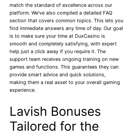
match the standard of excellence across our
platform. We’ve also compiled a detailed FAQ
section that covers common topics. This lets you
find immediate answers any time of day. Our goal
is to make sure your time at DuxCasino is
smooth and completely satisfying, with expert
help just a click away if you require it. The
support team receives ongoing training on new
games and functions. This guarantees they can
provide smart advice and quick solutions,
making them a real asset to your overall gaming
experience.
Lavish Bonuses
Tailored for the