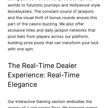
worlds to futuristic journeys and Hollywood-style
blockbusters. The constant sound of jackpots
and the visual thrill of bonus rounds ensure this
part of the casino buzzing. We also offer
exclusive titles and daily jackpot networks that
pool bets from players across our platform,
building prize pools that can transform your luck
with one spin.
The Real-Time Dealer
Experience: Real-Time
Elegance
Our Interactive Gaming section embodies the
energy of a real casino floor. We transmit games