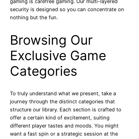
gaming is carefree gaming. Our multi-layered
security is designed so you can concentrate on
nothing but the fun.
Browsing Our
Exclusive Game
Categories
To truly understand what we present, take a
journey through the distinct categories that
structure our library. Each section is crafted to
offer a certain kind of excitement, suiting
different player tastes and moods. You might
want a fast spin or a strategic session at the