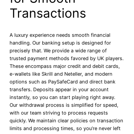
Transactions
A luxury experience needs smooth financial
handling. Our banking setup is designed for
precisely that. We provide a wide range of
trusted payment methods favored by UK players.
These encompass major credit and debit cards,
e-wallets like Skrill and Neteller, and modern
options such as PaySafeCard and direct bank
transfers. Deposits appear in your account
instantly, so you can start playing right away.
Our withdrawal process is simplified for speed,
with our team striving to process requests
quickly. We maintain clear policies on transaction
limits and processing times, so you’re never left