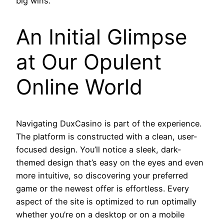
big wins.
An Initial Glimpse
at Our Opulent
Online World
Navigating DuxCasino is part of the experience.
The platform is constructed with a clean, user-
focused design. You’ll notice a sleek, dark-
themed design that’s easy on the eyes and even
more intuitive, so discovering your preferred
game or the newest offer is effortless. Every
aspect of the site is optimized to run optimally
whether you’re on a desktop or on a mobile