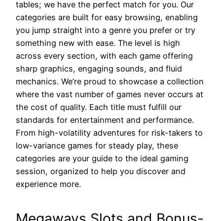
tables; we have the perfect match for you. Our
categories are built for easy browsing, enabling
you jump straight into a genre you prefer or try
something new with ease. The level is high
across every section, with each game offering
sharp graphics, engaging sounds, and fluid
mechanics. We’re proud to showcase a collection
where the vast number of games never occurs at
the cost of quality. Each title must fulfill our
standards for entertainment and performance.
From high-volatility adventures for risk-takers to
low-variance games for steady play, these
categories are your guide to the ideal gaming
session, organized to help you discover and
experience more.
Megaways Slots and Bonus-