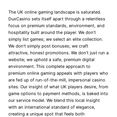
The UK online gaming landscape is saturated.
DuxCasino sets itself apart through a relentless
focus on premium standards, environment, and
hospitality built around the player. We don’t
simply list games; we select an elite collection.
We don’t simply post bonuses; we craft
attractive, honest promotions. We don’t just run a
website; we uphold a safe, premium digital
environment. This complete approach to
premium online gaming appeals with players who
are fed up of run-of-the-mill, impersonal casino
sites. Our insight of what UK players desire, from
game options to payment methods, is baked into
our service model. We blend this local insight
with an international standard of elegance,
creating a unique spot that feels both