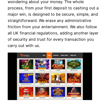
wondering about your money. The whole
process, from your first deposit to cashing out a
major win, is designed to be secure, simple, and
straightforward. We erase any administrative
friction from your entertainment. We also follow
all UK financial regulations, adding another layer
of security and trust for every transaction you
carry out with us.