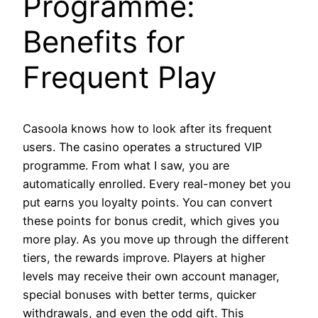
Programme:
Benefits for
Frequent Play
Casoola knows how to look after its frequent
users. The casino operates a structured VIP
programme. From what I saw, you are
automatically enrolled. Every real-money bet you
put earns you loyalty points. You can convert
these points for bonus credit, which gives you
more play. As you move up through the different
tiers, the rewards improve. Players at higher
levels may receive their own account manager,
special bonuses with better terms, quicker
withdrawals, and even the odd gift. This