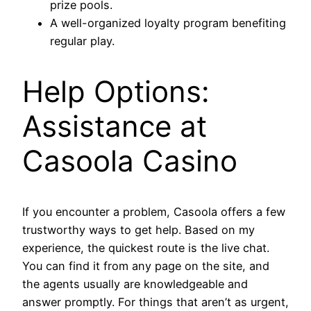
prize pools.
A well-organized loyalty program benefiting
regular play.
Help Options:
Assistance at
Casoola Casino
If you encounter a problem, Casoola offers a few
trustworthy ways to get help. Based on my
experience, the quickest route is the live chat.
You can find it from any page on the site, and
the agents usually are knowledgeable and
answer promptly. For things that aren’t as urgent,