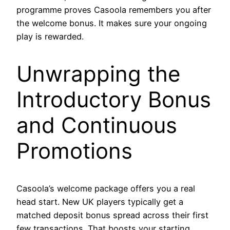
programme proves Casoola remembers you after
the welcome bonus. It makes sure your ongoing
play is rewarded.
Unwrapping the
Introductory Bonus
and Continuous
Promotions
Casoola’s welcome package offers you a real
head start. New UK players typically get a
matched deposit bonus spread across their first
few transactions. That boosts your starting