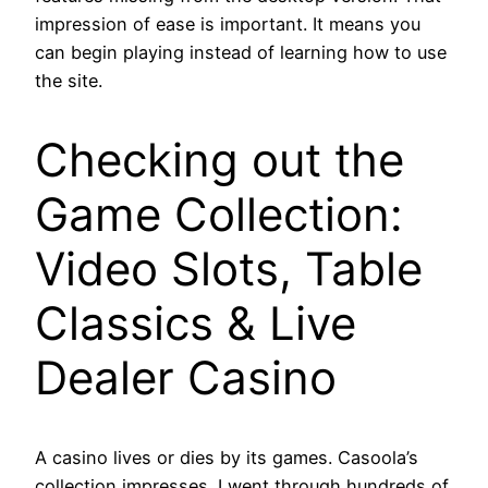
impression of ease is important. It means you
can begin playing instead of learning how to use
the site.
Checking out the
Game Collection:
Video Slots, Table
Classics & Live
Dealer Casino
A casino lives or dies by its games. Casoola’s
collection impresses. I went through hundreds of