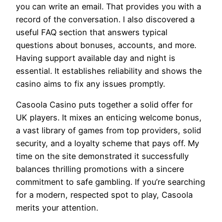
you can write an email. That provides you with a
record of the conversation. I also discovered a
useful FAQ section that answers typical
questions about bonuses, accounts, and more.
Having support available day and night is
essential. It establishes reliability and shows the
casino aims to fix any issues promptly.
Casoola Casino puts together a solid offer for
UK players. It mixes an enticing welcome bonus,
a vast library of games from top providers, solid
security, and a loyalty scheme that pays off. My
time on the site demonstrated it successfully
balances thrilling promotions with a sincere
commitment to safe gambling. If you’re searching
for a modern, respected spot to play, Casoola
merits your attention.