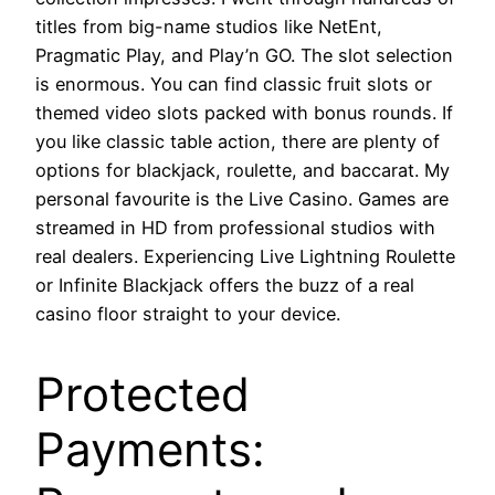
titles from big-name studios like NetEnt,
Pragmatic Play, and Play’n GO. The slot selection
is enormous. You can find classic fruit slots or
themed video slots packed with bonus rounds. If
you like classic table action, there are plenty of
options for blackjack, roulette, and baccarat. My
personal favourite is the Live Casino. Games are
streamed in HD from professional studios with
real dealers. Experiencing Live Lightning Roulette
or Infinite Blackjack offers the buzz of a real
casino floor straight to your device.
Protected
Payments: