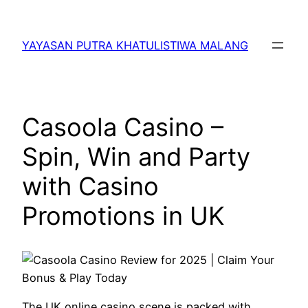
Lewati
ke
YAYASAN PUTRA KHATULISTIWA MALANG
konten
Casoola Casino –
Spin, Win and Party
with Casino
Promotions in UK
The UK online casino scene is packed with