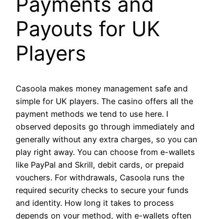
Payments and
Payouts for UK
Players
Casoola makes money management safe and
simple for UK players. The casino offers all the
payment methods we tend to use here. I
observed deposits go through immediately and
generally without any extra charges, so you can
play right away. You can choose from e-wallets
like PayPal and Skrill, debit cards, or prepaid
vouchers. For withdrawals, Casoola runs the
required security checks to secure your funds
and identity. How long it takes to process
depends on your method, with e-wallets often