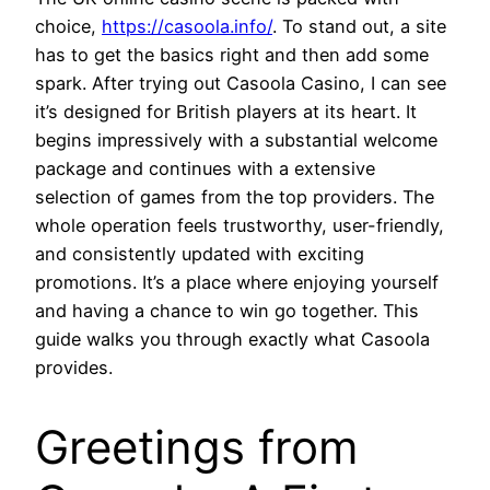
choice,
https://casoola.info/
. To stand out, a site
has to get the basics right and then add some
spark. After trying out Casoola Casino, I can see
it’s designed for British players at its heart. It
begins impressively with a substantial welcome
package and continues with a extensive
selection of games from the top providers. The
whole operation feels trustworthy, user-friendly,
and consistently updated with exciting
promotions. It’s a place where enjoying yourself
and having a chance to win go together. This
guide walks you through exactly what Casoola
provides.
Greetings from