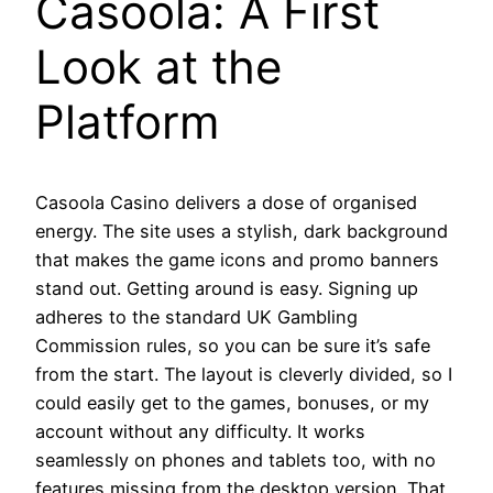
Casoola: A First
Look at the
Platform
Casoola Casino delivers a dose of organised
energy. The site uses a stylish, dark background
that makes the game icons and promo banners
stand out. Getting around is easy. Signing up
adheres to the standard UK Gambling
Commission rules, so you can be sure it’s safe
from the start. The layout is cleverly divided, so I
could easily get to the games, bonuses, or my
account without any difficulty. It works
seamlessly on phones and tablets too, with no
features missing from the desktop version. That