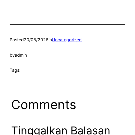
Posted
20/05/2026
in
Uncategorized
by
admin
Tags:
Comments
Tinggalkan Balasan