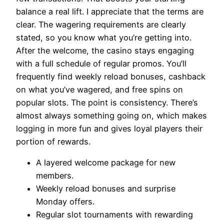
balance a real lift. I appreciate that the terms are
clear. The wagering requirements are clearly
stated, so you know what you’re getting into.
After the welcome, the casino stays engaging
with a full schedule of regular promos. You’ll
frequently find weekly reload bonuses, cashback
on what you’ve wagered, and free spins on
popular slots. The point is consistency. There’s
almost always something going on, which makes
logging in more fun and gives loyal players their
portion of rewards.
A layered welcome package for new
members.
Weekly reload bonuses and surprise
Monday offers.
Regular slot tournaments with rewarding