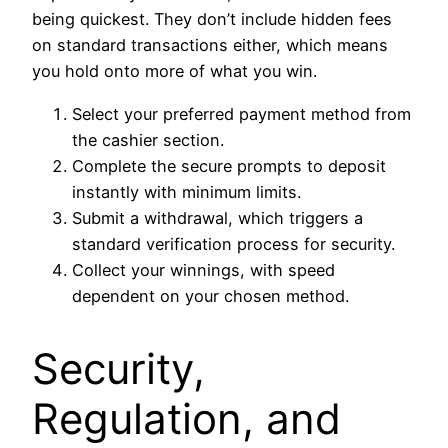
being quickest. They don’t include hidden fees
on standard transactions either, which means
you hold onto more of what you win.
Select your preferred payment method from
the cashier section.
Complete the secure prompts to deposit
instantly with minimum limits.
Submit a withdrawal, which triggers a
standard verification process for security.
Collect your winnings, with speed
dependent on your chosen method.
Security,
Regulation, and