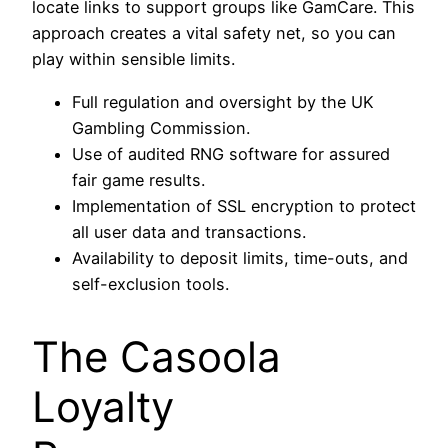
locate links to support groups like GamCare. This
approach creates a vital safety net, so you can
play within sensible limits.
Full regulation and oversight by the UK
Gambling Commission.
Use of audited RNG software for assured
fair game results.
Implementation of SSL encryption to protect
all user data and transactions.
Availability to deposit limits, time-outs, and
self-exclusion tools.
The Casoola
Loyalty