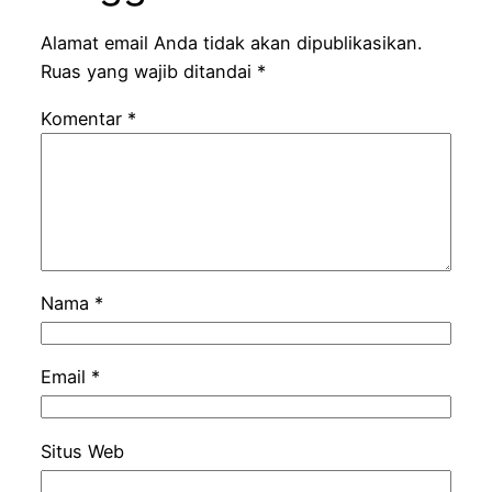
Alamat email Anda tidak akan dipublikasikan.
Ruas yang wajib ditandai
*
Komentar
*
Nama
*
Email
*
Situs Web