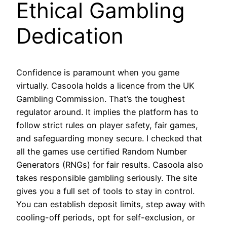
Ethical Gambling
Dedication
Confidence is paramount when you game
virtually. Casoola holds a licence from the UK
Gambling Commission. That’s the toughest
regulator around. It implies the platform has to
follow strict rules on player safety, fair games,
and safeguarding money secure. I checked that
all the games use certified Random Number
Generators (RNGs) for fair results. Casoola also
takes responsible gambling seriously. The site
gives you a full set of tools to stay in control.
You can establish deposit limits, step away with
cooling-off periods, opt for self-exclusion, or