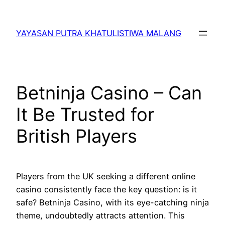
Lewati
ke
YAYASAN PUTRA KHATULISTIWA MALANG
konten
Betninja Casino – Can
It Be Trusted for
British Players
Players from the UK seeking a different online
casino consistently face the key question: is it
safe? Betninja Casino, with its eye-catching ninja
theme, undoubtedly attracts attention. This