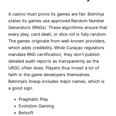
A casino must prove its games are fair. Betninja
states its games use approved Random Number
Generators (RNGs). These algorithms ensure that
every play, card dealt, or dice roll is fully random.
The games originate from well-known providers,
which adds credibility. While Curaçao regulators
mandate RNG certification, they don’t publish
detailed audit reports as transparently as the
UKGC often does. Players thus invest a lot of
faith in the game developers themselves.
Betninja’s lineup includes major names, which is
a good sign.
Pragmatic Play
Evolution Gaming
Betsoft