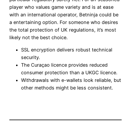
player who values game variety and is at ease
with an international operator, Betninja could be
a entertaining option. For someone who desires
the total protection of UK regulations, it’s most
likely not the best choice.
SSL encryption delivers robust technical
security.
The Curaçao licence provides reduced
consumer protection than a UKGC licence.
Withdrawals with e-wallets look reliable, but
other methods might be less consistent.