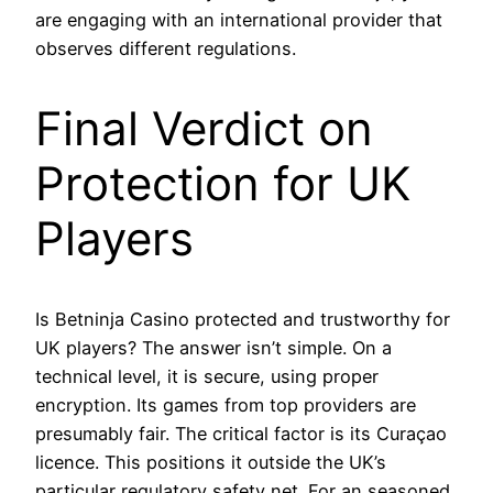
are engaging with an international provider that
observes different regulations.
Final Verdict on
Protection for UK
Players
Is Betninja Casino protected and trustworthy for
UK players? The answer isn’t simple. On a
technical level, it is secure, using proper
encryption. Its games from top providers are
presumably fair. The critical factor is its Curaçao
licence. This positions it outside the UK’s
particular regulatory safety net. For an seasoned