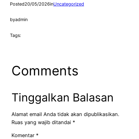
Posted
20/05/2026
in
Uncategorized
by
admin
Tags:
Comments
Tinggalkan Balasan
Alamat email Anda tidak akan dipublikasikan.
Ruas yang wajib ditandai
*
Komentar
*