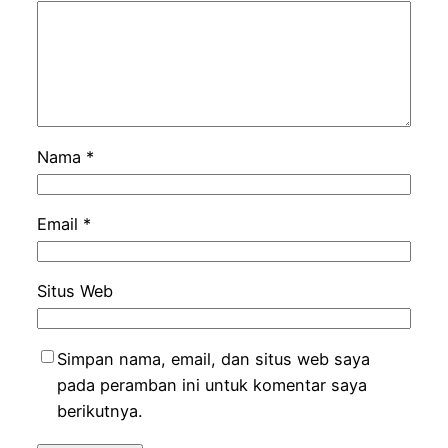
Nama
*
Email
*
Situs Web
Simpan nama, email, dan situs web saya
pada peramban ini untuk komentar saya
berikutnya.