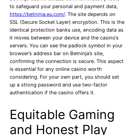
to safeguard your personal and payment data,
https://betninja.eu.com/
. The site depends on
SSL (Secure Socket Layer) encryption. This is the
identical protection banks use, encoding data as
it moves between your device and the casino’s
servers. You can see the padlock symbol in your
browser’s address bar on Betninja’s site,
confirming the connection is secure. This aspect
is essential for any online casino worth
considering. For your own part, you should set
up a strong password and use two-factor
authentication if the casino offers it.
Equitable Gaming
and Honest Play