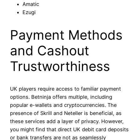
Amatic
Ezugi
Payment Methods
and Cashout
Trustworthiness
UK players require access to familiar payment
options. Betninja offers multiple, including
popular e-wallets and cryptocurrencies. The
presence of Skrill and Neteller is beneficial, as
these services add a layer of privacy. However,
you might find that direct UK debit card deposits
or bank transfers are not as seamlessly