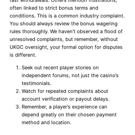
fast withdrawals. Others mention frustrations,
often linked to strict bonus terms and
conditions. This is a common industry complaint.
You should always review the bonus wagering
rules thoroughly. We haven’t observed a flood of
unresolved complaints, but remember, without
UKGC oversight, your formal option for disputes
is different.
Seek out recent player stories on
independent forums, not just the casino’s
testimonials.
Watch for repeated complaints about
account verification or payout delays.
Remember, a player’s experience can
depend greatly on their chosen payment
method and location.