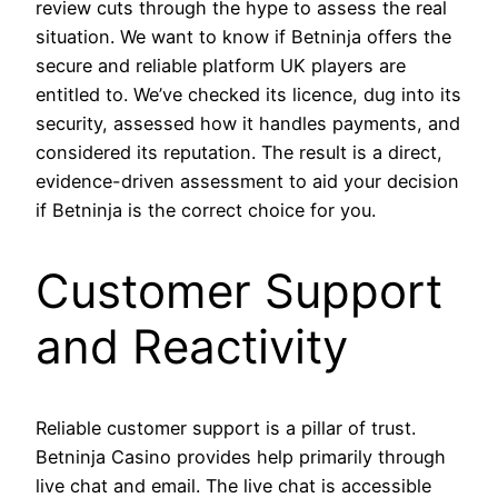
review cuts through the hype to assess the real
situation. We want to know if Betninja offers the
secure and reliable platform UK players are
entitled to. We’ve checked its licence, dug into its
security, assessed how it handles payments, and
considered its reputation. The result is a direct,
evidence-driven assessment to aid your decision
if Betninja is the correct choice for you.
Customer Support
and Reactivity
Reliable customer support is a pillar of trust.
Betninja Casino provides help primarily through
live chat and email. The live chat is accessible