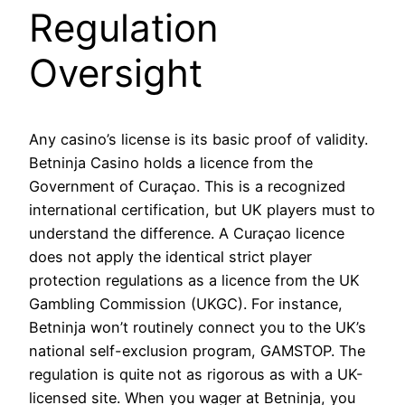
Regulation
Oversight
Any casino’s license is its basic proof of validity.
Betninja Casino holds a licence from the
Government of Curaçao. This is a recognized
international certification, but UK players must to
understand the difference. A Curaçao licence
does not apply the identical strict player
protection regulations as a licence from the UK
Gambling Commission (UKGC). For instance,
Betninja won’t routinely connect you to the UK’s
national self-exclusion program, GAMSTOP. The
regulation is quite not as rigorous as with a UK-
licensed site. When you wager at Betninja, you