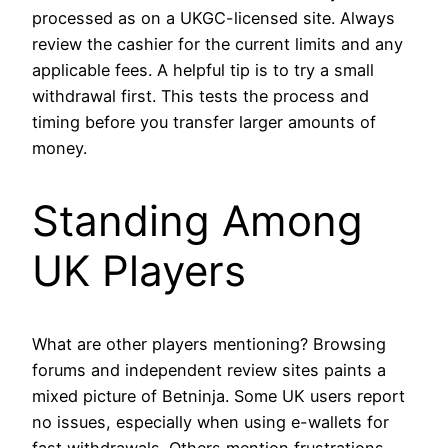
processed as on a UKGC-licensed site. Always
review the cashier for the current limits and any
applicable fees. A helpful tip is to try a small
withdrawal first. This tests the process and
timing before you transfer larger amounts of
money.
Standing Among
UK Players
What are other players mentioning? Browsing
forums and independent review sites paints a
mixed picture of Betninja. Some UK users report
no issues, especially when using e-wallets for