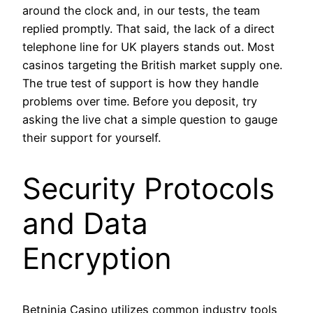
around the clock and, in our tests, the team
replied promptly. That said, the lack of a direct
telephone line for UK players stands out. Most
casinos targeting the British market supply one.
The true test of support is how they handle
problems over time. Before you deposit, try
asking the live chat a simple question to gauge
their support for yourself.
Security Protocols
and Data
Encryption
Betninja Casino utilizes common industry tools