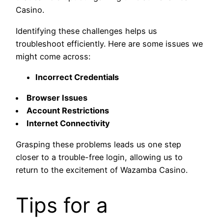
Casino.
Identifying these challenges helps us
troubleshoot efficiently. Here are some issues we
might come across:
Incorrect Credentials
Browser Issues
Account Restrictions
Internet Connectivity
Grasping these problems leads us one step
closer to a trouble-free login, allowing us to
return to the excitement of Wazamba Casino.
Tips for a