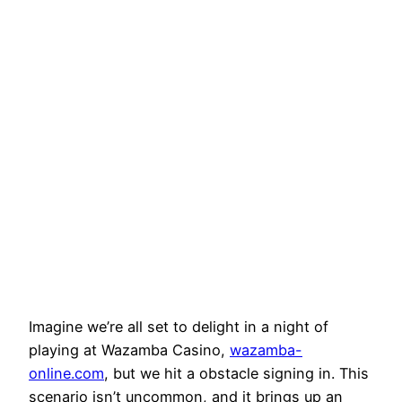
Imagine we’re all set to delight in a night of
playing at Wazamba Casino,
wazamba-
online.com
, but we hit a obstacle signing in. This
scenario isn’t uncommon, and it brings up an