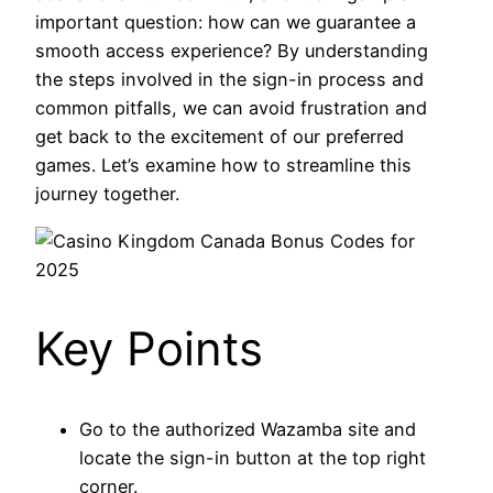
important question: how can we guarantee a
smooth access experience? By understanding
the steps involved in the sign-in process and
common pitfalls, we can avoid frustration and
get back to the excitement of our preferred
games. Let’s examine how to streamline this
journey together.
Key Points
Go to the authorized Wazamba site and
locate the sign-in button at the top right
corner.