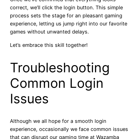
correct, we’ll click the login button. This simple
process sets the stage for an pleasant gaming
experience, letting us jump right into our favorite
games without unwanted delays.
Let’s embrace this skill together!
Troubleshooting
Common Login
Issues
Although we all hope for a smooth login
experience, occasionally we face common issues
that can disrupt our gaming time at Wazamba