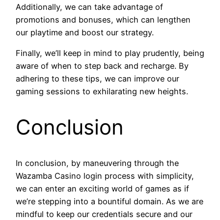
Additionally, we can take advantage of
promotions and bonuses, which can lengthen
our playtime and boost our strategy.
Finally, we’ll keep in mind to play prudently, being
aware of when to step back and recharge. By
adhering to these tips, we can improve our
gaming sessions to exhilarating new heights.
Conclusion
In conclusion, by maneuvering through the
Wazamba Casino login process with simplicity,
we can enter an exciting world of games as if
we’re stepping into a bountiful domain. As we are
mindful to keep our credentials secure and our