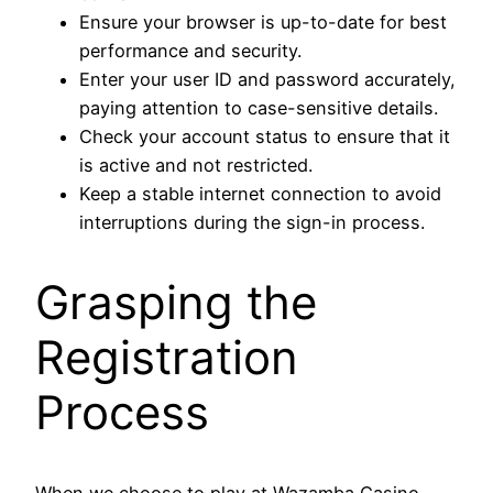
Ensure your browser is up-to-date for best
performance and security.
Enter your user ID and password accurately,
paying attention to case-sensitive details.
Check your account status to ensure that it
is active and not restricted.
Keep a stable internet connection to avoid
interruptions during the sign-in process.
Grasping the
Registration
Process
When we choose to play at Wazamba Casino,