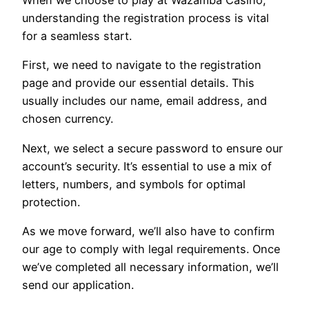
understanding the registration process is vital
for a seamless start.
First, we need to navigate to the registration
page and provide our essential details. This
usually includes our name, email address, and
chosen currency.
Next, we select a secure password to ensure our
account’s security. It’s essential to use a mix of
letters, numbers, and symbols for optimal
protection.
As we move forward, we’ll also have to confirm
our age to comply with legal requirements. Once
we’ve completed all necessary information, we’ll
send our application.