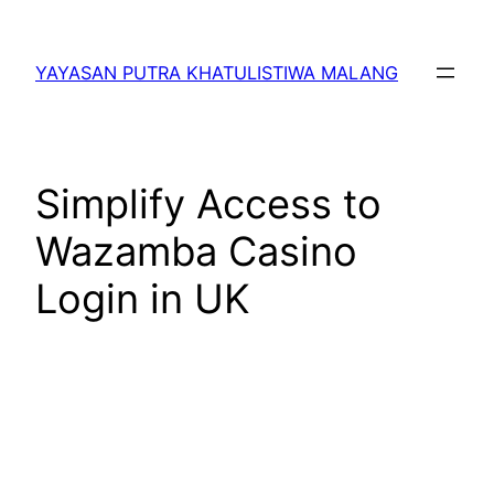
Lewati
ke
YAYASAN PUTRA KHATULISTIWA MALANG
konten
Simplify Access to
Wazamba Casino
Login in UK