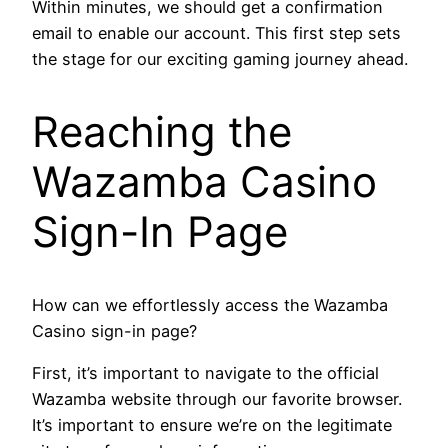
Within minutes, we should get a confirmation
email to enable our account. This first step sets
the stage for our exciting gaming journey ahead.
Reaching the
Wazamba Casino
Sign-In Page
How can we effortlessly access the Wazamba
Casino sign-in page?
First, it’s important to navigate to the official
Wazamba website through our favorite browser.
It’s important to ensure we’re on the legitimate