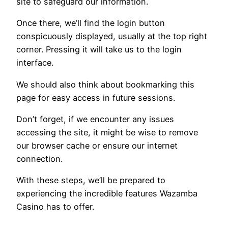
site to safeguard our information.
Once there, we’ll find the login button
conspicuously displayed, usually at the top right
corner. Pressing it will take us to the login
interface.
We should also think about bookmarking this
page for easy access in future sessions.
Don’t forget, if we encounter any issues
accessing the site, it might be wise to remove
our browser cache or ensure our internet
connection.
With these steps, we’ll be prepared to
experiencing the incredible features Wazamba
Casino has to offer.