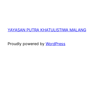
YAYASAN PUTRA KHATULISTIWA MALANG
Proudly powered by
WordPress