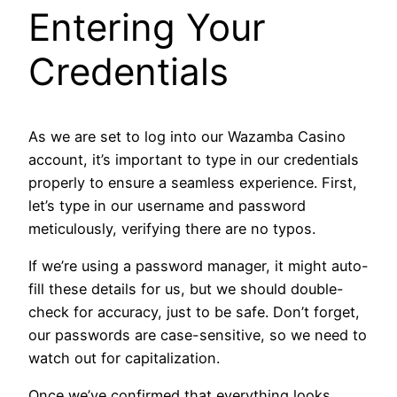
Entering Your
Credentials
As we are set to log into our Wazamba Casino
account, it’s important to type in our credentials
properly to ensure a seamless experience. First,
let’s type in our username and password
meticulously, verifying there are no typos.
If we’re using a password manager, it might auto-
fill these details for us, but we should double-
check for accuracy, just to be safe. Don’t forget,
our passwords are case-sensitive, so we need to
watch out for capitalization.
Once we’ve confirmed that everything looks