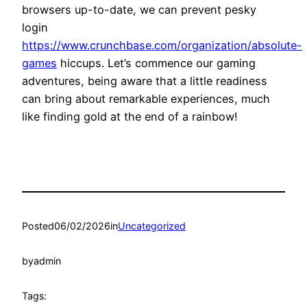
browsers up-to-date, we can prevent pesky
login
https://www.crunchbase.com/organization/absolute-
games
hiccups. Let’s commence our gaming
adventures, being aware that a little readiness
can bring about remarkable experiences, much
like finding gold at the end of a rainbow!
Posted
06/02/2026
in
Uncategorized
by
admin
Tags: