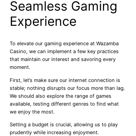
Seamless Gaming
Experience
To elevate our gaming experience at Wazamba
Casino, we can implement a few key practices
that maintain our interest and savoring every
moment.
First, let’s make sure our internet connection is
stable; nothing disrupts our focus more than lag.
We should also explore the range of games
available, testing different genres to find what
we enjoy the most.
Setting a budget is crucial, allowing us to play
prudently while increasing enjoyment.