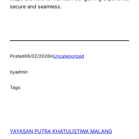
secure and seamless.
Posted
06/02/2026
in
Uncategorized
by
admin
Tags:
YAYASAN PUTRA KHATULISTIWA MALANG