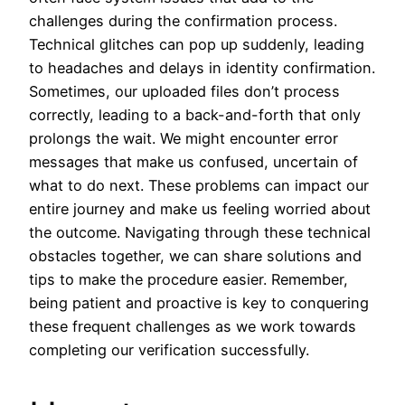
challenges during the confirmation process.
Technical glitches can pop up suddenly, leading
to headaches and delays in identity confirmation.
Sometimes, our uploaded files don’t process
correctly, leading to a back-and-forth that only
prolongs the wait. We might encounter error
messages that make us confused, uncertain of
what to do next. These problems can impact our
entire journey and make us feeling worried about
the outcome. Navigating through these technical
obstacles together, we can share solutions and
tips to make the procedure easier. Remember,
being patient and proactive is key to conquering
these frequent challenges as we work towards
completing our verification successfully.