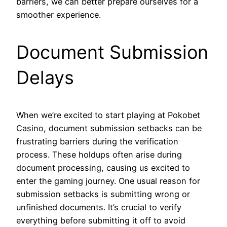
barriers, we can better prepare ourselves for a
smoother experience.
Document Submission
Delays
When we’re excited to start playing at Pokobet
Casino, document submission setbacks can be
frustrating barriers during the verification
process. These holdups often arise during
document processing, causing us excited to
enter the gaming journey. One usual reason for
submission setbacks is submitting wrong or
unfinished documents. It’s crucial to verify
everything before submitting it off to avoid