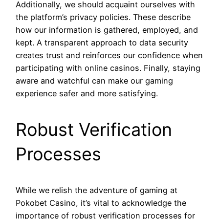
Additionally, we should acquaint ourselves with
the platform’s privacy policies. These describe
how our information is gathered, employed, and
kept. A transparent approach to data security
creates trust and reinforces our confidence when
participating with online casinos. Finally, staying
aware and watchful can make our gaming
experience safer and more satisfying.
Robust Verification
Processes
While we relish the adventure of gaming at
Pokobet Casino, it’s vital to acknowledge the
importance of robust verification processes for