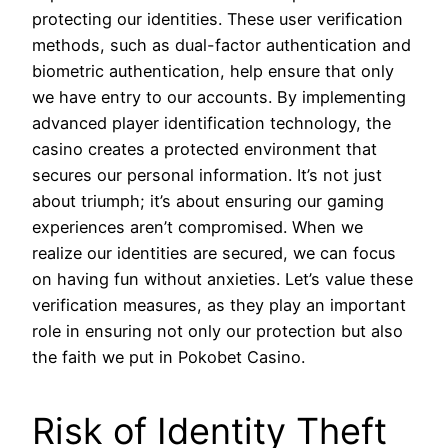
protecting our identities. These user verification
methods, such as dual-factor authentication and
biometric authentication, help ensure that only
we have entry to our accounts. By implementing
advanced player identification technology, the
casino creates a protected environment that
secures our personal information. It’s not just
about triumph; it’s about ensuring our gaming
experiences aren’t compromised. When we
realize our identities are secured, we can focus
on having fun without anxieties. Let’s value these
verification measures, as they play an important
role in ensuring not only our protection but also
the faith we put in Pokobet Casino.
Risk of Identity Theft