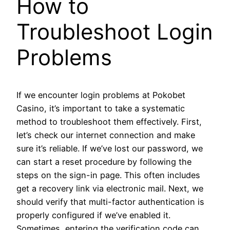
How to
Troubleshoot Login
Problems
If we encounter login problems at Pokobet
Casino, it’s important to take a systematic
method to troubleshoot them effectively. First,
let’s check our internet connection and make
sure it’s reliable. If we’ve lost our password, we
can start a reset procedure by following the
steps on the sign-in page. This often includes
get a recovery link via electronic mail. Next, we
should verify that multi-factor authentication is
properly configured if we’ve enabled it.
Sometimes, entering the verification code can