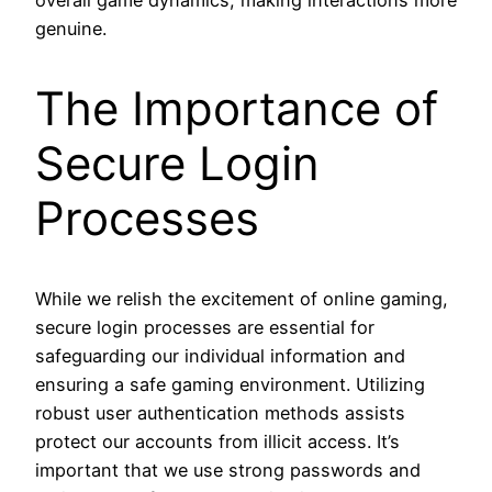
genuine.
The Importance of
Secure Login
Processes
While we relish the excitement of online gaming,
secure login processes are essential for
safeguarding our individual information and
ensuring a safe gaming environment. Utilizing
robust user authentication methods assists
protect our accounts from illicit access. It’s
important that we use strong passwords and