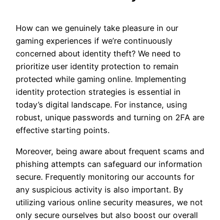
How can we genuinely take pleasure in our
gaming experiences if we’re continuously
concerned about identity theft? We need to
prioritize user identity protection to remain
protected while gaming online. Implementing
identity protection strategies is essential in
today’s digital landscape. For instance, using
robust, unique passwords and turning on 2FA are
effective starting points.
Moreover, being aware about frequent scams and
phishing attempts can safeguard our information
secure. Frequently monitoring our accounts for
any suspicious activity is also important. By
utilizing various online security measures, we not
only secure ourselves but also boost our overall