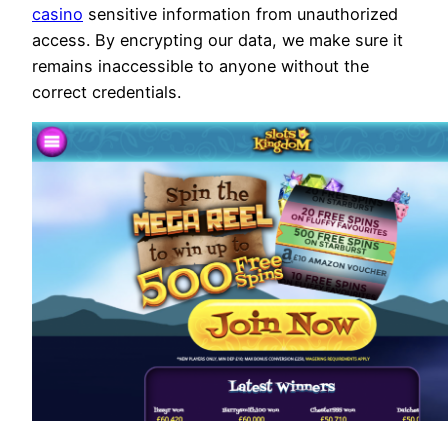
casino
sensitive information from unauthorized
access. By encrypting our data, we make sure it
remains inaccessible to anyone without the
correct credentials.