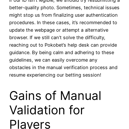
better-quality photo. Sometimes, technical issues
might stop us from finalizing user authentication
procedures. In these cases, it’s recommended to
update the webpage or attempt a alternative
browser. If we still can’t solve the difficulty,
reaching out to Pokobet’s help desk can provide
guidance. By being calm and adhering to these
guidelines, we can easily overcome any
obstacles in the manual verification process and
resume experiencing our betting session!
Gains of Manual
Validation for
Players