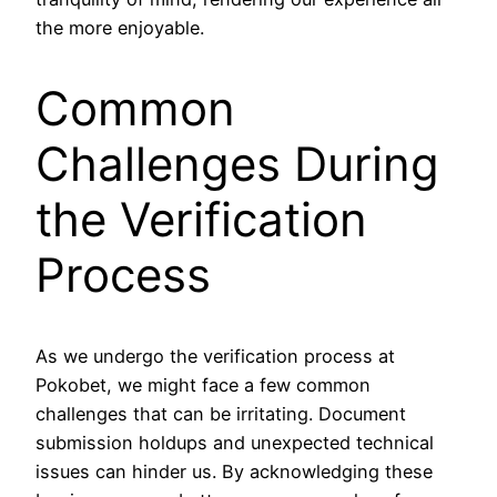
the more enjoyable.
Common
Challenges During
the Verification
Process
As we undergo the verification process at
Pokobet, we might face a few common
challenges that can be irritating. Document
submission holdups and unexpected technical
issues can hinder us. By acknowledging these