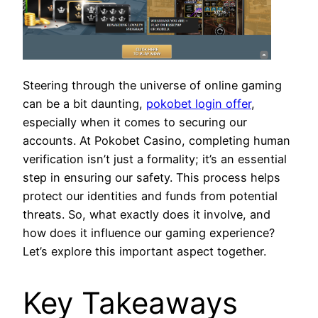
Steering through the universe of online gaming
can be a bit daunting,
pokobet login offer
,
especially when it comes to securing our
accounts. At Pokobet Casino, completing human
verification isn’t just a formality; it’s an essential
step in ensuring our safety. This process helps
protect our identities and funds from potential
threats. So, what exactly does it involve, and
how does it influence our gaming experience?
Let’s explore this important aspect together.
Key Takeaways