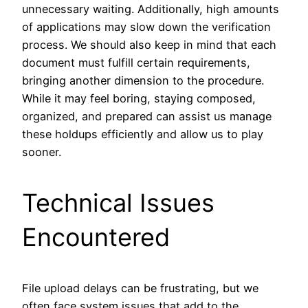
unnecessary waiting. Additionally, high amounts
of applications may slow down the verification
process. We should also keep in mind that each
document must fulfill certain requirements,
bringing another dimension to the procedure.
While it may feel boring, staying composed,
organized, and prepared can assist us manage
these holdups efficiently and allow us to play
sooner.
Technical Issues
Encountered
File upload delays can be frustrating, but we
often face system issues that add to the