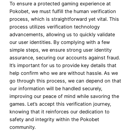
To ensure a protected gaming experience at
Pokobet, we must fulfill the human verification
process, which is straightforward yet vital. This
process utilizes verification technology
advancements, allowing us to quickly validate
our user identities. By complying with a few
simple steps, we ensure strong user identity
assurance, securing our accounts against fraud.
It’s important for us to provide key details that
help confirm who we are without hassle. As we
go through this process, we can depend on that
our information will be handled securely,
improving our peace of mind while savoring the
games. Let’s accept this verification journey,
knowing that it reinforces our dedication to
safety and integrity within the Pokobet
community.