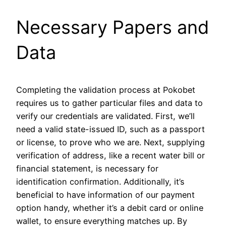
Necessary Papers and
Data
Completing the validation process at Pokobet
requires us to gather particular files and data to
verify our credentials are validated. First, we’ll
need a valid state-issued ID, such as a passport
or license, to prove who we are. Next, supplying
verification of address, like a recent water bill or
financial statement, is necessary for
identification confirmation. Additionally, it’s
beneficial to have information of our payment
option handy, whether it’s a debit card or online
wallet, to ensure everything matches up. By