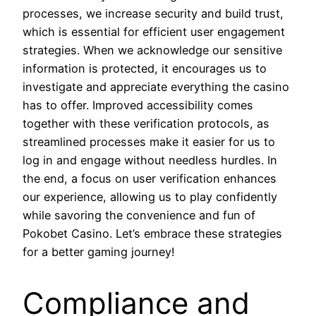
processes, we increase security and build trust,
which is essential for efficient user engagement
strategies. When we acknowledge our sensitive
information is protected, it encourages us to
investigate and appreciate everything the casino
has to offer. Improved accessibility comes
together with these verification protocols, as
streamlined processes make it easier for us to
log in and engage without needless hurdles. In
the end, a focus on user verification enhances
our experience, allowing us to play confidently
while savoring the convenience and fun of
Pokobet Casino. Let’s embrace these strategies
for a better gaming journey!
Compliance and