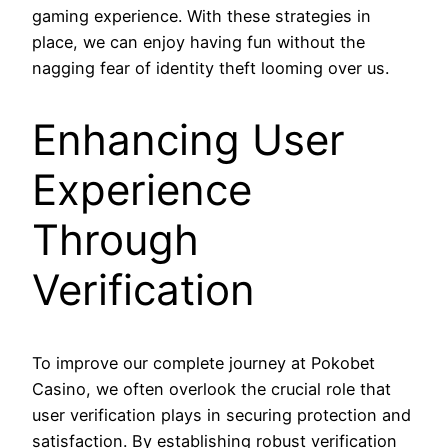
gaming experience. With these strategies in
place, we can enjoy having fun without the
nagging fear of identity theft looming over us.
Enhancing User
Experience
Through
Verification
To improve our complete journey at Pokobet
Casino, we often overlook the crucial role that
user verification plays in securing protection and
satisfaction. By establishing robust verification