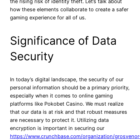
the rising risk of identity theft. Let’s talk about
how these elements collaborate to create a safer
gaming experience for all of us.
Significance of Data
Security
In today’s digital landscape, the security of our
personal information should be a primary priority,
especially when it comes to online gaming
platforms like Pokobet Casino. We must realize
that our data is at risk and that robust measures
are necessary to protect it. Utilizing data
encryption is important in securing our
https://www.crunchbase.com/organization/grosvenor