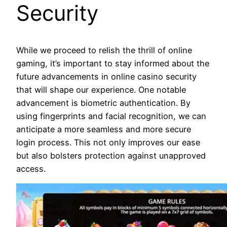
Security
While we proceed to relish the thrill of online
gaming, it’s important to stay informed about the
future advancements in online casino security
that will shape our experience. One notable
advancement is biometric authentication. By
using fingerprints and facial recognition, we can
anticipate a more seamless and more secure
login process. This not only improves our ease
but also bolsters protection against unapproved
access.