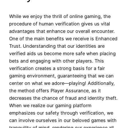
While we enjoy the thrill of online gaming, the
procedure of human verification gives us vital
advantages that enhance our overall encounter.
One of the main benefits we receive is Enhanced
Trust. Understanding that our identities are
verified aids us become more safe when placing
bets and engaging with other players. This
verification creates a strong basis for a fair
gaming environment, guaranteeing that we can
center on what we adore—playing! Additionally,
the method offers Player Assurance, as it
decreases the chance of fraud and identity theft.
When we realize our gaming platform
emphasizes our safety through verification, we
can involve ourselves in our beloved games with
tranquility of mind, rendering our experience all