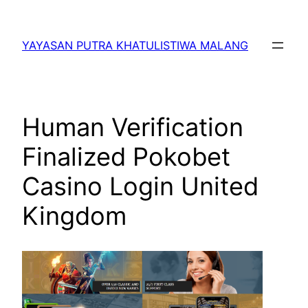
Lewati
ke
YAYASAN PUTRA KHATULISTIWA MALANG
konten
Human Verification
Finalized Pokobet
Casino Login United
Kingdom