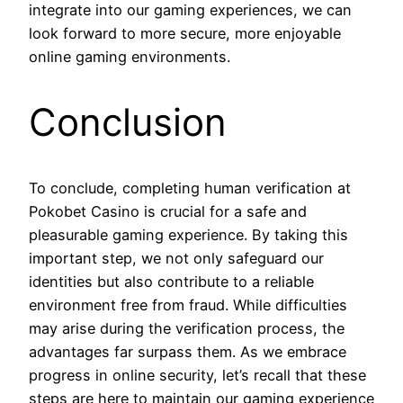
integrate into our gaming experiences, we can
look forward to more secure, more enjoyable
online gaming environments.
Conclusion
To conclude, completing human verification at
Pokobet Casino is crucial for a safe and
pleasurable gaming experience. By taking this
important step, we not only safeguard our
identities but also contribute to a reliable
environment free from fraud. While difficulties
may arise during the verification process, the
advantages far surpass them. As we embrace
progress in online security, let’s recall that these
steps are here to maintain our gaming experience