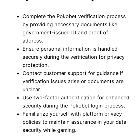
Complete the Pokobet verification process
by providing necessary documents like
government-issued ID and proof of
address.
Ensure personal information is handled
securely during the verification for privacy
protection.
Contact customer support for guidance if
verification issues arise or documents are
unclear.
Use two-factor authentication for enhanced
security during the Pokobet login process.
Familiarize yourself with platform privacy
policies to maintain assurance in your data
security while gaming.