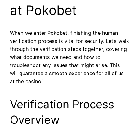
at Pokobet
When we enter Pokobet, finishing the human
verification process is vital for security. Let’s walk
through the verification steps together, covering
what documents we need and how to
troubleshoot any issues that might arise. This
will guarantee a smooth experience for all of us
at the casino!
Verification Process
Overview