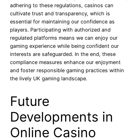
adhering to these regulations, casinos can
cultivate trust and transparency, which is
essential for maintaining our confidence as
players. Participating with authorized and
regulated platforms means we can enjoy our
gaming experience while being confident our
interests are safeguarded. In the end, these
compliance measures enhance our enjoyment
and foster responsible gaming practices within
the lively UK gaming landscape.
Future
Developments in
Online Casino