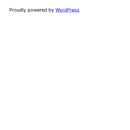
Proudly powered by
WordPress