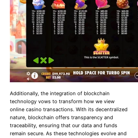
Additionally, the integration of blockchain
technology vows to transform how we view
online casino transactions. With its decentralized
nature, blockchain offers transparency and
traceability, ensuring that our data and funds
remain secure. As these technologies evolve and