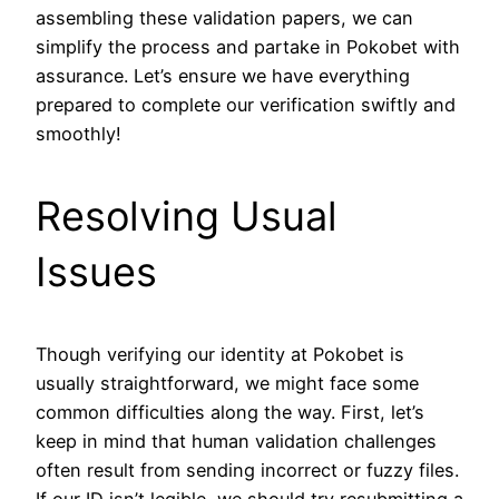
assembling these validation papers, we can
simplify the process and partake in Pokobet with
assurance. Let’s ensure we have everything
prepared to complete our verification swiftly and
smoothly!
Resolving Usual
Issues
Though verifying our identity at Pokobet is
usually straightforward, we might face some
common difficulties along the way. First, let’s
keep in mind that human validation challenges
often result from sending incorrect or fuzzy files.
If our ID isn’t legible, we should try resubmitting a