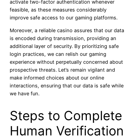
activate two-factor authentication whenever
feasible, as these measures considerably
improve safe access to our gaming platforms.
Moreover, a reliable casino assures that our data
is encoded during transmission, providing an
additional layer of security. By prioritizing safe
login practices, we can relish our gaming
experience without perpetually concerned about
prospective threats. Let’s remain vigilant and
make informed choices about our online
interactions, ensuring that our data is safe while
we have fun.
Steps to Complete
Human Verification