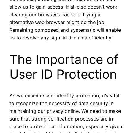
allow us to gain access. If all else doesn’t work,
clearing our browser’s cache or trying a
alternative web browser might do the job.
Remaining composed and systematic will enable
us to resolve any sign-in dilemma efficiently!
The Importance of
User ID Protection
As we examine user identity protection, it’s vital
to recognize the necessity of data security in
maintaining our privacy online. We need to make
sure that strong verification processes are in
place to protect our information, especially given