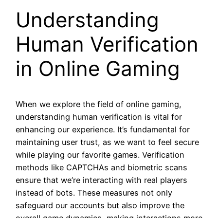
Understanding
Human Verification
in Online Gaming
When we explore the field of online gaming,
understanding human verification is vital for
enhancing our experience. It’s fundamental for
maintaining user trust, as we want to feel secure
while playing our favorite games. Verification
methods like CAPTCHAs and biometric scans
ensure that we’re interacting with real players
instead of bots. These measures not only
safeguard our accounts but also improve the
overall game dynamics, making interactions more