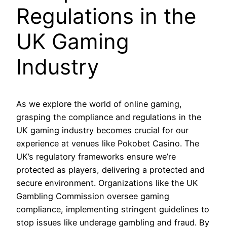
Regulations in the
UK Gaming
Industry
As we explore the world of online gaming,
grasping the compliance and regulations in the
UK gaming industry becomes crucial for our
experience at venues like Pokobet Casino. The
UK’s regulatory frameworks ensure we’re
protected as players, delivering a protected and
secure environment. Organizations like the UK
Gambling Commission oversee gaming
compliance, implementing stringent guidelines to
stop issues like underage gambling and fraud. By