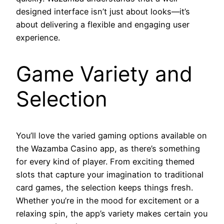
designed interface isn’t just about looks—it’s
about delivering a flexible and engaging user
experience.
Game Variety and
Selection
You’ll love the varied gaming options available on
the Wazamba Casino app, as there’s something
for every kind of player. From exciting themed
slots that capture your imagination to traditional
card games, the selection keeps things fresh.
Whether you’re in the mood for excitement or a
relaxing spin, the app’s variety makes certain you