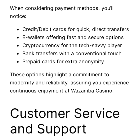
When considering payment methods, you’ll
notice:
Credit/Debit cards for quick, direct transfers
E-wallets offering fast and secure options
Cryptocurrency for the tech-savvy player
Bank transfers with a conventional touch
Prepaid cards for extra anonymity
These options highlight a commitment to
modernity and reliability, assuring you experience
continuous enjoyment at Wazamba Casino.
Customer Service
and Support