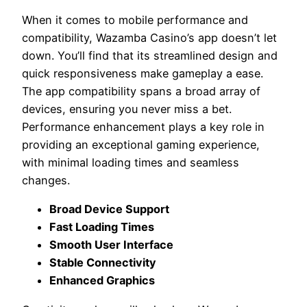
When it comes to mobile performance and
compatibility, Wazamba Casino’s app doesn’t let
down. You’ll find that its streamlined design and
quick responsiveness make gameplay a ease.
The app compatibility spans a broad array of
devices, ensuring you never miss a bet.
Performance enhancement plays a key role in
providing an exceptional gaming experience,
with minimal loading times and seamless
changes.
Broad Device Support
Fast Loading Times
Smooth User Interface
Stable Connectivity
Enhanced Graphics