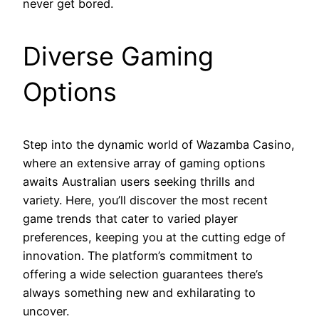
never get bored.
Diverse Gaming
Options
Step into the dynamic world of Wazamba Casino,
where an extensive array of gaming options
awaits Australian users seeking thrills and
variety. Here, you’ll discover the most recent
game trends that cater to varied player
preferences, keeping you at the cutting edge of
innovation. The platform’s commitment to
offering a wide selection guarantees there’s
always something new and exhilarating to
uncover.