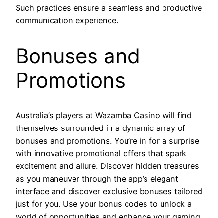
Such practices ensure a seamless and productive
communication experience.
Bonuses and
Promotions
Australia’s players at Wazamba Casino will find
themselves surrounded in a dynamic array of
bonuses and promotions. You’re in for a surprise
with innovative promotional offers that spark
excitement and allure. Discover hidden treasures
as you maneuver through the app’s elegant
interface and discover exclusive bonuses tailored
just for you. Use your bonus codes to unlock a
world of opportunities and enhance your gaming