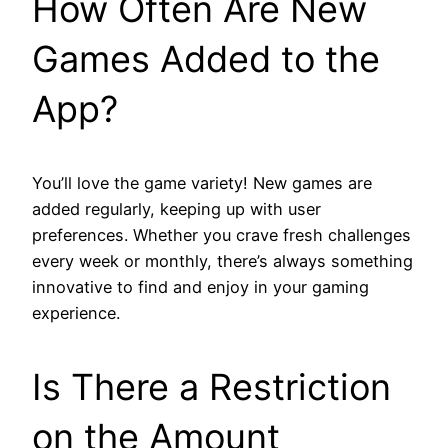
How Often Are New
Games Added to the
App?
You’ll love the game variety! New games are
added regularly, keeping up with user
preferences. Whether you crave fresh challenges
every week or monthly, there’s always something
innovative to find and enjoy in your gaming
experience.
Is There a Restriction
on the Amount