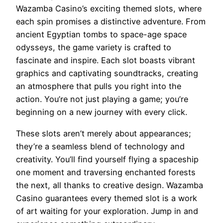
Wazamba Casino’s exciting themed slots, where
each spin promises a distinctive adventure. From
ancient Egyptian tombs to space-age space
odysseys, the game variety is crafted to
fascinate and inspire. Each slot boasts vibrant
graphics and captivating soundtracks, creating
an atmosphere that pulls you right into the
action. You’re not just playing a game; you’re
beginning on a new journey with every click.
These slots aren’t merely about appearances;
they’re a seamless blend of technology and
creativity. You’ll find yourself flying a spaceship
one moment and traversing enchanted forests
the next, all thanks to creative design. Wazamba
Casino guarantees every themed slot is a work
of art waiting for your exploration. Jump in and