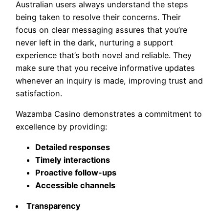
Australian users always understand the steps
being taken to resolve their concerns. Their
focus on clear messaging assures that you’re
never left in the dark, nurturing a support
experience that’s both novel and reliable. They
make sure that you receive informative updates
whenever an inquiry is made, improving trust and
satisfaction.
Wazamba Casino demonstrates a commitment to
excellence by providing:
Detailed responses
Timely interactions
Proactive follow-ups
Accessible channels
Transparency