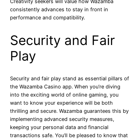
Creativity seekers will value how Wazamba
consistently advances to stay in front in
performance and compatibility.
Security and Fair
Play
Security and fair play stand as essential pillars of
the Wazamba Casino app. When you’re diving
into the exciting world of online gaming, you
want to know your experience will be both
thrilling and secure. Wazamba guarantees this by
implementing advanced security measures,
keeping your personal data and financial
transactions safe. You’ll be pleased to know that