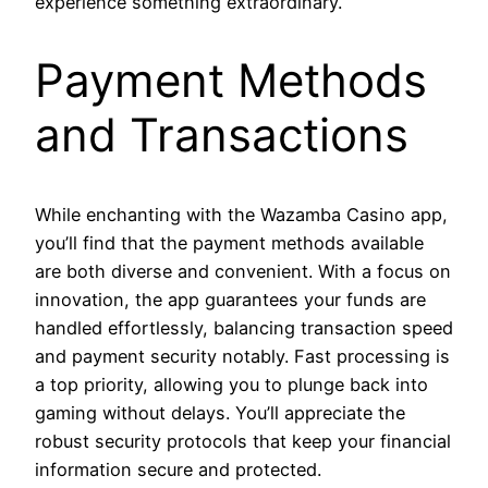
experience something extraordinary.
Payment Methods
and Transactions
While enchanting with the Wazamba Casino app,
you’ll find that the payment methods available
are both diverse and convenient. With a focus on
innovation, the app guarantees your funds are
handled effortlessly, balancing transaction speed
and payment security notably. Fast processing is
a top priority, allowing you to plunge back into
gaming without delays. You’ll appreciate the
robust security protocols that keep your financial
information secure and protected.