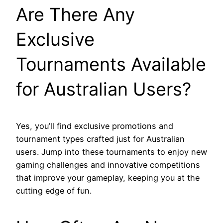
Are There Any
Exclusive
Tournaments Available
for Australian Users?
Yes, you’ll find exclusive promotions and
tournament types crafted just for Australian
users. Jump into these tournaments to enjoy new
gaming challenges and innovative competitions
that improve your gameplay, keeping you at the
cutting edge of fun.