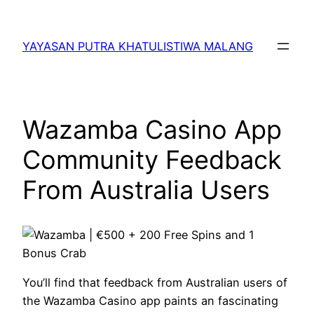
Lewati
ke
YAYASAN PUTRA KHATULISTIWA MALANG
konten
Wazamba Casino App
Community Feedback
From Australia Users
You’ll find that feedback from Australian users of
the Wazamba Casino app paints an fascinating