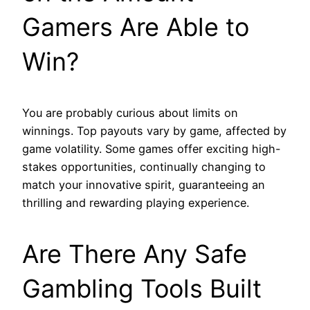
Gamers Are Able to
Win?
You are probably curious about limits on
winnings. Top payouts vary by game, affected by
game volatility. Some games offer exciting high-
stakes opportunities, continually changing to
match your innovative spirit, guaranteeing an
thrilling and rewarding playing experience.
Are There Any Safe
Gambling Tools Built