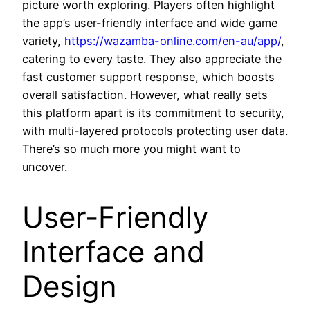
picture worth exploring. Players often highlight
the app’s user-friendly interface and wide game
variety,
https://wazamba-online.com/en-au/app/
,
catering to every taste. They also appreciate the
fast customer support response, which boosts
overall satisfaction. However, what really sets
this platform apart is its commitment to security,
with multi-layered protocols protecting user data.
There’s so much more you might want to
uncover.
User-Friendly
Interface and
Design