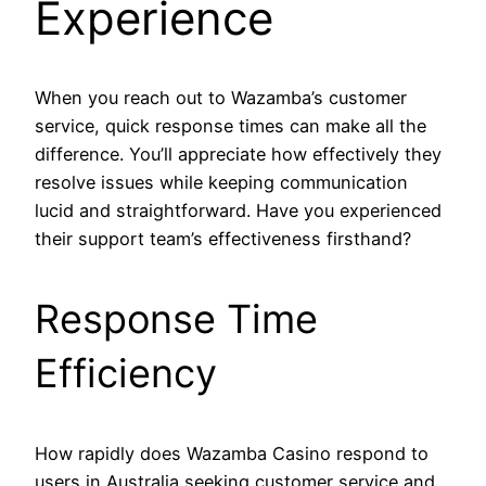
Experience
When you reach out to Wazamba’s customer
service, quick response times can make all the
difference. You’ll appreciate how effectively they
resolve issues while keeping communication
lucid and straightforward. Have you experienced
their support team’s effectiveness firsthand?
Response Time
Efficiency
How rapidly does Wazamba Casino respond to
users in Australia seeking customer service and