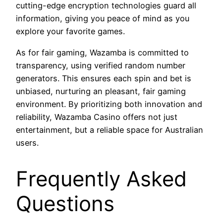
cutting-edge encryption technologies guard all
information, giving you peace of mind as you
explore your favorite games.
As for fair gaming, Wazamba is committed to
transparency, using verified random number
generators. This ensures each spin and bet is
unbiased, nurturing an pleasant, fair gaming
environment. By prioritizing both innovation and
reliability, Wazamba Casino offers not just
entertainment, but a reliable space for Australian
users.
Frequently Asked
Questions