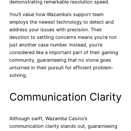
demonstrating remarkable resolution speed.
You’ll value how Wazamba’s support team
employs the newest technology to detect and
address your issues with precision. Their
devotion to settling concerns means you’re not
just another case number. Instead, you’re
considered like a important part of their gaming
community, guaranteeing that no stone goes
unturned in their pursuit for efficient problem-
solving.
Communication Clarity
Although swift, Wazamba Casino’s
communication clarity stands out, guaranteeing