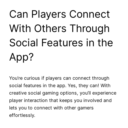
Can Players Connect
With Others Through
Social Features in the
App?
You’re curious if players can connect through
social features in the app. Yes, they can! With
creative social gaming options, you’ll experience
player interaction that keeps you involved and
lets you to connect with other gamers
effortlessly.