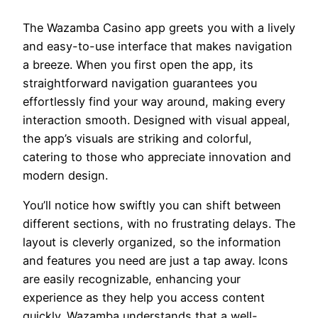
The Wazamba Casino app greets you with a lively
and easy-to-use interface that makes navigation
a breeze. When you first open the app, its
straightforward navigation guarantees you
effortlessly find your way around, making every
interaction smooth. Designed with visual appeal,
the app’s visuals are striking and colorful,
catering to those who appreciate innovation and
modern design.
You’ll notice how swiftly you can shift between
different sections, with no frustrating delays. The
layout is cleverly organized, so the information
and features you need are just a tap away. Icons
are easily recognizable, enhancing your
experience as they help you access content
quickly. Wazamba understands that a well-