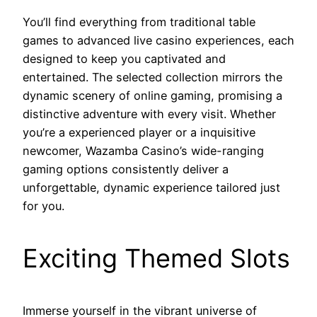
You’ll find everything from traditional table
games to advanced live casino experiences, each
designed to keep you captivated and
entertained. The selected collection mirrors the
dynamic scenery of online gaming, promising a
distinctive adventure with every visit. Whether
you’re a experienced player or a inquisitive
newcomer, Wazamba Casino’s wide-ranging
gaming options consistently deliver a
unforgettable, dynamic experience tailored just
for you.
Exciting Themed Slots
Immerse yourself in the vibrant universe of