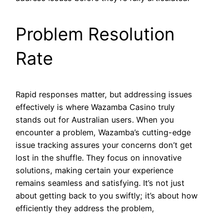
Problem Resolution
Rate
Rapid responses matter, but addressing issues
effectively is where Wazamba Casino truly
stands out for Australian users. When you
encounter a problem, Wazamba’s cutting-edge
issue tracking assures your concerns don’t get
lost in the shuffle. They focus on innovative
solutions, making certain your experience
remains seamless and satisfying. It’s not just
about getting back to you swiftly; it’s about how
efficiently they address the problem,