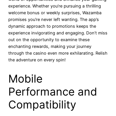
experience. Whether you’re pursuing a thrilling
welcome bonus or weekly surprises, Wazamba
promises you’re never left wanting. The app’s
dynamic approach to promotions keeps the
experience invigorating and engaging. Don’t miss
out on the opportunity to examine these
enchanting rewards, making your journey
through the casino even more exhilarating. Relish
the adventure on every spin!
Mobile
Performance and
Compatibility