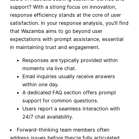
support? With a strong focus on innovation,
response efficiency stands at the core of user
satisfaction. In your response analysis, you’ll find
that Wazamba aims to go beyond user
expectations with prompt assistance, essential
in maintaining trust and engagement.
Responses are typically provided within
moments via live chat.
Email inquiries usually receive answers
within one day.
A dedicated FAQ section offers prompt
support for common questions.
Users report a seamless interaction with
24/7 chat availability.
Forward-thinking team members often
address issues before they’re fully articulated.