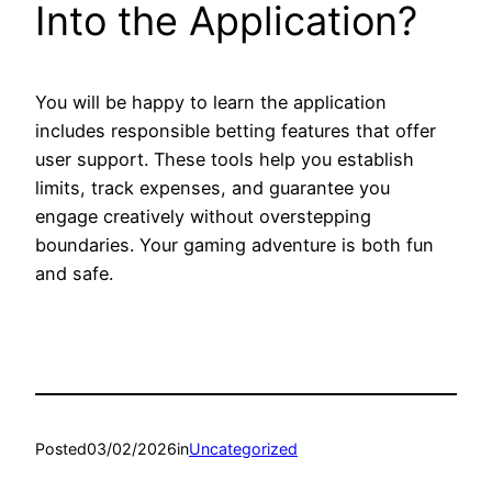
Into the Application?
You will be happy to learn the application
includes responsible betting features that offer
user support. These tools help you establish
limits, track expenses, and guarantee you
engage creatively without overstepping
boundaries. Your gaming adventure is both fun
and safe.
Posted
03/02/2026
in
Uncategorized