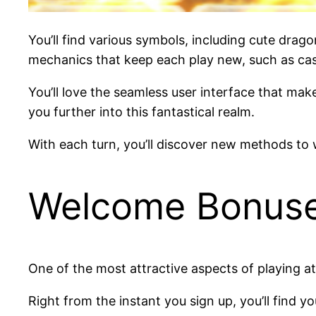
You’ll find various symbols, including cute dra
mechanics that keep each play new, such as ca
You’ll love the seamless user interface that ma
you further into this fantastical realm.
With each turn, you’ll discover new methods to 
Welcome Bonuse
One of the most attractive aspects of playing 
Right from the instant you sign up, you’ll find 