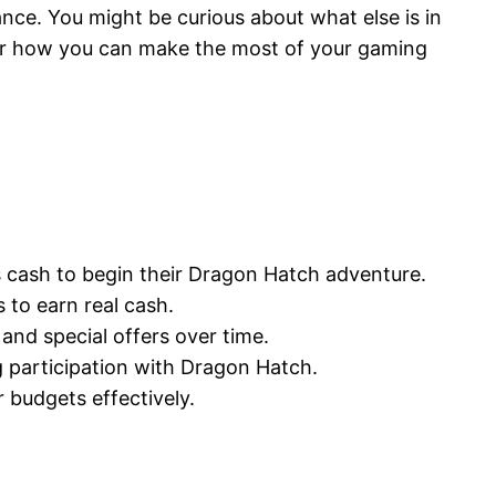
ance. You might be curious about what else is in
over how you can make the most of your gaming
cash to begin their Dragon Hatch adventure.
 to earn real cash.
and special offers over time.
 participation with Dragon Hatch.
 budgets effectively.