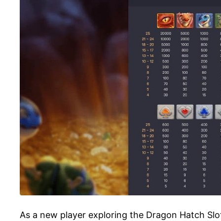
As a new player exploring the Dragon Hatch Slo