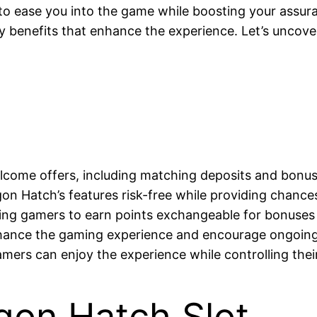
 to ease you into the game while boosting your assur
lay benefits that enhance the experience. Let’s unc
ome offers, including matching deposits and bonus 
on Hatch’s features risk-free while providing chances
ling gamers to earn points exchangeable for bonuses 
nhance the gaming experience and encourage ongoing
ers can enjoy the experience while controlling their
gon Hatch Slot