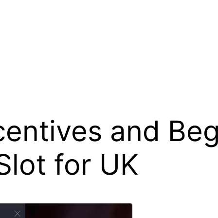
entives and Begi
lot for UK