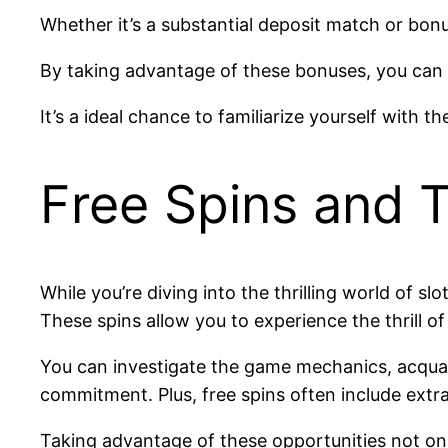
Whether it’s a substantial deposit match or bon
By taking advantage of these bonuses, you can 
It’s a ideal chance to familiarize yourself with
Free Spins and T
While you’re diving into the thrilling world of s
These spins allow you to experience the thrill
You can investigate the game mechanics, acquaint
commitment. Plus, free spins often include extr
Taking advantage of these opportunities not on