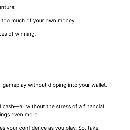
enture.
ng too much of your own money.
ces of winning.
ur gameplay without dipping into your wallet.
 cash—all without the stress of a financial
nings even more.
s your confidence as you play. So, take