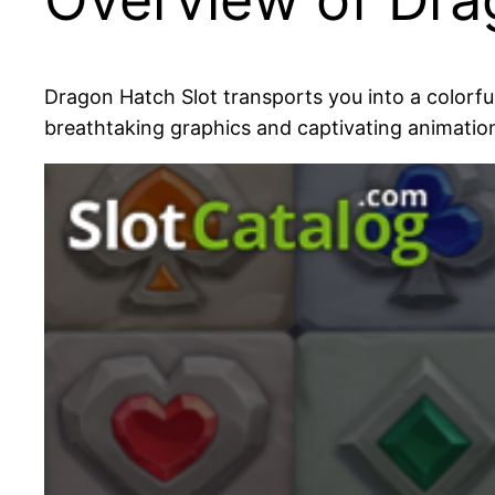
Dragon Hatch Slot transports you into a colorful
breathtaking graphics and captivating animation