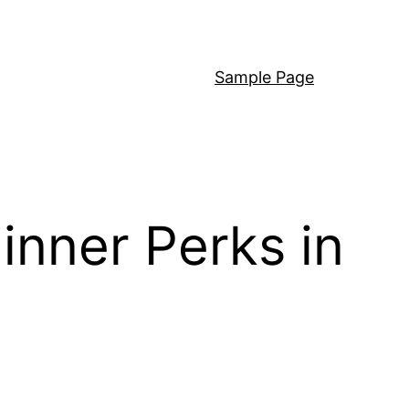
Sample Page
nner Perks in