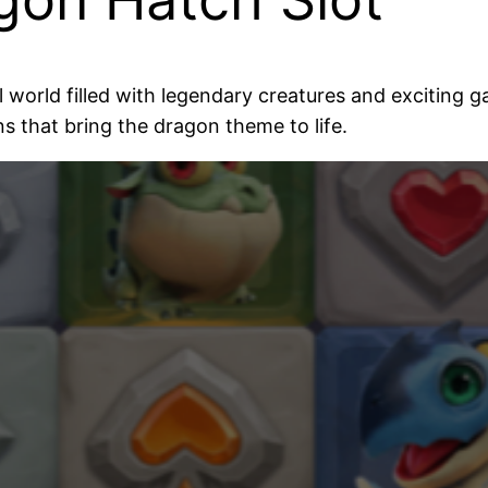
 world filled with legendary creatures and exciting ga
s that bring the dragon theme to life.