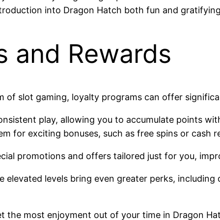
troduction into Dragon Hatch both fun and gratifying
s and Rewards
m of slot gaming, loyalty programs can offer signifi
onsistent play, allowing you to accumulate points w
 for exciting bonuses, such as free spins or cash r
cial promotions and offers tailored just for you, imp
re elevated levels bring even greater perks, includin
et the most enjoyment out of your time in Dragon Ha