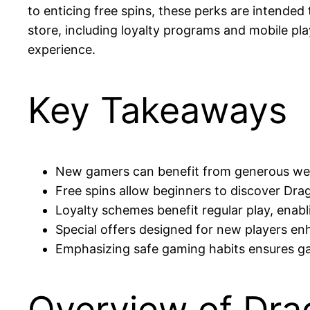
to enticing free spins, these perks are intended
store, including loyalty programs and mobile p
experience.
Key Takeaways
New gamers can benefit from generous welc
Free spins allow beginners to discover Drag
Loyalty schemes benefit regular play, enab
Special offers designed for new players e
Emphasizing safe gaming habits ensures gam
Overview of Dra