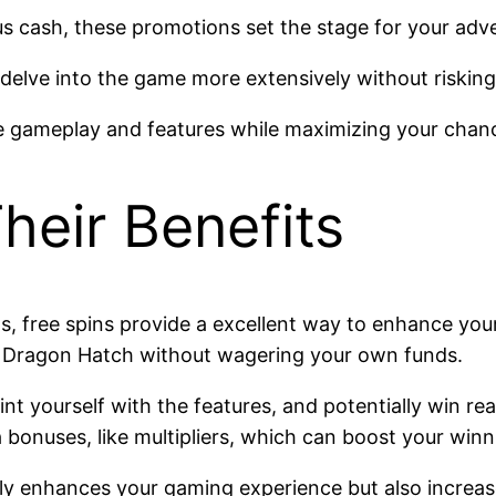
us cash, these promotions set the stage for your adv
delve into the game more extensively without riski
 the gameplay and features while maximizing your chan
heir Benefits
lots, free spins provide a excellent way to enhance yo
 of Dragon Hatch without wagering your own funds.
 yourself with the features, and potentially win real
a bonuses, like multipliers, which can boost your win
ly enhances your gaming experience but also increase