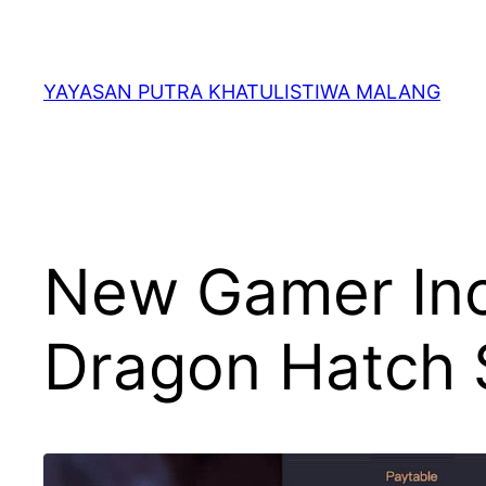
Lewati
ke
konten
YAYASAN PUTRA KHATULISTIWA MALANG
New Gamer Inc
Dragon Hatch S