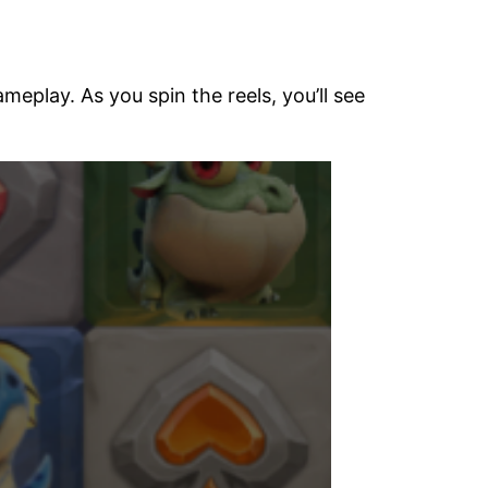
meplay. As you spin the reels, you’ll see