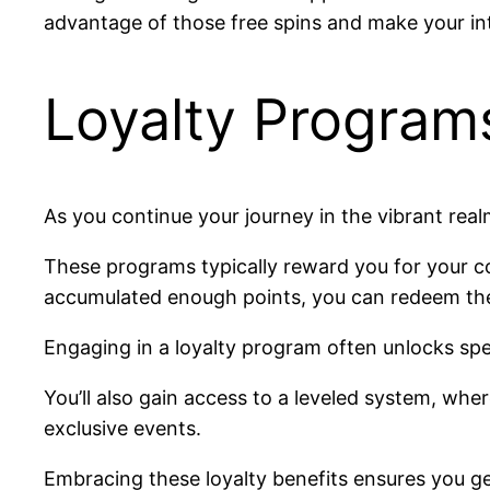
advantage of those free spins and make your in
Loyalty Program
As you continue your journey in the vibrant real
These programs typically reward you for your c
accumulated enough points, you can redeem them
Engaging in a loyalty program often unlocks spe
You’ll also gain access to a leveled system, whe
exclusive events.
Embracing these loyalty benefits ensures you g