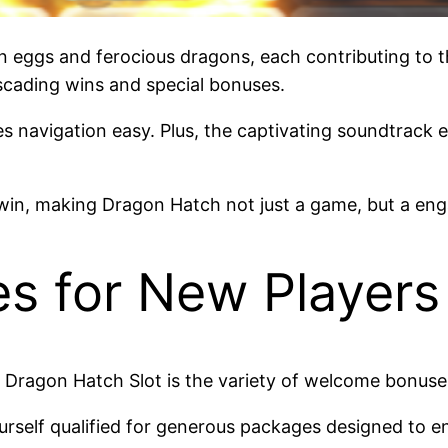
gon eggs and ferocious dragons, each contributing to
scading wins and special bonuses.
kes navigation easy. Plus, the captivating soundtrac
win, making Dragon Hatch not just a game, but a enga
s for New Players
at Dragon Hatch Slot is the variety of welcome bonus
yourself qualified for generous packages designed to 