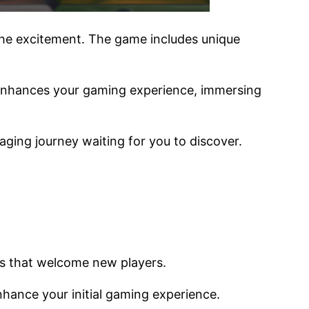
 the excitement. The game includes unique
k enhances your gaming experience, immersing
ging journey waiting for you to discover.
es that welcome new players.
enhance your initial gaming experience.