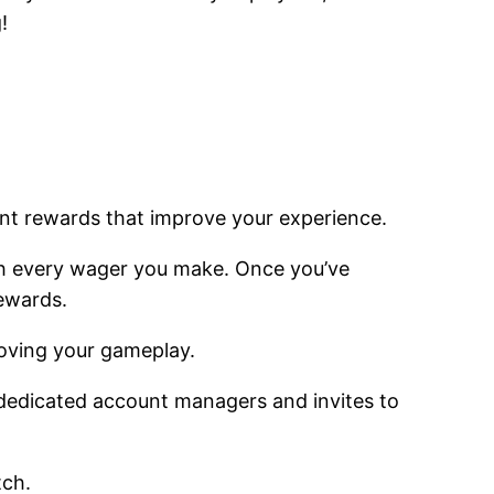
!
cant rewards that improve your experience.
ith every wager you make. Once you’ve
ewards.
roving your gameplay.
g dedicated account managers and invites to
tch.