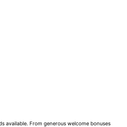
ards available. From generous welcome bonuses