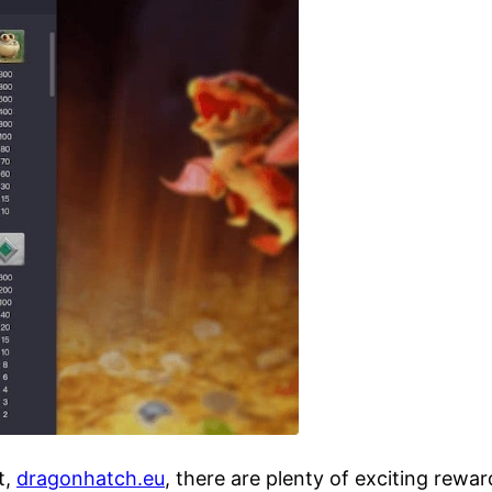
t,
dragonhatch.eu
, there are plenty of exciting rew