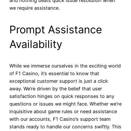
and nothing beats quick issue resolution when
we require assistance.
Prompt Assistance
Availability
While we immerse ourselves in the exciting world
of F1 Casino, it’s essential to know that
exceptional customer support is just a click
away. We’re driven by the belief that user
satisfaction hinges on quick responses to any
questions or issues we might face. Whether we’re
inquisitive about game rules or need assistance
with our accounts, F1 Casino’s support team
stands ready to handle our concerns swiftly. This