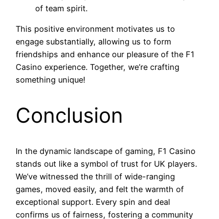
of team spirit.
This positive environment motivates us to
engage substantially, allowing us to form
friendships and enhance our pleasure of the F1
Casino experience. Together, we’re crafting
something unique!
Conclusion
In the dynamic landscape of gaming, F1 Casino
stands out like a symbol of trust for UK players.
We’ve witnessed the thrill of wide-ranging
games, moved easily, and felt the warmth of
exceptional support. Every spin and deal
confirms us of fairness, fostering a community