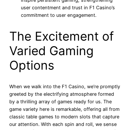
user contentment and trust in F1 Casino’s
commitment to user engagement.
The Excitement of
Varied Gaming
Options
When we walk into the F1 Casino, we’re promptly
greeted by the electrifying atmosphere formed
by a thrilling array of games ready for us. The
game variety here is remarkable, offering all from
classic table games to modern slots that capture
our attention. With each spin and roll, we sense