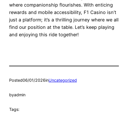
where companionship flourishes. With enticing
rewards and mobile accessibility, F1 Casino isn’t
just a platform; it’s a thrilling journey where we all
find our position at the table. Let’s keep playing
and enjoying this ride together!
Posted
06/01/2026
in
Uncategorized
by
admin
Tags: