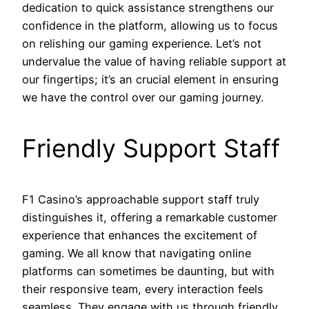
dedication to quick assistance strengthens our
confidence in the platform, allowing us to focus
on relishing our gaming experience. Let’s not
undervalue the value of having reliable support at
our fingertips; it’s an crucial element in ensuring
we have the control over our gaming journey.
Friendly Support Staff
F1 Casino’s approachable support staff truly
distinguishes it, offering a remarkable customer
experience that enhances the excitement of
gaming. We all know that navigating online
platforms can sometimes be daunting, but with
their responsive team, every interaction feels
seamless. They engage with us through friendly