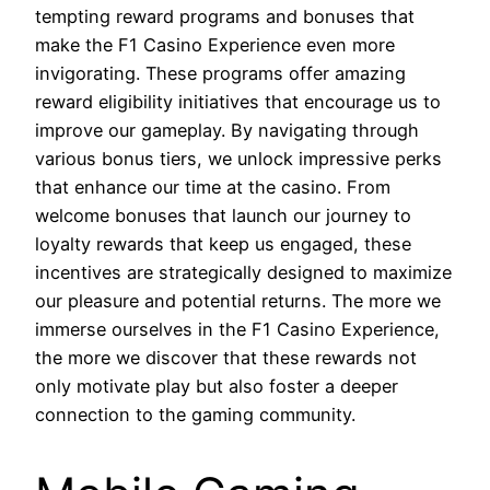
tempting reward programs and bonuses that
make the F1 Casino Experience even more
invigorating. These programs offer amazing
reward eligibility initiatives that encourage us to
improve our gameplay. By navigating through
various bonus tiers, we unlock impressive perks
that enhance our time at the casino. From
welcome bonuses that launch our journey to
loyalty rewards that keep us engaged, these
incentives are strategically designed to maximize
our pleasure and potential returns. The more we
immerse ourselves in the F1 Casino Experience,
the more we discover that these rewards not
only motivate play but also foster a deeper
connection to the gaming community.