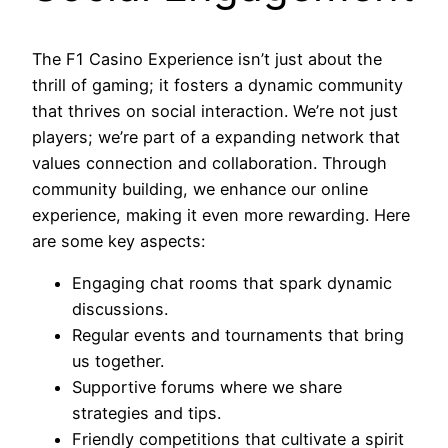
The F1 Casino Experience isn’t just about the
thrill of gaming; it fosters a dynamic community
that thrives on social interaction. We’re not just
players; we’re part of a expanding network that
values connection and collaboration. Through
community building, we enhance our online
experience, making it even more rewarding. Here
are some key aspects:
Engaging chat rooms that spark dynamic
discussions.
Regular events and tournaments that bring
us together.
Supportive forums where we share
strategies and tips.
Friendly competitions that cultivate a spirit