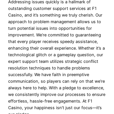
Addressing issues quickly is a hallmark of
outstanding customer support services at F1
Casino, and it’s something we truly cherish. Our
approach to problem management allows us to
turn potential issues into opportunities for
improvement. We’re committed to guaranteeing
that every player receives speedy assistance,
enhancing their overall experience. Whether it’s a
technological glitch or a gameplay question, our
expert support team utilizes strategic conflict
resolution techniques to handle problems
successfully. We have faith in preemptive
communication, so players can rely on that we’re
always here to help. With a pledge to excellence,
we consistently improve our processes to ensure
effortless, hassle-free engagements. At F1
Casino, your happiness isn’t just our focus—it’s