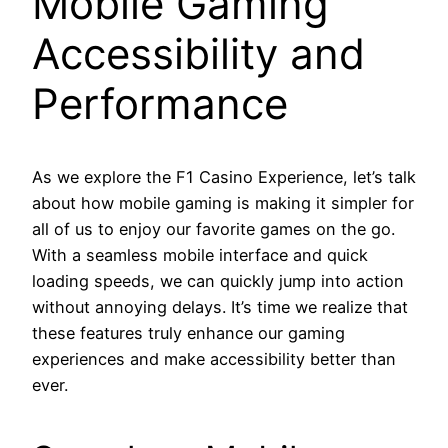
Mobile Gaming
Accessibility and
Performance
As we explore the F1 Casino Experience, let’s talk
about how mobile gaming is making it simpler for
all of us to enjoy our favorite games on the go.
With a seamless mobile interface and quick
loading speeds, we can quickly jump into action
without annoying delays. It’s time we realize that
these features truly enhance our gaming
experiences and make accessibility better than
ever.