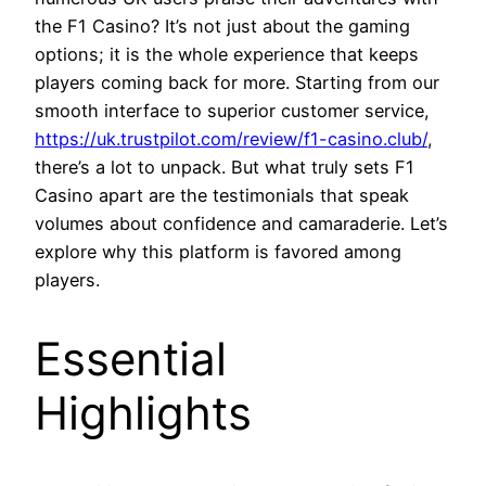
the F1 Casino? It’s not just about the gaming
options; it is the whole experience that keeps
players coming back for more. Starting from our
smooth interface to superior customer service,
https://uk.trustpilot.com/review/f1-casino.club/
,
there’s a lot to unpack. But what truly sets F1
Casino apart are the testimonials that speak
volumes about confidence and camaraderie. Let’s
explore why this platform is favored among
players.
Essential
Highlights