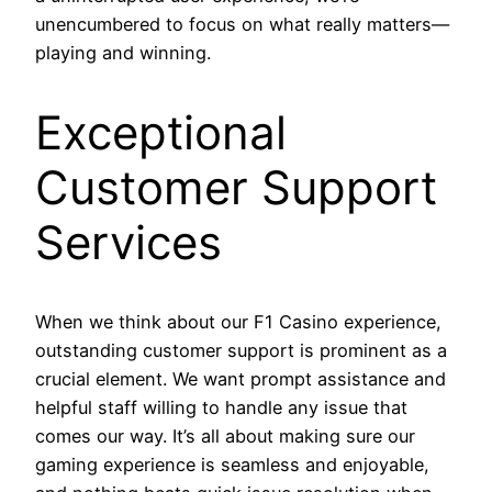
unencumbered to focus on what really matters—
playing and winning.
Exceptional
Customer Support
Services
When we think about our F1 Casino experience,
outstanding customer support is prominent as a
crucial element. We want prompt assistance and
helpful staff willing to handle any issue that
comes our way. It’s all about making sure our
gaming experience is seamless and enjoyable,