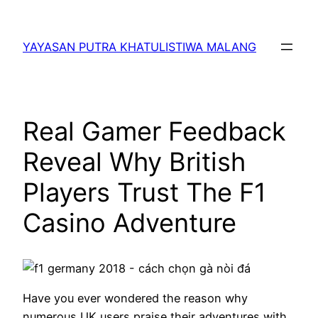
Lewati
ke
YAYASAN PUTRA KHATULISTIWA MALANG
konten
Real Gamer Feedback
Reveal Why British
Players Trust The F1
Casino Adventure
Have you ever wondered the reason why
numerous UK users praise their adventures with