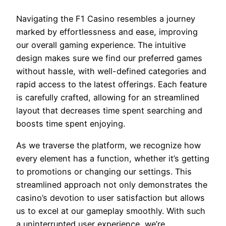
Navigating the F1 Casino resembles a journey
marked by effortlessness and ease, improving
our overall gaming experience. The intuitive
design makes sure we find our preferred games
without hassle, with well-defined categories and
rapid access to the latest offerings. Each feature
is carefully crafted, allowing for an streamlined
layout that decreases time spent searching and
boosts time spent enjoying.
As we traverse the platform, we recognize how
every element has a function, whether it’s getting
to promotions or changing our settings. This
streamlined approach not only demonstrates the
casino’s devotion to user satisfaction but allows
us to excel at our gameplay smoothly. With such
a uninterrupted user experience, we’re