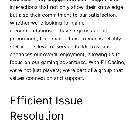
interactions that not only show their knowledge
but also their commitment to our satisfaction.
Whether we’re looking for game
recommendations or have inquiries about
promotions, their support experience is reliably
stellar. This level of service builds trust and
enhances our overall enjoyment, allowing us to
focus on our gaming adventures. With F1 Casino,
we’re not just players; we’re part of a group that
values connection and support.
Efficient Issue
Resolution