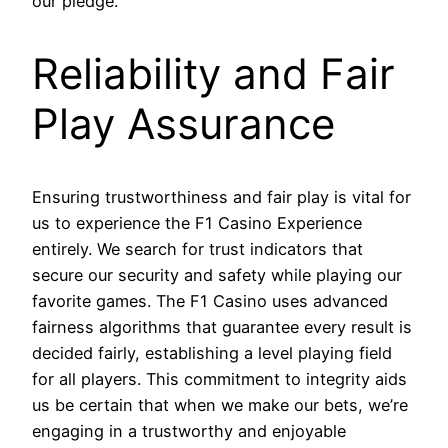
our pledge.
Reliability and Fair
Play Assurance
Ensuring trustworthiness and fair play is vital for
us to experience the F1 Casino Experience
entirely. We search for trust indicators that
secure our security and safety while playing our
favorite games. The F1 Casino uses advanced
fairness algorithms that guarantee every result is
decided fairly, establishing a level playing field
for all players. This commitment to integrity aids
us be certain that when we make our bets, we’re
engaging in a trustworthy and enjoyable