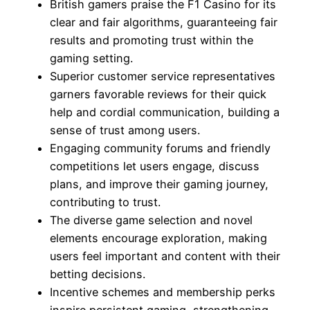
British gamers praise the F1 Casino for its
clear and fair algorithms, guaranteeing fair
results and promoting trust within the
gaming setting.
Superior customer service representatives
garners favorable reviews for their quick
help and cordial communication, building a
sense of trust among users.
Engaging community forums and friendly
competitions let users engage, discuss
plans, and improve their gaming journey,
contributing to trust.
The diverse game selection and novel
elements encourage exploration, making
users feel important and content with their
betting decisions.
Incentive schemes and membership perks
inspire persistent gaming, strengthening