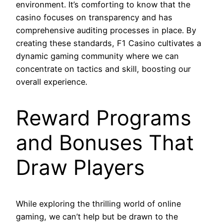
environment. It’s comforting to know that the
casino focuses on transparency and has
comprehensive auditing processes in place. By
creating these standards, F1 Casino cultivates a
dynamic gaming community where we can
concentrate on tactics and skill, boosting our
overall experience.
Reward Programs
and Bonuses That
Draw Players
While exploring the thrilling world of online
gaming, we can’t help but be drawn to the