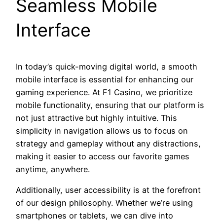
Seamless Mobile
Interface
In today’s quick-moving digital world, a smooth
mobile interface is essential for enhancing our
gaming experience. At F1 Casino, we prioritize
mobile functionality, ensuring that our platform is
not just attractive but highly intuitive. This
simplicity in navigation allows us to focus on
strategy and gameplay without any distractions,
making it easier to access our favorite games
anytime, anywhere.
Additionally, user accessibility is at the forefront
of our design philosophy. Whether we’re using
smartphones or tablets, we can dive into