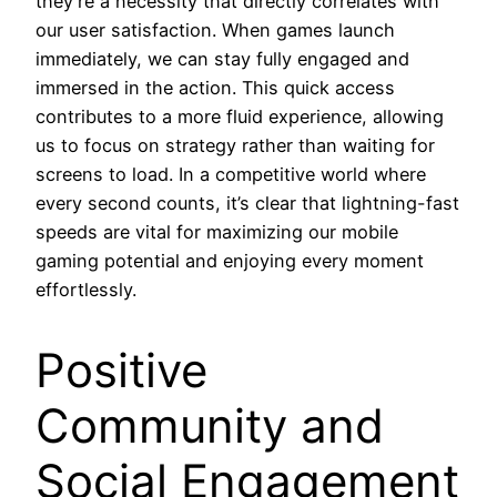
they’re a necessity that directly correlates with
our user satisfaction. When games launch
immediately, we can stay fully engaged and
immersed in the action. This quick access
contributes to a more fluid experience, allowing
us to focus on strategy rather than waiting for
screens to load. In a competitive world where
every second counts, it’s clear that lightning-fast
speeds are vital for maximizing our mobile
gaming potential and enjoying every moment
effortlessly.
Positive
Community and
Social Engagement