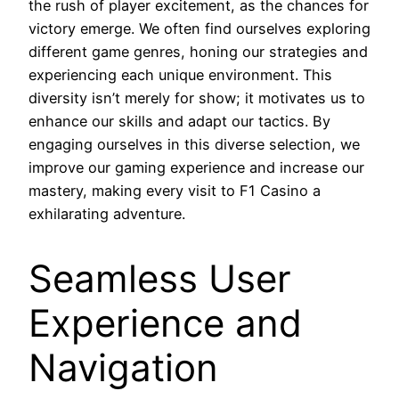
the rush of player excitement, as the chances for
victory emerge. We often find ourselves exploring
different game genres, honing our strategies and
experiencing each unique environment. This
diversity isn’t merely for show; it motivates us to
enhance our skills and adapt our tactics. By
engaging ourselves in this diverse selection, we
improve our gaming experience and increase our
mastery, making every visit to F1 Casino a
exhilarating adventure.
Seamless User
Experience and
Navigation