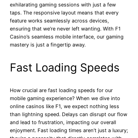
exhilarating gaming sessions with just a few
taps. The responsive layout means that every
feature works seamlessly across devices,
ensuring that we’re never left wanting. With F1
Casino’s seamless mobile interface, our gaming
mastery is just a fingertip away.
Fast Loading Speeds
How crucial are fast loading speeds for our
mobile gaming experience? When we dive into
online casinos like F1, we expect nothing less
than lightning speed. Delays can disrupt our flow
and lead to frustration, impacting our overall
enjoyment. Fast loading times aren’t just a luxury;