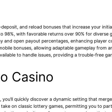
eposit, and reload bonuses that increase your initial
o 98%, with favorable returns over 90% for diverse 
ay and open payout percentages, enhancing player c
mobile bonuses, allowing adaptable gameplay from a
ilable to handle issues, providing a trouble-free ga
to Casino
ou’ll quickly discover a dynamic setting that merges 
 take on classic lottery games, permitting you to part