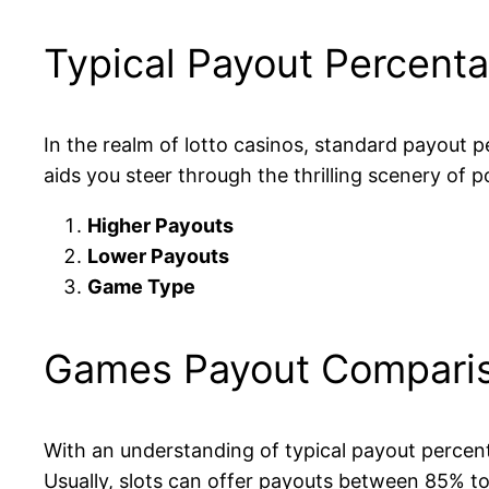
Typical Payout Percent
In the realm of lotto casinos, standard payout
aids you steer through the thrilling scenery of
Higher Payouts
Lower Payouts
Game Type
Games Payout Compari
With an understanding of typical payout percenta
Usually, slots can offer payouts between 85% t