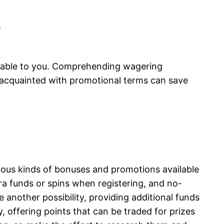
s
ailable to you. Comprehending wagering
g acquainted with promotional terms can save
ious kinds of bonuses and promotions available
ra funds or spins when registering, and no-
another possibility, providing additional funds
, offering points that can be traded for prizes