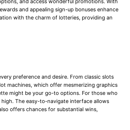
e options, and access wonderful promotions. With
y rewards and appealing sign-up bonuses enhance
tion with the charm of lotteries, providing an
o every preference and desire. From classic slots
 slot machines, which offer mesmerizing graphics
ulette might be your go-to options. For those who
s high. The easy-to-navigate interface allows
lso offers chances for substantial wins,