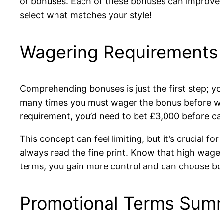
or bonuses. Each of these bonuses can improve 
select what matches your style!
Wagering Requirements
Comprehending bonuses is just the first step; 
many times you must wager the bonus before wit
requirement, you’d need to bet £3,000 before c
This concept can feel limiting, but it’s crucial
always read the fine print. Know that high wage
terms, you gain more control and can choose bon
Promotional Terms Sum