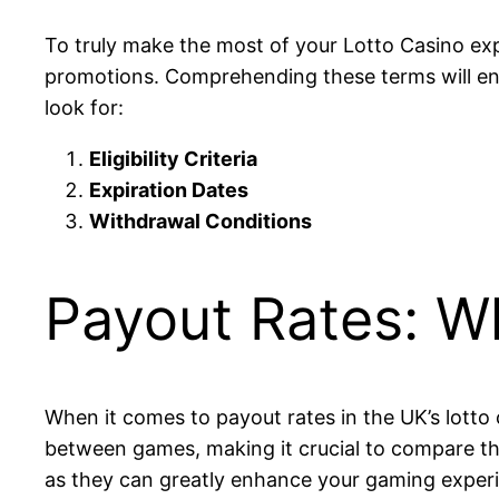
To truly make the most of your Lotto Casino expe
promotions. Comprehending these terms will enab
look for:
Eligibility Criteria
Expiration Dates
Withdrawal Conditions
Payout Rates: W
When it comes to payout rates in the UK’s lott
between games, making it crucial to compare the
as they can greatly enhance your gaming exper