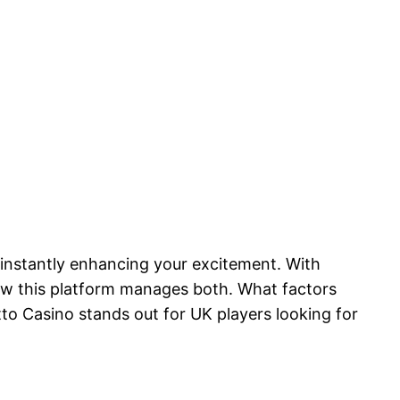
 instantly enhancing your excitement. With
w this platform manages both. What factors
to Casino stands out for UK players looking for