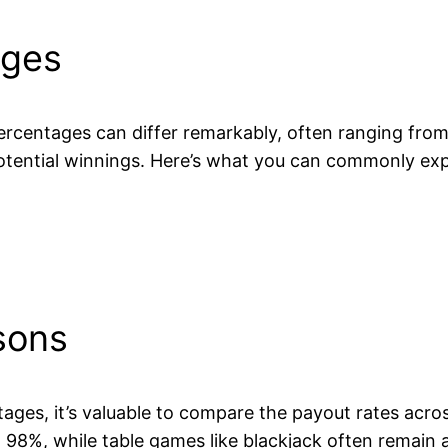
ages
 percentages can differ remarkably, often ranging f
 potential winnings. Here’s what you can commonly ex
sons
ges, it’s valuable to compare the payout rates acros
o 98%, while table games like blackjack often remai