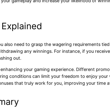
your gameplay and increase your likelihood of winni
 Explained
you also need to grasp the wagering requirements tie
hdrawing any winnings. For instance, if you receiv
ashing out.
 for enhancing your gaming experience. Different prom
ring conditions can limit your freedom to enjoy your
uses that truly work for you, improving your time a
mary