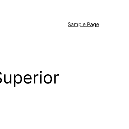
Sample Page
Superior