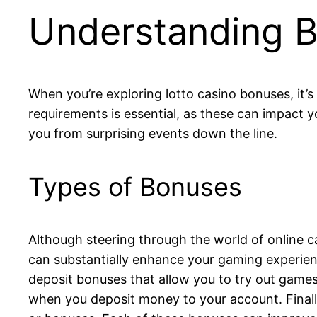
Understanding B
When you’re exploring lotto casino bonuses, it’
requirements is essential, as these can impact 
you from surprising events down the line.
Types of Bonuses
Although steering through the world of online 
can substantially enhance your gaming experienc
deposit bonuses that allow you to try out games
when you deposit money to your account. Finally,