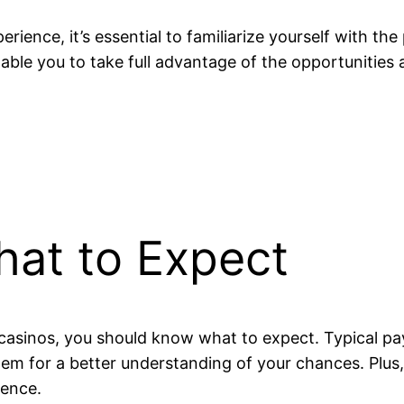
rience, it’s essential to familiarize yourself with t
le you to take full advantage of the opportunities a
hat to Expect
o casinos, you should know what to expect. Typical p
m for a better understanding of your chances. Plus, 
ience.