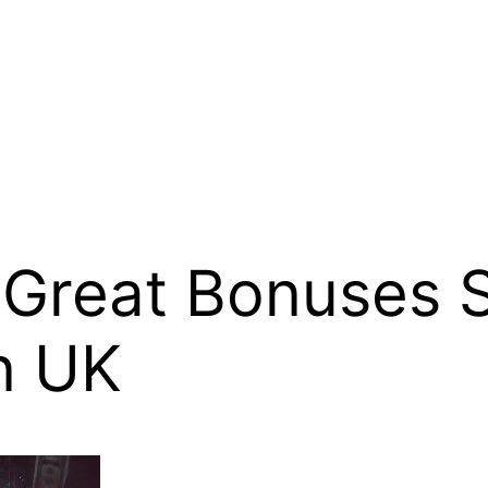
 Great Bonuses 
n UK