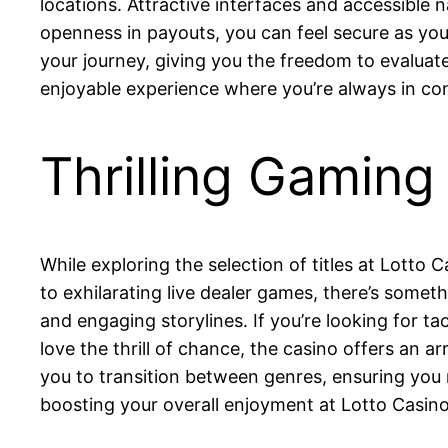
locations. Attractive interfaces and accessible
openness in payouts, you can feel secure as yo
your journey, giving you the freedom to evaluat
enjoyable experience where you’re always in con
Thrilling Gaming
While exploring the selection of titles at Lotto C
to exhilarating live dealer games, there’s some
and engaging storylines. If you’re looking for t
love the thrill of chance, the casino offers an 
you to transition between genres, ensuring you 
boosting your overall enjoyment at Lotto Casino