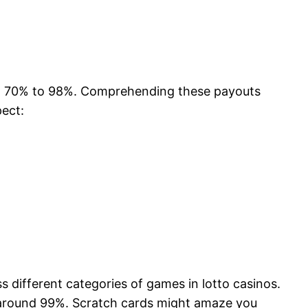
rom 70% to 98%. Comprehending these payouts
pect:
s different categories of games in lotto casinos.
n around 99%. Scratch cards might amaze you