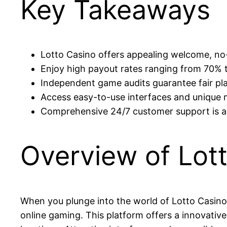
Key Takeaways
Lotto Casino offers appealing welcome, no-d
Enjoy high payout rates ranging from 70% t
Independent game audits guarantee fair pl
Access easy-to-use interfaces and unique 
Comprehensive 24/7 customer support is ava
Overview of Lot
When you plunge into the world of Lotto Casino, y
online gaming. This platform offers a innovative