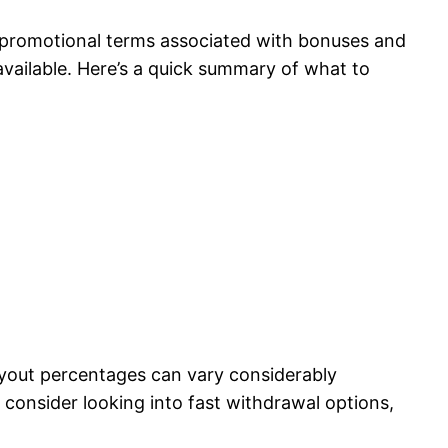
he promotional terms associated with bonuses and
vailable. Here’s a quick summary of what to
ayout percentages can vary considerably
consider looking into fast withdrawal options,