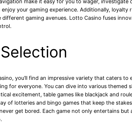
 navigation make it easy for you to wager, investigat
u enjoy your gaming experience. Additionally, loyalt
e different gaming avenues. Lotto Casino fuses innova
trol.
 Selection
asino, you’ll find an impressive variety that caters t
thing for everyone. You can dive into various themed
actical excitement, table games like blackjack and ro
array of lotteries and bingo games that keep the stake
never get bored. Each game not only entertains but a
.