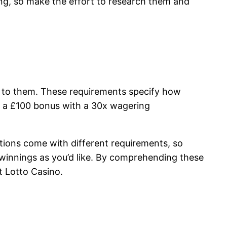
ng, so make the effort to research them and
d to them. These requirements specify how
e a £100 bonus with a 30x wagering
otions come with different requirements, so
 winnings as you’d like. By comprehending these
t Lotto Casino.