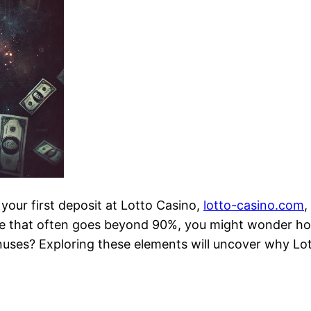
our first deposit at Lotto Casino,
lotto-casino.com
,
e that often goes beyond 90%, you might wonder ho
nuses? Exploring these elements will uncover why Lot