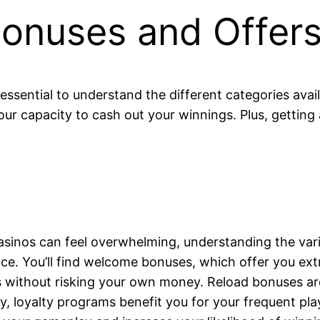
onuses and Offer
s essential to understand the different categories av
your capacity to cash out your winnings. Plus, gettin
casinos can feel overwhelming, understanding the var
e. You’ll find welcome bonuses, which offer you ext
 without risking your own money. Reload bonuses are 
 loyalty programs benefit you for your frequent play