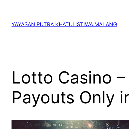
Lewati
ke
konten
YAYASAN PUTRA KHATULISTIWA MALANG
Lotto Casino –
Payouts Only i