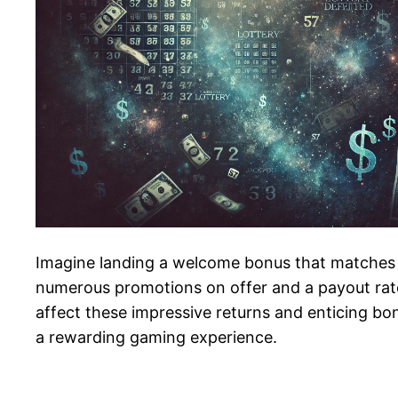
Imagine landing a welcome bonus that matches y
numerous promotions on offer and a payout rat
affect these impressive returns and enticing bo
a rewarding gaming experience.