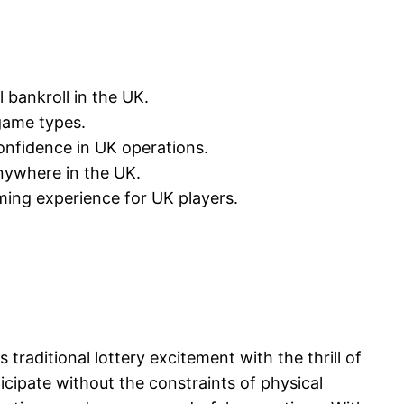
 bankroll in the UK.
game types.
onfidence in UK operations.
nywhere in the UK.
ming experience for UK players.
traditional lottery excitement with the thrill of
icipate without the constraints of physical