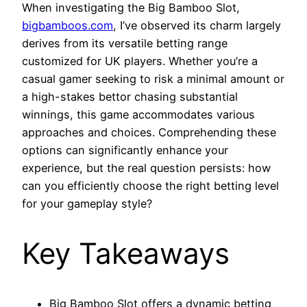
When investigating the Big Bamboo Slot,
bigbamboos.com
, I’ve observed its charm largely
derives from its versatile betting range
customized for UK players. Whether you’re a
casual gamer seeking to risk a minimal amount or
a high-stakes bettor chasing substantial
winnings, this game accommodates various
approaches and choices. Comprehending these
options can significantly enhance your
experience, but the real question persists: how
can you efficiently choose the right betting level
for your gameplay style?
Key Takeaways
Big Bamboo Slot offers a dynamic betting