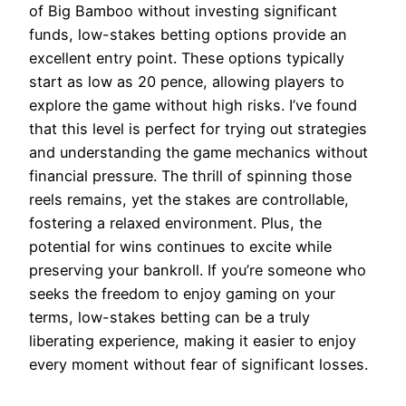
of Big Bamboo without investing significant
funds, low-stakes betting options provide an
excellent entry point. These options typically
start as low as 20 pence, allowing players to
explore the game without high risks. I’ve found
that this level is perfect for trying out strategies
and understanding the game mechanics without
financial pressure. The thrill of spinning those
reels remains, yet the stakes are controllable,
fostering a relaxed environment. Plus, the
potential for wins continues to excite while
preserving your bankroll. If you’re someone who
seeks the freedom to enjoy gaming on your
terms, low-stakes betting can be a truly
liberating experience, making it easier to enjoy
every moment without fear of significant losses.