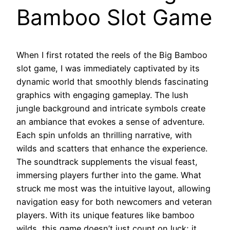
Bamboo Slot Game
When I first rotated the reels of the Big Bamboo
slot game, I was immediately captivated by its
dynamic world that smoothly blends fascinating
graphics with engaging gameplay. The lush
jungle background and intricate symbols create
an ambiance that evokes a sense of adventure.
Each spin unfolds an thrilling narrative, with
wilds and scatters that enhance the experience.
The soundtrack supplements the visual feast,
immersing players further into the game. What
struck me most was the intuitive layout, allowing
navigation easy for both newcomers and veteran
players. With its unique features like bamboo
wilds, this game doesn’t just count on luck; it