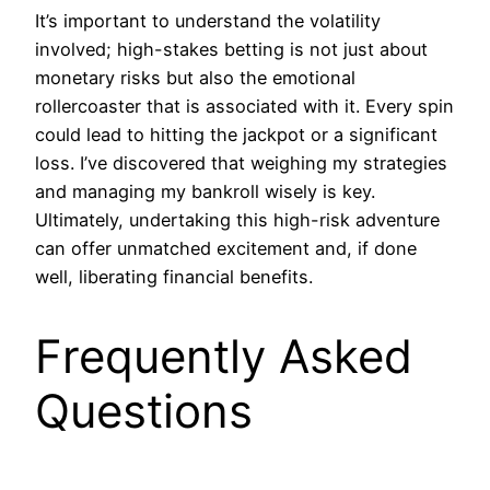
It’s important to understand the volatility
involved; high-stakes betting is not just about
monetary risks but also the emotional
rollercoaster that is associated with it. Every spin
could lead to hitting the jackpot or a significant
loss. I’ve discovered that weighing my strategies
and managing my bankroll wisely is key.
Ultimately, undertaking this high-risk adventure
can offer unmatched excitement and, if done
well, liberating financial benefits.
Frequently Asked
Questions