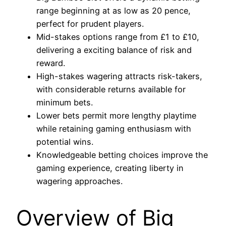
range beginning at as low as 20 pence,
perfect for prudent players.
Mid-stakes options range from £1 to £10,
delivering a exciting balance of risk and
reward.
High-stakes wagering attracts risk-takers,
with considerable returns available for
minimum bets.
Lower bets permit more lengthy playtime
while retaining gaming enthusiasm with
potential wins.
Knowledgeable betting choices improve the
gaming experience, creating liberty in
wagering approaches.
Overview of Big