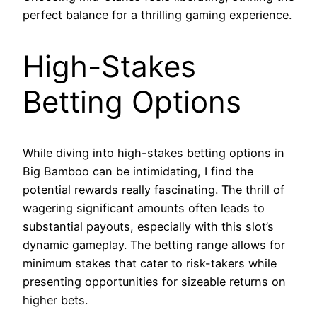
perfect balance for a thrilling gaming experience.
High-Stakes
Betting Options
While diving into high-stakes betting options in
Big Bamboo can be intimidating, I find the
potential rewards really fascinating. The thrill of
wagering significant amounts often leads to
substantial payouts, especially with this slot’s
dynamic gameplay. The betting range allows for
minimum stakes that cater to risk-takers while
presenting opportunities for sizeable returns on
higher bets.