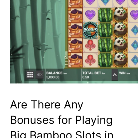
Are There Any
Bonuses for Playing
Big Bamboo Slots in