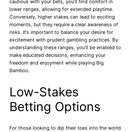
cautious with your bets, you’ll find comfort in
lower ranges, allowing for extended playtime.
Conversely, higher stakes can lead to exciting
moments, but they require a clear awareness of
risks. It’s important to balance your desire for
excitement with prudent gambling practices. By
understanding these ranges, you’ll be enabled to
make educated decisions, enhancing your
freedom and enjoyment while playing Big
Bamboo.
Low-Stakes
Betting Options
For those looking to dip their toes into the world