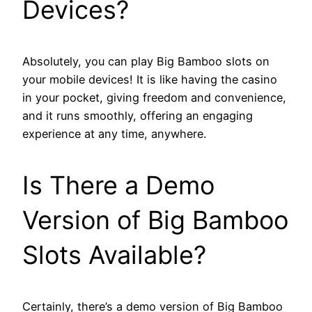
Devices?
Absolutely, you can play Big Bamboo slots on
your mobile devices! It is like having the casino
in your pocket, giving freedom and convenience,
and it runs smoothly, offering an engaging
experience at any time, anywhere.
Is There a Demo
Version of Big Bamboo
Slots Available?
Certainly, there’s a demo version of Big Bamboo