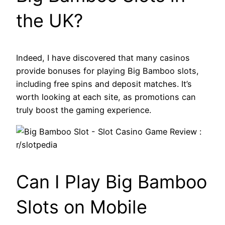
the UK?
Indeed, I have discovered that many casinos
provide bonuses for playing Big Bamboo slots,
including free spins and deposit matches. It’s
worth looking at each site, as promotions can
truly boost the gaming experience.
Can I Play Big Bamboo
Slots on Mobile