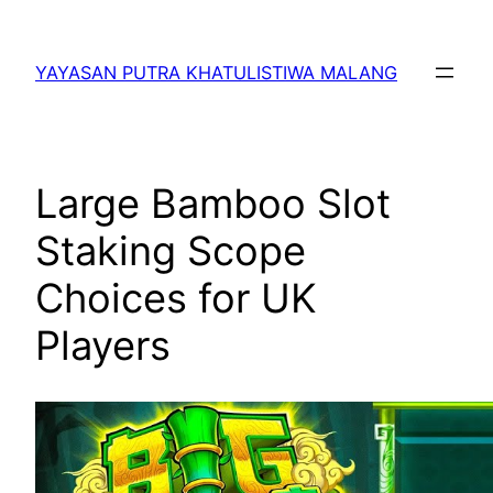
Lewati
ke
YAYASAN PUTRA KHATULISTIWA MALANG
konten
Large Bamboo Slot
Staking Scope
Choices for UK
Players