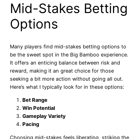
Mid-Stakes Betting
Options
Many players find mid-stakes betting options to
be the sweet spot in the Big Bamboo experience.
It offers an enticing balance between risk and
reward, making it an great choice for those
seeking a bit more action without going all out.
Here’s what I typically look for in these options:
Bet Range
Win Potential
Gameplay Variety
Pacing
Choosing mid-stakes feels liberating, striking the