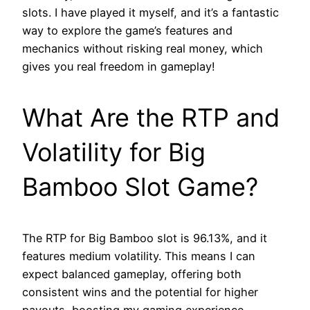
slots. I have played it myself, and it’s a fantastic
way to explore the game’s features and
mechanics without risking real money, which
gives you real freedom in gameplay!
What Are the RTP and
Volatility for Big
Bamboo Slot Game?
The RTP for Big Bamboo slot is 96.13%, and it
features medium volatility. This means I can
expect balanced gameplay, offering both
consistent wins and the potential for higher
payouts, boosting my gaming experience