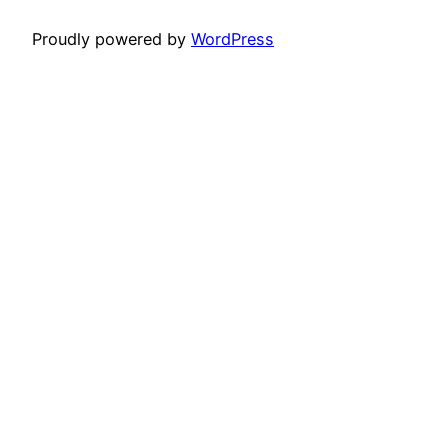
Proudly powered by
WordPress