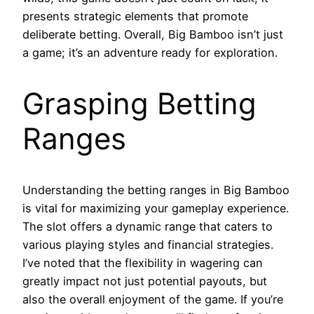
presents strategic elements that promote
deliberate betting. Overall, Big Bamboo isn’t just
a game; it’s an adventure ready for exploration.
Grasping Betting
Ranges
Understanding the betting ranges in Big Bamboo
is vital for maximizing your gameplay experience.
The slot offers a dynamic range that caters to
various playing styles and financial strategies.
I’ve noted that the flexibility in wagering can
greatly impact not just potential payouts, but
also the overall enjoyment of the game. If you’re