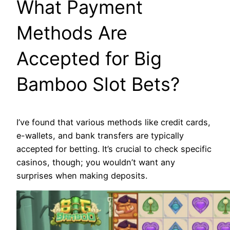
What Payment
Methods Are
Accepted for Big
Bamboo Slot Bets?
I’ve found that various methods like credit cards,
e-wallets, and bank transfers are typically
accepted for betting. It’s crucial to check specific
casinos, though; you wouldn’t want any
surprises when making deposits.