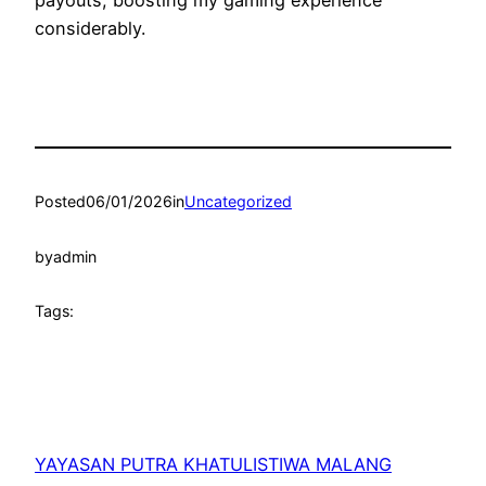
considerably.
Posted
06/01/2026
in
Uncategorized
by
admin
Tags:
YAYASAN PUTRA KHATULISTIWA MALANG