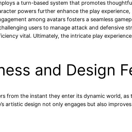
mploys a turn-based system that promotes thoughtful 
Character powers further enhance the play experience,
y engagement among avatars fosters a seamless gamepl
 challenging users to manage attack and defensive st
iciency vital. Ultimately, the intricate play experie
eness and Design F
s from the instant they enter its dynamic world, as 
’s artistic design not only engages but also improve