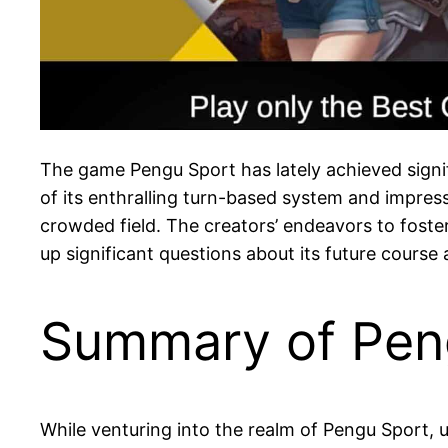
The game Pengu Sport has lately achieved signi
of its enthralling turn-based system and impressi
crowded field. The creators’ endeavors to foster 
up significant questions about its future course 
Summary of Pen
While venturing into the realm of Pengu Sport, u