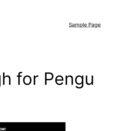
Sample Page
gh for Pengu