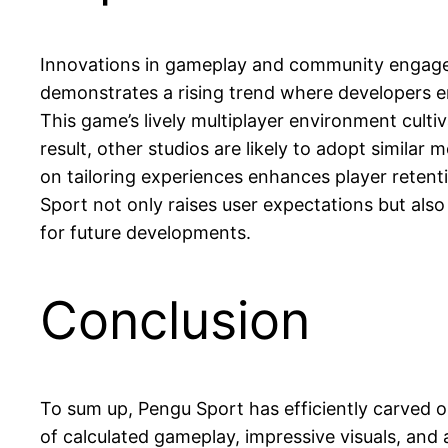
Innovations in gameplay and community engage
demonstrates a rising trend where developers e
This game’s lively multiplayer environment culti
result, other studios are likely to adopt simila
on tailoring experiences enhances player retent
Sport not only raises user expectations but als
for future developments.
Conclusion
To sum up, Pengu Sport has efficiently carved o
of calculated gameplay, impressive visuals, and 