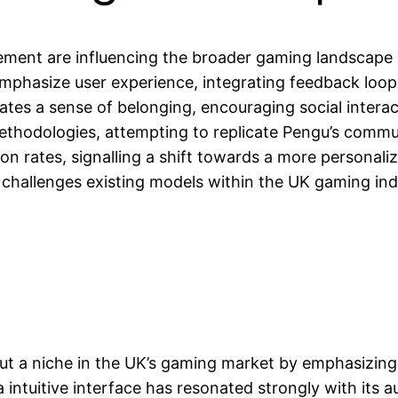
ment are influencing the broader gaming landscape 
mphasize user experience, integrating feedback loops
vates a sense of belonging, encouraging social intera
r methodologies, attempting to replicate Pengu’s comm
ion rates, signalling a shift towards a more personal
o challenges existing models within the UK gaming in
ut a niche in the UK’s gaming market by emphasizing
a intuitive interface has resonated strongly with its 