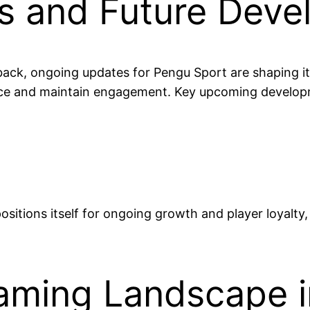
s and Future Deve
edback, ongoing updates for Pengu Sport are shaping
nce and maintain engagement. Key upcoming develop
ositions itself for ongoing growth and player loyalt
aming Landscape i