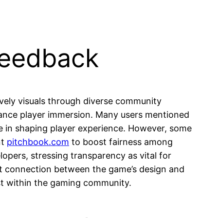
Feedback
lively visuals through diverse community
hance player immersion. Many users mentioned
le in shaping player experience. However, some
nt
pitchbook.com
to boost fairness among
opers, stressing transparency as vital for
ust connection between the game’s design and
est within the gaming community.