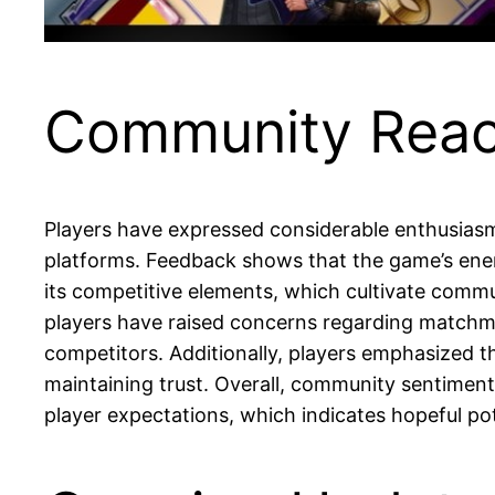
Community React
Players have expressed considerable enthusiasm f
platforms. Feedback shows that the game’s ene
its competitive elements, which cultivate comm
players have raised concerns regarding match
competitors. Additionally, players emphasized t
maintaining trust. Overall, community sentimen
player expectations, which indicates hopeful po