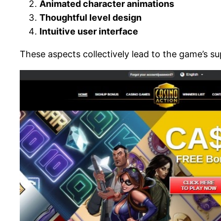
Animated character animations
Thoughtful level design
Intuitive user interface
These aspects collectively lead to the game’s sup