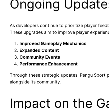
Ongoing Update
As developers continue to prioritize player fe
These upgrades aim to improve player experie
Improved Gameplay Mechanics
Expanded Content
Community Events
Performance Enhancement
Through these strategic updates, Pengu Sport p
alongside its community.
Impact on the G