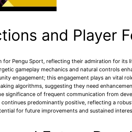
ions and Player 
or Pengu Sport, reflecting their admiration for its 
rgetic gameplay mechanics and natural controls en
unity engagement; this engagement plays an vital ro
making algorithms, suggesting they need enhanceme
he significance of frequent communication from devel
t continues predominantly positive, reflecting a rob
tential for future improvements and sustained inter