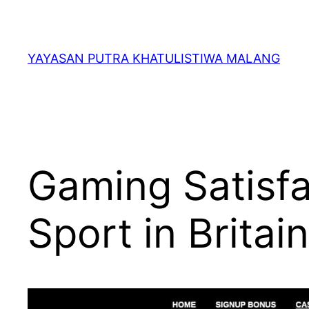
Lewati
ke
konten
YAYASAN PUTRA KHATULISTIWA MALANG
Gaming Satisfa
Sport in Britain