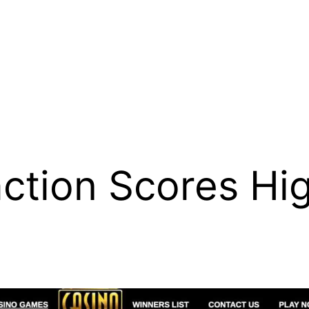
ction Scores Hi