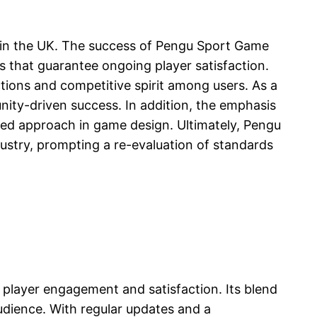
in the UK. The success of Pengu Sport Game
 that guarantee ongoing player satisfaction.
ctions and competitive spirit among users. As a
unity-driven success. In addition, the emphasis
ized approach in game design. Ultimately, Pengu
dustry, prompting a re-evaluation of standards
 player engagement and satisfaction. Its blend
audience. With regular updates and a