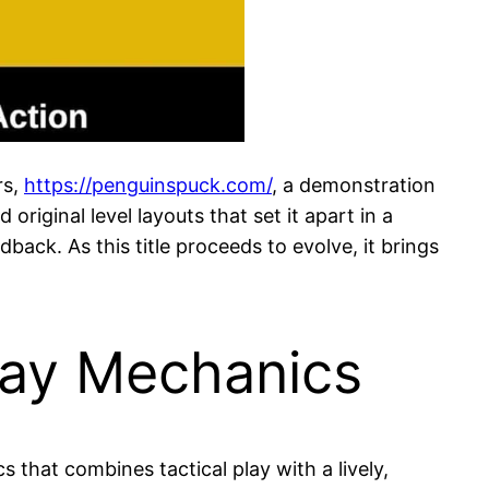
rs,
https://penguinspuck.com/
, a demonstration
original level layouts that set it apart in a
back. As this title proceeds to evolve, it brings
lay Mechanics
 that combines tactical play with a lively,