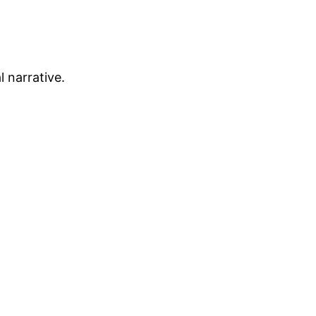
l narrative.