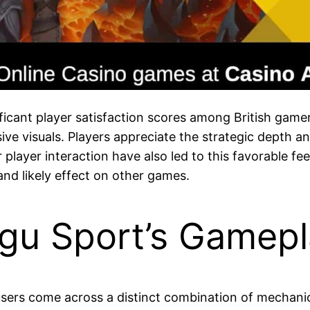
ficant player satisfaction scores among British game
ve visuals. Players appreciate the strategic depth and 
player interaction have also led to this favorable feed
and likely effect on other games.
gu Sport’s Gamep
sers come across a distinct combination of mechanics