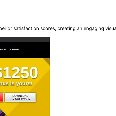
erior satisfaction scores, creating an engaging visua