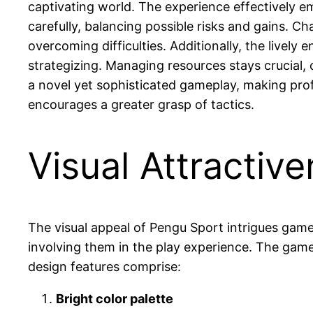
captivating world. The experience effectively e
carefully, balancing possible risks and gains. 
overcoming difficulties. Additionally, the livel
strategizing. Managing resources stays crucial,
a novel yet sophisticated gameplay, making prof
encourages a greater grasp of tactics.
Visual Attractiv
The visual appeal of Pengu Sport intrigues gamer
involving them in the play experience. The game
design features comprise:
Bright color palette