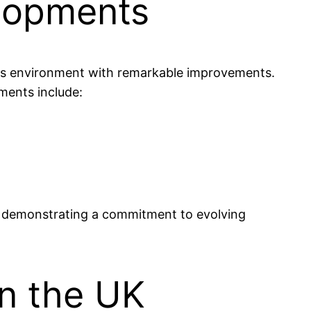
lopments
 its environment with remarkable improvements.
ments include:
y, demonstrating a commitment to evolving
n the UK