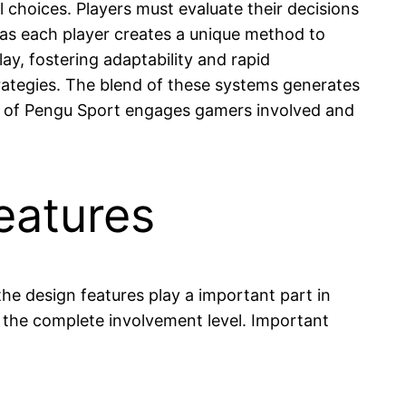
choices. Players must evaluate their decisions
 as each player creates a unique method to
ay, fostering adaptability and rapid
rategies. The blend of these systems generates
nce of Pengu Sport engages gamers involved and
eatures
the design features play a important part in
s the complete involvement level. Important