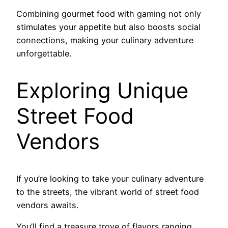
Combining gourmet food with gaming not only
stimulates your appetite but also boosts social
connections, making your culinary adventure
unforgettable.
Exploring Unique
Street Food
Vendors
If you’re looking to take your culinary adventure
to the streets, the vibrant world of street food
vendors awaits.
You’ll find a treasure trove of flavors ranging