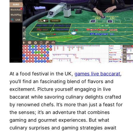
At a food festival in the UK,
games live baccarat
,
you’ll find an fascinating blend of flavors and
excitement. Picture yourself engaging in live
baccarat while savoring culinary delights crafted
by renowned chefs. It’s more than just a feast for
the senses; it’s an adventure that combines
gaming and gourmet experiences. But what
culinary surprises and gaming strategies await