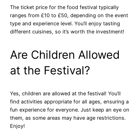
The ticket price for the food festival typically
ranges from £10 to £50, depending on the event
type and experience level. You’ll enjoy tasting
different cuisines, so it’s worth the investment!
Are Children Allowed
at the Festival?
Yes, children are allowed at the festival! You’ll
find activities appropriate for all ages, ensuring a
fun experience for everyone. Just keep an eye on
them, as some areas may have age restrictions.
Enjoy!