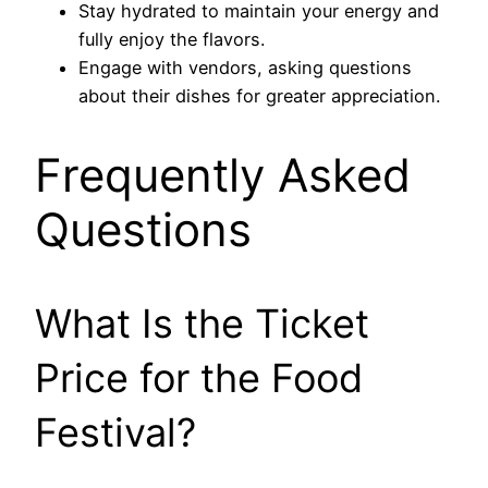
Stay hydrated to maintain your energy and
fully enjoy the flavors.
Engage with vendors, asking questions
about their dishes for greater appreciation.
Frequently Asked
Questions
What Is the Ticket
Price for the Food
Festival?