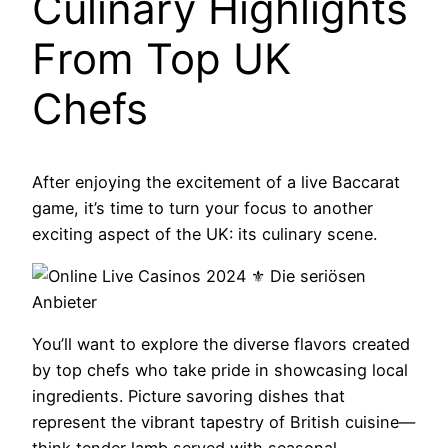
Culinary Highlights
From Top UK
Chefs
After enjoying the excitement of a live Baccarat
game, it’s time to turn your focus to another
exciting aspect of the UK: its culinary scene.
You’ll want to explore the diverse flavors created
by top chefs who take pride in showcasing local
ingredients. Picture savoring dishes that
represent the vibrant tapestry of British cuisine—