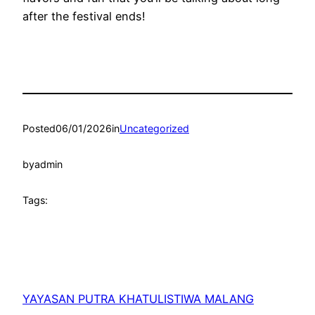
after the festival ends!
Posted
06/01/2026
in
Uncategorized
by
admin
Tags:
YAYASAN PUTRA KHATULISTIWA MALANG