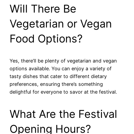
Will There Be
Vegetarian or Vegan
Food Options?
Yes, there’ll be plenty of vegetarian and vegan
options available. You can enjoy a variety of
tasty dishes that cater to different dietary
preferences, ensuring there’s something
delightful for everyone to savor at the festival.
What Are the Festival
Opening Hours?