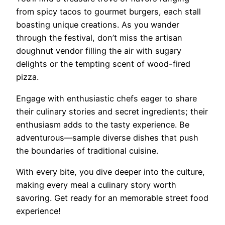
from spicy tacos to gourmet burgers, each stall
boasting unique creations. As you wander
through the festival, don’t miss the artisan
doughnut vendor filling the air with sugary
delights or the tempting scent of wood-fired
pizza.
Engage with enthusiastic chefs eager to share
their culinary stories and secret ingredients; their
enthusiasm adds to the tasty experience. Be
adventurous—sample diverse dishes that push
the boundaries of traditional cuisine.
With every bite, you dive deeper into the culture,
making every meal a culinary story worth
savoring. Get ready for an memorable street food
experience!