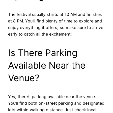
The festival usually starts at 10 AM and finishes
at 8 PM. You’ll find plenty of time to explore and
enjoy everything it offers, so make sure to arrive
early to catch all the excitement!
Is There Parking
Available Near the
Venue?
Yes, there’s parking available near the venue.
You’ll find both on-street parking and designated
lots within walking distance. Just check local