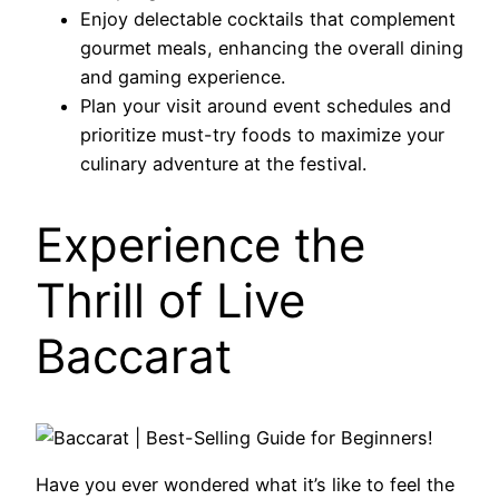
Enjoy delectable cocktails that complement
gourmet meals, enhancing the overall dining
and gaming experience.
Plan your visit around event schedules and
prioritize must-try foods to maximize your
culinary adventure at the festival.
Experience the
Thrill of Live
Baccarat
Have you ever wondered what it’s like to feel the