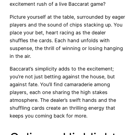
excitement rush of a live Baccarat game?
Picture yourself at the table, surrounded by eager
players and the sound of chips stacking up. You
place your bet, heart racing as the dealer
shuffles the cards. Each hand unfolds with
suspense, the thrill of winning or losing hanging
in the air.
Baccarat’s simplicity adds to the excitement;
you’re not just betting against the house, but
against fate. You’ll find camaraderie among
players, each one sharing the high stakes
atmosphere. The dealer’s swift hands and the
shuffling cards create an thrilling energy that
keeps you coming back for more.