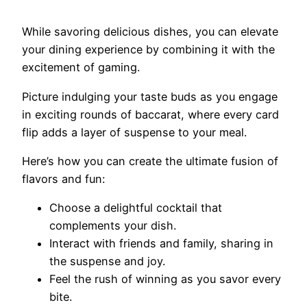
While savoring delicious dishes, you can elevate
your dining experience by combining it with the
excitement of gaming.
Picture indulging your taste buds as you engage
in exciting rounds of baccarat, where every card
flip adds a layer of suspense to your meal.
Here’s how you can create the ultimate fusion of
flavors and fun:
Choose a delightful cocktail that
complements your dish.
Interact with friends and family, sharing in
the suspense and joy.
Feel the rush of winning as you savor every
bite.