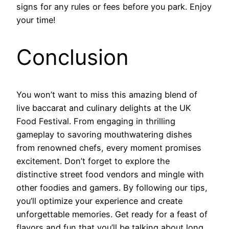
signs for any rules or fees before you park. Enjoy
your time!
Conclusion
You won’t want to miss this amazing blend of
live baccarat and culinary delights at the UK
Food Festival. From engaging in thrilling
gameplay to savoring mouthwatering dishes
from renowned chefs, every moment promises
excitement. Don’t forget to explore the
distinctive street food vendors and mingle with
other foodies and gamers. By following our tips,
you’ll optimize your experience and create
unforgettable memories. Get ready for a feast of
flavors and fun that you’ll be talking about long