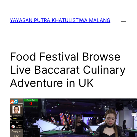
Lewati
ke
YAYASAN PUTRA KHATULISTIWA MALANG
konten
Food Festival Browse
Live Baccarat Culinary
Adventure in UK