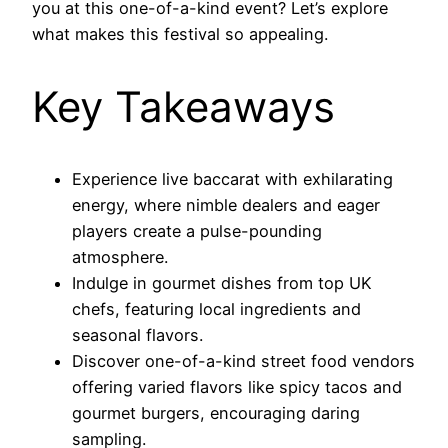
you at this one-of-a-kind event? Let’s explore
what makes this festival so appealing.
Key Takeaways
Experience live baccarat with exhilarating
energy, where nimble dealers and eager
players create a pulse-pounding
atmosphere.
Indulge in gourmet dishes from top UK
chefs, featuring local ingredients and
seasonal flavors.
Discover one-of-a-kind street food vendors
offering varied flavors like spicy tacos and
gourmet burgers, encouraging daring
sampling.