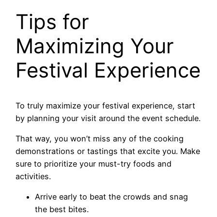
Tips for
Maximizing Your
Festival Experience
To truly maximize your festival experience, start
by planning your visit around the event schedule.
That way, you won’t miss any of the cooking
demonstrations or tastings that excite you. Make
sure to prioritize your must-try foods and
activities.
Arrive early to beat the crowds and snag
the best bites.