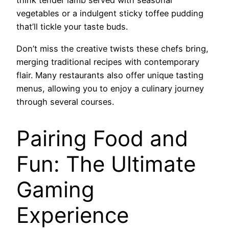
think tender lamb served with seasonal
vegetables or a indulgent sticky toffee pudding
that’ll tickle your taste buds.
Don’t miss the creative twists these chefs bring,
merging traditional recipes with contemporary
flair. Many restaurants also offer unique tasting
menus, allowing you to enjoy a culinary journey
through several courses.
Pairing Food and
Fun: The Ultimate
Gaming
Experience