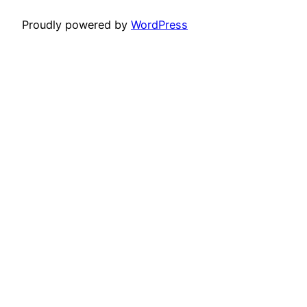
Proudly powered by
WordPress