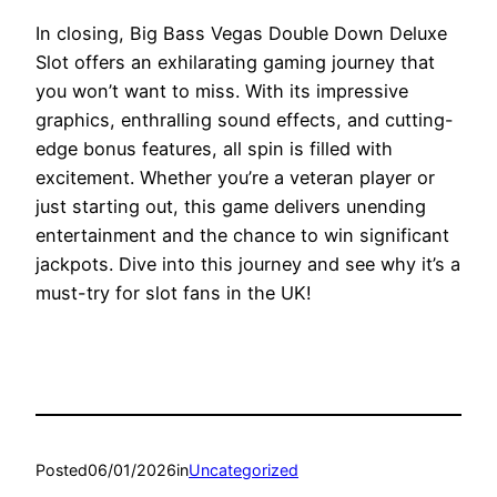
In closing, Big Bass Vegas Double Down Deluxe
Slot offers an exhilarating gaming journey that
you won’t want to miss. With its impressive
graphics, enthralling sound effects, and cutting-
edge bonus features, all spin is filled with
excitement. Whether you’re a veteran player or
just starting out, this game delivers unending
entertainment and the chance to win significant
jackpots. Dive into this journey and see why it’s a
must-try for slot fans in the UK!
Posted
06/01/2026
in
Uncategorized