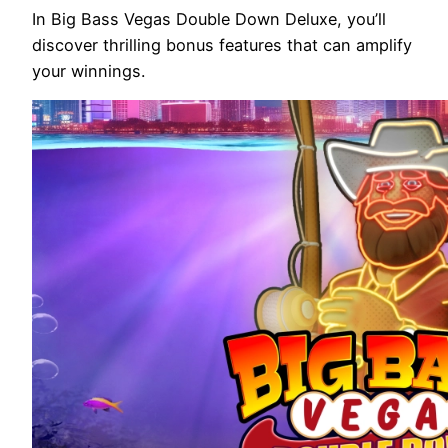
In Big Bass Vegas Double Down Deluxe, you’ll
discover thrilling bonus features that can amplify
your winnings.