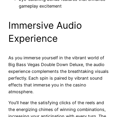
gameplay excitement
Immersive Audio
Experience
As you immerse yourself in the vibrant world of
Big Bass Vegas Double Down Deluxe, the audio
experience complements the breathtaking visuals
perfectly. Each spin is paired by vibrant sound
effects that immerse you in the casino
atmosphere.
You’ll hear the satisfying clicks of the reels and
the energizing chimes of winning combinations,
increasing your anticipation with every turn. The