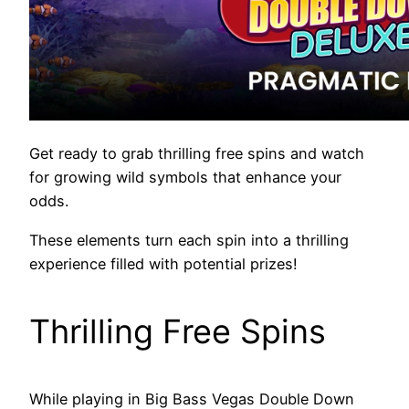
Get ready to grab thrilling free spins and watch
for growing wild symbols that enhance your
odds.
These elements turn each spin into a thrilling
experience filled with potential prizes!
Thrilling Free Spins
While playing in Big Bass Vegas Double Down