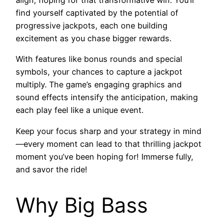
align, hoping for that transformative win. You’ll
find yourself captivated by the potential of
progressive jackpots, each one building
excitement as you chase bigger rewards.
With features like bonus rounds and special
symbols, your chances to capture a jackpot
multiply. The game’s engaging graphics and
sound effects intensify the anticipation, making
each play feel like a unique event.
Keep your focus sharp and your strategy in mind
—every moment can lead to that thrilling jackpot
moment you’ve been hoping for! Immerse fully,
and savor the ride!
Why Big Bass