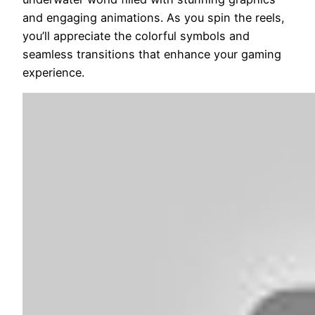
and engaging animations. As you spin the reels,
you’ll appreciate the colorful symbols and
seamless transitions that enhance your gaming
experience.