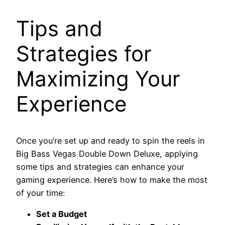
Tips and
Strategies for
Maximizing Your
Experience
Once you’re set up and ready to spin the reels in
Big Bass Vegas Double Down Deluxe, applying
some tips and strategies can enhance your
gaming experience. Here’s how to make the most
of your time:
Set a Budget