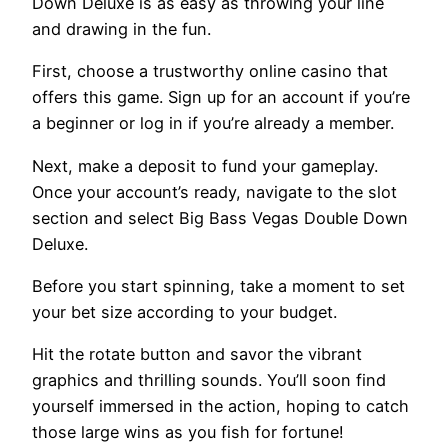
Down Deluxe is as easy as throwing your line
and drawing in the fun.
First, choose a trustworthy online casino that
offers this game. Sign up for an account if you’re
a beginner or log in if you’re already a member.
Next, make a deposit to fund your gameplay.
Once your account’s ready, navigate to the slot
section and select Big Bass Vegas Double Down
Deluxe.
Before you start spinning, take a moment to set
your bet size according to your budget.
Hit the rotate button and savor the vibrant
graphics and thrilling sounds. You’ll soon find
yourself immersed in the action, hoping to catch
those large wins as you fish for fortune!