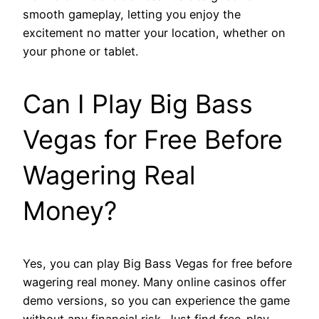
smooth gameplay, letting you enjoy the
excitement no matter your location, whether on
your phone or tablet.
Can I Play Big Bass
Vegas for Free Before
Wagering Real
Money?
Yes, you can play Big Bass Vegas for free before
wagering real money. Many online casinos offer
demo versions, so you can experience the game