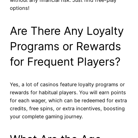
without any financial risk. Just find free-play
options!
Are There Any Loyalty
Programs or Rewards
for Frequent Players?
Yes, a lot of casinos feature loyalty programs or
rewards for habitual players. You will earn points
for each wager, which can be redeemed for extra
credits, free spins, or extra incentives, boosting
your complete gaming journey.