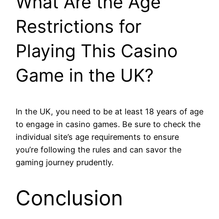
What Are the Age
Restrictions for
Playing This Casino
Game in the UK?
In the UK, you need to be at least 18 years of age
to engage in casino games. Be sure to check the
individual site’s age requirements to ensure
you’re following the rules and can savor the
gaming journey prudently.
Conclusion