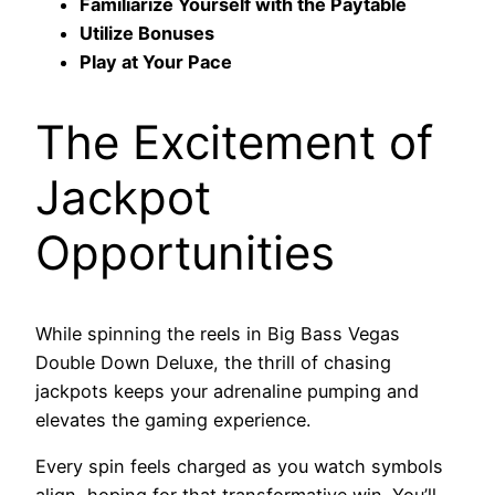
Familiarize Yourself with the Paytable
Utilize Bonuses
Play at Your Pace
The Excitement of
Jackpot
Opportunities
While spinning the reels in Big Bass Vegas
Double Down Deluxe, the thrill of chasing
jackpots keeps your adrenaline pumping and
elevates the gaming experience.
Every spin feels charged as you watch symbols