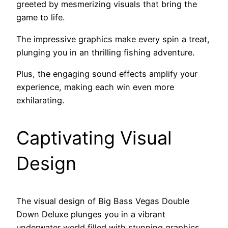
greeted by mesmerizing visuals that bring the
game to life.
The impressive graphics make every spin a treat,
plunging you in an thrilling fishing adventure.
Plus, the engaging sound effects amplify your
experience, making each win even more
exhilarating.
Captivating Visual
Design
The visual design of Big Bass Vegas Double
Down Deluxe plunges you in a vibrant
underwater world filled with stunning graphics