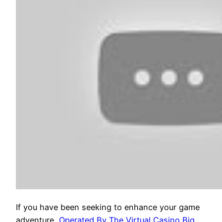
If you have been seeking to enhance your game
adventure,
Operated By The Virtual Casino Big