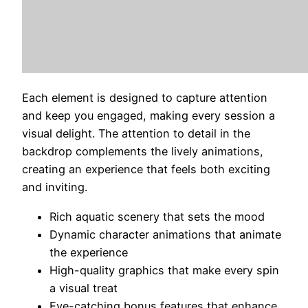
Each element is designed to capture attention
and keep you engaged, making every session a
visual delight. The attention to detail in the
backdrop complements the lively animations,
creating an experience that feels both exciting
and inviting.
Rich aquatic scenery that sets the mood
Dynamic character animations that animate
the experience
High-quality graphics that make every spin
a visual treat
Eye-catching bonus features that enhance