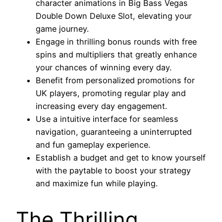
character animations in Big Bass Vegas
Double Down Deluxe Slot, elevating your
game journey.
Engage in thrilling bonus rounds with free
spins and multipliers that greatly enhance
your chances of winning every day.
Benefit from personalized promotions for
UK players, promoting regular play and
increasing every day engagement.
Use a intuitive interface for seamless
navigation, guaranteeing a uninterrupted
and fun gameplay experience.
Establish a budget and get to know yourself
with the paytable to boost your strategy
and maximize fun while playing.
The Thrilling