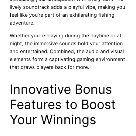
lively soundtrack adds a playful vibe, making you
feel like you’re part of an exhilarating fishing
adventure.
Whether you’re playing during the daytime or at
night, the immersive sounds hold your attention
and entertained. Combined, the audio and visual
elements form a captivating gaming environment
that draws players back for more.
Innovative Bonus
Features to Boost
Your Winnings