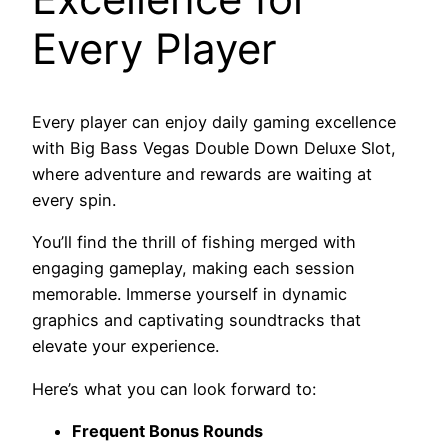
Every Player
Every player can enjoy daily gaming excellence
with Big Bass Vegas Double Down Deluxe Slot,
where adventure and rewards are waiting at
every spin.
You’ll find the thrill of fishing merged with
engaging gameplay, making each session
memorable. Immerse yourself in dynamic
graphics and captivating soundtracks that
elevate your experience.
Here’s what you can look forward to:
Frequent Bonus Rounds