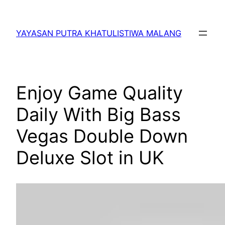
Lewati
ke
YAYASAN PUTRA KHATULISTIWA MALANG
konten
Enjoy Game Quality
Daily With Big Bass
Vegas Double Down
Deluxe Slot in UK