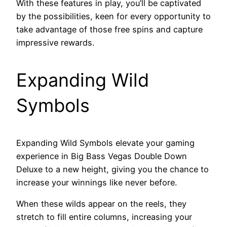
With these features in play, you’ll be captivated
by the possibilities, keen for every opportunity to
take advantage of those free spins and capture
impressive rewards.
Expanding Wild
Symbols
Expanding Wild Symbols elevate your gaming
experience in Big Bass Vegas Double Down
Deluxe to a new height, giving you the chance to
increase your winnings like never before.
When these wilds appear on the reels, they
stretch to fill entire columns, increasing your