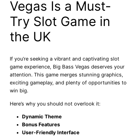
Vegas Is a Must-
Try Slot Game in
the UK
If you’re seeking a vibrant and captivating slot
game experience, Big Bass Vegas deserves your
attention. This game merges stunning graphics,
exciting gameplay, and plenty of opportunities to
win big.
Here’s why you should not overlook it:
Dynamic Theme
Bonus Features
User-Friendly Interface