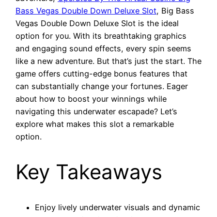
Bass Vegas Double Down Deluxe Slot
, Big Bass
Vegas Double Down Deluxe Slot is the ideal
option for you. With its breathtaking graphics
and engaging sound effects, every spin seems
like a new adventure. But that’s just the start. The
game offers cutting-edge bonus features that
can substantially change your fortunes. Eager
about how to boost your winnings while
navigating this underwater escapade? Let’s
explore what makes this slot a remarkable
option.
Key Takeaways
Enjoy lively underwater visuals and dynamic