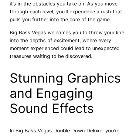
it’s in the obstacles you take on. As you move
through each level, you’ll experience a rush that
pulls you further into the core of the game.
Big Bass Vegas welcomes you to throw your line
into the depths of excitement, where every
moment experienced could lead to unexpected
treasures waiting to be discovered.
Stunning Graphics
and Engaging
Sound Effects
In Big Bass Vegas Double Down Deluxe, you’re