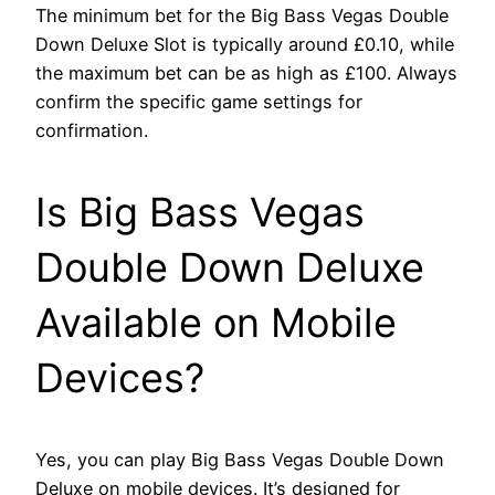
The minimum bet for the Big Bass Vegas Double
Down Deluxe Slot is typically around £0.10, while
the maximum bet can be as high as £100. Always
confirm the specific game settings for
confirmation.
Is Big Bass Vegas
Double Down Deluxe
Available on Mobile
Devices?
Yes, you can play Big Bass Vegas Double Down
Deluxe on mobile devices. It’s designed for