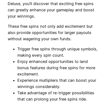
Deluxe, you’ll discover that exciting free spins
can greatly enhance your gameplay and boost
your winnings.
These free spins not only add excitement but
also provide opportunities for larger payouts
without wagering your own funds.
Trigger free spins through unique symbols,
making every spin count.
Enjoy enhanced opportunities to land
bonus features during free spins for more
excitement.
Experience multipliers that can boost your
winnings considerably.
Take advantage of re-trigger possibilities
that can prolong your free spins ride.