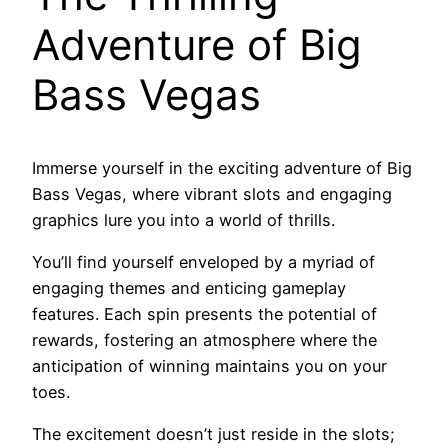
Adventure of Big
Bass Vegas
Immerse yourself in the exciting adventure of Big
Bass Vegas, where vibrant slots and engaging
graphics lure you into a world of thrills.
You’ll find yourself enveloped by a myriad of
engaging themes and enticing gameplay
features. Each spin presents the potential of
rewards, fostering an atmosphere where the
anticipation of winning maintains you on your
toes.
The excitement doesn’t just reside in the slots;