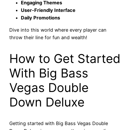
Engaging Themes
User-Friendly Interface
Daily Promotions
Dive into this world where every player can
throw their line for fun and wealth!
How to Get Started
With Big Bass
Vegas Double
Down Deluxe
Getting started with Big Bass Vegas Double