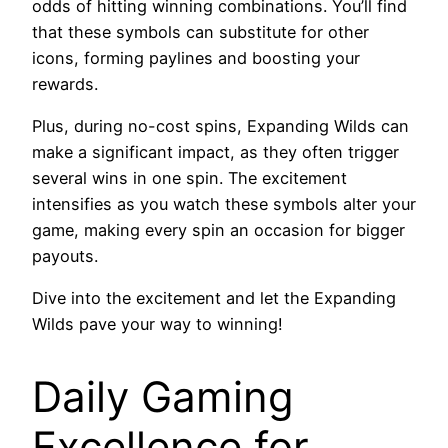
odds of hitting winning combinations. You’ll find
that these symbols can substitute for other
icons, forming paylines and boosting your
rewards.
Plus, during no-cost spins, Expanding Wilds can
make a significant impact, as they often trigger
several wins in one spin. The excitement
intensifies as you watch these symbols alter your
game, making every spin an occasion for bigger
payouts.
Dive into the excitement and let the Expanding
Wilds pave your way to winning!
Daily Gaming
Excellence for