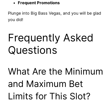
Frequent Promotions
Plunge into Big Bass Vegas, and you will be glad
you did!
Frequently Asked
Questions
What Are the Minimum
and Maximum Bet
Limits for This Slot?