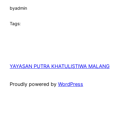
by
admin
Tags:
YAYASAN PUTRA KHATULISTIWA MALANG
Proudly powered by
WordPress