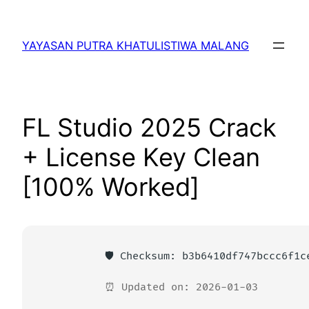
Lewati
ke
YAYASAN PUTRA KHATULISTIWA MALANG
konten
FL Studio 2025 Crack
+ License Key Clean
[100% Worked]
🛡️ Checksum: b3b6410df747bccc6f1c
⏰ Updated on: 2026-01-03