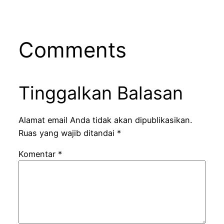
Comments
Tinggalkan Balasan
Alamat email Anda tidak akan dipublikasikan.
Ruas yang wajib ditandai
*
Komentar
*