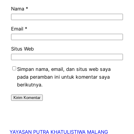
Nama
*
Email
*
Situs Web
Simpan nama, email, dan situs web saya
pada peramban ini untuk komentar saya
berikutnya.
YAYASAN PUTRA KHATULISTIWA MALANG