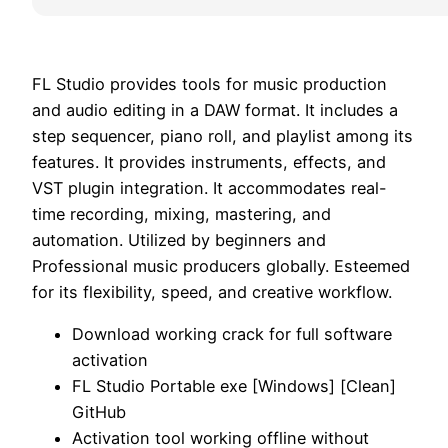
FL Studio provides tools for music production
and audio editing in a DAW format. It includes a
step sequencer, piano roll, and playlist among its
features. It provides instruments, effects, and
VST plugin integration. It accommodates real-
time recording, mixing, mastering, and
automation. Utilized by beginners and
Professional music producers globally. Esteemed
for its flexibility, speed, and creative workflow.
Download working crack for full software
activation
FL Studio Portable exe [Windows] [Clean]
GitHub
Activation tool working offline without