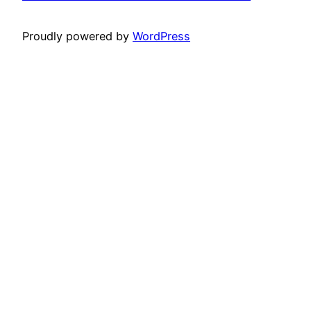
Proudly powered by
WordPress