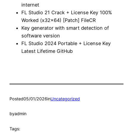
internet
FL Studio 21 Crack + License Key 100%
Worked (x32x64) [Patch] FileCR
Key generator with smart detection of
software version
FL Studio 2024 Portable + License Key
Latest Lifetime GitHub
Posted
05/01/2026
in
Uncategorized
by
admin
Tags: