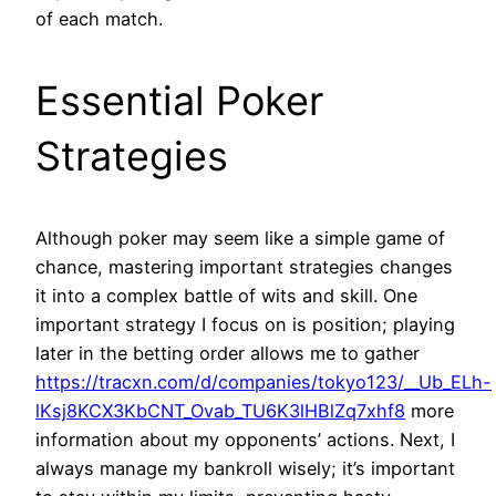
of each match.
Essential Poker
Strategies
Although poker may seem like a simple game of
chance, mastering important strategies changes
it into a complex battle of wits and skill. One
important strategy I focus on is position; playing
later in the betting order allows me to gather
https://tracxn.com/d/companies/tokyo123/__Ub_ELh-
lKsj8KCX3KbCNT_Ovab_TU6K3lHBlZq7xhf8
more
information about my opponents’ actions. Next, I
always manage my bankroll wisely; it’s important