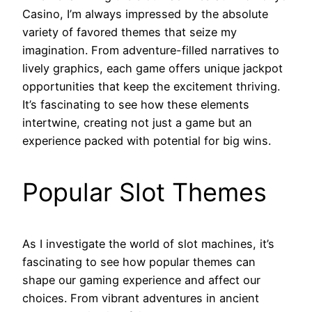
Casino, I’m always impressed by the absolute
variety of favored themes that seize my
imagination. From adventure-filled narratives to
lively graphics, each game offers unique jackpot
opportunities that keep the excitement thriving.
It’s fascinating to see how these elements
intertwine, creating not just a game but an
experience packed with potential for big wins.
Popular Slot Themes
As I investigate the world of slot machines, it’s
fascinating to see how popular themes can
shape our gaming experience and affect our
choices. From vibrant adventures in ancient