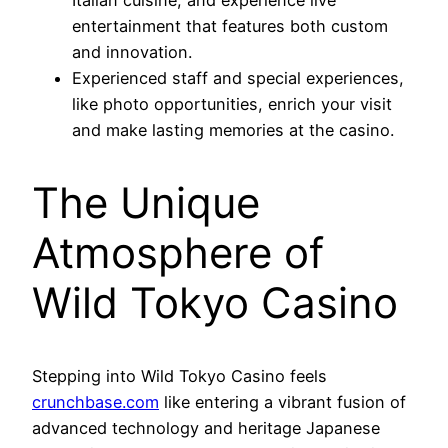
entertainment that features both custom
and innovation.
Experienced staff and special experiences,
like photo opportunities, enrich your visit
and make lasting memories at the casino.
The Unique
Atmosphere of
Wild Tokyo Casino
Stepping into Wild Tokyo Casino feels
crunchbase.com
like entering a vibrant fusion of
advanced technology and heritage Japanese