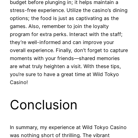
budget before plunging in; it helps maintain a
stress-free experience. Utilize the casino’s dining
options; the food is just as captivating as the
games. Also, remember to join the loyalty
program for extra perks. Interact with the staff;
they’re well-informed and can improve your
overall experience. Finally, don’t forget to capture
moments with your friends—shared memories
are what truly heighten a visit. With these tips,
you’re sure to have a great time at Wild Tokyo
Casino!
Conclusion
In summary, my experience at Wild Tokyo Casino
was nothing short of thrilling. The vibrant