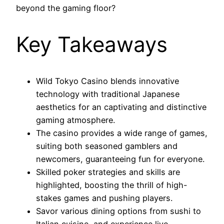
beyond the gaming floor?
Key Takeaways
Wild Tokyo Casino blends innovative
technology with traditional Japanese
aesthetics for an captivating and distinctive
gaming atmosphere.
The casino provides a wide range of games,
suiting both seasoned gamblers and
newcomers, guaranteeing fun for everyone.
Skilled poker strategies and skills are
highlighted, boosting the thrill of high-
stakes games and pushing players.
Savor various dining options from sushi to
Italian cuisine, and experience live