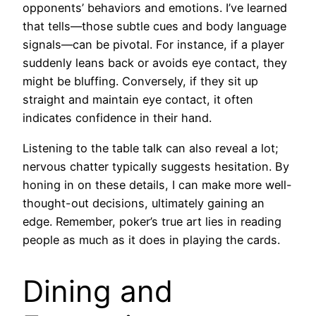
opponents’ behaviors and emotions. I’ve learned
that tells—those subtle cues and body language
signals—can be pivotal. For instance, if a player
suddenly leans back or avoids eye contact, they
might be bluffing. Conversely, if they sit up
straight and maintain eye contact, it often
indicates confidence in their hand.
Listening to the table talk can also reveal a lot;
nervous chatter typically suggests hesitation. By
honing in on these details, I can make more well-
thought-out decisions, ultimately gaining an
edge. Remember, poker’s true art lies in reading
people as much as it does in playing the cards.
Dining and