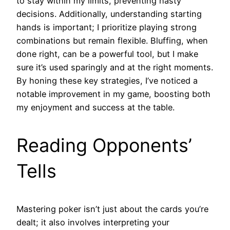
to stay within my limits, preventing hasty
decisions. Additionally, understanding starting
hands is important; I prioritize playing strong
combinations but remain flexible. Bluffing, when
done right, can be a powerful tool, but I make
sure it’s used sparingly and at the right moments.
By honing these key strategies, I’ve noticed a
notable improvement in my game, boosting both
my enjoyment and success at the table.
Reading Opponents’
Tells
Mastering poker isn’t just about the cards you’re
dealt; it also involves interpreting your