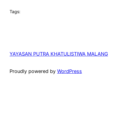
Tags:
YAYASAN PUTRA KHATULISTIWA MALANG
Proudly powered by
WordPress