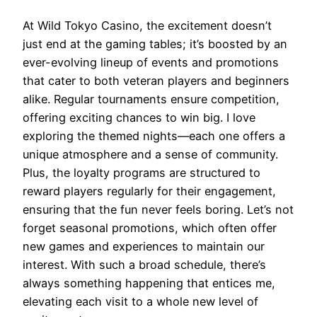
At Wild Tokyo Casino, the excitement doesn’t
just end at the gaming tables; it’s boosted by an
ever-evolving lineup of events and promotions
that cater to both veteran players and beginners
alike. Regular tournaments ensure competition,
offering exciting chances to win big. I love
exploring the themed nights—each one offers a
unique atmosphere and a sense of community.
Plus, the loyalty programs are structured to
reward players regularly for their engagement,
ensuring that the fun never feels boring. Let’s not
forget seasonal promotions, which often offer
new games and experiences to maintain our
interest. With such a broad schedule, there’s
always something happening that entices me,
elevating each visit to a whole new level of