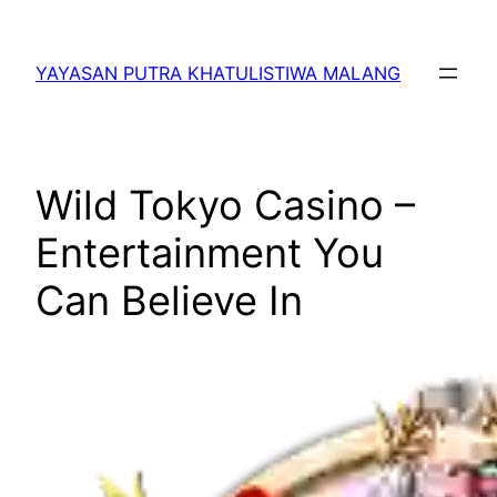
Lewati
ke
YAYASAN PUTRA KHATULISTIWA MALANG
konten
Wild Tokyo Casino –
Entertainment You
Can Believe In