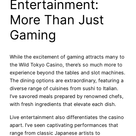
Entertainment:
More Than Just
Gaming
While the excitement of gaming attracts many to
the Wild Tokyo Casino, there’s so much more to
experience beyond the tables and slot machines.
The dining options are extraordinary, featuring a
diverse range of cuisines from sushi to Italian.
I’ve savored meals prepared by renowned chefs,
with fresh ingredients that elevate each dish.
Live entertainment also differentiates the casino
apart. I’ve seen captivating performances that
range from classic Japanese artists to