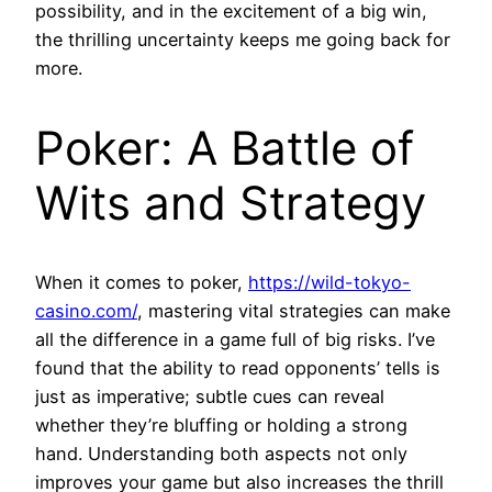
possibility, and in the excitement of a big win,
the thrilling uncertainty keeps me going back for
more.
Poker: A Battle of
Wits and Strategy
When it comes to poker,
https://wild-tokyo-
casino.com/
, mastering vital strategies can make
all the difference in a game full of big risks. I’ve
found that the ability to read opponents’ tells is
just as imperative; subtle cues can reveal
whether they’re bluffing or holding a strong
hand. Understanding both aspects not only
improves your game but also increases the thrill