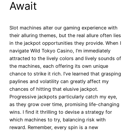
Await
Slot machines alter our gaming experience with
their alluring themes, but the real allure often lies
in the jackpot opportunities they provide. When I
navigate Wild Tokyo Casino, I’m immediately
attracted to the lively colors and lively sounds of
the machines, each offering its own unique
chance to strike it rich. I’ve learned that grasping
paylines and volatility can greatly affect my
chances of hitting that elusive jackpot.
Progressive jackpots particularly catch my eye,
as they grow over time, promising life-changing
wins. I find it thrilling to devise a strategy for
which machines to try, balancing risk with
reward. Remember, every spin is a new