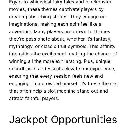
Egypt to whimsical fairy tales and blockbuster
movies, these themes captivate players by
creating absorbing stories. They engage our
imaginations, making each spin feel like a
adventure. Many players are drawn to themes
they’re passionate about, whether it’s fantasy,
mythology, or classic fruit symbols. This affinity
intensifies the excitement, making the chance of
winning all the more exhilarating. Plus, unique
soundtracks and visuals elevate our experience,
ensuring that every session feels new and
engaging. In a crowded market, it’s these themes
that often help a slot machine stand out and
attract faithful players.
Jackpot Opportunities