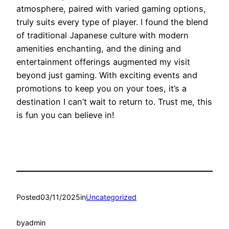
atmosphere, paired with varied gaming options,
truly suits every type of player. I found the blend
of traditional Japanese culture with modern
amenities enchanting, and the dining and
entertainment offerings augmented my visit
beyond just gaming. With exciting events and
promotions to keep you on your toes, it’s a
destination I can’t wait to return to. Trust me, this
is fun you can believe in!
Posted
03/11/2025
in
Uncategorized
by
admin