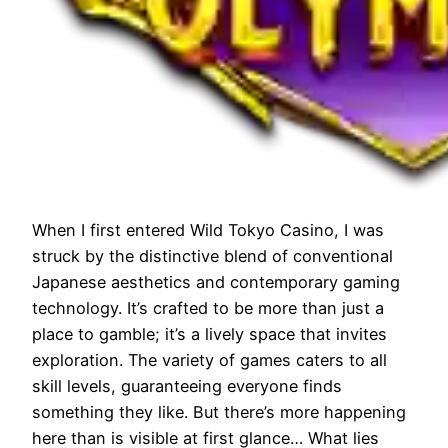
When I first entered Wild Tokyo Casino, I was
struck by the distinctive blend of conventional
Japanese aesthetics and contemporary gaming
technology. It’s crafted to be more than just a
place to gamble; it’s a lively space that invites
exploration. The variety of games caters to all
skill levels, guaranteeing everyone finds
something they like. But there’s more happening
here than is visible at first glance… What lies