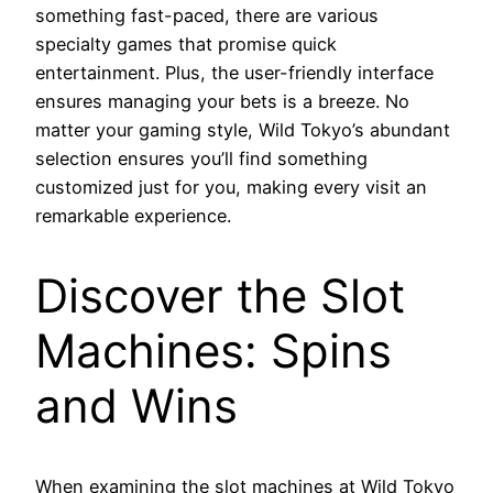
something fast-paced, there are various
specialty games that promise quick
entertainment. Plus, the user-friendly interface
ensures managing your bets is a breeze. No
matter your gaming style, Wild Tokyo’s abundant
selection ensures you’ll find something
customized just for you, making every visit an
remarkable experience.
Discover the Slot
Machines: Spins
and Wins
When examining the slot machines at Wild Tokyo