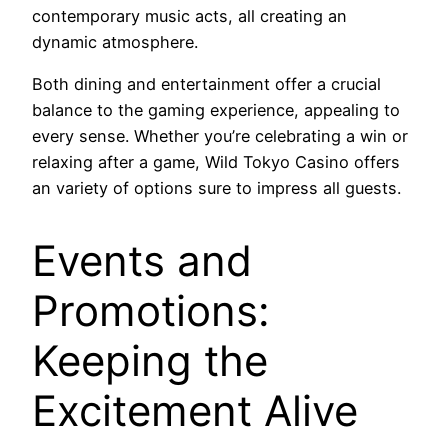
contemporary music acts, all creating an
dynamic atmosphere.
Both dining and entertainment offer a crucial
balance to the gaming experience, appealing to
every sense. Whether you’re celebrating a win or
relaxing after a game, Wild Tokyo Casino offers
an variety of options sure to impress all guests.
Events and
Promotions:
Keeping the
Excitement Alive