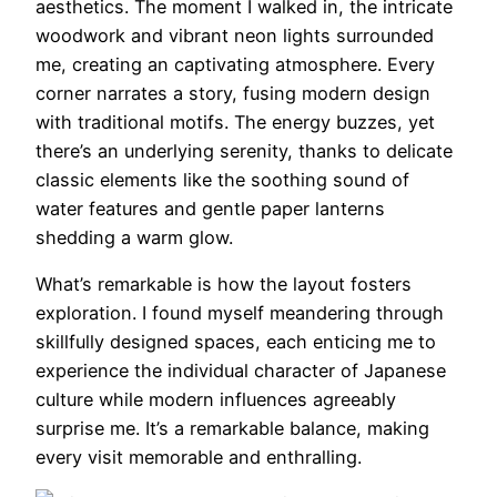
aesthetics. The moment I walked in, the intricate
woodwork and vibrant neon lights surrounded
me, creating an captivating atmosphere. Every
corner narrates a story, fusing modern design
with traditional motifs. The energy buzzes, yet
there’s an underlying serenity, thanks to delicate
classic elements like the soothing sound of
water features and gentle paper lanterns
shedding a warm glow.
What’s remarkable is how the layout fosters
exploration. I found myself meandering through
skillfully designed spaces, each enticing me to
experience the individual character of Japanese
culture while modern influences agreeably
surprise me. It’s a remarkable balance, making
every visit memorable and enthralling.