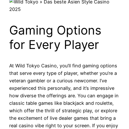
Gaming Options
for Every Player
At Wild Tokyo Casino, you’ll find gaming options
that serve every type of player, whether you’re a
veteran gambler or a curious newcomer. I’ve
experienced this personally, and it’s impressive
how diverse the offerings are. You can engage in
classic table games like blackjack and roulette,
which offer the thrill of strategic play, or explore
the excitement of live dealer games that bring a
real casino vibe right to your screen. If you enjoy