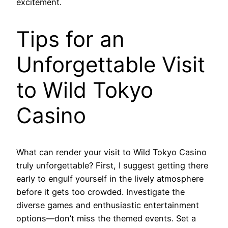
excitement.
Tips for an
Unforgettable Visit
to Wild Tokyo
Casino
What can render your visit to Wild Tokyo Casino
truly unforgettable? First, I suggest getting there
early to engulf yourself in the lively atmosphere
before it gets too crowded. Investigate the
diverse games and enthusiastic entertainment
options—don’t miss the themed events. Set a