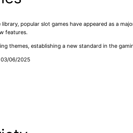
e library, popular slot games have appeared as a maj
w features.
ng themes, establishing a new standard in the gamin