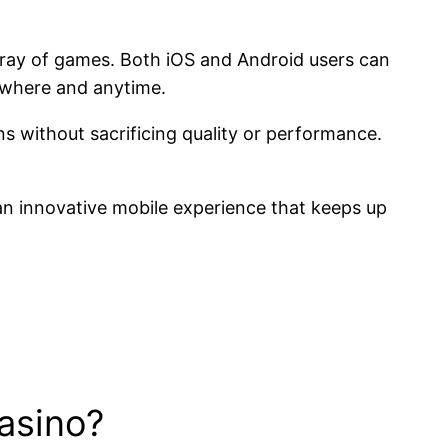
array of games. Both iOS and Android users can
ywhere and anytime.
ens without sacrificing quality or performance.
n innovative mobile experience that keeps up
asino?