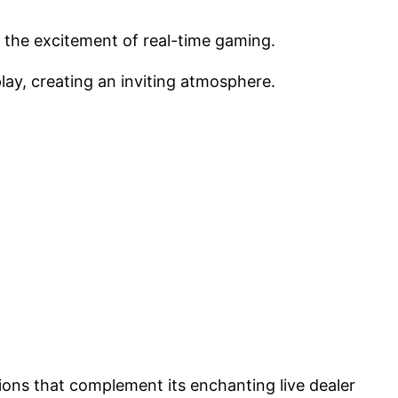
g the excitement of real-time gaming.
lay, creating an inviting atmosphere.
ons that complement its enchanting live dealer