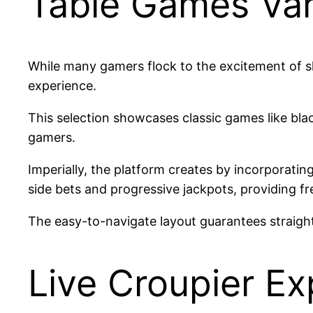
Table Games Var
While many gamers flock to the excitement of slo
experience.
This selection showcases classic games like bl
gamers.
Imperially, the platform creates by incorporati
side bets and progressive jackpots, providing f
The easy-to-navigate layout guarantees straigh
Live Croupier Ex