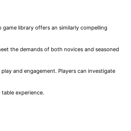
 game library offers an similarly compelling
o meet the demands of both novices and seasoned
e play and engagement. Players can investigate
 table experience.