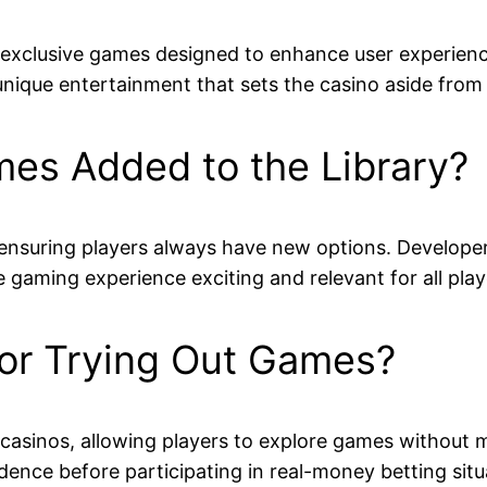
of exclusive games designed to enhance user experienc
nique entertainment that sets the casino aside from 
es Added to the Library?
 ensuring players always have new options. Developer
gaming experience exciting and relevant for all play
or Trying Out Games?
 casinos, allowing players to explore games withou
idence before participating in real-money betting situ