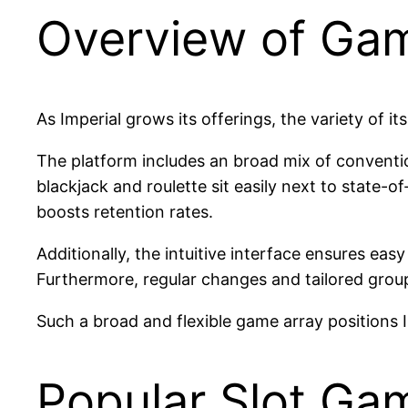
Overview of Gam
As Imperial grows its offerings, the variety of i
The platform includes an broad mix of conventio
blackjack and roulette sit easily next to state-o
boosts retention rates.
Additionally, the intuitive interface ensures ea
Furthermore, regular changes and tailored groups
Such a broad and flexible game array positions I
Popular Slot Ga