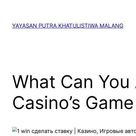
Lewati
ke
konten
YAYASAN PUTRA KHATULISTIWA MALANG
What Can You A
Casino’s Game 