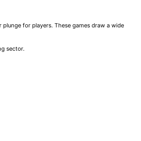
or plunge for players. These games draw a wide
g sector.