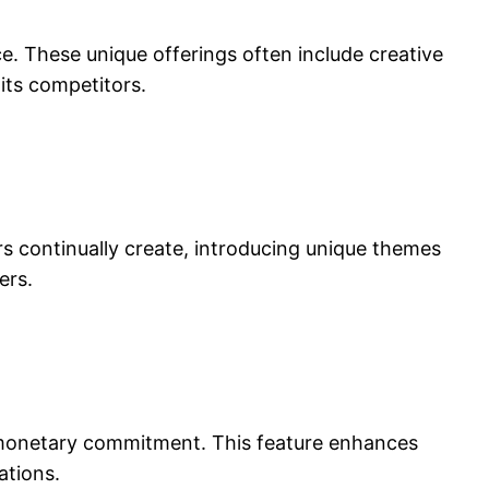
e. These unique offerings often include creative
its competitors.
s continually create, introducing unique themes
ers.
t monetary commitment. This feature enhances
ations.