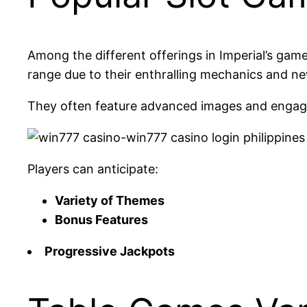
Among the different offerings in Imperial’s gam
range due to their enthralling mechanics and ne
They often feature advanced images and engagi
Players can anticipate:
Variety of Themes
Bonus Features
Progressive Jackpots