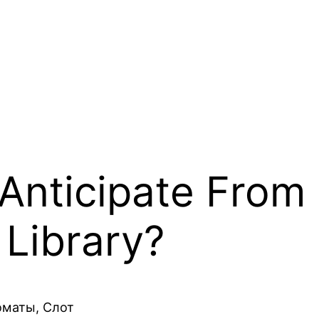
nticipate From 
Library?