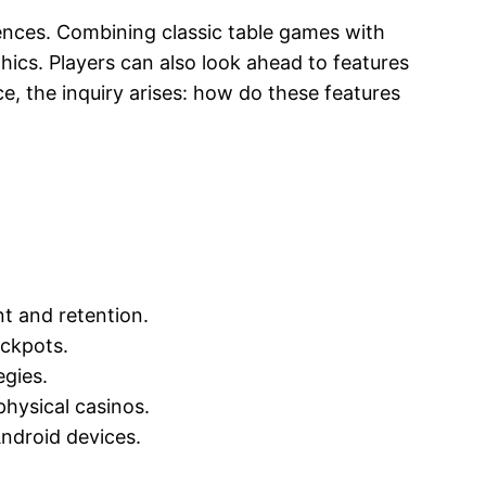
rences. Combining classic table games with
ics. Players can also look ahead to features
e, the inquiry arises: how do these features
t and retention.
ackpots.
egies.
physical casinos.
ndroid devices.