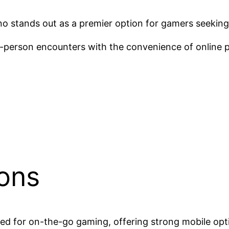
ino stands out as a premier option for gamers seekin
in-person encounters with the convenience of online p
ions
ed for on-the-go gaming, offering strong mobile opti