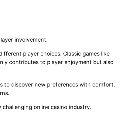
 player involvement.
ifferent player choices. Classic games like
 only contributes to player enjoyment but also
ers to discover new preferences with comfort.
rns.
 challenging online casino industry.