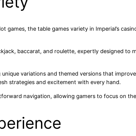
iety
t games, the table games variety in Imperial’s casino
ackjack, baccarat, and roulette, expertly designed t
ng unique variations and themed versions that improv
resh strategies and excitement with every hand.
tforward navigation, allowing gamers to focus on the
perience