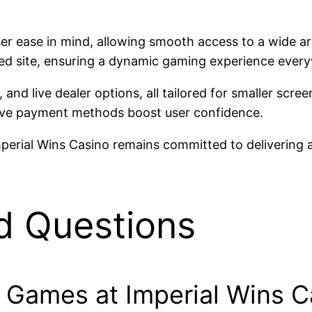
ser ease in mind, allowing smooth access to a wide 
ed site, ensuring a dynamic gaming experience ever
 and live dealer options, all tailored for smaller scre
ctive payment methods boost user confidence.
erial Wins Casino remains committed to delivering a
d Questions
e Games at Imperial Wins C