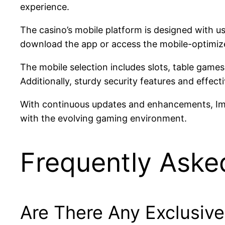
experience.
The casino’s mobile platform is designed with u
download the app or access the mobile-optimiz
The mobile selection includes slots, table games,
Additionally, sturdy security features and effe
With continuous updates and enhancements, Imp
with the evolving gaming environment.
Frequently Aske
Are There Any Exclusiv