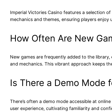
Imperial Victories Casino features a selection 
mechanics and themes, ensuring players enjoy u
How Often Are New Gam
New games are frequently added to the library,
and mechanics. This vibrant approach keeps the 
Is There a Demo Mode f
There’s often a demo mode accessible at online
user experience, cultivating familiarity and conf