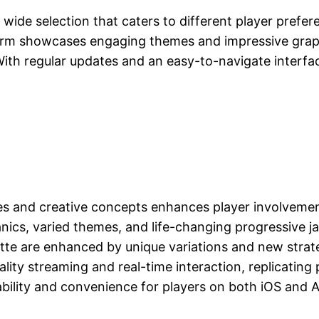
 wide selection that caters to different player prefe
form showcases engaging themes and impressive graph
ith regular updates and an easy-to-navigate interfac
ames and creative concepts enhances player involvemen
nics, varied themes, and life-changing progressive j
ette are enhanced by unique variations and new strat
lity streaming and real-time interaction, replicating 
bility and convenience for players on both iOS and A