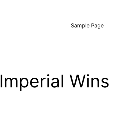
Sample Page
Imperial Wins