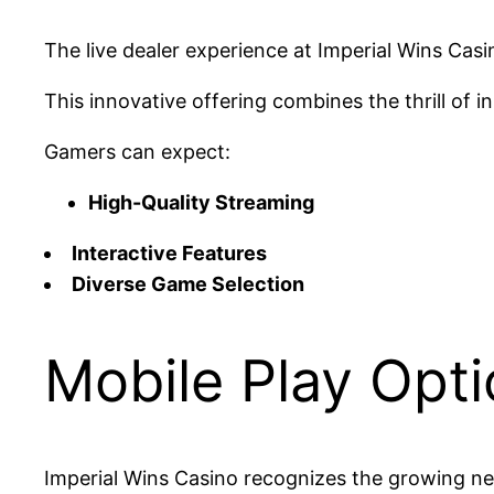
The live dealer experience at Imperial Wins Cas
This innovative offering combines the thrill of 
Gamers can expect:
High-Quality Streaming
Interactive Features
Diverse Game Selection
Mobile Play Opt
Imperial Wins Casino recognizes the growing ne