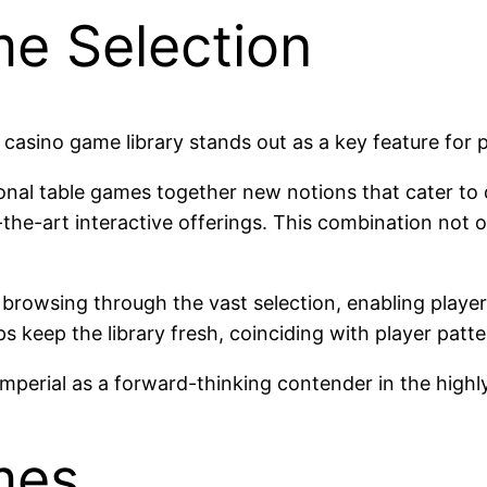
e Selection
ts casino game library stands out as a key feature for
nal table games together new notions that cater to d
f-the-art interactive offerings. This combination not
sy browsing through the vast selection, enabling play
 keep the library fresh, coinciding with player patte
mperial as a forward-thinking contender in the highly
mes