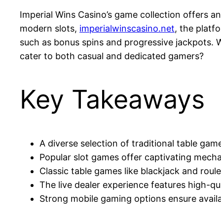
Imperial Wins Casino’s game collection offers an
modern slots,
imperialwinscasino.net
, the plat
such as bonus spins and progressive jackpots. W
cater to both casual and dedicated gamers?
Key Takeaways
A diverse selection of traditional table g
Popular slot games offer captivating mecha
Classic table games like blackjack and roul
The live dealer experience features high-qua
Strong mobile gaming options ensure availa