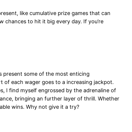
resent, like cumulative prize games that can
 chances to hit it big every day. If you’re
es present some of the most enticing
rt of each wager goes to a increasing jackpot.
s, I find myself engrossed by the adrenaline of
nce, bringing an further layer of thrill. Whether
able wins. Why not give it a try?