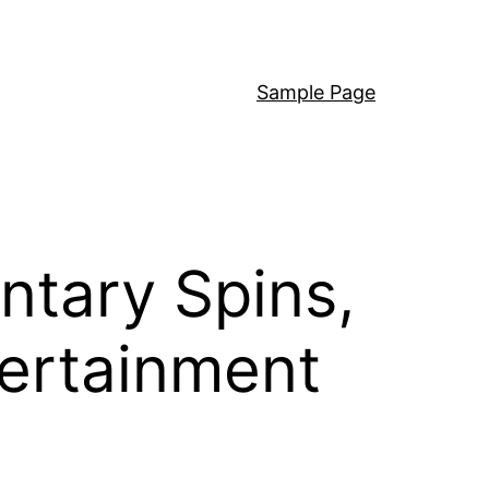
Sample Page
ntary Spins,
tertainment