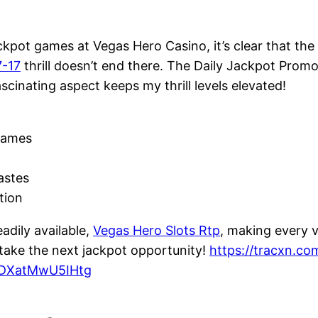
ckpot games at Vegas Hero Casino, it’s clear that the
7-17
thrill doesn’t end there. The Daily Jackpot Promot
scinating aspect keeps my thrill levels elevated!
 games
astes
tion
adily available,
Vegas Hero Slots Rtp
, making every vi
to take the next jackpot opportunity!
https://tracxn.co
xDXatMwU5IHtg