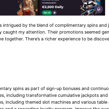
 intrigued by the blend of complimentary spins and ja
ry caught my attention. Their promotions seemed gener
ome together. There’s a richer experience to be disco
entary spins as part of sign-up bonuses and continuou
es, including transformative cumulative jackpots and
es, including themed slot machines and various table 
rs and a rewarding loyalty program, improve the ove