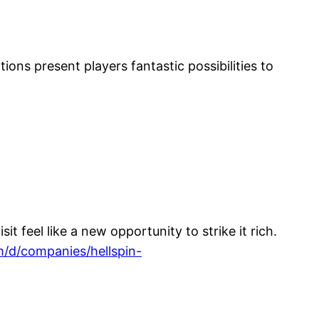
ions present players fantastic possibilities to
sit feel like a new opportunity to strike it rich.
m/d/companies/hellspin-