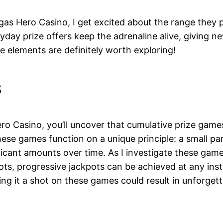
gas Hero Casino, I get excited about the range they p
yday prize offers keep the adrenaline alive, giving new
se elements are definitely worth exploring!
s
Hero Casino, you’ll uncover that cumulative prize gam
These games function on a unique principle: a small pa
ficant amounts over time. As I investigate these game
ots, progressive jackpots can be achieved at any insta
ing it a shot on these games could result in unforgett