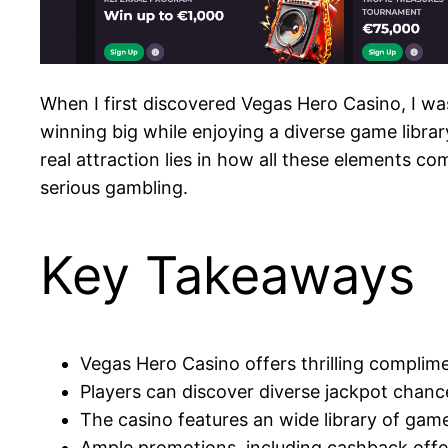
When I first discovered Vegas Hero Casino, I was
winning big while enjoying a diverse game libra
real attraction lies in how all these elements c
serious gambling.
Key Takeaways
Vegas Hero Casino offers thrilling complim
Players can discover diverse jackpot chanc
The casino features an wide library of gam
Ample promotions, including cashback offe