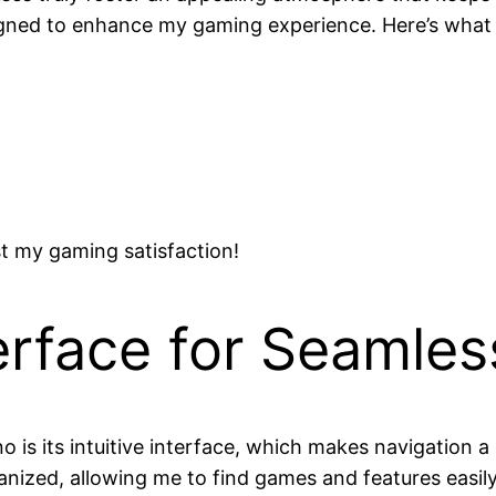
signed to enhance my gaming experience. Here’s what 
st my gaming satisfaction!
erface for Seamles
 is its intuitive interface, which makes navigation a
nized, allowing me to find games and features easily.