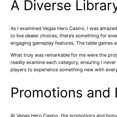
A Diverse Libra
As I examined Vegas Hero Casino, I was amazed 
to live dealer choices, there’s something for eve
engaging gameplay features. The table games are 
What truly was remarkable for me were the progr
readily examine each category, ensuring I neve
players to experience something new with every 
Promotions and 
At Vegas Hero Casino, the promotions and bonuse