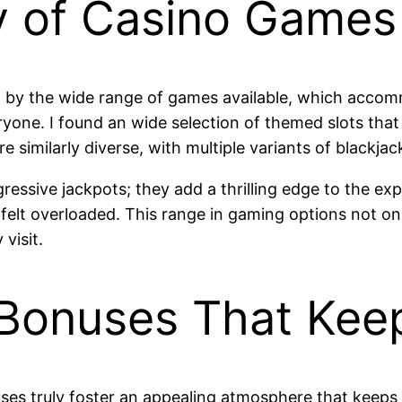
ry of Casino Games
by the wide range of games available, which accommo
ryone. I found an wide selection of themed slots that
similarly diverse, with multiple variants of blackjack
essive jackpots; they add a thrilling edge to the exp
r felt overloaded. This range in gaming options not 
visit.
Bonuses That Kee
s truly foster an appealing atmosphere that keeps p