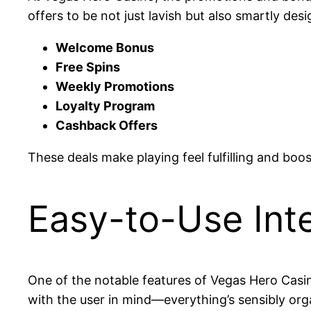
offers to be not just lavish but also smartly de
Welcome Bonus
Free Spins
Weekly Promotions
Loyalty Program
Cashback Offers
These deals make playing feel fulfilling and boo
Easy-to-Use Int
One of the notable features of Vegas Hero Casino
with the user in mind—everything’s sensibly orga