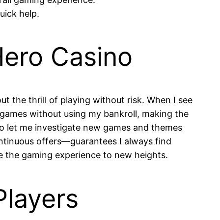
uick help.
Hero Casino
 the thrill of playing without risk. When I see
t games without using my bankroll, making the
lso let me investigate new games and themes
ontinuous offers—guarantees I always find
e the gaming experience to new heights.
Players