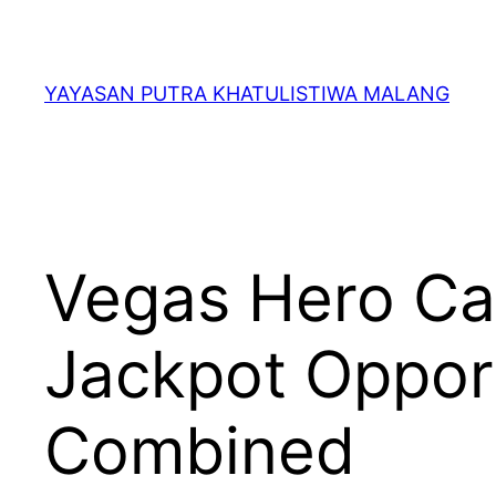
Lewati
ke
konten
YAYASAN PUTRA KHATULISTIWA MALANG
Vegas Hero Ca
Jackpot Opport
Combined