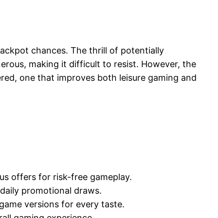
ckpot chances. The thrill of potentially
ous, making it difficult to resist. However, the
vered, one that improves both leisure gaming and
s offers for risk-free gameplay.
 daily promotional draws.
game versions for every taste.
rall gaming experience.