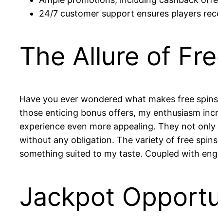
24/7 customer support ensures players rece
The Allure of Fr
Have you ever wondered what makes free spins so 
those enticing bonus offers, my enthusiasm incr
experience even more appealing. They not only 
without any obligation. The variety of free spi
something suited to my taste. Coupled with eng
Jackpot Opportun