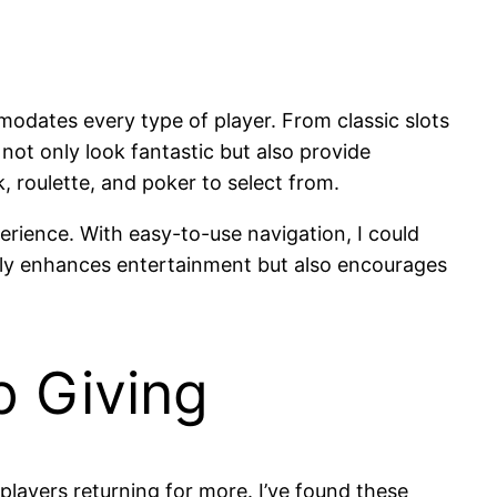
dates every type of player. From classic slots
 not only look fantastic but also provide
, roulette, and poker to select from.
erience. With easy-to-use navigation, I could
only enhances entertainment but also encourages
p Giving
layers returning for more. I’ve found these