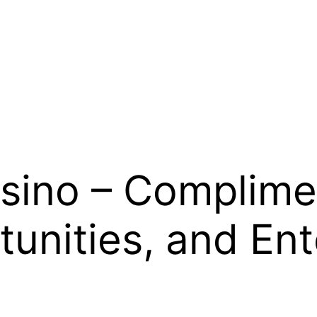
sino – Complime
unities, and En