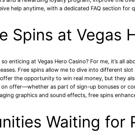
ive help anytime, with a dedicated FAQ section for q
ee Spins at Vegas 
enticing at Vegas Hero Casino? For me, it’s all about
eases. Free spins allow me to dive into different slo
offer the opportunity to win real money, but they a
ns on offer—whether as part of sign-up bonuses or c
aging graphics and sound effects, free spins enhanc
ities Waiting for 