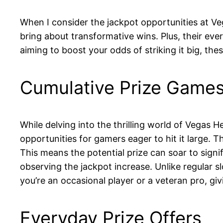
When I consider the jackpot opportunities at Ve
bring about transformative wins. Plus, their ever
aiming to boost your odds of striking it big, the
Cumulative Prize Game
While delving into the thrilling world of Vegas 
opportunities for gamers eager to hit it large. 
This means the potential prize can soar to signi
observing the jackpot increase. Unlike regular sl
you’re an occasional player or a veteran pro, giv
Everyday Prize Offers