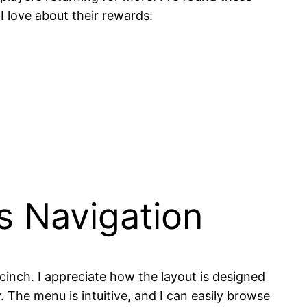
I love about their rewards:
s Navigation
 cinch. I appreciate how the layout is designed
 The menu is intuitive, and I can easily browse