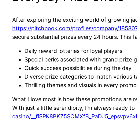
After exploring the exciting world of growing ja
https://pitchbook.com/profiles/company/18580
secure substantial prizes every 24 hours. This fa
Daily reward lotteries for loyal players
Special perks associated with grand prize
Quick success possibilities during the day
Diverse prize categories to match various t
Thrilling themes and visuals in every promo
What I love most is how these promotions are re
With just a little serendipity, I’m always ready 
casino/__fiSPK8BKZ5SOMXfB_PaDJ5_epsvpv6