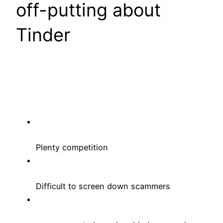
off-putting about
Tinder
Plenty competition
Difficult to screen down scammers