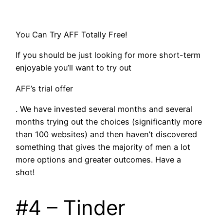
You Can Try AFF Totally Free!
If you should be just looking for more short-term
enjoyable you’ll want to try out
AFF’s trial offer
. We have invested several months and several
months trying out the choices (significantly more
than 100 websites) and then haven’t discovered
something that gives the majority of men a lot
more options and greater outcomes. Have a
shot!
#4 – Tinder