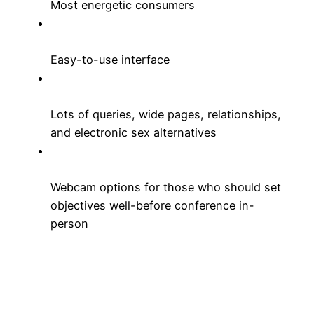
Most energetic consumers
Easy-to-use interface
Lots of queries, wide pages, relationships,
and electronic sex alternatives
Webcam options for those who should set
objectives well-before conference in-
person