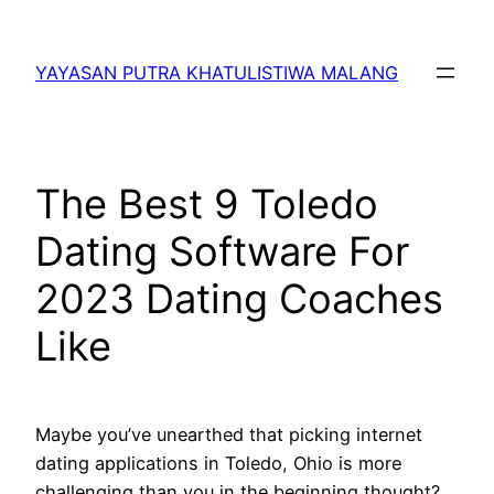
Lewati
ke
YAYASAN PUTRA KHATULISTIWA MALANG
konten
The Best 9 Toledo
Dating Software For
2023 Dating Coaches
Like
Maybe you’ve unearthed that picking internet
dating applications in Toledo, Ohio is more
challenging than you in the beginning thought?