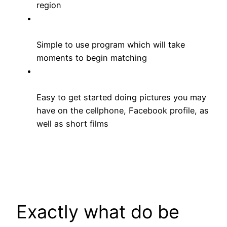
region
Simple to use program which will take
moments to begin matching
Easy to get started doing pictures you may
have on the cellphone, Facebook profile, as
well as short films
Exactly what do be