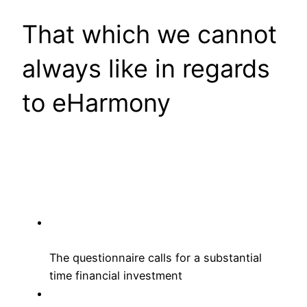
That which we cannot
always like in regards
to eHarmony
The questionnaire calls for a substantial
time financial investment