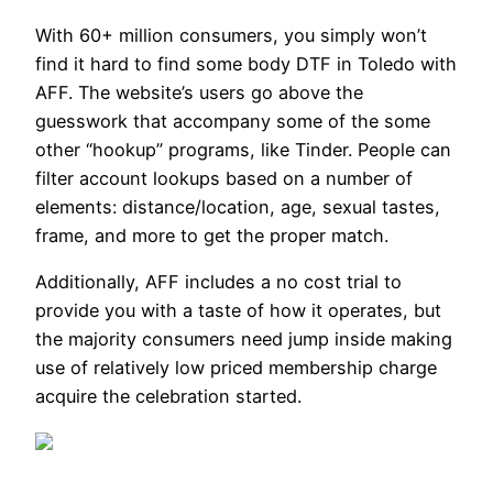
With 60+ million consumers, you simply won’t
find it hard to find some body DTF in Toledo with
AFF. The website’s users go above the
guesswork that accompany some of the some
other “hookup” programs, like Tinder. People can
filter account lookups based on a number of
elements: distance/location, age, sexual tastes,
frame, and more to get the proper match.
Additionally, AFF includes a no cost trial to
provide you with a taste of how it operates, but
the majority consumers need jump inside making
use of relatively low priced membership charge
acquire the celebration started.