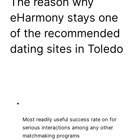
The reason why
eHarmony stays one
of the recommended
dating sites in Toledo
Most readily useful success rate on for
serious interactions among any other
matchmaking programs