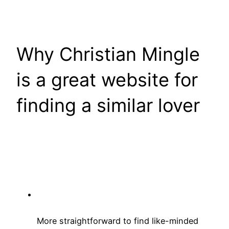
Why Christian Mingle
is a great website for
finding a similar lover
More straightforward to find like-minded