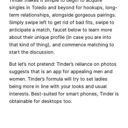
singles in Toledo and beyond for hookups, long-
term relationships, alongside gorgeous pairings.
Simply swipe left to get rid of bad fits, swipe to
anticipate a match, faucet below to learn more
about their unique profile (in case you are into
that kind of thing), and commence matching to
start the discussion.
But let’s not pretend: Tinder’s reliance on photos
suggests that is an app for appealing men and
women. Tinder’s formula will try to set ladies
being more in line with your looks and usual
interests. Best-suited for smart phones, Tinder is
obtainable for desktops too.