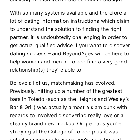
With so many systems available and therefore a
lot of dating information instructions which claim
to understand the solution to finding the right
partner, it is undoubtedly challenging in order to
get actual qualified advice if you want to discover
dating success – and BeyondAges will be here to
help women and men in Toledo find a very good
relationship(s) they’re able to.
Believe all of us, matchmaking has evolved.
Previously, hitting up a number of the greatest
bars in Toledo (such as the Heights and Wesley’s
Bar & Grill) was actually almost a slam dunk with
regards to involved discovering really love or a
steamy brand new hookup. Or, perhaps you’re
studying at the College of Toledo plus it was
actually inescapable which you’d get a hold of