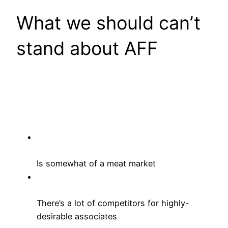
What we should can’t
stand about AFF
Is somewhat of a meat market
There’s a lot of competitors for highly-
desirable associates