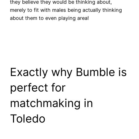
they believe they would be thinking about,
merely to fit with males being actually thinking
about them to even playing area!
Exactly why Bumble is
perfect for
matchmaking in
Toledo