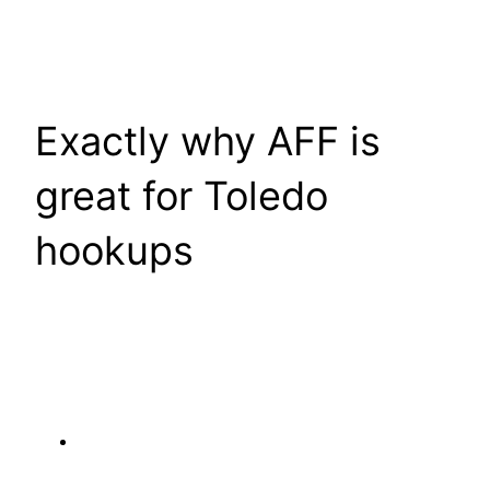
Exactly why AFF is
great for Toledo
hookups