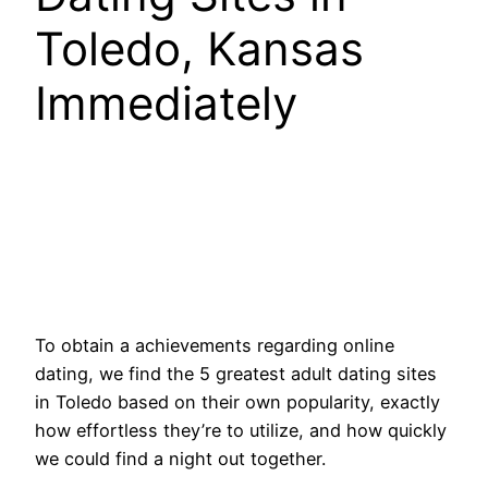
Toledo, Kansas
Immediately
To obtain a achievements regarding online
dating, we find the 5 greatest adult dating sites
in Toledo based on their own popularity, exactly
how effortless they’re to utilize, and how quickly
we could find a night out together.