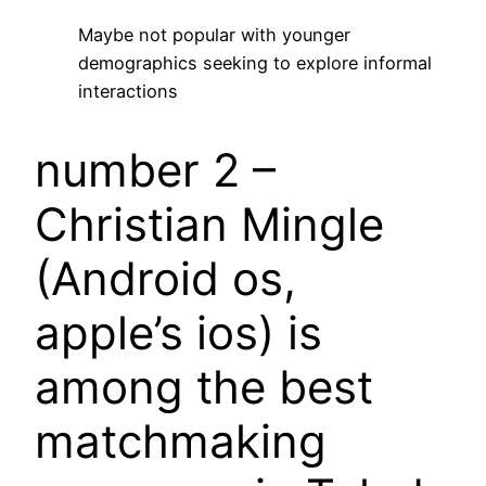
Maybe not popular with younger
demographics seeking to explore informal
interactions
number 2 –
Christian Mingle
(Android os,
apple’s ios) is
among the best
matchmaking