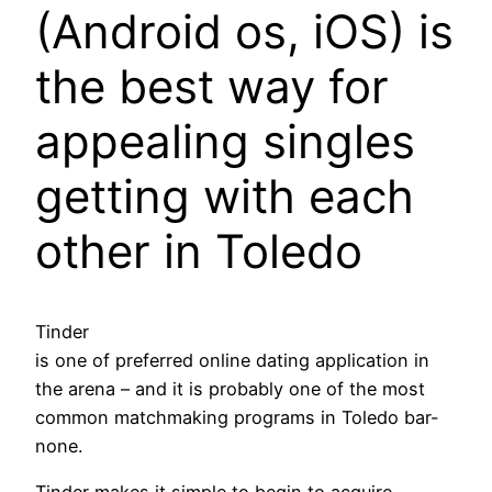
(Android os, iOS) is
the best way for
appealing singles
getting with each
other in Toledo
Tinder
is one of preferred online dating application in
the arena – and it is probably one of the most
common matchmaking programs in Toledo bar-
none.
Tinder makes it simple to begin to acquire