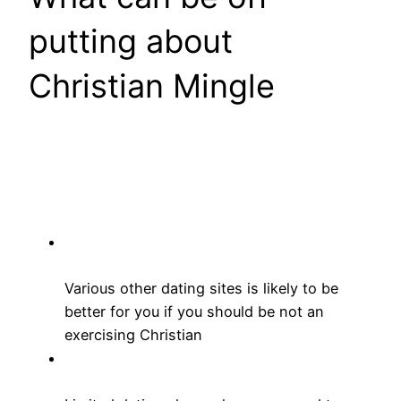
putting about
Christian Mingle
Various other dating sites is likely to be
better for you if you should be not an
exercising Christian