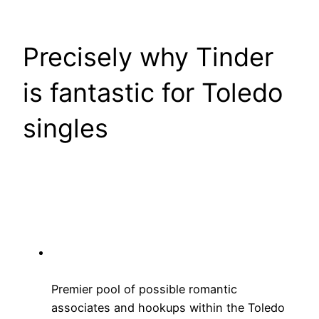
Precisely why Tinder
is fantastic for Toledo
singles
Premier pool of possible romantic
associates and hookups within the Toledo