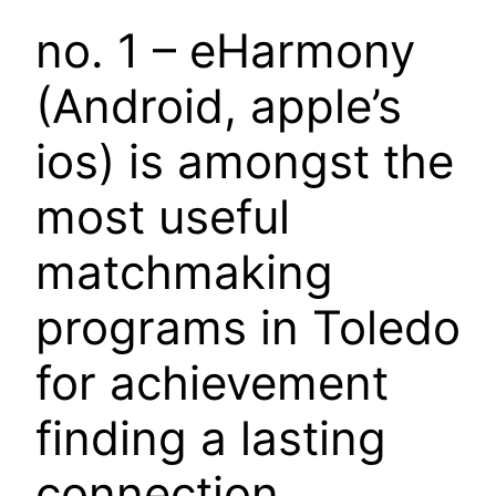
no. 1 – eHarmony
(Android, apple’s
ios) is amongst the
most useful
matchmaking
programs in Toledo
for achievement
finding a lasting
connection