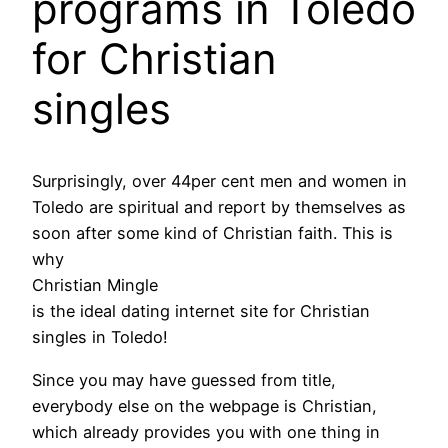
programs in Toledo
for Christian
singles
Surprisingly, over 44per cent men and women in
Toledo are spiritual and report by themselves as
soon after some kind of Christian faith. This is
why
Christian Mingle
is the ideal dating internet site for Christian
singles in Toledo!
Since you may have guessed from title,
everybody else on the webpage is Christian,
which already provides you with one thing in