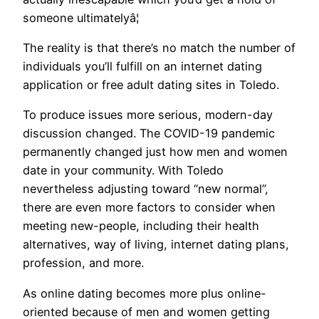
someone ultimatelyâ¦
The reality is that there’s no match the number of
individuals you’ll fulfill on an internet dating
application or free adult dating sites in Toledo.
To produce issues more serious, modern-day
discussion changed. The COVID-19 pandemic
permanently changed just how men and women
date in your community. With Toledo
nevertheless adjusting toward “new normal”,
there are even more factors to consider when
meeting new-people, including their health
alternatives, way of living, internet dating plans,
profession, and more.
As online dating becomes more plus online-
oriented because of men and women getting