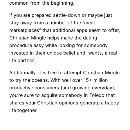
common from the beginning.
If you are prepared settle-down or maybe just
stay away from a number of the “meat
marketplaces” that additional apps seem to offer,
Christian Mingle helps make the dating
procedure easy while looking for somebody
invested in their unique belief and, wants, a real-
life partner.
Additionally, it is free to attempt Christian Mingle
to try the oceans. With well over 15+ million
productive consumers (and growing everyday),
you’re sure to acquire somebody in Toledo that
shares your Christian opinions generate a happy
life together.