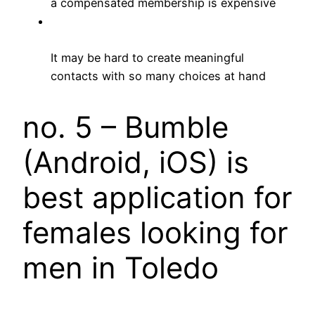
a compensated membership is expensive
It may be hard to create meaningful
contacts with so many choices at hand
no. 5 – Bumble
(Android, iOS) is
best application for
females looking for
men in Toledo