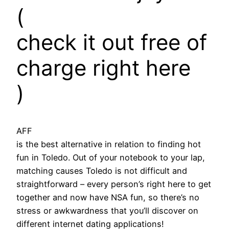
(
check it out free of
charge right here
)
AFF
is the best alternative in relation to finding hot
fun in Toledo. Out of your notebook to your lap,
matching causes Toledo is not difficult and
straightforward – every person’s right here to get
together and now have NSA fun, so there’s no
stress or awkwardness that you’ll discover on
different internet dating applications!