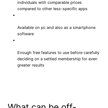
individuals with comparable prices
compared to other less-specific apps
Available on pc and also as a smartphone
software
Enough free features to use before carefully
deciding on a settled membership for even
greater results
What can be off-