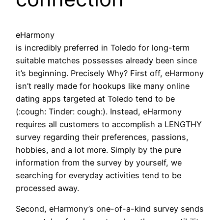
eHarmony
is incredibly preferred in Toledo for long-term
suitable matches possesses already been since
it’s beginning. Precisely Why? First off, eHarmony
isn’t really made for hookups like many online
dating apps targeted at Toledo tend to be
(:cough: Tinder: cough:). Instead, eHarmony
requires all customers to accomplish a LENGTHY
survey regarding their preferences, passions,
hobbies, and a lot more. Simply by the pure
information from the survey by yourself, we
searching for everyday activities tend to be
processed away.
Second, eHarmony’s one-of-a-kind survey sends