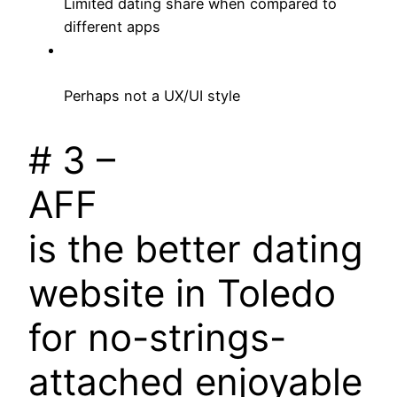
Limited dating share when compared to
different apps
Perhaps not a UX/UI style
# 3 –
AFF
is the better dating
website in Toledo
for no-strings-
attached enjoyable