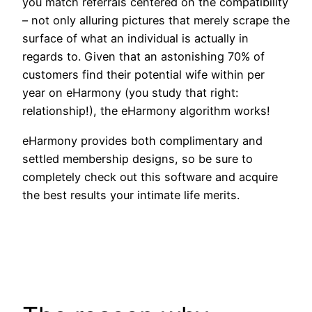
you match referrals centered on the compatibility
– not only alluring pictures that merely scrape the
surface of what an individual is actually in
regards to. Given that an astonishing 70% of
customers find their potential wife within per
year on eHarmony (you study that right:
relationship!), the eHarmony algorithm works!
eHarmony provides both complimentary and
settled membership designs, so be sure to
completely check out this software and acquire
the best results your intimate life merits.