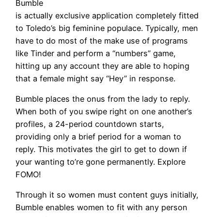
Bumble
is actually exclusive application completely fitted
to Toledo’s big feminine populace. Typically, men
have to do most of the make use of programs
like Tinder and perform a “numbers” game,
hitting up any account they are able to hoping
that a female might say “Hey” in response.
Bumble places the onus from the lady to reply.
When both of you swipe right on one another’s
profiles, a 24-period countdown starts,
providing only a brief period for a woman to
reply. This motivates the girl to get to down if
your wanting to’re gone permanently. Explore
FOMO!
Through it so women must content guys initially,
Bumble enables women to fit with any person