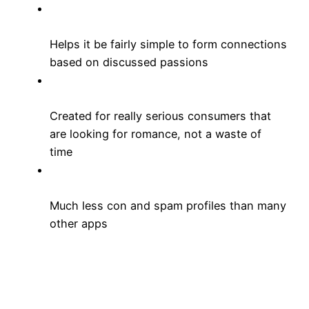
Helps it be fairly simple to form connections
based on discussed passions
Created for really serious consumers that
are looking for romance, not a waste of
time
Much less con and spam profiles than many
other apps