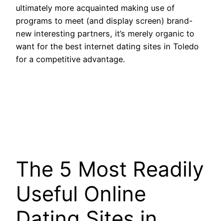
ultimately more acquainted making use of
programs to meet (and display screen) brand-
new interesting partners, it’s merely organic to
want for the best internet dating sites in Toledo
for a competitive advantage.
The 5 Most Readily
Useful Online
Dating Sites in