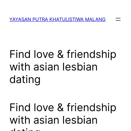
Lewati
ke
YAYASAN PUTRA KHATULISTIWA MALANG
konten
Find love & friendship
with asian lesbian
dating
Find love & friendship
with asian lesbian