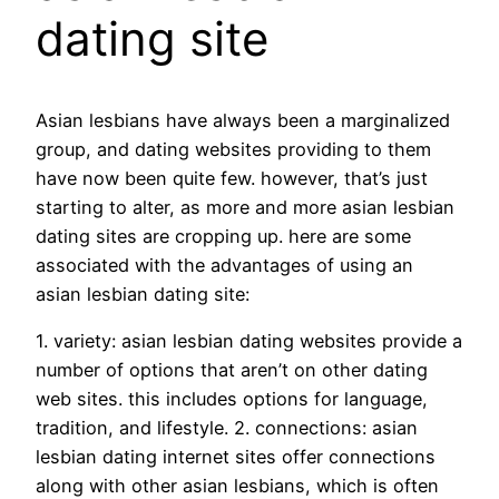
dating site
Asian lesbians have always been a marginalized
group, and dating websites providing to them
have now been quite few. however, that’s just
starting to alter, as more and more asian lesbian
dating sites are cropping up. here are some
associated with the advantages of using an
asian lesbian dating site:
1. variety: asian lesbian dating websites provide a
number of options that aren’t on other dating
web sites. this includes options for language,
tradition, and lifestyle. 2. connections: asian
lesbian dating internet sites offer connections
along with other asian lesbians, which is often