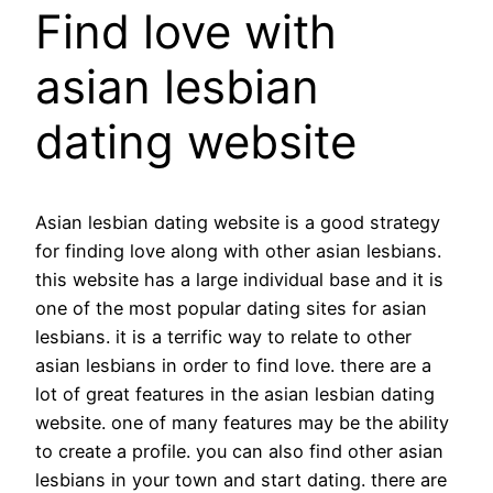
Find love with
asian lesbian
dating website
Asian lesbian dating website is a good strategy
for finding love along with other asian lesbians.
this website has a large individual base and it is
one of the most popular dating sites for asian
lesbians. it is a terrific way to relate to other
asian lesbians in order to find love. there are a
lot of great features in the asian lesbian dating
website. one of many features may be the ability
to create a profile. you can also find other asian
lesbians in your town and start dating. there are