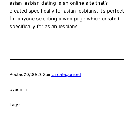
asian lesbian dating is an online site that’s
created specifically for asian lesbians. it’s perfect
for anyone selecting a web page which created
specifically for asian lesbians.
Posted
20/06/2025
in
Uncategorized
by
admin
Tags: