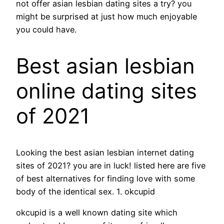
not offer asian lesbian dating sites a try? you
might be surprised at just how much enjoyable
you could have.
Best asian lesbian
online dating sites
of 2021
Looking the best asian lesbian internet dating
sites of 2021? you are in luck! listed here are five
of best alternatives for finding love with some
body of the identical sex. 1. okcupid
okcupid is a well known dating site which