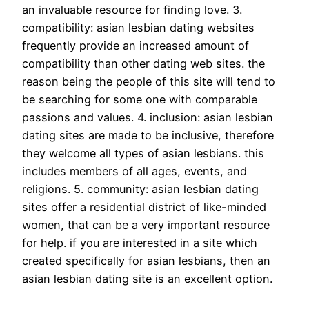
an invaluable resource for finding love. 3.
compatibility: asian lesbian dating websites
frequently provide an increased amount of
compatibility than other dating web sites. the
reason being the people of this site will tend to
be searching for some one with comparable
passions and values. 4. inclusion: asian lesbian
dating sites are made to be inclusive, therefore
they welcome all types of asian lesbians. this
includes members of all ages, events, and
religions. 5. community: asian lesbian dating
sites offer a residential district of like-minded
women, that can be a very important resource
for help. if you are interested in a site which
created specifically for asian lesbians, then an
asian lesbian dating site is an excellent option.