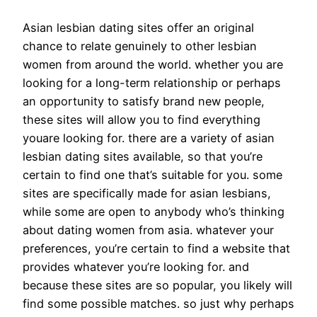
Asian lesbian dating sites offer an original
chance to relate genuinely to other lesbian
women from around the world. whether you are
looking for a long-term relationship or perhaps
an opportunity to satisfy brand new people,
these sites will allow you to find everything
youare looking for. there are a variety of asian
lesbian dating sites available, so that you’re
certain to find one that’s suitable for you. some
sites are specifically made for asian lesbians,
while some are open to anybody who’s thinking
about dating women from asia. whatever your
preferences, you’re certain to find a website that
provides whatever you’re looking for. and
because these sites are so popular, you likely will
find some possible matches. so just why perhaps