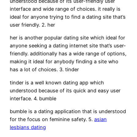
understood because of its user-friendly user
interface and wide range of choices. it really is
ideal for anyone trying to find a dating site that’s
user friendly. 2. her
her is another popular dating site which ideal for
anyone seeking a dating internet site that’s user-
friendly. additionally has a wide range of options,
making it ideal for anybody finding a site who
has a lot of choices. 3. tinder
tinder is a well known dating app which
understood because of its quick and easy user
interface. 4. bumble
bumble is a dating application that is understood
for the focus on feminine safety. 5.
asian
lesbians dating