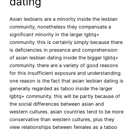
dating
Asian lesbians are a minority inside the lesbian
community, nonetheless they compensate a
significant minority in the larger lgbtq+
community. this is certainly simply because there
is deficiencies in presence and comprehension
of asian lesbian dating inside the bigger lgbtq+
community. there are a variety of good reasons
for this insufficient exposure and understanding.
one reason is the fact that asian lesbian dating is
generally regarded as taboo inside the larger
lgbtq+ community. this will be partly because of
the social differences between asian and
western cultures. asian countries tend to be more
conservative than western cultures, plus they
view relationships between females as a taboo