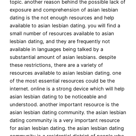
topic. another reason behind the possible lack of
exposure and comprehension of asian lesbian
dating is the not enough resources and help
available to asian lesbian dating. you will find a
small number of resources available to asian
lesbian dating, and they are frequently not
available in languages being talked by a
substantial amount of asian lesbians. despite
these restrictions, there are a variety of
resources available to asian lesbian dating. one
of the most essential resources could be the
internet. online is a strong device which will help
asian lesbian dating to be noticeable and
understood. another important resource is the
asian lesbian dating community. the asian lesbian
dating community is a very important resource
for asian lesbian dating. the asian lesbian dating