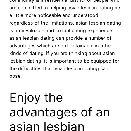
community is a residential district of people who
are committed to helping asian lesbian dating be
a little more noticeable and understood.
regardless of the limitations, asian lesbian dating
is an invaluable and crucial dating experience.
asian lesbian dating can provide a number of
advantages which are not obtainable in other
kinds of dating. if you are thinking about asian
lesbian dating, it is important to be equipped for
the difficulties that asian lesbian dating can
pose.
Enjoy the
advantages of an
asian lesbian