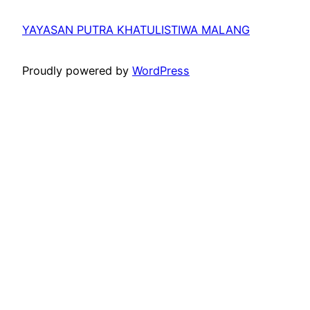
YAYASAN PUTRA KHATULISTIWA MALANG
Proudly powered by
WordPress