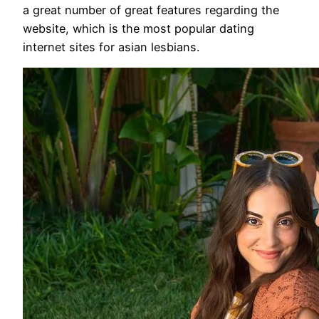
a great number of great features regarding the
website, which is the most popular dating
internet sites for asian lesbians.