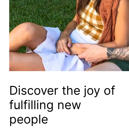
Discover the joy of
fulfilling new
people